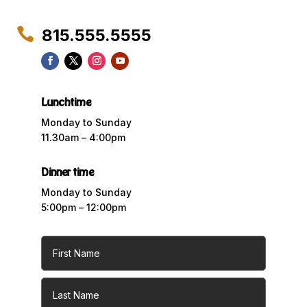

815.555.5555
Lunchtime
Monday to Sunday
11.30am – 4:00pm
Dinner time
Monday to Sunday
5:00pm – 12:00pm