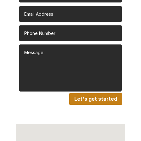
Let's get started