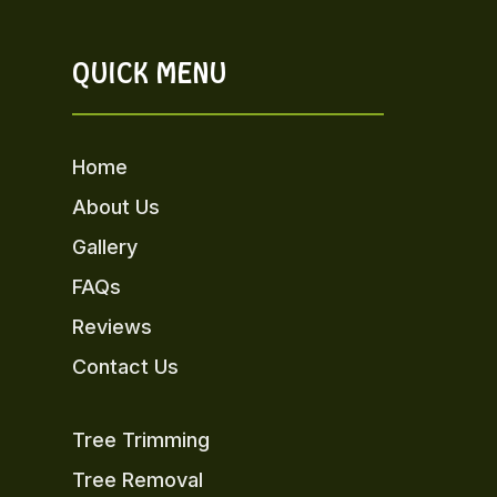
QUICK MENU
Home
About Us
Gallery
FAQs
Reviews
Contact Us
Tree Trimming
Tree Removal