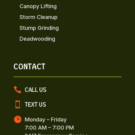
Canopy Lifting
Storm Cleanup
Stump Grinding
Deadwooding
CONTACT

CALL US

TEXT US

Monday – Friday
7:00 AM – 7:00 PM