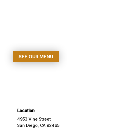
Grand Restaurant
MAKE A RESERVATION
SEE OUR MENU
Location
4953 Vine Street
San Diego, CA 92465