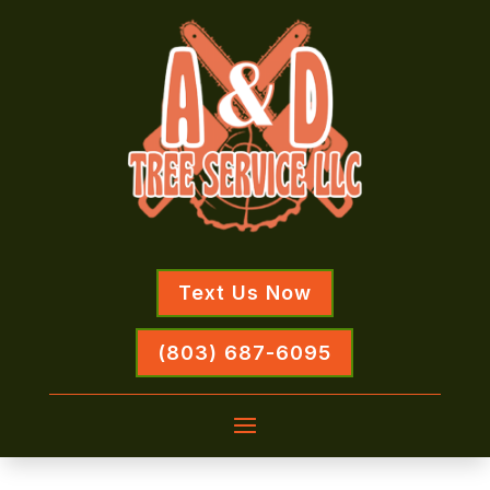
Text Us Now
(803) 687-6095