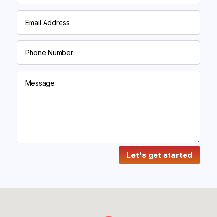
Let's get started