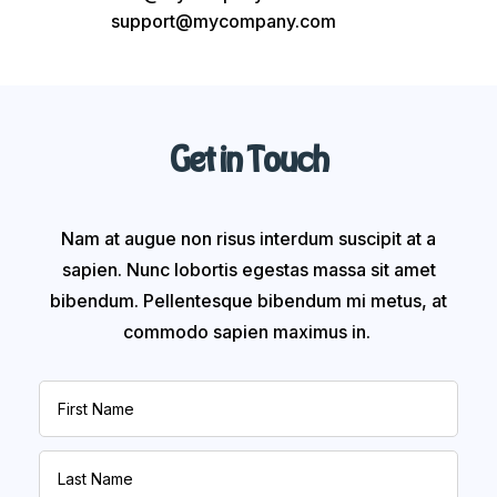
support@mycompany.com
Get in Touch
Nam at augue non risus interdum suscipit at a
sapien. Nunc lobortis egestas massa sit amet
bibendum. Pellentesque bibendum mi metus, at
commodo sapien maximus in.