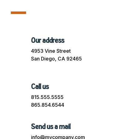
Our address
4953 Vine Street
San Diego, CA 92465
Call us
815.555.5555
865.854.6544
Send us a mail
info@mycompany.com