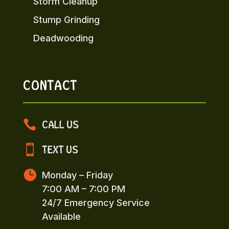
Storm Cleanup
Stump Grinding
Deadwooding
CONTACT

CALL US

TEXT US

Monday – Friday
7:00 AM – 7:00 PM
24/7 Emergency Service
Available