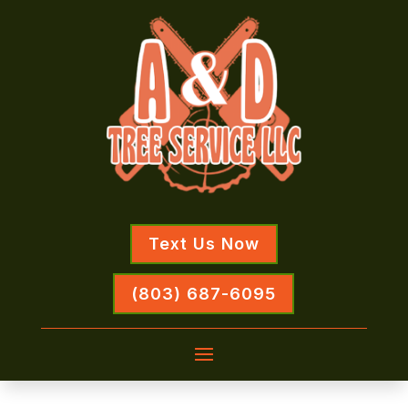
Text Us Now
(803) 687-6095