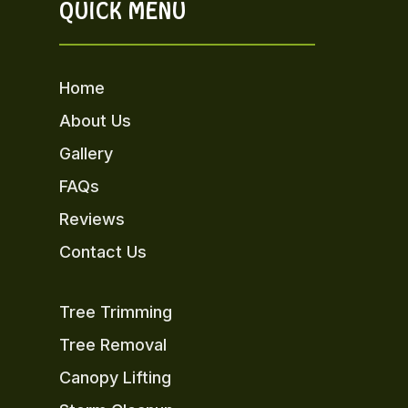
QUICK MENU
Home
About Us
Gallery
FAQs
Reviews
Contact Us
Tree Trimming
Tree Removal
Canopy Lifting