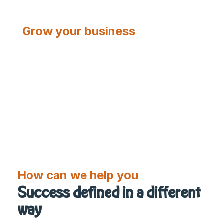
Grow your business
CONTACT US
V2
How can we help you
Success defined in a different
way