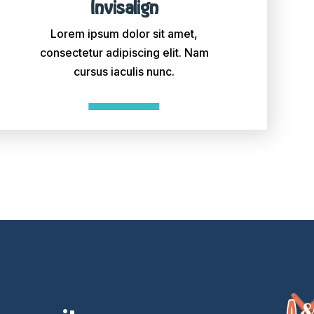
Invisalign
Lorem ipsum dolor sit amet,
consectetur adipiscing elit. Nam
cursus iaculis nunc.