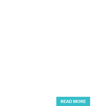
READ MORE