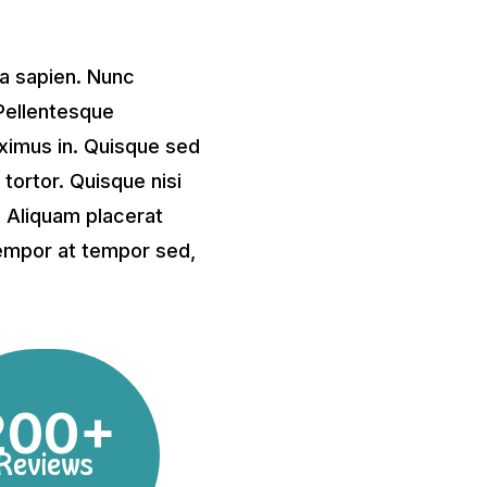
 a sapien. Nunc
Pellentesque
imus in. Quisque sed
ortor. Quisque nisi
s. Aliquam placerat
 tempor at tempor sed,
200+
Reviews