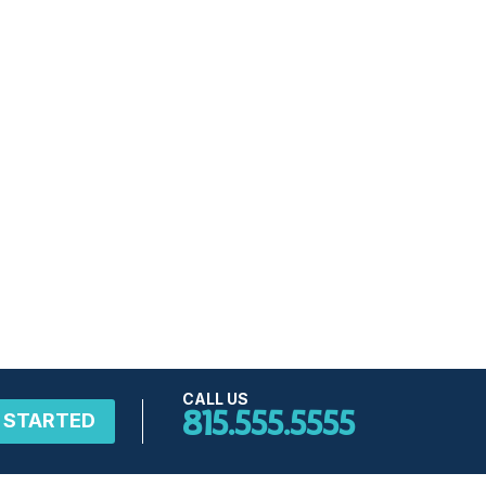
CALL US
815.555.5555
 STARTED