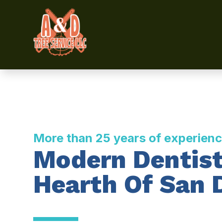
More than 25 years of experien
Modern Dentist
Hearth Of San 