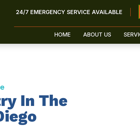
24/7 EMERGENCY SERVICE AVAILABLE
HOME
ABOUT US
SERVI
ce
ry In The
Diego