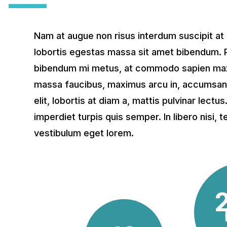
Nam at augue non risus interdum suscipit at
lobortis egestas massa sit amet bibendum. 
bibendum mi metus, at commodo sapien max
massa faucibus, maximus arcu in, accumsan t
elit, lobortis at diam a, mattis pulvinar lectu
imperdiet turpis quis semper. In libero nisi,
vestibulum eget lorem.