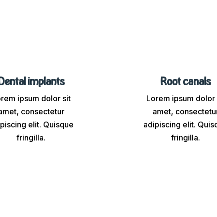
Dental implants
Root canals
rem ipsum dolor sit
Lorem ipsum dolor 
amet, consectetur
amet, consectetu
piscing elit. Quisque
adipiscing elit. Qui
fringilla.
fringilla.