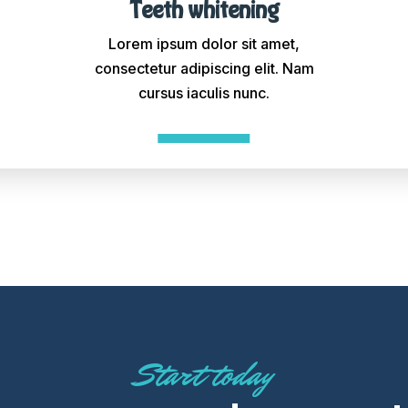
Teeth whitening
Lorem ipsum dolor sit amet,
consectetur adipiscing elit. Nam
cursus iaculis nunc.
Start today