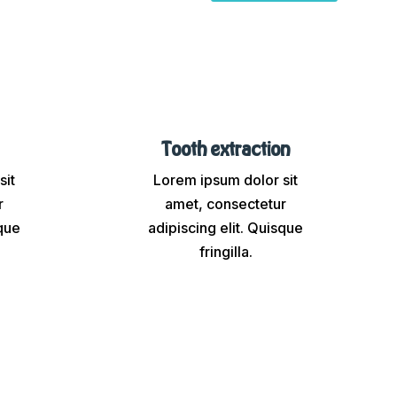
Tooth extraction
sit
Lorem ipsum dolor sit
r
amet, consectetur
sque
adipiscing elit. Quisque
fringilla.