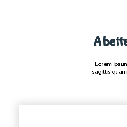
A bette
Lorem ipsum 
sagittis quam