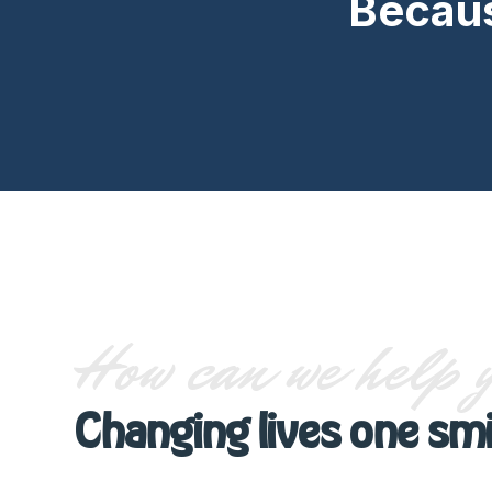
Becaus
How can we help 
Changing lives one smi