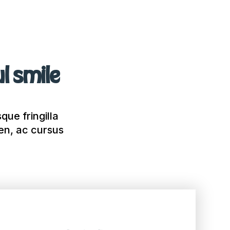
ul smile
que fringilla
ien, ac cursus