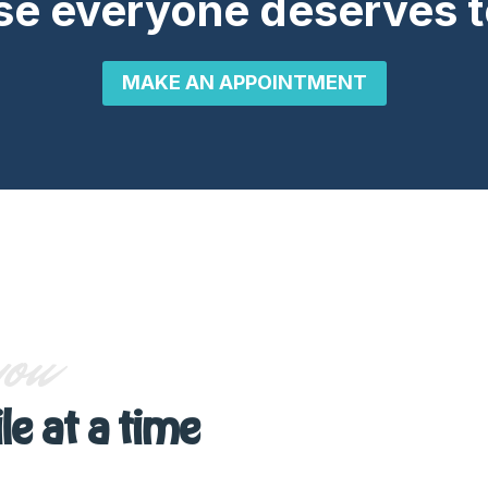
e everyone deserves t
MAKE AN APPOINTMENT
you
le at a time