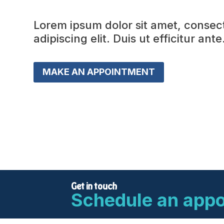
Lorem ipsum dolor sit amet, consec
adipiscing elit. Duis ut efficitur ante
MAKE AN APPOINTMENT
Get in touch
Schedule an app