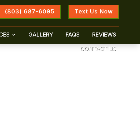
(803) 687-6095
Text Us Now
CES
GALLERY
FAQS
REVIEWS
CONTACT US