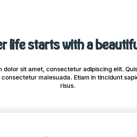
r life starts with a beautif
dolor sit amet, consectetur adipiscing elit. Quis
 consectetur malesuada. Etiam in tincidunt sap
risus.