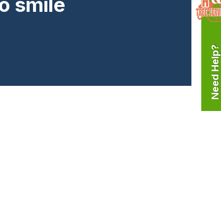
o smile
Need Help?