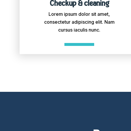
Checkup & cleaning
Lorem ipsum dolor sit amet,
consectetur adipiscing elit. Nam
cursus iaculis nunc.