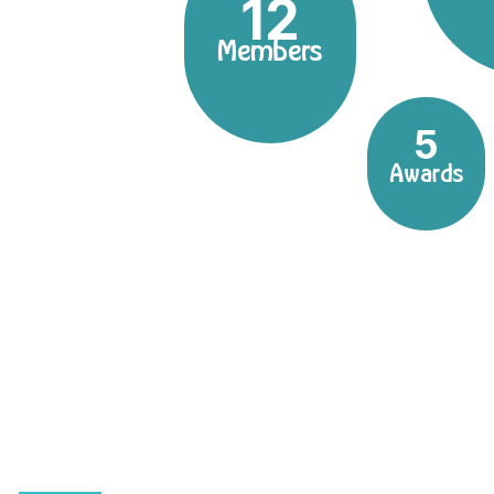
12
Members
5
Awards
Dentistry with a perso