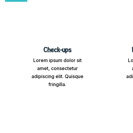
Check-ups
Lorem ipsum dolor sit
Lo
amet, consectetur
adipiscing elit. Quisque
adi
fringilla.