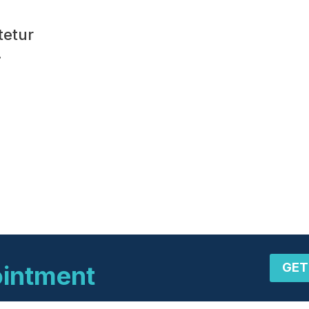
tetur
.
GET
ointment