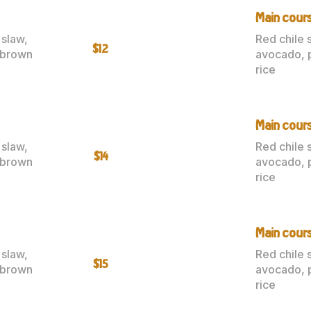
Main cour
 slaw,
Red chile 
$12
 brown
avocado, 
rice
Main cours
 slaw,
Red chile 
$14
 brown
avocado, 
rice
Main cours
 slaw,
Red chile 
$15
 brown
avocado, 
rice