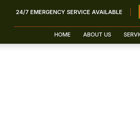
24/7 EMERGENCY SERVICE AVAILABLE
HOME
ABOUT US
SERVI