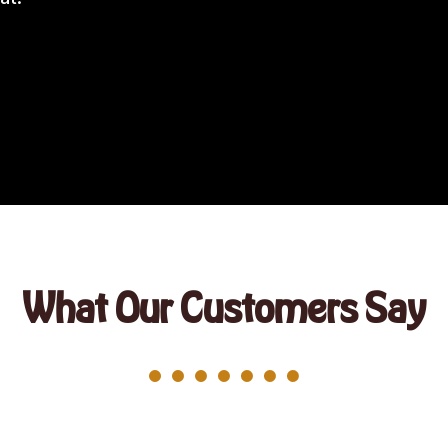
What Our Customers Say