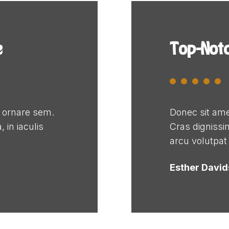
e
Top-Not
e ornare sem.
Donec sit ame
 in iaculis
Cras dignissim
arcu volutpat
Esther Davi