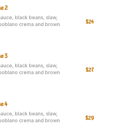
se 2
sauce, black beans, slaw,
$24
poblano crema and brown
e 3
sauce, black beans, slaw,
$27
poblano crema and brown
e 4
sauce, black beans, slaw,
$29
poblano crema and brown