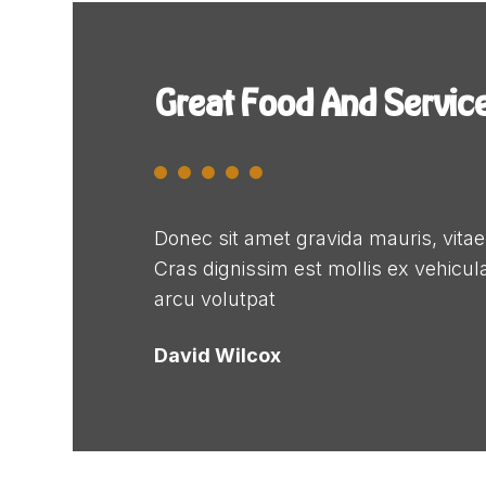
Great Food And Servic
Donec sit amet gravida mauris, vita
Cras dignissim est mollis ex vehicula,
arcu volutpat
David Wilcox