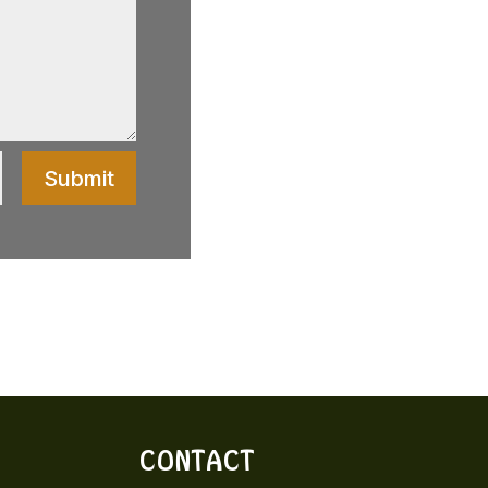
Submit
CONTACT