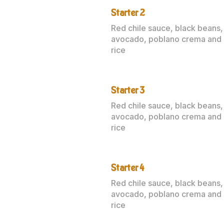
Starter 2
Red chile sauce, black beans,
avocado, poblano crema and
rice
Starter 3
Red chile sauce, black beans,
avocado, poblano crema and
rice
Starter 4
Red chile sauce, black beans,
avocado, poblano crema and
rice