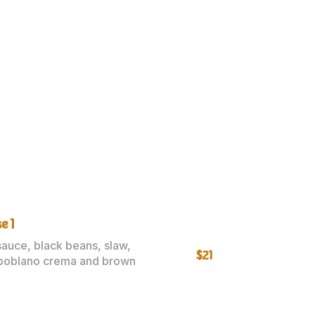
e 1
sauce, black beans, slaw,
$21
poblano crema and brown