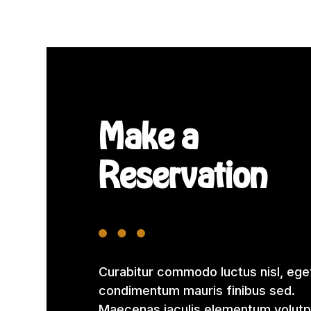
Make a
Reservation
Curabitur commodo luctus nisl, ege
condimentum mauris finibus sed.
Maecenas iaculis elementum volutp