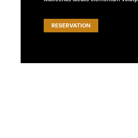
RESERVATION