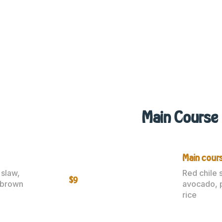
Main Course
Main cours
 slaw,
Red chile 
$9
 brown
avocado, 
rice