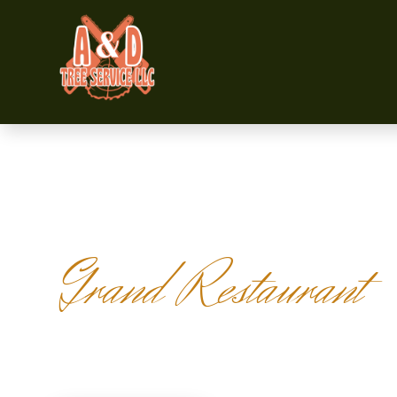
Grand Restaurant
OUR MENU