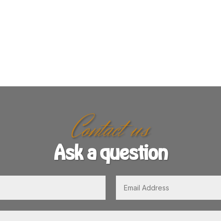
Contact us
Ask a question