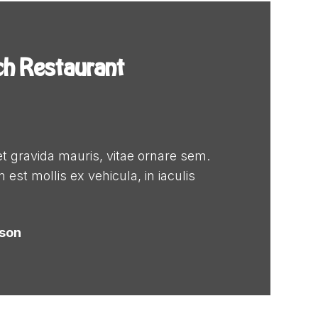
ch Restaurant
t gravida mauris, vitae ornare sem.
 est mollis ex vehicula, in iaculis
dson