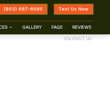
(803) 687-6095
Text Us Now
CES
GALLERY
FAQS
REVIEWS
CONTACT US