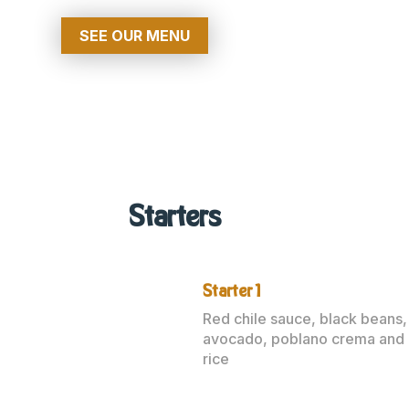
SEE OUR MENU
Starters
Starter 1
Red chile sauce, black beans,
avocado, poblano crema and
rice