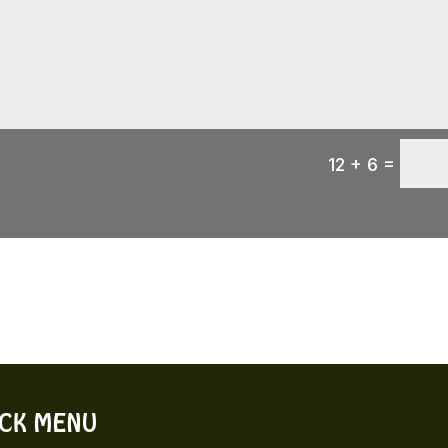
=
12 + 6
ICK MENU