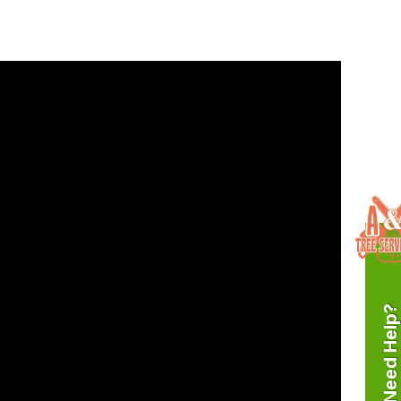
Need Help?