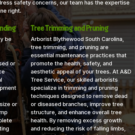
dress safety concerns, our team has the expertise
ne right.
nding
Tree Trimming and Pruning
ay be
Arborist Blythewood South Carolina,
tree trimming, and pruning are
essential maintenance practices that
sed or
promote the health, safety, and
ce
aesthetic appeal of your trees. At A&D
l
Tree Service, our skilled arborists
uipment
specialize in trimming and pruning
techniques designed to remove dead
size or
or diseased branches, improve tree
ump
structure, and enhance overall tree
plete
health. By removing excess growth
ting
and reducing the risk of falling limbs,