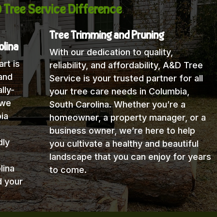
 Tree Service Difference
Tree Trimming and Pruning
olina
With our dedication to quality,
rt is
reliability, and affordability, A&D Tree
and
Service is your trusted partner for all
lly-
your tree care needs in Columbia,
 we
South Carolina. Whether you’re a
ia
homeowner, a property manager, or a
business owner, we’re here to help
dly
you cultivate a healthy and beautiful
landscape that you can enjoy for years
lina
to come.
d your