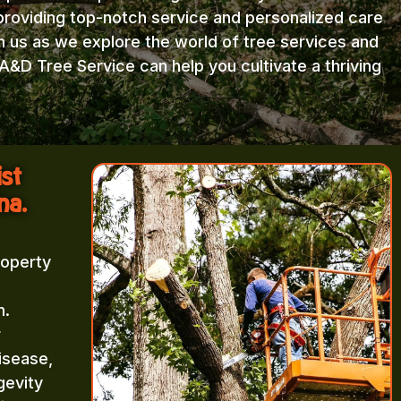
providing top-notch service and personalized care
in us as we explore the world of tree services and
A&D Tree Service can help you cultivate a thriving
ist
na.
roperty
m.
r
isease,
gevity