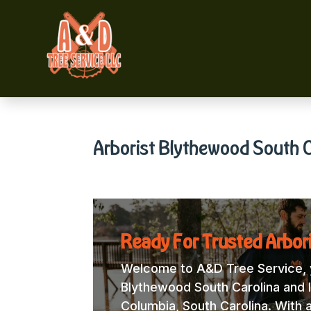
Arborist Blythewood South C
Ready For Trusted Arbor
Welcome to A&D Tree Service, y
Blythewood South Carolina and l
Columbia, South Carolina. With 