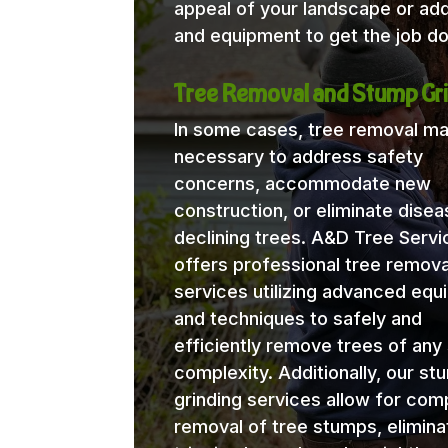
appeal of your landscape or ad
and equipment to get the job do
Tree Removal and Stump Gri
In some cases, tree removal m
necessary to address safety
concerns, accommodate new
construction, or eliminate disea
declining trees. A&D Tree Servi
offers professional tree remova
services utilizing advanced eq
and techniques to safely and
efficiently remove trees of any 
complexity. Additionally, our st
grinding services allow for com
removal of tree stumps, elimina