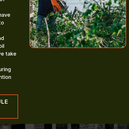
 have
to
nd
il
we take
uring
ntion
ULE