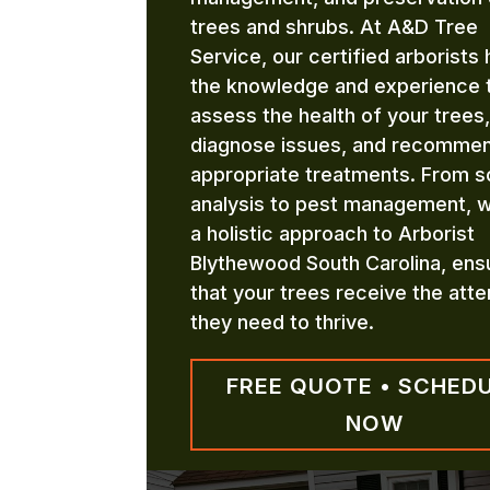
trees and shrubs. At A&D Tree
Service, our certified arborists
the knowledge and experience 
assess the health of your trees,
diagnose issues, and recomme
appropriate treatments. From so
analysis to pest management, 
a holistic approach to Arborist
Blythewood South Carolina, ens
that your trees receive the atte
they need to thrive.
FREE QUOTE • SCHED
NOW