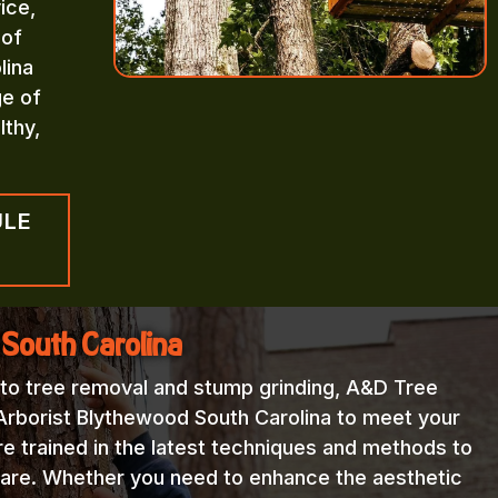
ice,
 of
lina
ge of
lthy,
ULE
 South Carolina
 to tree removal and stump grinding, A&D Tree
Arborist Blythewood South Carolina to meet your
re trained in the latest techniques and methods to
 care. Whether you need to enhance the aesthetic