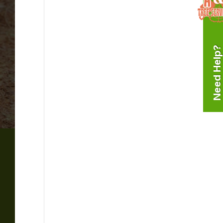
Need Help?