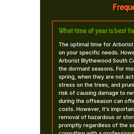
Freque
What time of year is best f
The optimal time for Arboris
on your specific needs. Howe
Arborist Blythewood South Car
the dormant seasons. For most t
spring, when they are not acti
stress on the trees, and pru
risk of causing damage to new
during the offseason can ofte
costs. However, it’s importa
removal of hazardous or st
promptly regardless of the
consulting with a professiona