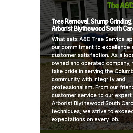
The A&D
Tree Removal, Stump Grinding,
Arborist Blythewood South Car
What sets A&D Tree Service apa
our commitment to excellence 
customer satisfaction. As a loca
owned and operated company,
take pride in serving the Columb
community with integrity and
professionalism. From our frien
customer service to our expert
Arborist Blythewood South Caro
techniques, we strive to excee
expectations on every job.