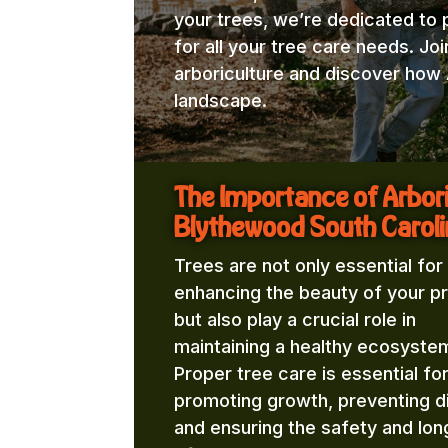
your trees, we’re dedicated to 
for all your tree care needs. Jo
arboriculture and discover how 
landscape.
The Importance of Arbor
Blythewood South Caroli
Trees are not only essential for
enhancing the beauty of your p
but also play a crucial role in
maintaining a healthy ecosyste
Proper tree care is essential fo
promoting growth, preventing d
and ensuring the safety and lon