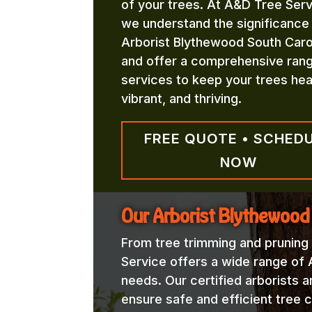
of your trees. At A&D Tree Serv
we understand the significance
Arborist Blythewood South Caro
and offer a comprehensive ran
services to keep your trees hea
vibrant, and thriving.
FREE QUOTE • SCHED
NOW
Our Arborist Blythewood
From tree trimming and pruning
Service offers a wide range of 
needs. Our certified arborists a
ensure safe and efficient tree