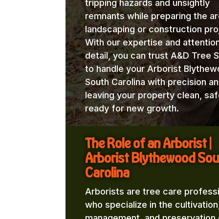
tripping hazards and unsightly
remnants while preparing the ar
landscaping or construction pro
With our expertise and attentio
detail, you can trust A&D Tree 
to handle your Arborist Blythe
South Carolina with precision an
leaving your property clean, saf
ready for new growth.
The Role of an Arborist |
Arborist Blythewood Sou
Carolina
Arborists are tree care profess
who specialize in the cultivation
management, and preservation 