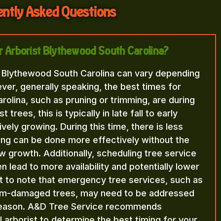
ntly Asked Questions
or Arborist Blythewood South Carolina?
t Blythewood South Carolina can vary depending
ver, generally speaking, the best times for
olina, such as pruning or trimming, are during
rees, this is typically in late fall to early
vely growing. During this time, there is less
ning can be done more effectively without the
 growth. Additionally, scheduling tree service
n lead to more availability and potentially lower
nt to note that emergency tree services, such as
orm-damaged trees, may need to be addressed
 season. A&D Tree Service recommends
l arborist to determine the best timing for your