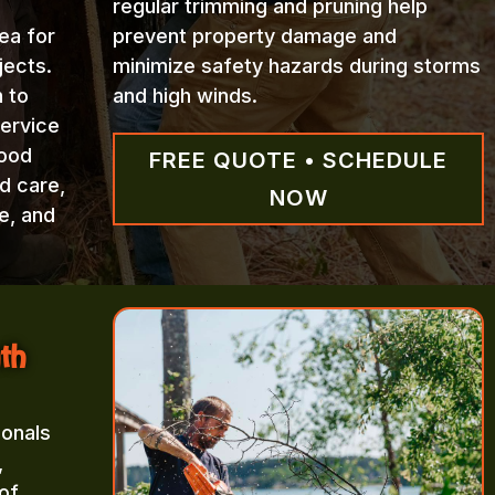
regular trimming and pruning help
ea for
prevent property damage and
jects.
minimize safety hazards during storms
n to
and high winds.
Service
wood
FREE QUOTE • SCHEDULE
d care,
NOW
e, and
th
ionals
,
of