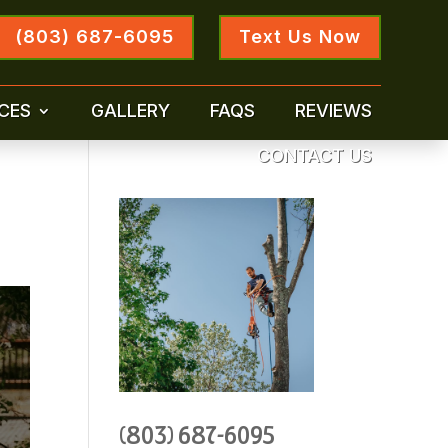
(803) 687-6095
Text Us Now
CES
GALLERY
FAQS
REVIEWS
CONTACT US
(803) 687-6095