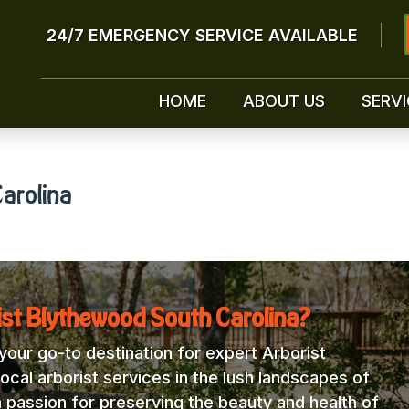
24/7 EMERGENCY SERVICE AVAILABLE
HOME
ABOUT US
SERVI
arolina
ist Blythewood South Carolina?
our go-to destination for expert Arborist
ocal arborist services in the lush landscapes of
a passion for preserving the beauty and health of