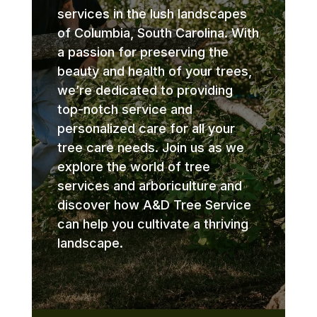
services in the lush landscapes
of Columbia, South Carolina. With
a passion for preserving the
beauty and health of your trees,
we’re dedicated to providing
top-notch service and
personalized care for all your
tree care needs. Join us as we
explore the world of tree
services and arboriculture and
discover how A&D Tree Service
can help you cultivate a thriving
landscape.