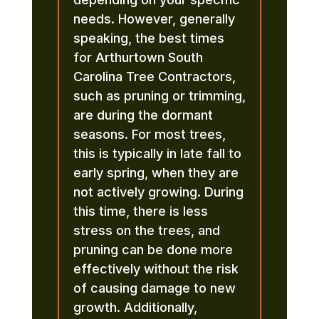
needs. However, generally
speaking, the best times
for Arthurtown South
Carolina Tree Contractors,
such as pruning or trimming,
are during the dormant
seasons. For most trees,
this is typically in late fall to
early spring, when they are
not actively growing. During
this time, there is less
stress on the trees, and
pruning can be done more
effectively without the risk
of causing damage to new
growth. Additionally,