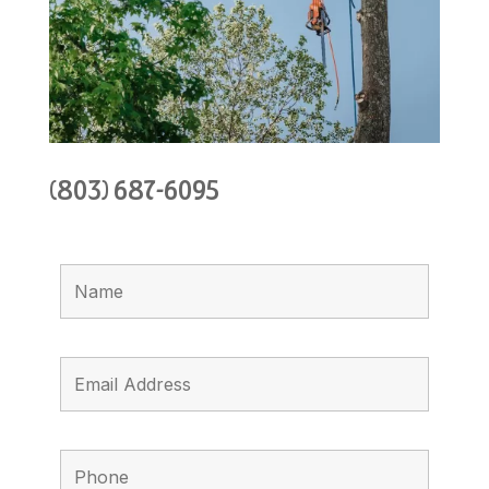
(803) 687-6095