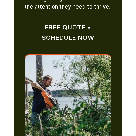
the attention they need to thrive.
FREE QUOTE •
SCHEDULE NOW