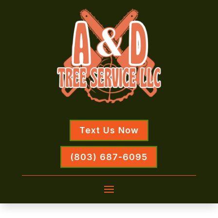
Text Us Now
(803) 687-6095