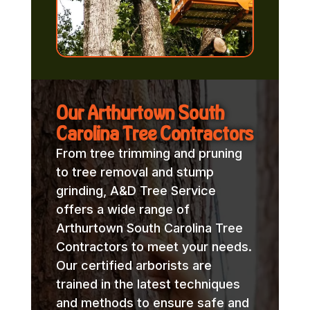
Our Arthurtown South
Carolina Tree Contractors
From tree trimming and pruning
to tree removal and stump
grinding, A&D Tree Service
offers a wide range of
Arthurtown South Carolina Tree
Contractors to meet your needs.
Our certified arborists are
trained in the latest techniques
and methods to ensure safe and