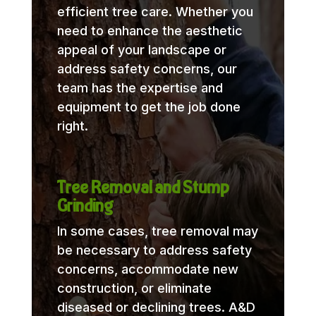
efficient tree care. Whether you
need to enhance the aesthetic
appeal of your landscape or
address safety concerns, our
team has the expertise and
equipment to get the job done
right.
Tree Removal and Stump
Grinding
In some cases, tree removal may
be necessary to address safety
concerns, accommodate new
construction, or eliminate
diseased or declining trees. A&D