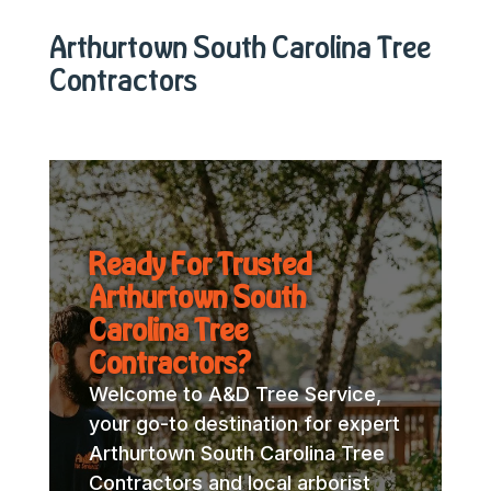
Arthurtown South Carolina Tree
Contractors
Ready For Trusted
Arthurtown South
Carolina Tree
Contractors?
Welcome to A&D Tree Service,
your go-to destination for expert
Arthurtown South Carolina Tree
Contractors and local arborist