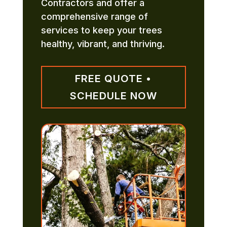
Contractors and offer a
comprehensive range of
services to keep your trees
healthy, vibrant, and thriving.
FREE QUOTE •
SCHEDULE NOW