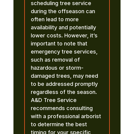
scheduling tree service
during the offseason can
often lead to more
availability and potentially
lower costs. However, it’s
important to note that
emergency tree services,
such as removal of
hazardous or storm-
damaged trees, may need
to be addressed promptly
regardless of the season.
A&D Tree Service
recommends consulting
with a professional arborist
to determine the best
timing for your specific