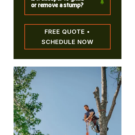
or remove a stump?
FREE QUOTE •
SCHEDULE NOW