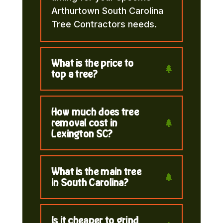
Arthurtown South Carolina
Tree Contractors needs.
What is the price to
top a tree?
How much does tree
removal cost in
Lexington SC?
What is the main tree
in South Carolina?
Is it cheaper to grind