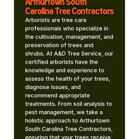
Arthurtown South
Carolina Tree Contractors
Arborists are tree care
professionals who specialize in
the cultivation, management, and
preservation of trees and
shrubs. At A&D Tree Service, our
certified arborists have the
knowledge and experience to
assess the health of your trees,
diagnose issues, and
recommend appropriate
treatments. From soil analysis to
pest management, we take a
holistic approach to Arthurtown
South Carolina Tree Contractors,
ensuring that your trees receive