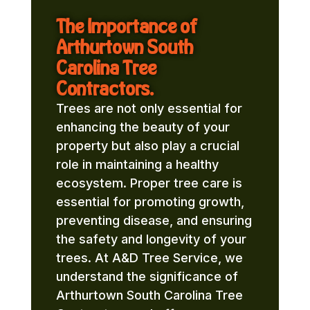
The Importance of
Arthurtown South
Carolina Tree
Contractors.
Trees are not only essential for
enhancing the beauty of your
property but also play a crucial
role in maintaining a healthy
ecosystem. Proper tree care is
essential for promoting growth,
preventing disease, and ensuring
the safety and longevity of your
trees. At A&D Tree Service, we
understand the significance of
Arthurtown South Carolina Tree