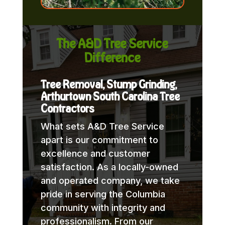
The A&D Tree Service
Difference
Tree Removal, Stump Grinding,
Arthurtown South Carolina Tree
Contractors
What sets A&D Tree Service
apart is our commitment to
excellence and customer
satisfaction. As a locally-owned
and operated company, we take
pride in serving the Columbia
community with integrity and
professionalism. From our