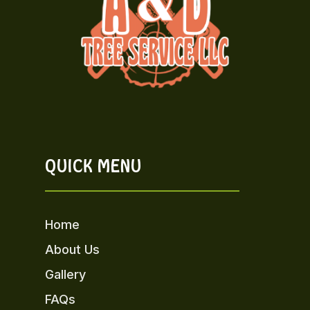
QUICK MENU
Home
About Us
Gallery
FAQs