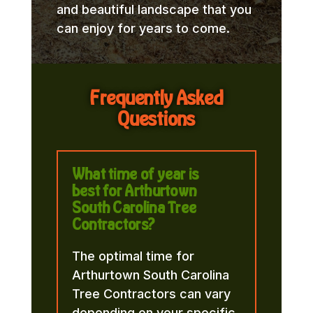
and beautiful landscape that you
can enjoy for years to come.
Frequently Asked
Questions
What time of year is
best for Arthurtown
South Carolina Tree
Contractors?
The optimal time for
Arthurtown South Carolina
Tree Contractors can vary
depending on your specific