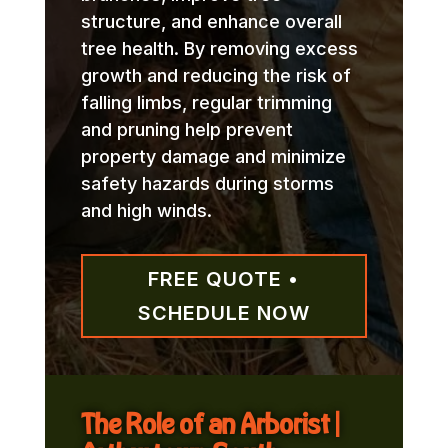
structure, and enhance overall
tree health. By removing excess
growth and reducing the risk of
falling limbs, regular trimming
and pruning help prevent
property damage and minimize
safety hazards during storms
and high winds.
FREE QUOTE •
SCHEDULE NOW
The Role of an Arborist |