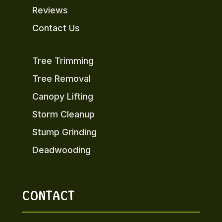
Reviews
Contact Us
Tree Trimming
Tree Removal
Canopy Lifting
Storm Cleanup
Stump Grinding
Deadwooding
CONTACT