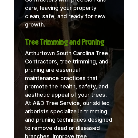
care, leaving your property
clean, safe, and ready for new
growth.
Tree Trimming and Pruning
Arthurtown South Carolina Tree
Contractors, tree trimming, and
pruning are essential
maintenance practices that
promote the health, safety, and
aesthetic appeal of your trees.
At A&D Tree Service, our skilled
arborists specialize in trimming
and pruning techniques designed
to remove dead or diseased
branches, improve tree