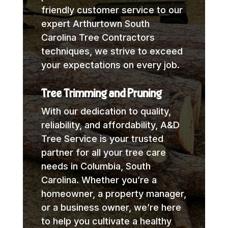
friendly customer service to our
expert Arthurtown South
Carolina Tree Contractors
techniques, we strive to exceed
your expectations on every job.
Tree Trimming and Pruning
With our dedication to quality,
reliability, and affordability, A&D
Tree Service is your trusted
partner for all your tree care
needs in Columbia, South
Carolina. Whether you’re a
homeowner, a property manager,
or a business owner, we’re here
to help you cultivate a healthy