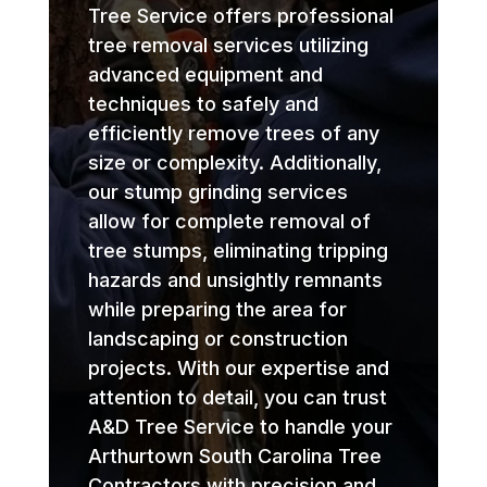
Tree Service offers professional
tree removal services utilizing
advanced equipment and
techniques to safely and
efficiently remove trees of any
size or complexity. Additionally,
our stump grinding services
allow for complete removal of
tree stumps, eliminating tripping
hazards and unsightly remnants
while preparing the area for
landscaping or construction
projects. With our expertise and
attention to detail, you can trust
A&D Tree Service to handle your
Arthurtown South Carolina Tree
Contractors with precision and