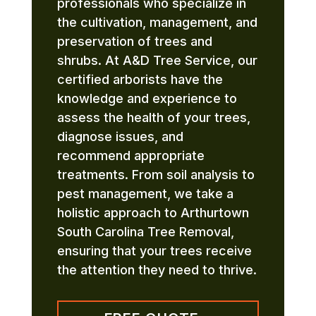
professionals who specialize in
the cultivation, management, and
preservation of trees and
shrubs. At A&D Tree Service, our
certified arborists have the
knowledge and experience to
assess the health of your trees,
diagnose issues, and
recommend appropriate
treatments. From soil analysis to
pest management, we take a
holistic approach to Arthurtown
South Carolina Tree Removal,
ensuring that your trees receive
the attention they need to thrive.