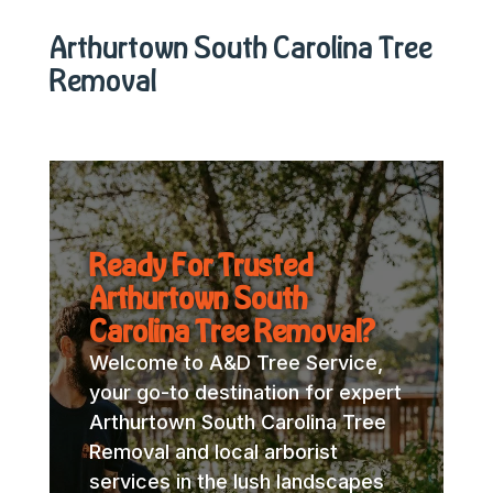
Arthurtown South Carolina Tree
Removal
Ready For Trusted
Arthurtown South
Carolina Tree Removal?
Welcome to A&D Tree Service,
your go-to destination for expert
Arthurtown South Carolina Tree
Removal and local arborist
services in the lush landscapes