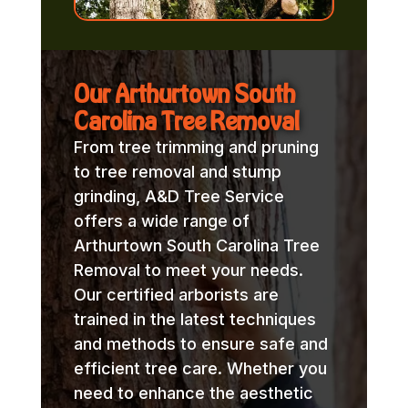
Our Arthurtown South
Carolina Tree Removal
From tree trimming and pruning
to tree removal and stump
grinding, A&D Tree Service
offers a wide range of
Arthurtown South Carolina Tree
Removal to meet your needs.
Our certified arborists are
trained in the latest techniques
and methods to ensure safe and
efficient tree care. Whether you
need to enhance the aesthetic