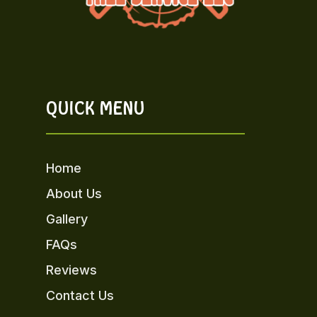
QUICK MENU
Home
About Us
Gallery
FAQs
Reviews
Contact Us