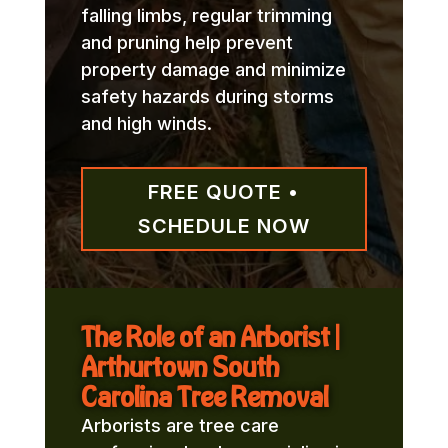
falling limbs, regular trimming
and pruning help prevent
property damage and minimize
safety hazards during storms
and high winds.
FREE QUOTE •
SCHEDULE NOW
The Role of an Arborist |
Arthurtown South
Carolina Tree Removal
Arborists are tree care