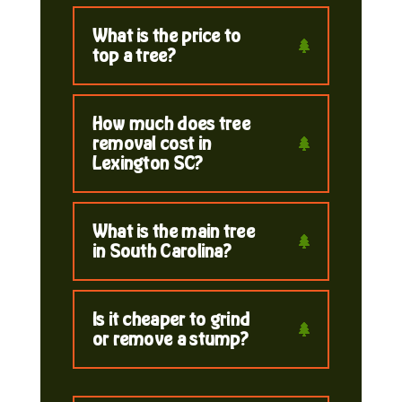
What is the price to
top a tree?
How much does tree
removal cost in
Lexington SC?
What is the main tree
in South Carolina?
Is it cheaper to grind
or remove a stump?