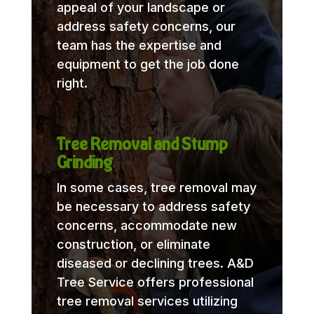
appeal of your landscape or
address safety concerns, our
team has the expertise and
equipment to get the job done
right.
Tree Removal and Stump
Grinding
In some cases, tree removal may
be necessary to address safety
concerns, accommodate new
construction, or eliminate
diseased or declining trees. A&D
Tree Service offers professional
tree removal services utilizing