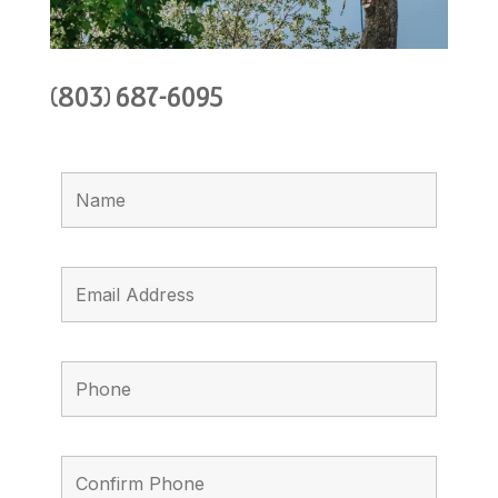
(803) 687-6095