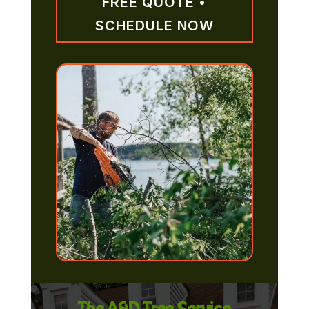
FREE QUOTE •
SCHEDULE NOW
The A&D Tree Service