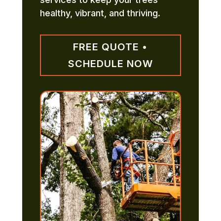
healthy, vibrant, and thriving.
FREE QUOTE •
SCHEDULE NOW