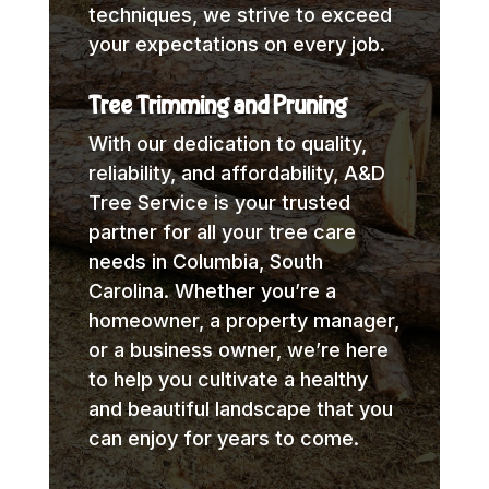
techniques, we strive to exceed
your expectations on every job.
Tree Trimming and Pruning
With our dedication to quality,
reliability, and affordability, A&D
Tree Service is your trusted
partner for all your tree care
needs in Columbia, South
Carolina. Whether you’re a
homeowner, a property manager,
or a business owner, we’re here
to help you cultivate a healthy
and beautiful landscape that you
can enjoy for years to come.