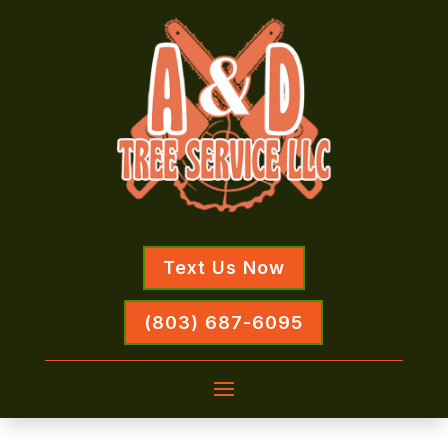
Text Us Now
(803) 687-6095