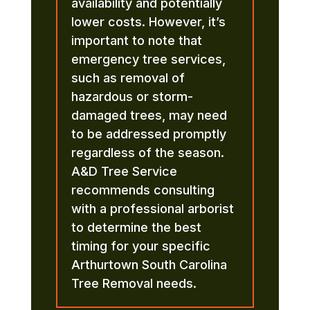
availability and potentially
lower costs. However, it’s
important to note that
emergency tree services,
such as removal of
hazardous or storm-
damaged trees, may need
to be addressed promptly
regardless of the season.
A&D Tree Service
recommends consulting
with a professional arborist
to determine the best
timing for your specific
Arthurtown South Carolina
Tree Removal needs.