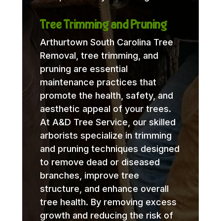
Tree Trimming and Pruning
Arthurtown South Carolina Tree
Removal, tree trimming, and
pruning are essential
maintenance practices that
promote the health, safety, and
aesthetic appeal of your trees.
At A&D Tree Service, our skilled
arborists specialize in trimming
and pruning techniques designed
to remove dead or diseased
branches, improve tree
structure, and enhance overall
tree health. By removing excess
growth and reducing the risk of