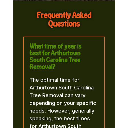
Frequently Asked
Questions
What time of year is
best for Arthurtown
South Carolina Tree
Removal?
The optimal time for
Arthurtown South Carolina
Tree Removal can vary
depending on your specific
needs. However, generally
speaking, the best times
for Arthurtown South