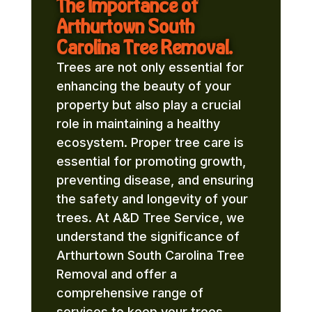
The Importance of
Arthurtown South
Carolina Tree Removal.
Trees are not only essential for
enhancing the beauty of your
property but also play a crucial
role in maintaining a healthy
ecosystem. Proper tree care is
essential for promoting growth,
preventing disease, and ensuring
the safety and longevity of your
trees. At A&D Tree Service, we
understand the significance of
Arthurtown South Carolina Tree
Removal and offer a
comprehensive range of
services to keep your trees