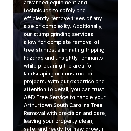
advanced equipment and
techniques to safely and
efficiently remove trees of any
size or complexity. Additionally,
our stump grinding services
allow for complete removal of
tree stumps, eliminating tripping
hazards and unsightly remnants
while preparing the area for
landscaping or construction
projects. With our expertise and
attention to detail, you can trust
A&D Tree Service to handle your
Arthurtown South Carolina Tree
Removal with precision and care,
leaving your property clean,
safe, and ready for new growth.