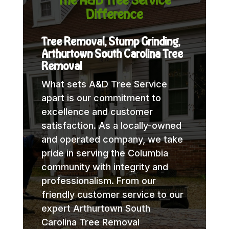
Difference
Tree Removal, Stump Grinding,
Arthurtown South Carolina Tree
Removal
What sets A&D Tree Service
apart is our commitment to
excellence and customer
satisfaction. As a locally-owned
and operated company, we take
pride in serving the Columbia
community with integrity and
professionalism. From our
friendly customer service to our
expert Arthurtown South
Carolina Tree Removal