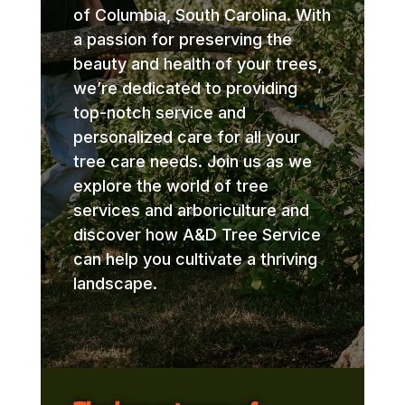
of Columbia, South Carolina. With
a passion for preserving the
beauty and health of your trees,
we’re dedicated to providing
top-notch service and
personalized care for all your
tree care needs. Join us as we
explore the world of tree
services and arboriculture and
discover how A&D Tree Service
can help you cultivate a thriving
landscape.