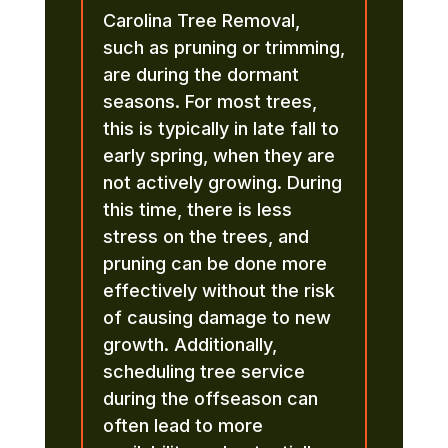
Carolina Tree Removal,
such as pruning or trimming,
are during the dormant
seasons. For most trees,
this is typically in late fall to
early spring, when they are
not actively growing. During
this time, there is less
stress on the trees, and
pruning can be done more
effectively without the risk
of causing damage to new
growth. Additionally,
scheduling tree service
during the offseason can
often lead to more