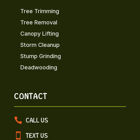
Tree Trimming
Tree Removal
Canopy Lifting
Storm Cleanup
Stump Grinding
Deadwooding
CONTACT

CALL US

TEXT US