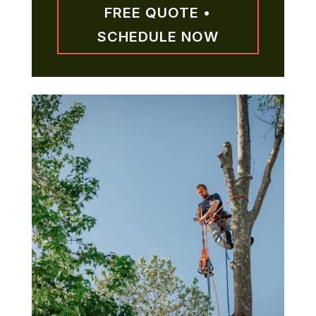
FREE QUOTE •
SCHEDULE NOW