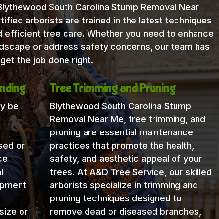
 Blythewood South Carolina Stump Removal Near
fied arborists are trained in the latest techniques
 efficient tree care. Whether you need to enhance
andscape or address safety concerns, our team has
get the job done right.
nding
Tree Trimming and Pruning
ay be
Blythewood South Carolina Stump
Removal Near Me, tree trimming, and
pruning are essential maintenance
sed or
practices that promote the health,
ce
safety, and aesthetic appeal of your
l
trees. At A&D Tree Service, our skilled
uipment
arborists specialize in trimming and
pruning techniques designed to
size or
remove dead or diseased branches,