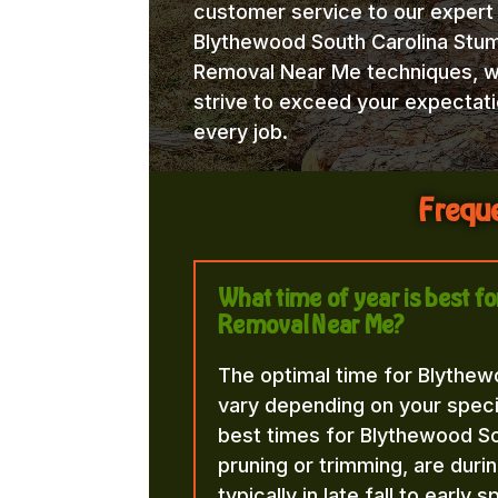
customer service to our expert
Blythewood South Carolina Stu
Removal Near Me techniques, 
strive to exceed your expectat
every job.
Freque
What time of year is best 
Removal Near Me?
The optimal time for Blythe
vary depending on your speci
best times for Blythewood S
pruning or trimming, are duri
typically in late fall to early