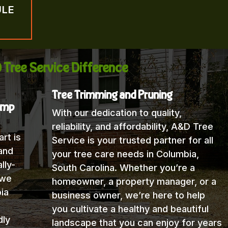
ULE
 Tree Service Difference
Tree Trimming and Pruning
ump
With our dedication to quality,
reliability, and affordability, A&D Tree
rt is
Service is your trusted partner for all
and
your tree care needs in Columbia,
lly-
South Carolina. Whether you’re a
 we
homeowner, a property manager, or a
ia
business owner, we’re here to help
you cultivate a healthy and beautiful
dly
landscape that you can enjoy for years