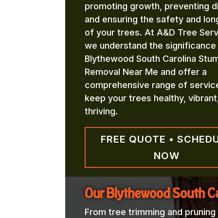
promoting growth, preventing d
and ensuring the safety and lon
of your trees. At A&D Tree Serv
we understand the significance
Blythewood South Carolina Stu
Removal Near Me and offer a
comprehensive range of servic
keep your trees healthy, vibrant
thriving.
FREE QUOTE • SCHED
NOW
Our Blythewood South C
From tree trimming and pruning