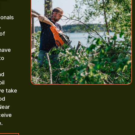
ionals
,
of
 have
to
nd
il
we take
od
Near
ceive
e.