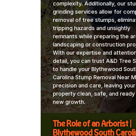
complexity. Additionally, our st
grinding services allow for com
removal of tree stumps, elimina
tripping hazards and unsightly
remnants while preparing the ar
landscaping or construction pro
With our expertise and attentio
detail, you can trust A&D Tree 
to handle your Blythewood Sout
Carolina Stump Removal Near M
precision and care, leaving your
property clean, safe, and ready
new growth.
The Role of an Arborist |
Blythewood South Carol