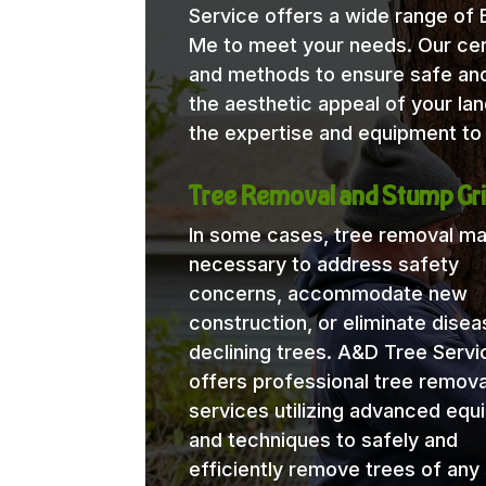
Service offers a wide range of
Me to meet your needs. Our certi
and methods to ensure safe and
the aesthetic appeal of your l
the expertise and equipment to 
Tree Removal and Stump Gri
In some cases, tree removal m
necessary to address safety
concerns, accommodate new
construction, or eliminate disea
declining trees. A&D Tree Servi
offers professional tree remova
services utilizing advanced eq
and techniques to safely and
efficiently remove trees of any 