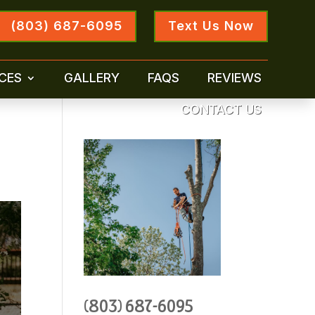
(803) 687-6095
Text Us Now
CES
GALLERY
FAQS
REVIEWS
CONTACT US
(803) 687-6095