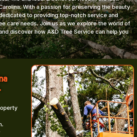
arolina. With a passion for preserving the beauty
 dedicated to providing top-notch service and
ree care needs. Join us as we explore the world of
e and discover how A&D Tree Service can help you
ina
.
roperty
m.
r