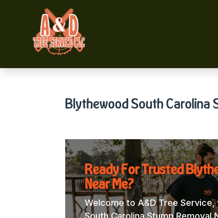
Blythewood South Carolina
Ready For Trusted Blyt
Near Me?
Welcome to A&D Tree Service, y
South Carolina Stump Removal Ne