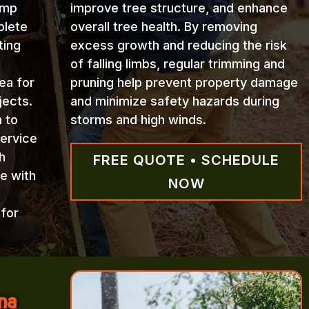
ump
improve tree structure, and enhance
plete
overall tree health. By removing
ting
excess growth and reducing the risk
of falling limbs, regular trimming and
ea for
pruning help prevent property damage
jects.
and minimize safety hazards during
n to
storms and high winds.
Service
h
FREE QUOTE • SCHEDULE
e with
NOW
 for
ina