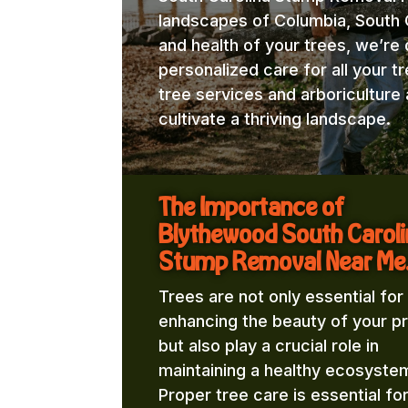
landscapes of Columbia, South C
and health of your trees, we’re
personalized care for all your t
tree services and arboricultur
cultivate a thriving landscape.
The Importance of
Blythewood South Carol
Stump Removal Near Me
Trees are not only essential for
enhancing the beauty of your p
but also play a crucial role in
maintaining a healthy ecosyste
Proper tree care is essential fo