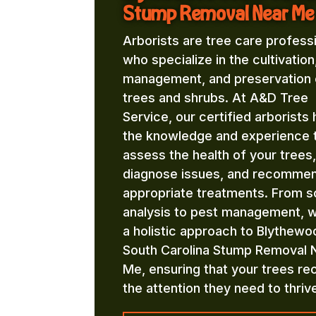
Stump Removal Near Me
Arborists are tree care profess
who specialize in the cultivation
management, and preservation 
trees and shrubs. At A&D Tree
Service, our certified arborists
the knowledge and experience 
assess the health of your trees,
diagnose issues, and recomme
appropriate treatments. From so
analysis to pest management, 
a holistic approach to Blythewo
South Carolina Stump Removal 
Me, ensuring that your trees re
the attention they need to thriv