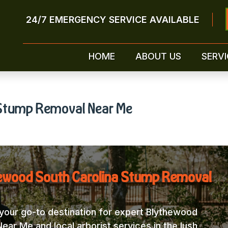
24/7 EMERGENCY SERVICE AVAILABLE
HOME
ABOUT US
SERVI
 Stump Removal Near Me
hewood South Carolina Stump Removal
our go-to destination for expert Blythewood
ar Me and local arborist services in the lush