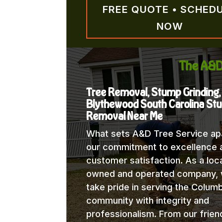
FREE QUOTE • SCHED
NOW
The A&D
Tree Removal, Stump Grinding,
Blythewood South Carolina St
Removal Near Me
What sets A&D Tree Service apa
our commitment to excellence 
customer satisfaction. As a loca
owned and operated company,
take pride in serving the Columb
community with integrity and
professionalism. From our frien