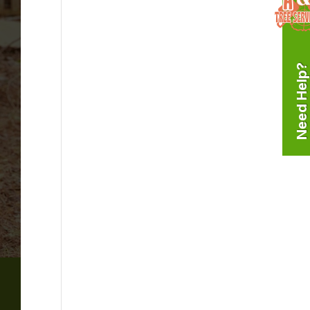
Need Help?