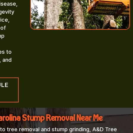
isease,
gevity
ice,
 of
mp
es to
, and
ULE
arolina Stump Removal Near Me
 to tree removal and stump grinding, A&D Tree