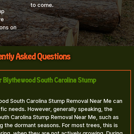
to come.
mp
we
ions on
ntly Asked Questions
for Blythewood South Carolina Stump
wood South Carolina Stump Removal Near Me can
fic needs. However, generally speaking, the
outh Carolina Stump Removal Near Me, such as
ng the dormant seasons. For most trees, this is
 spring, when they are not actively growing. During