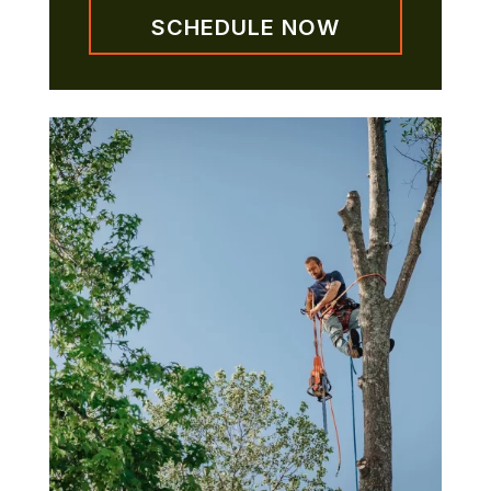
SCHEDULE NOW