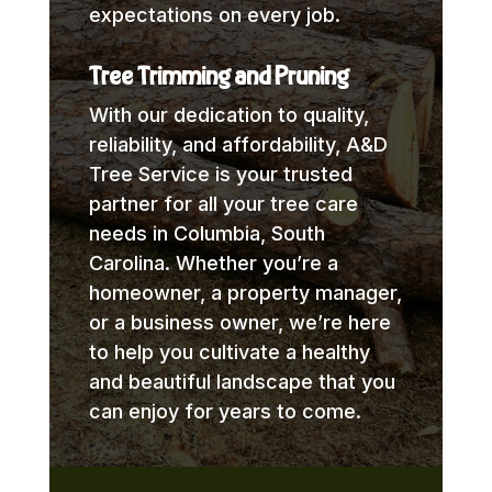
expectations on every job.
Tree Trimming and Pruning
With our dedication to quality,
reliability, and affordability, A&D
Tree Service is your trusted
partner for all your tree care
needs in Columbia, South
Carolina. Whether you’re a
homeowner, a property manager,
or a business owner, we’re here
to help you cultivate a healthy
and beautiful landscape that you
can enjoy for years to come.