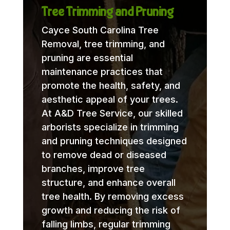
Tree Trimming and Pruning
Cayce South Carolina Tree
Removal, tree trimming, and
pruning are essential
maintenance practices that
promote the health, safety, and
aesthetic appeal of your trees.
At A&D Tree Service, our skilled
arborists specialize in trimming
and pruning techniques designed
to remove dead or diseased
branches, improve tree
structure, and enhance overall
tree health. By removing excess
growth and reducing the risk of
falling limbs, regular trimming