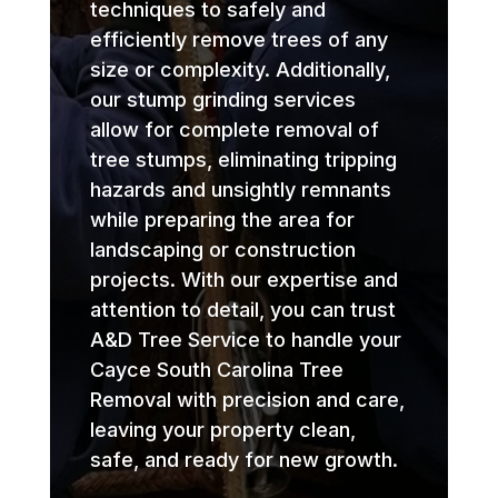
techniques to safely and
efficiently remove trees of any
size or complexity. Additionally,
our stump grinding services
allow for complete removal of
tree stumps, eliminating tripping
hazards and unsightly remnants
while preparing the area for
landscaping or construction
projects. With our expertise and
attention to detail, you can trust
A&D Tree Service to handle your
Cayce South Carolina Tree
Removal with precision and care,
leaving your property clean,
safe, and ready for new growth.