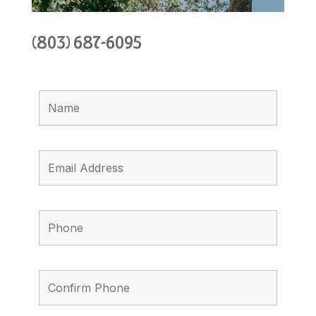
(803) 687-6095