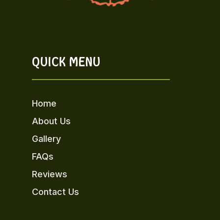
QUICK MENU
Home
About Us
Gallery
FAQs
Reviews
Contact Us