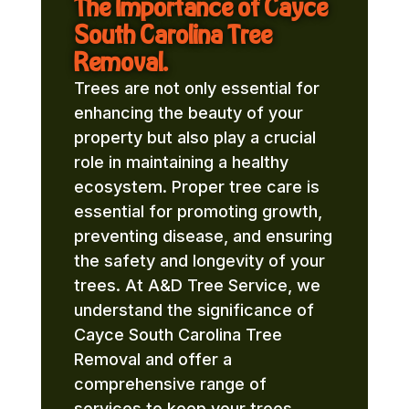
The Importance of Cayce
South Carolina Tree
Removal.
Trees are not only essential for
enhancing the beauty of your
property but also play a crucial
role in maintaining a healthy
ecosystem. Proper tree care is
essential for promoting growth,
preventing disease, and ensuring
the safety and longevity of your
trees. At A&D Tree Service, we
understand the significance of
Cayce South Carolina Tree
Removal and offer a
comprehensive range of
services to keep your trees