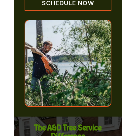
SCHEDULE NOW
The A&D Tree Service