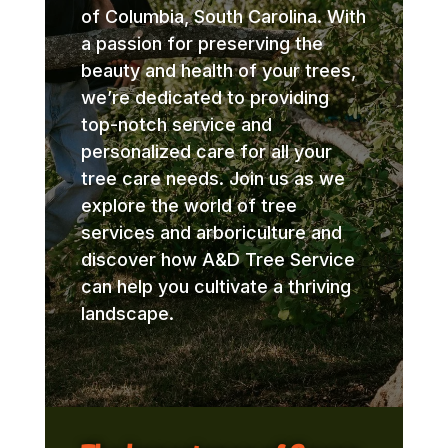
of Columbia, South Carolina. With
a passion for preserving the
beauty and health of your trees,
we’re dedicated to providing
top-notch service and
personalized care for all your
tree care needs. Join us as we
explore the world of tree
services and arboriculture and
discover how A&D Tree Service
can help you cultivate a thriving
landscape.