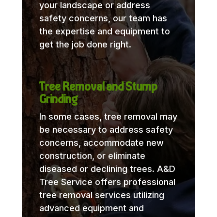
your landscape or address
safety concerns, our team has
the expertise and equipment to
get the job done right.
Tree Removal and Stump
Grinding
In some cases, tree removal may
be necessary to address safety
concerns, accommodate new
construction, or eliminate
diseased or declining trees. A&D
Tree Service offers professional
tree removal services utilizing
advanced equipment and