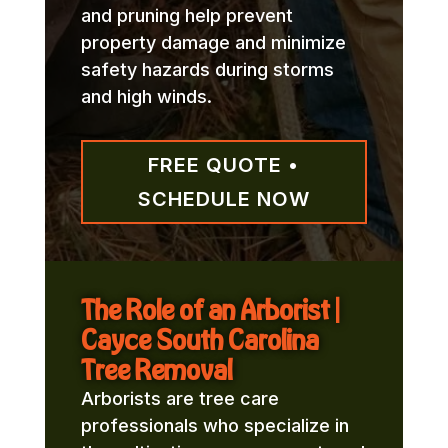
and pruning help prevent
property damage and minimize
safety hazards during storms
and high winds.
FREE QUOTE •
SCHEDULE NOW
The Role of an Arborist |
Cayce South Carolina
Tree Removal
Arborists are tree care
professionals who specialize in