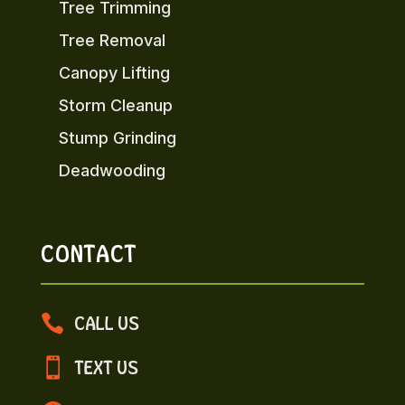
Tree Trimming
Tree Removal
Canopy Lifting
Storm Cleanup
Stump Grinding
Deadwooding
CONTACT

CALL US

TEXT US