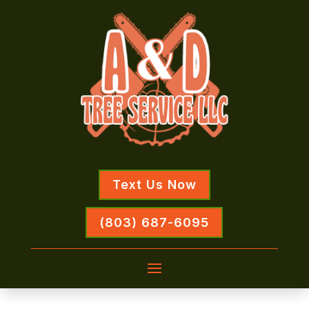
Text Us Now
(803) 687-6095