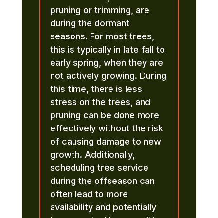
pruning or trimming, are
during the dormant
seasons. For most trees,
this is typically in late fall to
early spring, when they are
not actively growing. During
this time, there is less
stress on the trees, and
pruning can be done more
effectively without the risk
of causing damage to new
growth. Additionally,
scheduling tree service
during the offseason can
often lead to more
availability and potentially