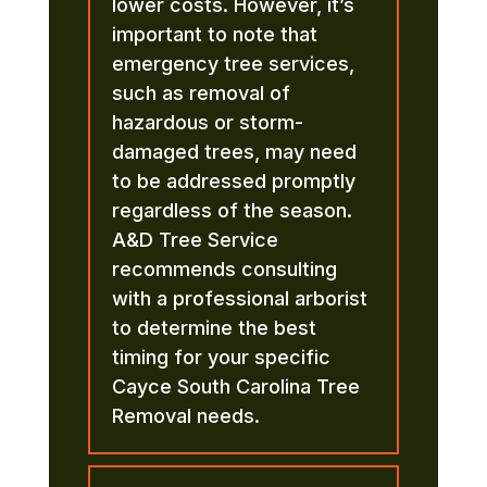
lower costs. However, it’s
important to note that
emergency tree services,
such as removal of
hazardous or storm-
damaged trees, may need
to be addressed promptly
regardless of the season.
A&D Tree Service
recommends consulting
with a professional arborist
to determine the best
timing for your specific
Cayce South Carolina Tree
Removal needs.