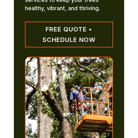
healthy, vibrant, and thriving.
FREE QUOTE •
SCHEDULE NOW