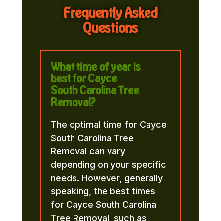
Frequently Asked
Questions
What time of year is
best for Cayce
South Carolina Tree
Removal?
The optimal time for Cayce
South Carolina Tree
Removal can vary
depending on your specific
needs. However, generally
speaking, the best times
for Cayce South Carolina
Tree Removal, such as