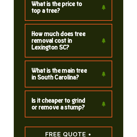
What is the price to
top a tree?
How much does tree
removal cost in
Lexington SC?
What is the main tree
in South Carolina?
Is it cheaper to grind
or remove a stump?
FREE QUOTE •