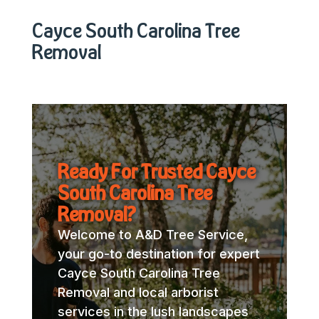
Cayce South Carolina Tree
Removal
Ready For Trusted Cayce
South Carolina Tree
Removal?
Welcome to A&D Tree Service,
your go-to destination for expert
Cayce South Carolina Tree
Removal and local arborist
services in the lush landscapes