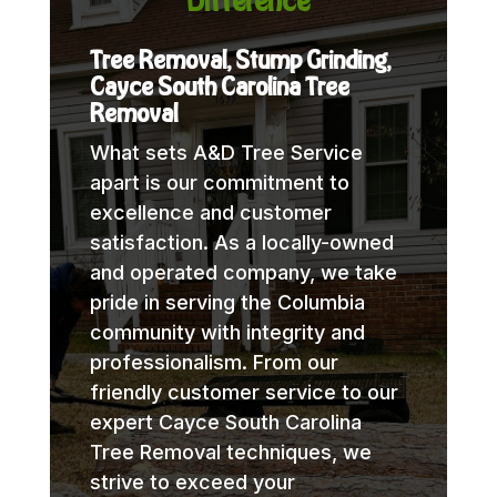
Difference
Tree Removal, Stump Grinding,
Cayce South Carolina Tree
Removal
What sets A&D Tree Service
apart is our commitment to
excellence and customer
satisfaction. As a locally-owned
and operated company, we take
pride in serving the Columbia
community with integrity and
professionalism. From our
friendly customer service to our
expert Cayce South Carolina
Tree Removal techniques, we
strive to exceed your