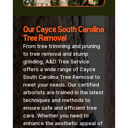
Our Cayce South Carolina
Tree Removal
From tree trimming and pruning
to tree removal and stump
grinding, A&D Tree Service
offers a wide range of Cayce
South Carolina Tree Removal to
meet your needs. Our certified
arborists are trained in the latest
techniques and methods to
ensure safe and efficient tree
care. Whether you need to
enhance the aesthetic appeal of