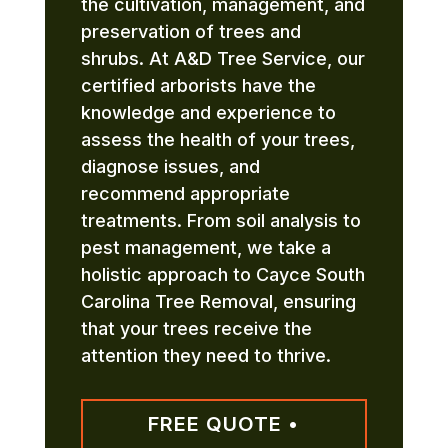
the cultivation, management, and
preservation of trees and
shrubs. At A&D Tree Service, our
certified arborists have the
knowledge and experience to
assess the health of your trees,
diagnose issues, and
recommend appropriate
treatments. From soil analysis to
pest management, we take a
holistic approach to Cayce South
Carolina Tree Removal, ensuring
that your trees receive the
attention they need to thrive.
FREE QUOTE •