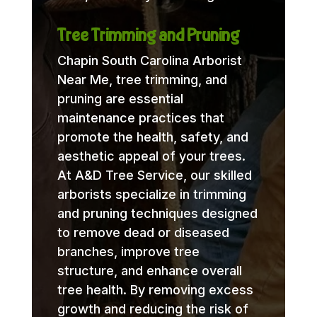
Tree Trimming and Pruning
Chapin South Carolina Arborist
Near Me, tree trimming, and
pruning are essential
maintenance practices that
promote the health, safety, and
aesthetic appeal of your trees.
At A&D Tree Service, our skilled
arborists specialize in trimming
and pruning techniques designed
to remove dead or diseased
branches, improve tree
structure, and enhance overall
tree health. By removing excess
growth and reducing the risk of