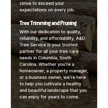
strive to exceed your
expectations on every job.
Tree Trimming and Pruning
With our dedication to quality,
reliability, and affordability, A&D
Tree Service is your trusted
partner for all your tree care
needs in Columbia, South
Carolina. Whether you’re a
homeowner, a property manager,
or a business owner, we’re here
to help you cultivate a healthy
and beautiful landscape that you
can enjoy for years to come.