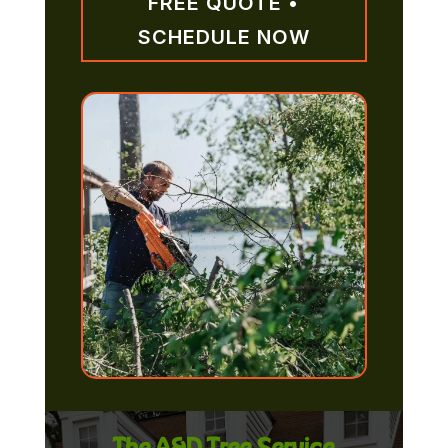
FREE QUOTE •
SCHEDULE NOW
The A&D Tree Service