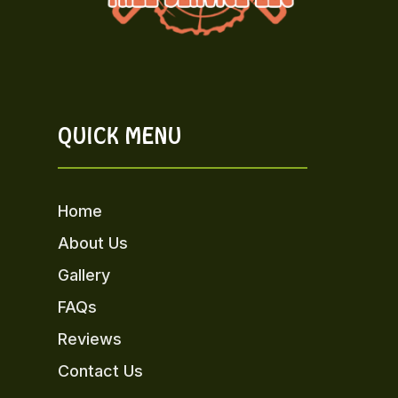
QUICK MENU
Home
About Us
Gallery
FAQs
Reviews
Contact Us