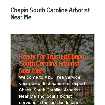
Chapin South Carolina Arborist
Near Me
Ready For Trusted Chapin
South Carolina Arborist
Near Me?
Welcome to A&D Tree Service,
your go-to destination for expert
Chapin South Carolina Arborist
Near Me and local arborist
services in the lush landscapes