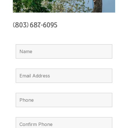
(803) 687-6095