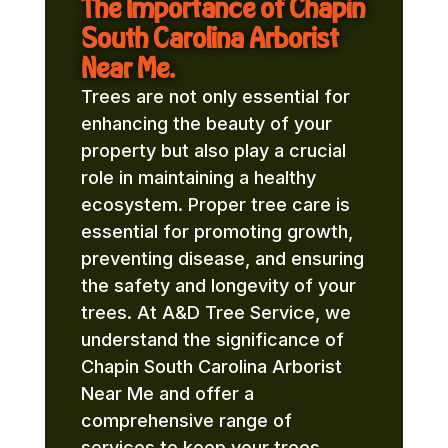
The Importance of Chapin
South Carolina Arborist
Near Me.
Trees are not only essential for
enhancing the beauty of your
property but also play a crucial
role in maintaining a healthy
ecosystem. Proper tree care is
essential for promoting growth,
preventing disease, and ensuring
the safety and longevity of your
trees. At A&D Tree Service, we
understand the significance of
Chapin South Carolina Arborist
Near Me and offer a
comprehensive range of
services to keep your trees