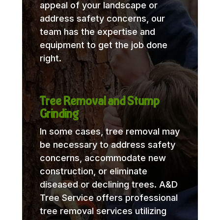
appeal of your landscape or
address safety concerns, our
team has the expertise and
equipment to get the job done
right.
Tree Removal and Stump
Grinding
In some cases, tree removal may
be necessary to address safety
concerns, accommodate new
construction, or eliminate
diseased or declining trees. A&D
Tree Service offers professional
tree removal services utilizing