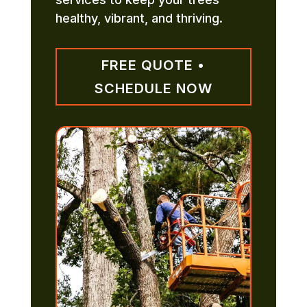
healthy, vibrant, and thriving.
FREE QUOTE •
SCHEDULE NOW