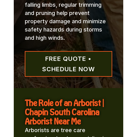
falling limbs, regular trimming
and pruning help prevent
property damage and minimize
safety hazards during storms
and high winds.
FREE QUOTE •
SCHEDULE NOW
The Role of an Arborist |
Chapin South Carolina
Arborist Near Me
Arborists are tree care