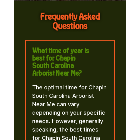
Frequently Asked
Questions
What time of year is
best for Chapin
South Carolina
Arborist Near Me?
The optimal time for Chapin
South Carolina Arborist
Near Me can vary
depending on your specific
needs. However, generally
speaking, the best times
for Chapin South Carolina