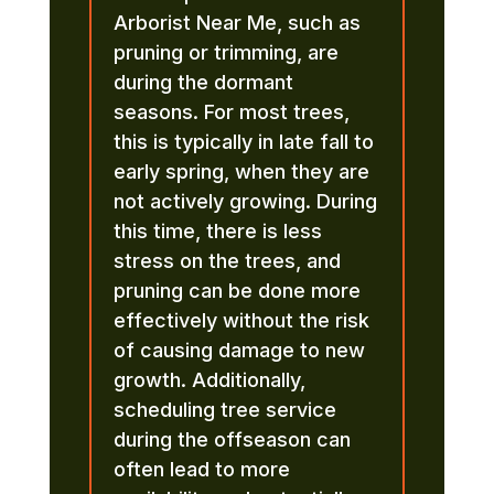
Arborist Near Me, such as
pruning or trimming, are
during the dormant
seasons. For most trees,
this is typically in late fall to
early spring, when they are
not actively growing. During
this time, there is less
stress on the trees, and
pruning can be done more
effectively without the risk
of causing damage to new
growth. Additionally,
scheduling tree service
during the offseason can
often lead to more