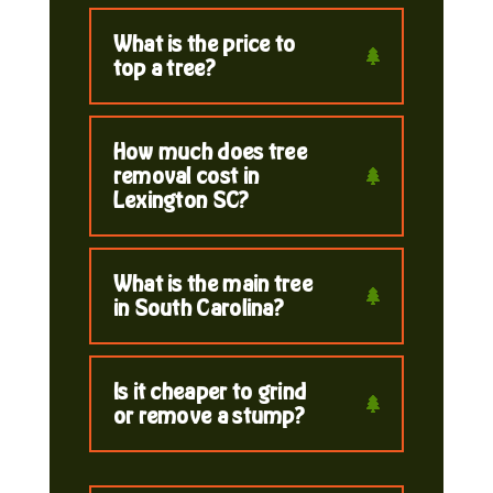
What is the price to
top a tree?
How much does tree
removal cost in
Lexington SC?
What is the main tree
in South Carolina?
Is it cheaper to grind
or remove a stump?