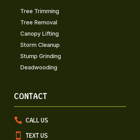
Tree Trimming
Tree Removal
Canopy Lifting
Storm Cleanup
Stump Grinding
Deadwooding
CONTACT

CALL US

TEXT US