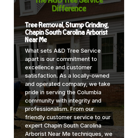
Difference
Tree Removal, Stump Grinding,
Chapin South Carolina Arborist
Near Me
What sets A&D Tree Service
apart is our commitment to
excellence and customer
satisfaction. As a locally-owned
and operated company, we take
pride in serving the Columbia
community with integrity and
professionalism. From our
friendly customer service to our
expert Chapin South Carolina
Arborist Near Me techniques, we