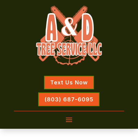
Text Us Now
(803) 687-6095