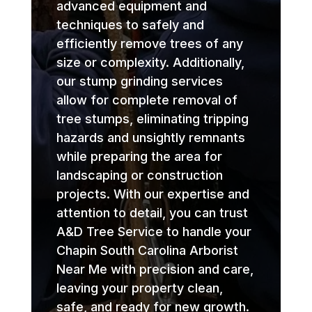
advanced equipment and
techniques to safely and
efficiently remove trees of any
size or complexity. Additionally,
our stump grinding services
allow for complete removal of
tree stumps, eliminating tripping
hazards and unsightly remnants
while preparing the area for
landscaping or construction
projects. With our expertise and
attention to detail, you can trust
A&D Tree Service to handle your
Chapin South Carolina Arborist
Near Me with precision and care,
leaving your property clean,
safe, and ready for new growth.