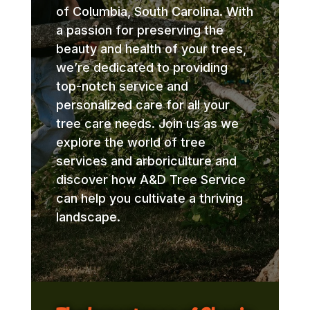
of Columbia, South Carolina. With
a passion for preserving the
beauty and health of your trees,
we’re dedicated to providing
top-notch service and
personalized care for all your
tree care needs. Join us as we
explore the world of tree
services and arboriculture and
discover how A&D Tree Service
can help you cultivate a thriving
landscape.