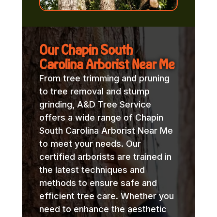
Our Chapin South
Carolina Arborist Near Me
From tree trimming and pruning
to tree removal and stump
grinding, A&D Tree Service
offers a wide range of Chapin
South Carolina Arborist Near Me
to meet your needs. Our
certified arborists are trained in
the latest techniques and
methods to ensure safe and
efficient tree care. Whether you
need to enhance the aesthetic