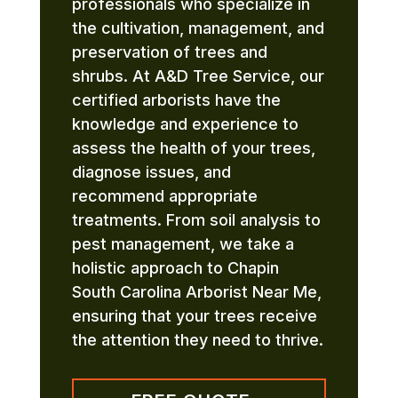
professionals who specialize in
the cultivation, management, and
preservation of trees and
shrubs. At A&D Tree Service, our
certified arborists have the
knowledge and experience to
assess the health of your trees,
diagnose issues, and
recommend appropriate
treatments. From soil analysis to
pest management, we take a
holistic approach to Chapin
South Carolina Arborist Near Me,
ensuring that your trees receive
the attention they need to thrive.