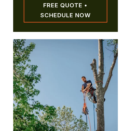
FREE QUOTE •
SCHEDULE NOW