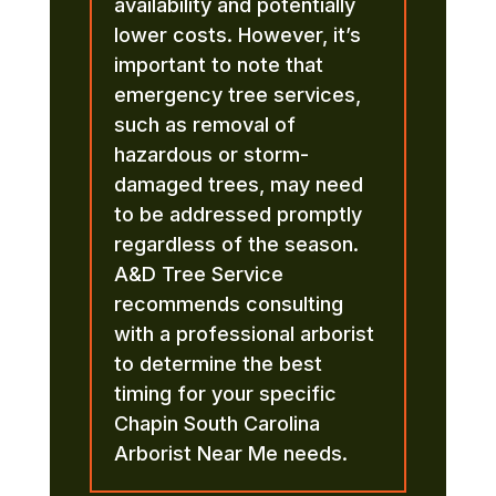
availability and potentially
lower costs. However, it’s
important to note that
emergency tree services,
such as removal of
hazardous or storm-
damaged trees, may need
to be addressed promptly
regardless of the season.
A&D Tree Service
recommends consulting
with a professional arborist
to determine the best
timing for your specific
Chapin South Carolina
Arborist Near Me needs.