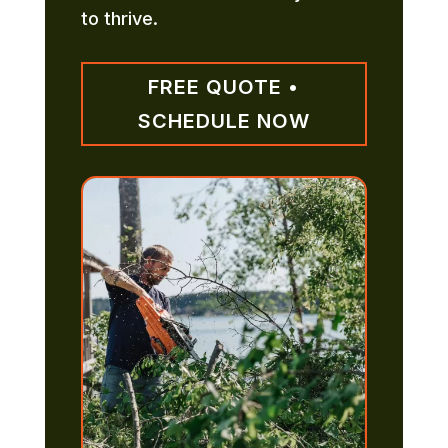
to thrive.
FREE QUOTE •
SCHEDULE NOW