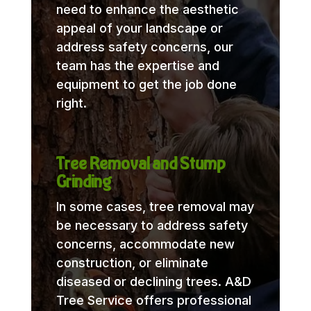
need to enhance the aesthetic
appeal of your landscape or
address safety concerns, our
team has the expertise and
equipment to get the job done
right.
Tree Removal and Stump
Grinding
In some cases, tree removal may
be necessary to address safety
concerns, accommodate new
construction, or eliminate
diseased or declining trees. A&D
Tree Service offers professional