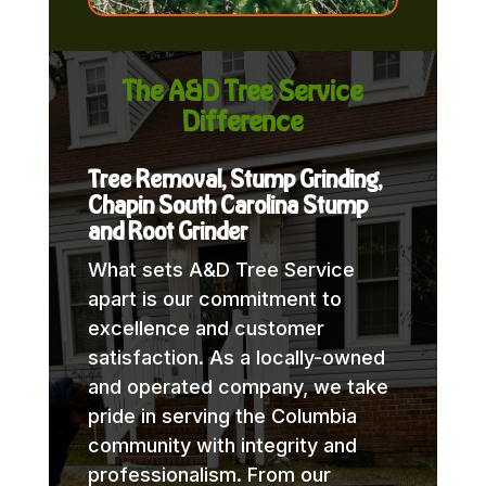
The A&D Tree Service
Difference
Tree Removal, Stump Grinding,
Chapin South Carolina Stump
and Root Grinder
What sets A&D Tree Service
apart is our commitment to
excellence and customer
satisfaction. As a locally-owned
and operated company, we take
pride in serving the Columbia
community with integrity and
professionalism. From our