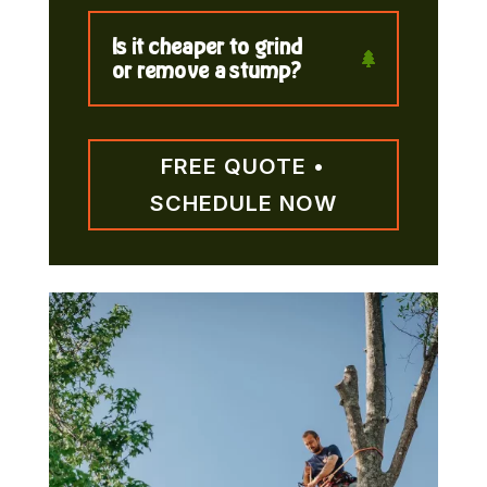
Is it cheaper to grind
or remove a stump?
FREE QUOTE •
SCHEDULE NOW