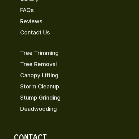
FAQs
Reviews
Contact Us
Tree Trimming
Tree Removal
Canopy Lifting
Storm Cleanup
Stump Grinding
Deadwooding
CONTACT