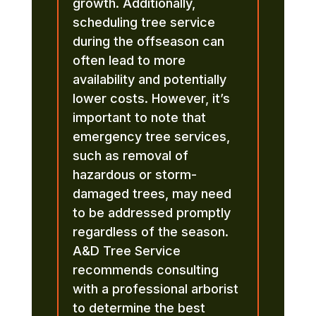
growth. Additionally,
scheduling tree service
during the offseason can
often lead to more
availability and potentially
lower costs. However, it’s
important to note that
emergency tree services,
such as removal of
hazardous or storm-
damaged trees, may need
to be addressed promptly
regardless of the season.
A&D Tree Service
recommends consulting
with a professional arborist
to determine the best