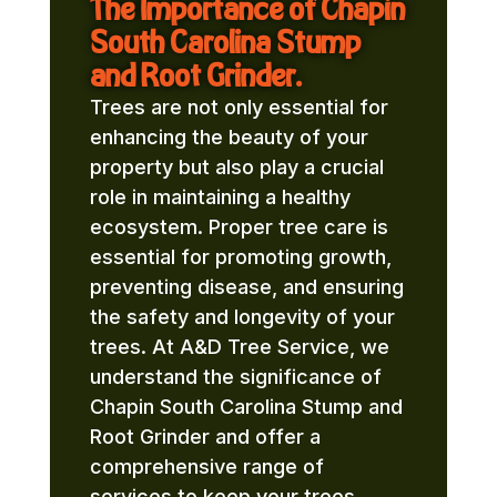
The Importance of Chapin
South Carolina Stump
and Root Grinder.
Trees are not only essential for
enhancing the beauty of your
property but also play a crucial
role in maintaining a healthy
ecosystem. Proper tree care is
essential for promoting growth,
preventing disease, and ensuring
the safety and longevity of your
trees. At A&D Tree Service, we
understand the significance of
Chapin South Carolina Stump and
Root Grinder and offer a
comprehensive range of
services to keep your trees