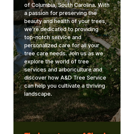
of Columbia, South Carolina. With
a passion for preserving the
beauty and health of your trees,
we’re dedicated to providing
top-notch service and
personalized care for all your
tree care needs. Join us as we
explore the world of tree
services and arboriculture and
discover how A&D Tree Service
can help you cultivate a thriving
landscape.