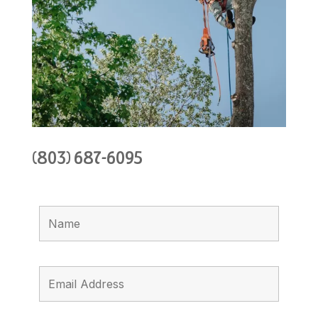
(803) 687-6095