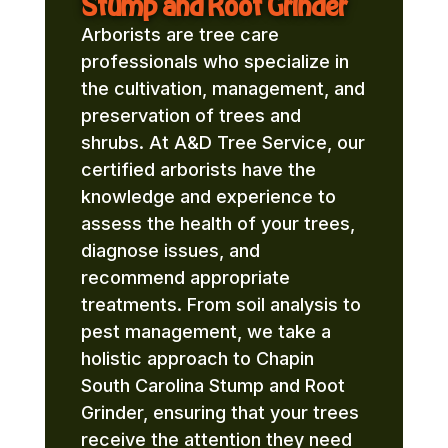
Stump and Root Grinder
Arborists are tree care
professionals who specialize in
the cultivation, management, and
preservation of trees and
shrubs. At A&D Tree Service, our
certified arborists have the
knowledge and experience to
assess the health of your trees,
diagnose issues, and
recommend appropriate
treatments. From soil analysis to
pest management, we take a
holistic approach to Chapin
South Carolina Stump and Root
Grinder, ensuring that your trees
receive the attention they need