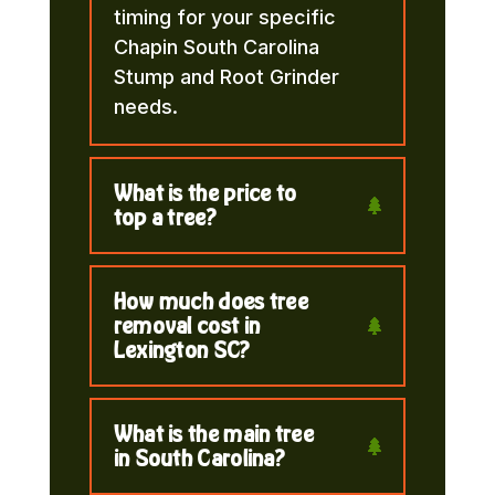
timing for your specific
Chapin South Carolina
Stump and Root Grinder
needs.
What is the price to
top a tree?
How much does tree
removal cost in
Lexington SC?
What is the main tree
in South Carolina?