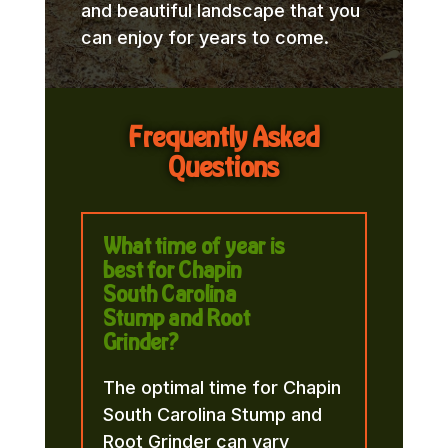
and beautiful landscape that you
can enjoy for years to come.
Frequently Asked
Questions
What time of year is
best for Chapin
South Carolina
Stump and Root
Grinder?
The optimal time for Chapin
South Carolina Stump and
Root Grinder can vary