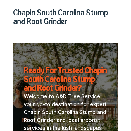
Chapin South Carolina Stump
and Root Grinder
Ready For Trusted Chapin
South Carolina Stump
and Root Grinder?
Welcome to A&D Tree Service,
your go-to destination for expert
Chapin South Carolina Stump and
Root Grinder and local arborist
services in the lush landscapes