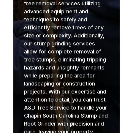
tree removal services utilizing
advanced equipment and
techniques to safely and
efficiently remove trees of any
size or complexity. Additionally,
our stump grinding services
allow for complete removal of
tree stumps, eliminating tripping
hazards and unsightly remnants
while preparing the area for
landscaping or construction
projects. With our expertise and
attention to detail, you can trust
A&D Tree Service to handle your
Chapin South Carolina Stump and
Root Grinder with precision and
care, leaving your property