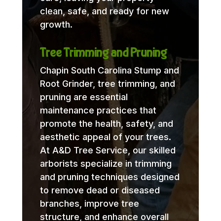
clean, safe, and ready for new
growth.
Tree Trimming and Pruning
Chapin South Carolina Stump and
Root Grinder, tree trimming, and
pruning are essential
maintenance practices that
promote the health, safety, and
aesthetic appeal of your trees.
At A&D Tree Service, our skilled
arborists specialize in trimming
and pruning techniques designed
to remove dead or diseased
branches, improve tree
structure, and enhance overall