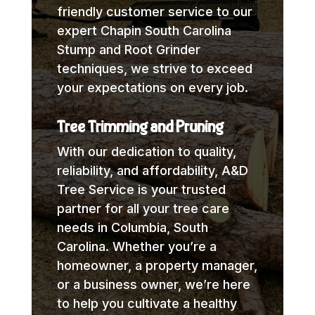
friendly customer service to our
expert Chapin South Carolina
Stump and Root Grinder
techniques, we strive to exceed
your expectations on every job.
Tree Trimming and Pruning
With our dedication to quality,
reliability, and affordability, A&D
Tree Service is your trusted
partner for all your tree care
needs in Columbia, South
Carolina. Whether you’re a
homeowner, a property manager,
or a business owner, we’re here
to help you cultivate a healthy