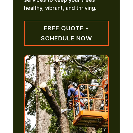
healthy, vibrant, and thriving.
FREE QUOTE •
SCHEDULE NOW