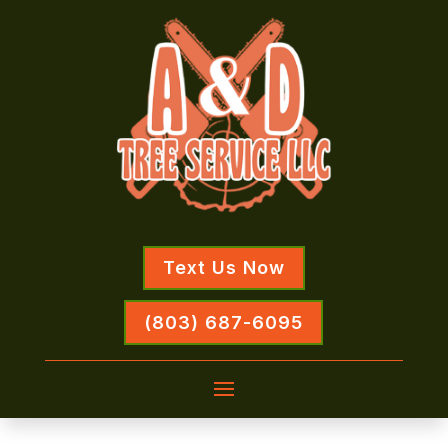
Text Us Now
(803) 687-6095