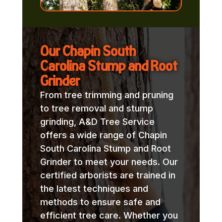
Our Chapin South
Carolina Stump and Root
Grinder
From tree trimming and pruning
to tree removal and stump
grinding, A&D Tree Service
offers a wide range of Chapin
South Carolina Stump and Root
Grinder to meet your needs. Our
certified arborists are trained in
the latest techniques and
methods to ensure safe and
efficient tree care. Whether you