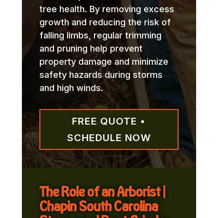
tree health. By removing excess
growth and reducing the risk of
falling limbs, regular trimming
and pruning help prevent
property damage and minimize
safety hazards during storms
and high winds.
FREE QUOTE •
SCHEDULE NOW
The Role of an Arborist |
Chapin South Carolina