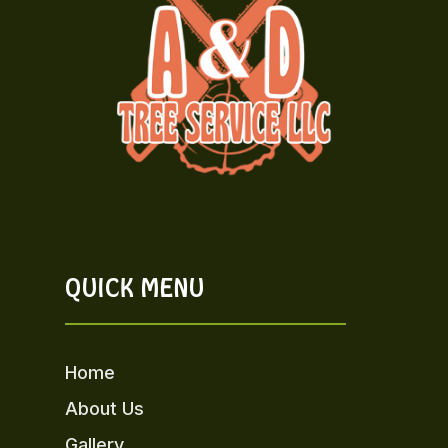
QUICK MENU
Home
About Us
Gallery