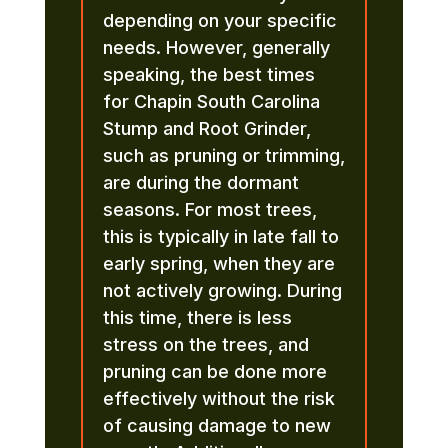
depending on your specific
needs. However, generally
speaking, the best times
for Chapin South Carolina
Stump and Root Grinder,
such as pruning or trimming,
are during the dormant
seasons. For most trees,
this is typically in late fall to
early spring, when they are
not actively growing. During
this time, there is less
stress on the trees, and
pruning can be done more
effectively without the risk
of causing damage to new