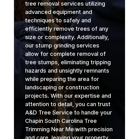
tree removal services utilizing
advanced equipment and
techniques to safely and
efficiently remove trees of any
size or complexity. Additionally,
our stump grinding services
allow for complete removal of
tree stumps, eliminating tripping
hazards and unsightly remnants
while preparing the area for
landscaping or construction
projects. With our expertise and
attention to detail, you can trust
A&D Tree Service to handle your
Chapin South Carolina Tree
Trimming Near Me with precision
and care, leaving your property