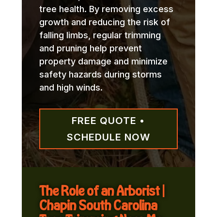
tree health. By removing excess
growth and reducing the risk of
falling limbs, regular trimming
and pruning help prevent
property damage and minimize
safety hazards during storms
and high winds.
FREE QUOTE •
SCHEDULE NOW
The Role of an Arborist |
Chapin South Carolina