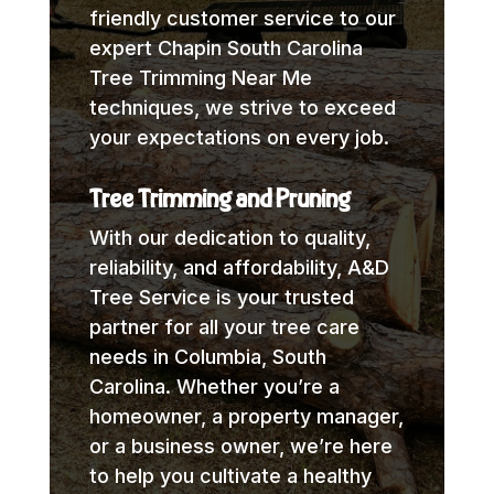
friendly customer service to our
expert Chapin South Carolina
Tree Trimming Near Me
techniques, we strive to exceed
your expectations on every job.
Tree Trimming and Pruning
With our dedication to quality,
reliability, and affordability, A&D
Tree Service is your trusted
partner for all your tree care
needs in Columbia, South
Carolina. Whether you’re a
homeowner, a property manager,
or a business owner, we’re here
to help you cultivate a healthy