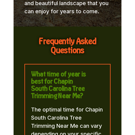
and beautiful landscape that you
can enjoy for years to come.
Frequently Asked
Questions
What time of year is
best for Chapin
South Carolina Tree
Trimming Near Me?
The optimal time for Chapin
South Carolina Tree
Trimming Near Me can vary
depending on your specific