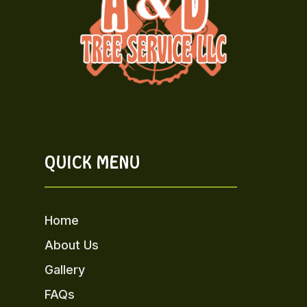
QUICK MENU
Home
About Us
Gallery
FAQs