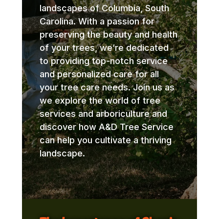
landscapes of Columbia, South
Carolina. With a passion for
preserving the beauty and health
of your trees, we’re dedicated
to providing top-notch service
and personalized care for all
your tree care needs. Join us as
we explore the world of tree
services and arboriculture and
discover how A&D Tree Service
can help you cultivate a thriving
landscape.