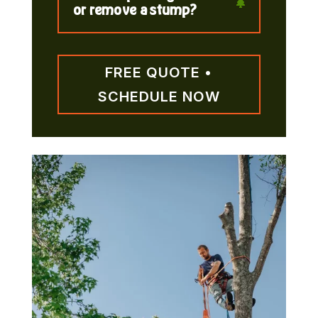
or remove a stump?
FREE QUOTE •
SCHEDULE NOW