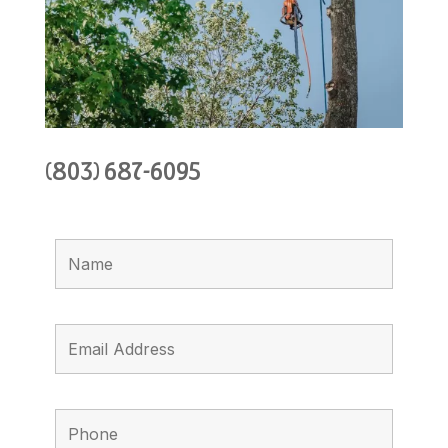
(803) 687-6095