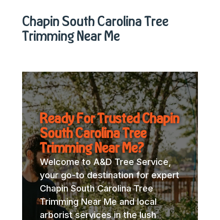
Chapin South Carolina Tree
Trimming Near Me
Ready For Trusted Chapin
South Carolina Tree
Trimming Near Me?
Welcome to A&D Tree Service,
your go-to destination for expert
Chapin South Carolina Tree
Trimming Near Me and local
arborist services in the lush