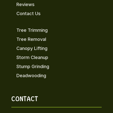
Reviews
Contact Us
Tree Trimming
Tree Removal
Canopy Lifting
Storm Cleanup
Stump Grinding
Deadwooding
CONTACT