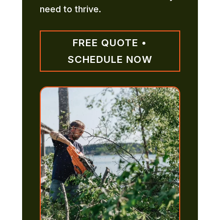
need to thrive.
FREE QUOTE •
SCHEDULE NOW