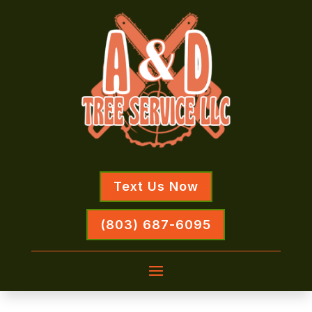
Text Us Now
(803) 687-6095