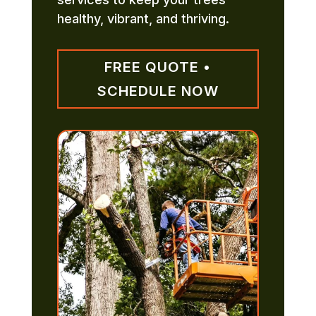
healthy, vibrant, and thriving.
FREE QUOTE •
SCHEDULE NOW