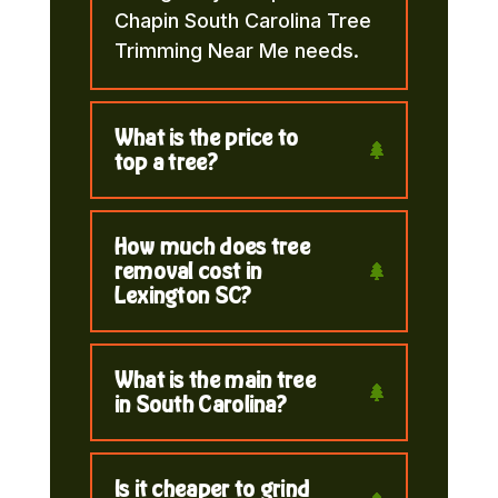
Chapin South Carolina Tree
Trimming Near Me needs.
What is the price to
top a tree?
How much does tree
removal cost in
Lexington SC?
What is the main tree
in South Carolina?
Is it cheaper to grind