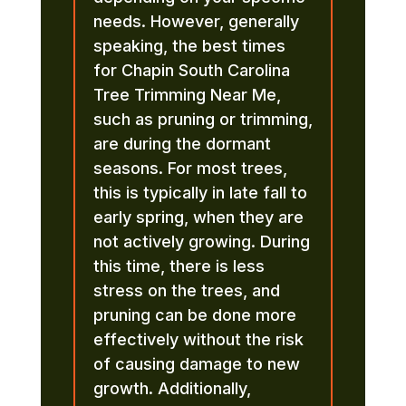
needs. However, generally
speaking, the best times
for Chapin South Carolina
Tree Trimming Near Me,
such as pruning or trimming,
are during the dormant
seasons. For most trees,
this is typically in late fall to
early spring, when they are
not actively growing. During
this time, there is less
stress on the trees, and
pruning can be done more
effectively without the risk
of causing damage to new
growth. Additionally,