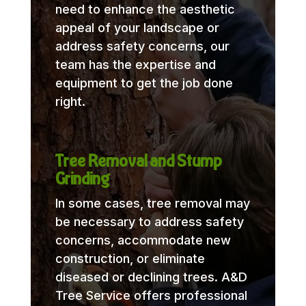
need to enhance the aesthetic
appeal of your landscape or
address safety concerns, our
team has the expertise and
equipment to get the job done
right.
Tree Removal and Stump
Grinding
In some cases, tree removal may
be necessary to address safety
concerns, accommodate new
construction, or eliminate
diseased or declining trees. A&D
Tree Service offers professional