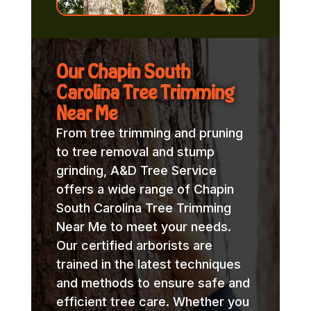
Our Chapin South
Carolina Tree Trimming
Near Me
From tree trimming and pruning
to tree removal and stump
grinding, A&D Tree Service
offers a wide range of Chapin
South Carolina Tree Trimming
Near Me to meet your needs.
Our certified arborists are
trained in the latest techniques
and methods to ensure safe and
efficient tree care. Whether you