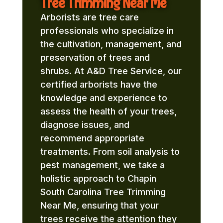
Tree Trimming Near Me
Arborists are tree care
professionals who specialize in
the cultivation, management, and
preservation of trees and
shrubs. At A&D Tree Service, our
certified arborists have the
knowledge and experience to
assess the health of your trees,
diagnose issues, and
recommend appropriate
treatments. From soil analysis to
pest management, we take a
holistic approach to Chapin
South Carolina Tree Trimming
Near Me, ensuring that your
trees receive the attention they