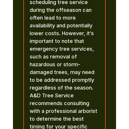
scheduling tree service
during the offseason can
often lead to more
availability and potentially
lower costs. However, it’s
important to note that
emergency tree services,
such as removal of
hazardous or storm-
damaged trees, may need
to be addressed promptly
regardless of the season.
A&D Tree Service
recommends consulting
with a professional arborist
to determine the best
timing for your specific