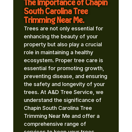
The Importance of Chapin
South Carolina Tree
Trimming Near Me.
Trees are not only essential for
enhancing the beauty of your
property but also play a crucial
role in maintaining a healthy
ecosystem. Proper tree care is
essential for promoting growth,
preventing disease, and ensuring
the safety and longevity of your
trees. At A&D Tree Service, we
understand the significance of
Chapin South Carolina Tree
Trimming Near Me and offer a
comprehensive range of
services to keep your trees