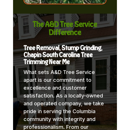
The A&D Tree Service
Difference
Tree Removal, Stump Grinding,
Chapin South Carolina Tree
Trimming Near Me
What sets A&D Tree Service
apart is our commitment to
excellence and customer
satisfaction. As a locally-owned
and operated company, we take
pride in serving the Columbia
community with integrity and
professionalism. From our