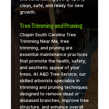
clean, safe, and ready for new
growth.
Tree Trimming and Pruning
Chapin South Carolina Tree
Trimming Near Me, tree
trimming, and pruning are
essential maintenance practices
that promote the health, safety,
and aesthetic appeal of your
trees. At A&D Tree Service, our
skilled arborists specialize in
trimming and pruning techniques
designed to remove dead or
diseased branches, improve tree
structure, and enhance overall