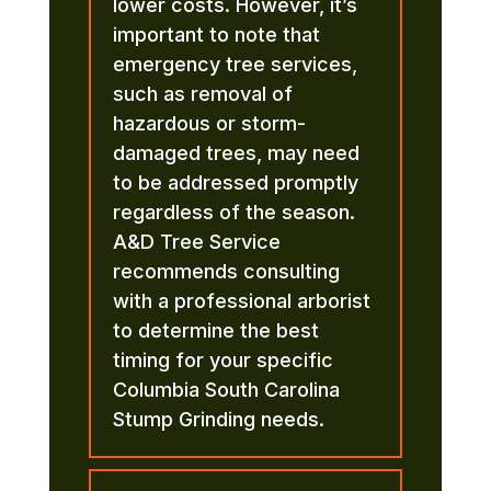
lower costs. However, it’s
important to note that
emergency tree services,
such as removal of
hazardous or storm-
damaged trees, may need
to be addressed promptly
regardless of the season.
A&D Tree Service
recommends consulting
with a professional arborist
to determine the best
timing for your specific
Columbia South Carolina
Stump Grinding needs.