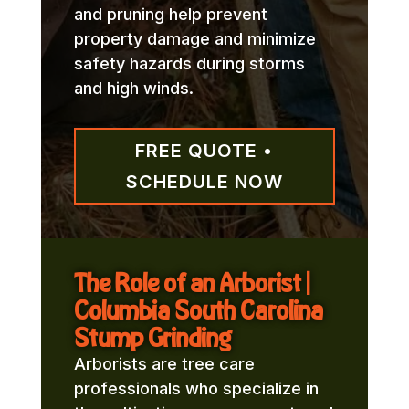
and pruning help prevent
property damage and minimize
safety hazards during storms
and high winds.
FREE QUOTE •
SCHEDULE NOW
The Role of an Arborist |
Columbia South Carolina
Stump Grinding
Arborists are tree care
professionals who specialize in