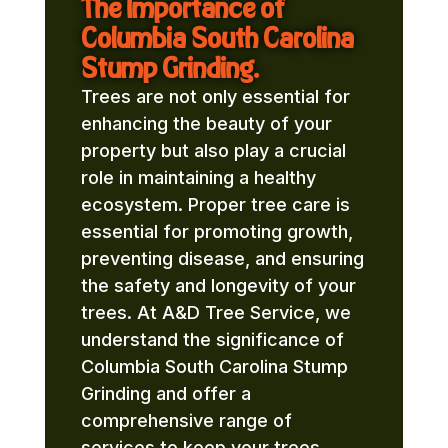
The Importance of
Columbia South Carolina
Stump Grinding.
Trees are not only essential for
enhancing the beauty of your
property but also play a crucial
role in maintaining a healthy
ecosystem. Proper tree care is
essential for promoting growth,
preventing disease, and ensuring
the safety and longevity of your
trees. At A&D Tree Service, we
understand the significance of
Columbia South Carolina Stump
Grinding and offer a
comprehensive range of
services to keep your trees