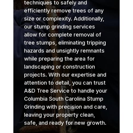
techniques to safely and
efficiently remove trees of any
size or complexity. Additionally,
our stump grinding services
allow for complete removal of
tree stumps, eliminating tripping
hazards and unsightly remnants
while preparing the area for
landscaping or construction
projects. With our expertise and
attention to detail, you can trust
A&D Tree Service to handle your
Columbia South Carolina Stump
Grinding with precision and care,
leaving your property clean,
safe, and ready for new growth.