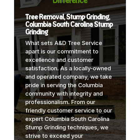
Difference
Tree Removal, Stump Grinding,
Columbia South Carolina Stump
Grinding
What sets A&D Tree Service
apart is our commitment to
excellence and customer
satisfaction. As a locally-owned
and operated company, we take
pride in serving the Columbia
community with integrity and
professionalism. From our
friendly customer service to our
expert Columbia South Carolina
Stump Grinding techniques, we
strive to exceed your