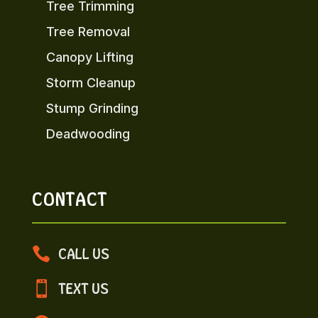
Tree Trimming
Tree Removal
Canopy Lifting
Storm Cleanup
Stump Grinding
Deadwooding
CONTACT

CALL US

TEXT US