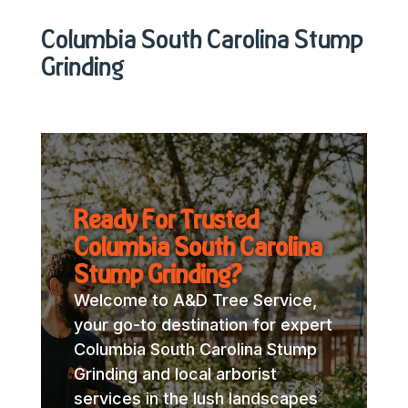
Columbia South Carolina Stump
Grinding
Ready For Trusted
Columbia South Carolina
Stump Grinding?
Welcome to A&D Tree Service,
your go-to destination for expert
Columbia South Carolina Stump
Grinding and local arborist
services in the lush landscapes