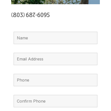
(803) 687-6095