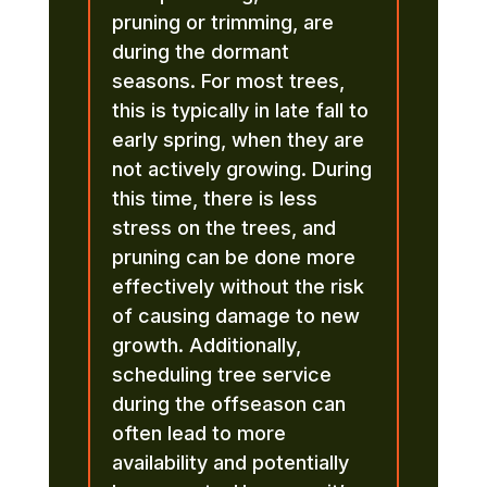
pruning or trimming, are
during the dormant
seasons. For most trees,
this is typically in late fall to
early spring, when they are
not actively growing. During
this time, there is less
stress on the trees, and
pruning can be done more
effectively without the risk
of causing damage to new
growth. Additionally,
scheduling tree service
during the offseason can
often lead to more
availability and potentially