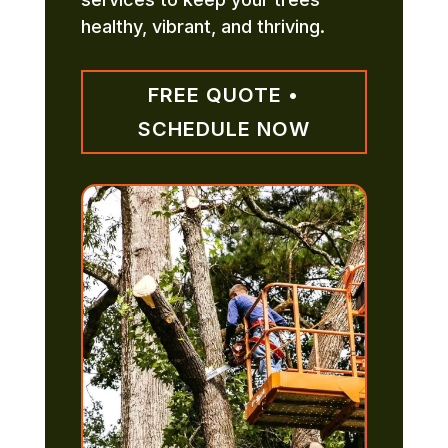
healthy, vibrant, and thriving.
FREE QUOTE •
SCHEDULE NOW