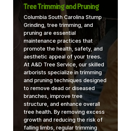
Tree Trimming and Pruning
Columbia South Carolina Stump
Grinding, tree trimming, and
pruning are essential
maintenance practices that
promote the health, safety, and
aesthetic appeal of your trees.
At A&D Tree Service, our skilled
arborists specialize in trimming
and pruning techniques designed
to remove dead or diseased
branches, improve tree
structure, and enhance overall
tree health. By removing excess
growth and reducing the risk of
falling limbs, regular trimming