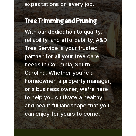
expectations on every job.
Tree Trimming and Pruning
With our dedication to quality,
reliability, and affordability, A&D
Tree Service is your trusted
partner for all your tree care
needs in Columbia, South
Carolina. Whether you’re a
homeowner, a property manager,
or a business owner, we’re here
to help you cultivate a healthy
and beautiful landscape that you
can enjoy for years to come.