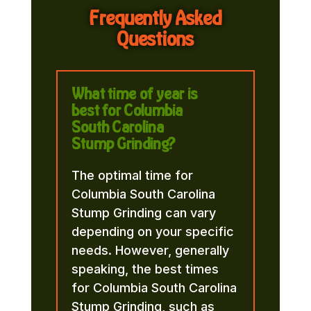
Frequently Asked
Questions
What time of year is
best for Columbia
South Carolina
Stump Grinding?
The optimal time for
Columbia South Carolina
Stump Grinding can vary
depending on your specific
needs. However, generally
speaking, the best times
for Columbia South Carolina
Stump Grinding, such as