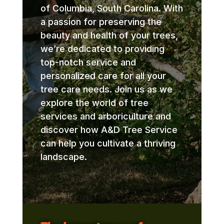
of Columbia, South Carolina. With
a passion for preserving the
beauty and health of your trees,
we’re dedicated to providing
top-notch service and
personalized care for all your
tree care needs. Join us as we
explore the world of tree
services and arboriculture and
discover how A&D Tree Service
can help you cultivate a thriving
landscape.