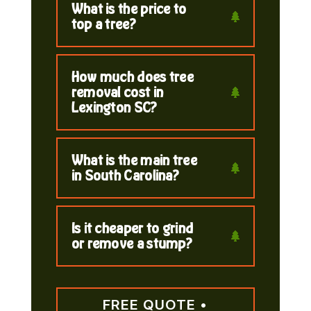
What is the price to
top a tree?
How much does tree
removal cost in
Lexington SC?
What is the main tree
in South Carolina?
Is it cheaper to grind
or remove a stump?
FREE QUOTE •