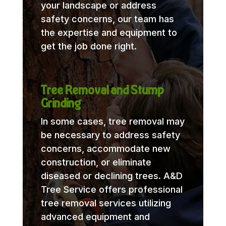
your landscape or address
safety concerns, our team has
the expertise and equipment to
get the job done right.
Tree Removal and Stump
Grinding
In some cases, tree removal may
be necessary to address safety
concerns, accommodate new
construction, or eliminate
diseased or declining trees. A&D
Tree Service offers professional
tree removal services utilizing
advanced equipment and