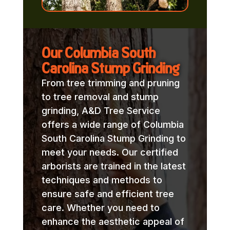
Our Columbia South
Carolina Stump Grinding
From tree trimming and pruning
to tree removal and stump
grinding, A&D Tree Service
offers a wide range of Columbia
South Carolina Stump Grinding to
meet your needs. Our certified
arborists are trained in the latest
techniques and methods to
ensure safe and efficient tree
care. Whether you need to
enhance the aesthetic appeal of