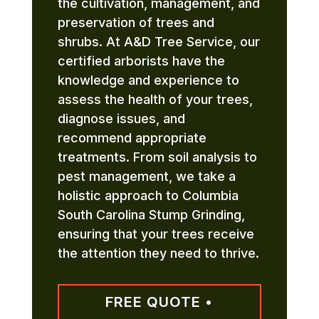
the cultivation, management, and
preservation of trees and
shrubs. At A&D Tree Service, our
certified arborists have the
knowledge and experience to
assess the health of your trees,
diagnose issues, and
recommend appropriate
treatments. From soil analysis to
pest management, we take a
holistic approach to Columbia
South Carolina Stump Grinding,
ensuring that your trees receive
the attention they need to thrive.
FREE QUOTE •