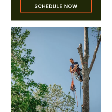
SCHEDULE NOW