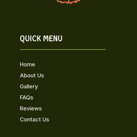
QUICK MENU
Home
About Us
Gallery
FAQs
Reviews
Contact Us