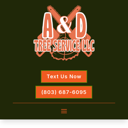
Text Us Now
(803) 687-6095