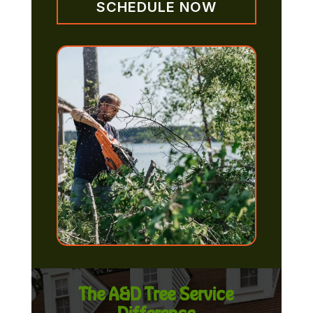
SCHEDULE NOW
The A&D Tree Service