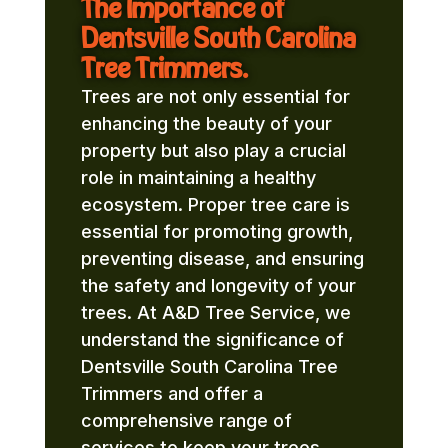
The Importance of
Dentsville South Carolina
Tree Trimmers.
Trees are not only essential for
enhancing the beauty of your
property but also play a crucial
role in maintaining a healthy
ecosystem. Proper tree care is
essential for promoting growth,
preventing disease, and ensuring
the safety and longevity of your
trees. At A&D Tree Service, we
understand the significance of
Dentsville South Carolina Tree
Trimmers and offer a
comprehensive range of
services to keep your trees