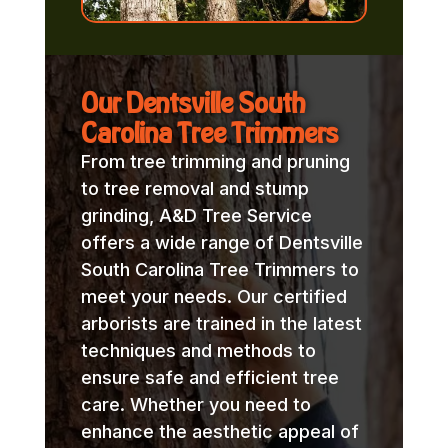
Our Dentsville South
Carolina Tree Trimmers
From tree trimming and pruning
to tree removal and stump
grinding, A&D Tree Service
offers a wide range of Dentsville
South Carolina Tree Trimmers to
meet your needs. Our certified
arborists are trained in the latest
techniques and methods to
ensure safe and efficient tree
care. Whether you need to
enhance the aesthetic appeal of