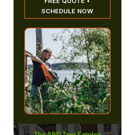
FREE QUOTE •
SCHEDULE NOW
The A&D Tree Service