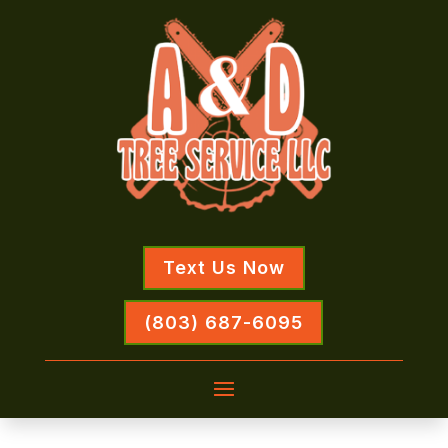
Text Us Now
(803) 687-6095