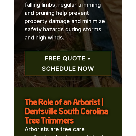
falling limbs, regular trimming
and pruning help prevent
property damage and minimize
safety hazards during storms
and high winds.
FREE QUOTE •
SCHEDULE NOW
The Role of an Arborist |
Dentsville South Carolina
Tree Trimmers
Arborists are tree care