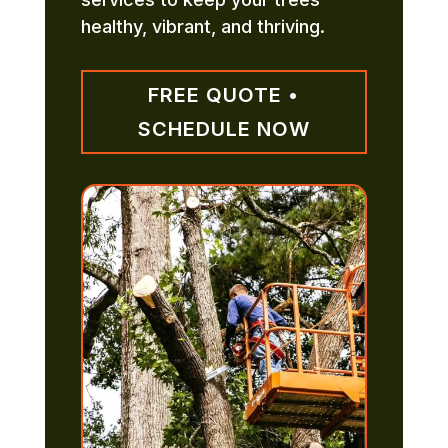
healthy, vibrant, and thriving.
FREE QUOTE •
SCHEDULE NOW