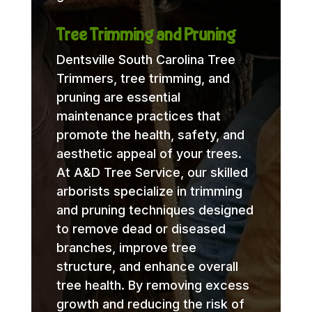
Tree Trimming and Pruning
Dentsville South Carolina Tree
Trimmers, tree trimming, and
pruning are essential
maintenance practices that
promote the health, safety, and
aesthetic appeal of your trees.
At A&D Tree Service, our skilled
arborists specialize in trimming
and pruning techniques designed
to remove dead or diseased
branches, improve tree
structure, and enhance overall
tree health. By removing excess
growth and reducing the risk of