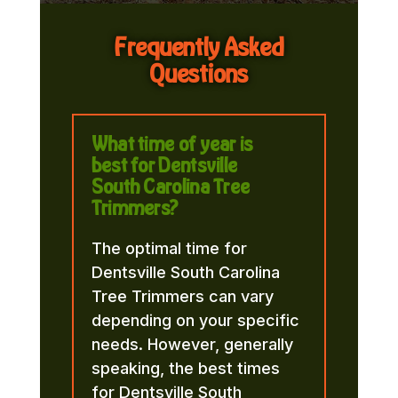
Frequently Asked
Questions
What time of year is
best for Dentsville
South Carolina Tree
Trimmers?
The optimal time for
Dentsville South Carolina
Tree Trimmers can vary
depending on your specific
needs. However, generally
speaking, the best times
for Dentsville South