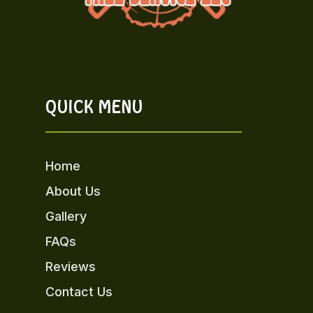
QUICK MENU
Home
About Us
Gallery
FAQs
Reviews
Contact Us