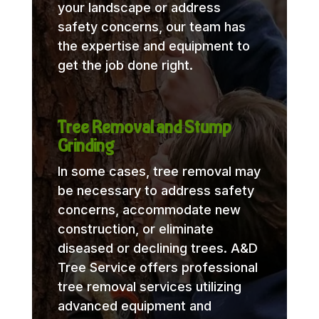
your landscape or address
safety concerns, our team has
the expertise and equipment to
get the job done right.
Tree Removal and Stump
Grinding
In some cases, tree removal may
be necessary to address safety
concerns, accommodate new
construction, or eliminate
diseased or declining trees. A&D
Tree Service offers professional
tree removal services utilizing
advanced equipment and