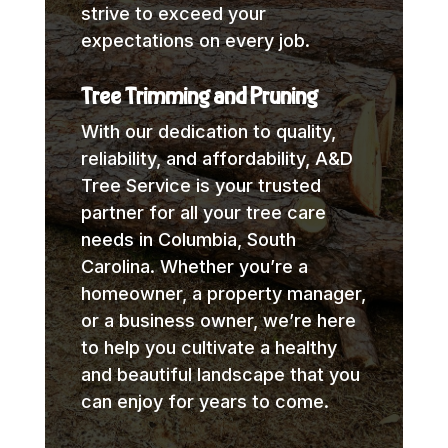
strive to exceed your
expectations on every job.
Tree Trimming and Pruning
With our dedication to quality,
reliability, and affordability, A&D
Tree Service is your trusted
partner for all your tree care
needs in Columbia, South
Carolina. Whether you’re a
homeowner, a property manager,
or a business owner, we’re here
to help you cultivate a healthy
and beautiful landscape that you
can enjoy for years to come.