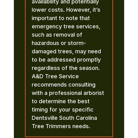
availability and potentially
lower costs. However, it’s
important to note that
emergency tree services,
such as removal of
hazardous or storm-
damaged trees, may need
to be addressed promptly
regardless of the season.
A&D Tree Service
recommends consulting
with a professional arborist
to determine the best
timing for your specific
Dentsville South Carolina
Tree Trimmers needs.