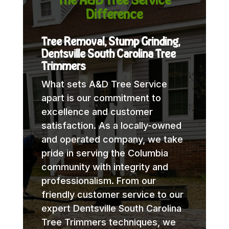
Difference
Tree Removal, Stump Grinding,
Dentsville South Carolina Tree
Trimmers
What sets A&D Tree Service
apart is our commitment to
excellence and customer
satisfaction. As a locally-owned
and operated company, we take
pride in serving the Columbia
community with integrity and
professionalism. From our
friendly customer service to our
expert Dentsville South Carolina
Tree Trimmers techniques, we