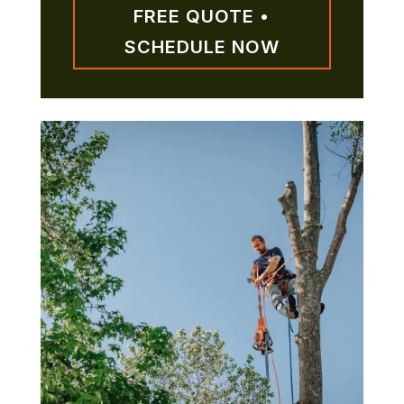
FREE QUOTE •
SCHEDULE NOW