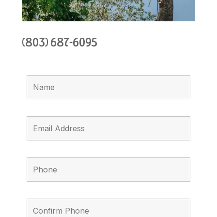
(803) 687-6095