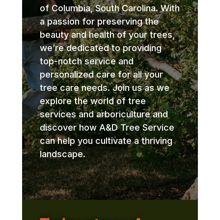
of Columbia, South Carolina. With
a passion for preserving the
beauty and health of your trees,
we’re dedicated to providing
top-notch service and
personalized care for all your
tree care needs. Join us as we
explore the world of tree
services and arboriculture and
discover how A&D Tree Service
can help you cultivate a thriving
landscape.