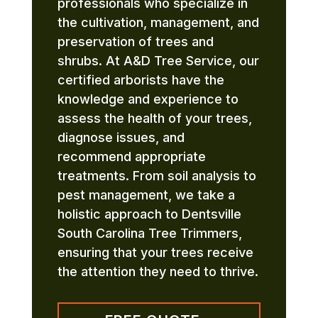
professionals who specialize in
the cultivation, management, and
preservation of trees and
shrubs. At A&D Tree Service, our
certified arborists have the
knowledge and experience to
assess the health of your trees,
diagnose issues, and
recommend appropriate
treatments. From soil analysis to
pest management, we take a
holistic approach to Dentsville
South Carolina Tree Trimmers,
ensuring that your trees receive
the attention they need to thrive.