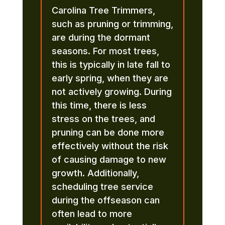
Carolina Tree Trimmers,
such as pruning or trimming,
are during the dormant
seasons. For most trees,
this is typically in late fall to
early spring, when they are
not actively growing. During
this time, there is less
stress on the trees, and
pruning can be done more
effectively without the risk
of causing damage to new
growth. Additionally,
scheduling tree service
during the offseason can
often lead to more