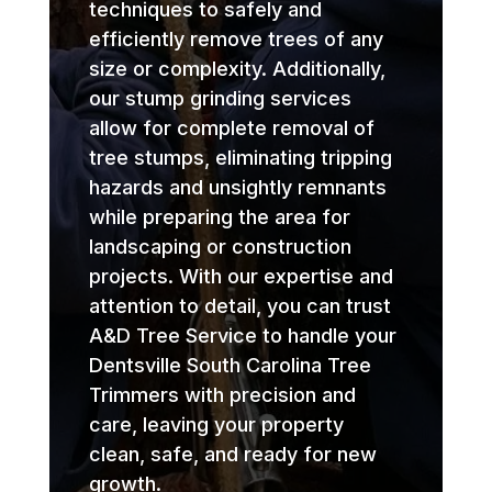
techniques to safely and
efficiently remove trees of any
size or complexity. Additionally,
our stump grinding services
allow for complete removal of
tree stumps, eliminating tripping
hazards and unsightly remnants
while preparing the area for
landscaping or construction
projects. With our expertise and
attention to detail, you can trust
A&D Tree Service to handle your
Dentsville South Carolina Tree
Trimmers with precision and
care, leaving your property
clean, safe, and ready for new
growth.