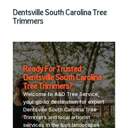
Dentsville South Carolina Tree
Trimmers
Ready For Trusted
Dentsville South Carolina
Tree Trimmers?
Welcome to A&D Tree Service,
your go-to destination for expert
Dentsville South Carolina Tree
Trimmers and local arborist
services in the lush landscapes