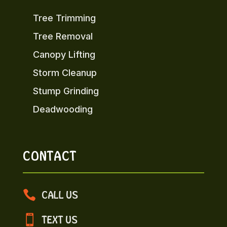
Tree Trimming
Tree Removal
Canopy Lifting
Storm Cleanup
Stump Grinding
Deadwooding
CONTACT

CALL US

TEXT US