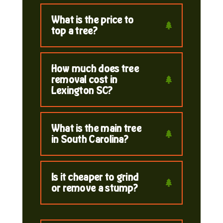
What is the price to
top a tree?
How much does tree
removal cost in
Lexington SC?
What is the main tree
in South Carolina?
Is it cheaper to grind
or remove a stump?