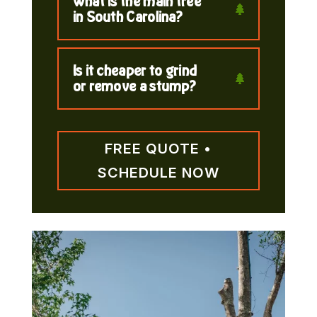
What is the main tree
in South Carolina?
Is it cheaper to grind
or remove a stump?
FREE QUOTE •
SCHEDULE NOW