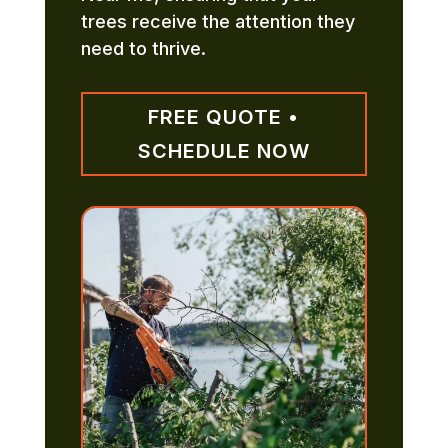
trees receive the attention they
need to thrive.
FREE QUOTE •
SCHEDULE NOW