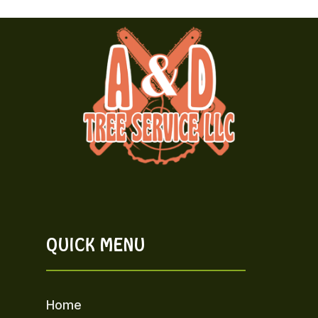
QUICK MENU
Home