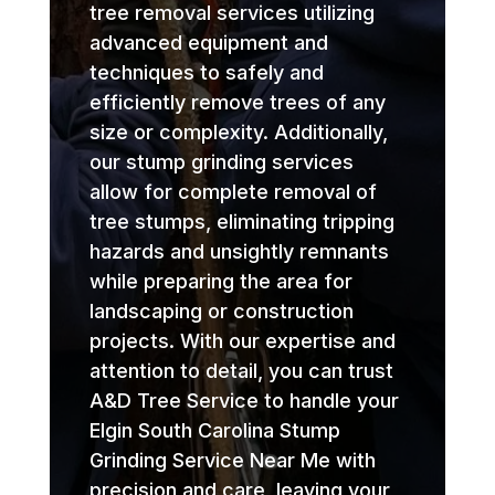
tree removal services utilizing
advanced equipment and
techniques to safely and
efficiently remove trees of any
size or complexity. Additionally,
our stump grinding services
allow for complete removal of
tree stumps, eliminating tripping
hazards and unsightly remnants
while preparing the area for
landscaping or construction
projects. With our expertise and
attention to detail, you can trust
A&D Tree Service to handle your
Elgin South Carolina Stump
Grinding Service Near Me with
precision and care, leaving your