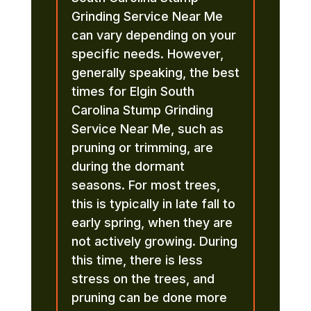
Grinding Service Near Me
can vary depending on your
specific needs. However,
generally speaking, the best
times for Elgin South
Carolina Stump Grinding
Service Near Me, such as
pruning or trimming, are
during the dormant
seasons. For most trees,
this is typically in late fall to
early spring, when they are
not actively growing. During
this time, there is less
stress on the trees, and
pruning can be done more