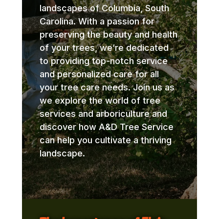
landscapes of Columbia, South
Carolina. With a passion for
preserving the beauty and health
of your trees, we’re dedicated
to providing top-notch service
and personalized care for all
your tree care needs. Join us as
we explore the world of tree
services and arboriculture and
discover how A&D Tree Service
can help you cultivate a thriving
landscape.