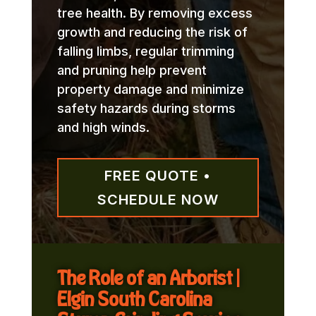
tree health. By removing excess
growth and reducing the risk of
falling limbs, regular trimming
and pruning help prevent
property damage and minimize
safety hazards during storms
and high winds.
FREE QUOTE •
SCHEDULE NOW
The Role of an Arborist |
Elgin South Carolina