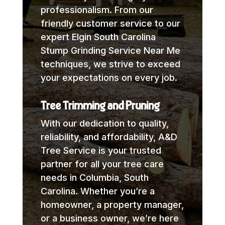
professionalism. From our
friendly customer service to our
expert Elgin South Carolina
Stump Grinding Service Near Me
techniques, we strive to exceed
your expectations on every job.
Tree Trimming and Pruning
With our dedication to quality,
reliability, and affordability, A&D
Tree Service is your trusted
partner for all your tree care
needs in Columbia, South
Carolina. Whether you’re a
homeowner, a property manager,
or a business owner, we’re here