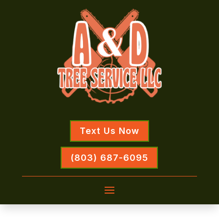
Text Us Now
(803) 687-6095