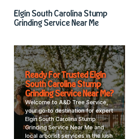
Elgin South Carolina Stump
Grinding Service Near Me
Ready For Trusted Elgin
South Carolina Stump
Grinding Service Near Me?
Welcome to A&D Tree Service,
your go-to destination for expert
Elgin South Carolina Stump
Grinding Service Near Me and
local arborist services in the lush