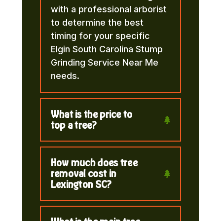
with a professional arborist
to determine the best
timing for your specific
Elgin South Carolina Stump
Grinding Service Near Me
needs.
What is the price to
top a tree?
How much does tree
removal cost in
Lexington SC?