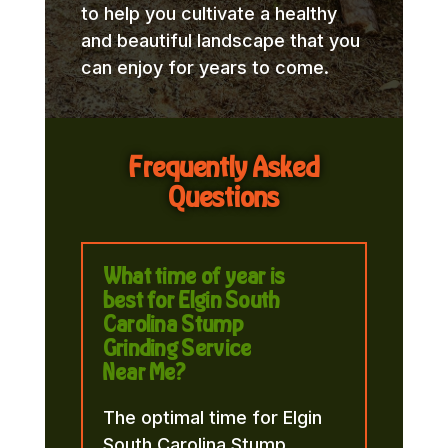
to help you cultivate a healthy
and beautiful landscape that you
can enjoy for years to come.
Frequently Asked
Questions
What time of year is
best for Elgin South
Carolina Stump
Grinding Service
Near Me?
The optimal time for Elgin
South Carolina Stump