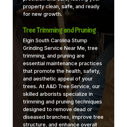
property clean, safe, and ready
for new growth.
Tree Trimming and Pruning
Elgin South Carolina Stump
Grinding Service Near Me, tree
trimming, and pruning are
essential maintenance practices
that promote the health, safety,
and aesthetic appeal of your
trees. At A&D Tree Service, our
skilled arborists specialize in
trimming and pruning techniques
designed to remove dead or
diseased branches, improve tree
structure, and enhance overall