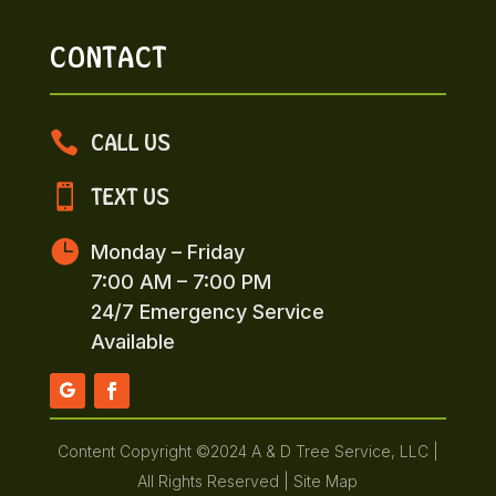
CONTACT

CALL US

TEXT US

Monday – Friday
7:00 AM – 7:00 PM
24/7 Emergency Service
Available
Content Copyright ©2024 A & D Tree Service, LLC |
All Rights Reserved |
Site Map