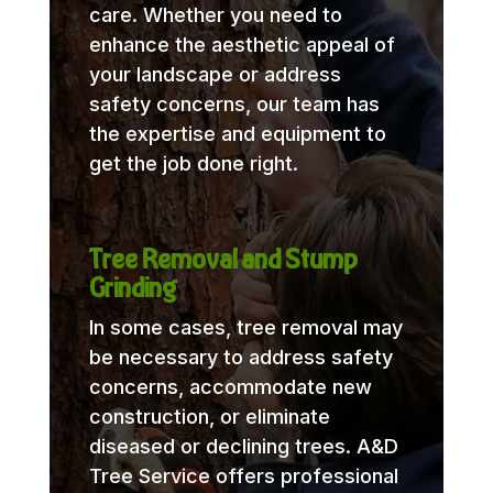
care. Whether you need to
enhance the aesthetic appeal of
your landscape or address
safety concerns, our team has
the expertise and equipment to
get the job done right.
Tree Removal and Stump
Grinding
In some cases, tree removal may
be necessary to address safety
concerns, accommodate new
construction, or eliminate
diseased or declining trees. A&D
Tree Service offers professional