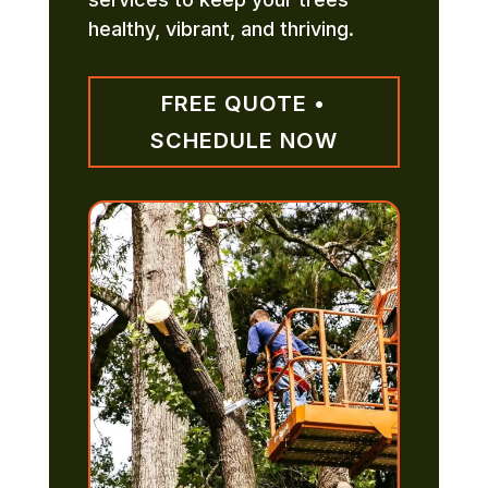
healthy, vibrant, and thriving.
FREE QUOTE •
SCHEDULE NOW