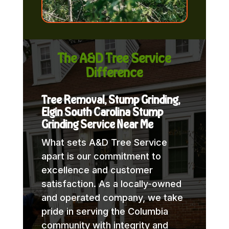
The A&D Tree Service
Difference
Tree Removal, Stump Grinding,
Elgin South Carolina Stump
Grinding Service Near Me
What sets A&D Tree Service
apart is our commitment to
excellence and customer
satisfaction. As a locally-owned
and operated company, we take
pride in serving the Columbia
community with integrity and