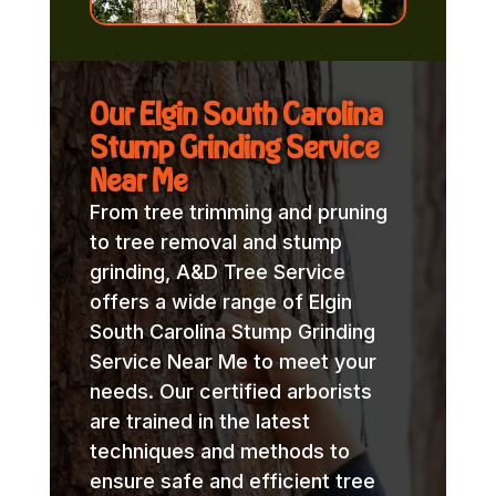
Our Elgin South Carolina
Stump Grinding Service
Near Me
From tree trimming and pruning
to tree removal and stump
grinding, A&D Tree Service
offers a wide range of Elgin
South Carolina Stump Grinding
Service Near Me to meet your
needs. Our certified arborists
are trained in the latest
techniques and methods to
ensure safe and efficient tree