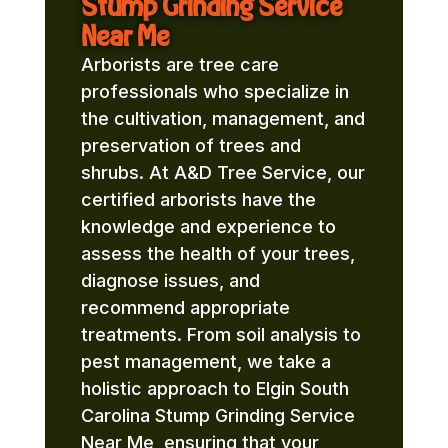
Stump Grinding Service
Near Me
Arborists are tree care
professionals who specialize in
the cultivation, management, and
preservation of trees and
shrubs. At A&D Tree Service, our
certified arborists have the
knowledge and experience to
assess the health of your trees,
diagnose issues, and
recommend appropriate
treatments. From soil analysis to
pest management, we take a
holistic approach to Elgin South
Carolina Stump Grinding Service
Near Me, ensuring that your