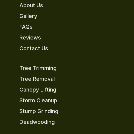
About Us
Gallery
FAQs
Reviews
Contact Us
Tree Trimming
Tree Removal
Canopy Lifting
Storm Cleanup
Stump Grinding
Deadwooding