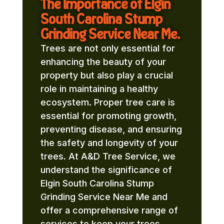
The Importance of Elgin
South Carolina Stump
Grinding Service Near Me.
Trees are not only essential for
enhancing the beauty of your
property but also play a crucial
role in maintaining a healthy
ecosystem. Proper tree care is
essential for promoting growth,
preventing disease, and ensuring
the safety and longevity of your
trees. At A&D Tree Service, we
understand the significance of
Elgin South Carolina Stump
Grinding Service Near Me and
offer a comprehensive range of
services to keep your trees