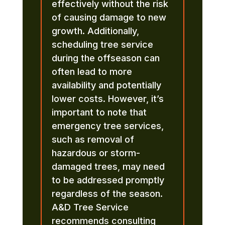
effectively without the risk
of causing damage to new
growth. Additionally,
scheduling tree service
during the offseason can
often lead to more
availability and potentially
lower costs. However, it’s
important to note that
emergency tree services,
such as removal of
hazardous or storm-
damaged trees, may need
to be addressed promptly
regardless of the season.
A&D Tree Service
recommends consulting