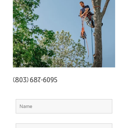
(803) 687-6095