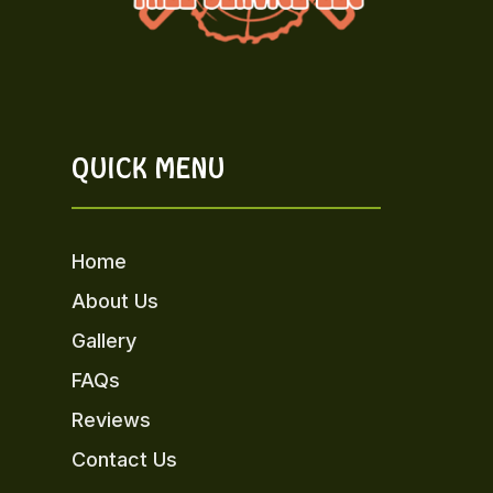
QUICK MENU
Home
About Us
Gallery
FAQs
Reviews
Contact Us