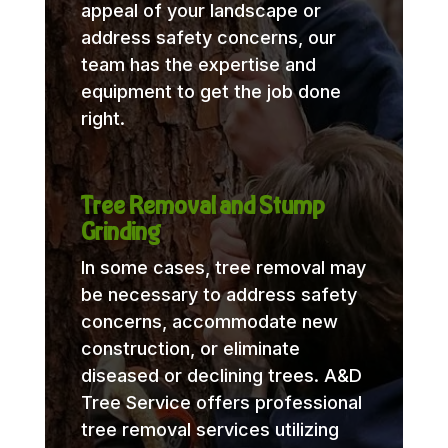
appeal of your landscape or
address safety concerns, our
team has the expertise and
equipment to get the job done
right.
Tree Removal and Stump
Grinding
In some cases, tree removal may
be necessary to address safety
concerns, accommodate new
construction, or eliminate
diseased or declining trees. A&D
Tree Service offers professional
tree removal services utilizing