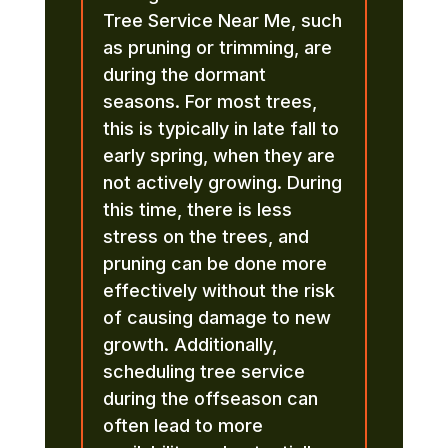
Tree Service Near Me, such
as pruning or trimming, are
during the dormant
seasons. For most trees,
this is typically in late fall to
early spring, when they are
not actively growing. During
this time, there is less
stress on the trees, and
pruning can be done more
effectively without the risk
of causing damage to new
growth. Additionally,
scheduling tree service
during the offseason can
often lead to more