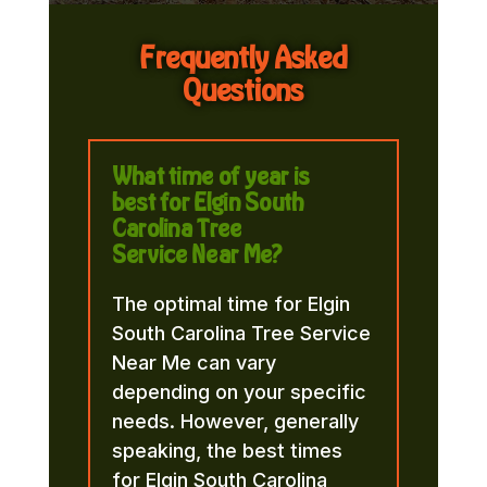
Frequently Asked
Questions
What time of year is
best for Elgin South
Carolina Tree
Service Near Me?
The optimal time for Elgin
South Carolina Tree Service
Near Me can vary
depending on your specific
needs. However, generally
speaking, the best times
for Elgin South Carolina