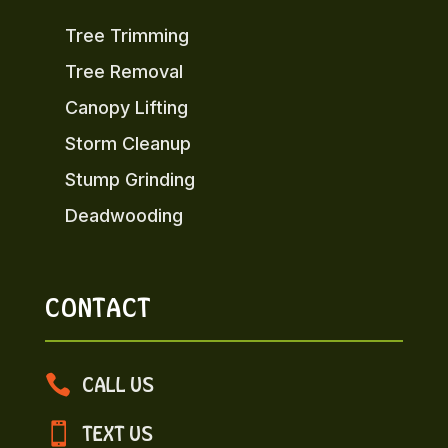
Tree Trimming
Tree Removal
Canopy Lifting
Storm Cleanup
Stump Grinding
Deadwooding
CONTACT

CALL US

TEXT US