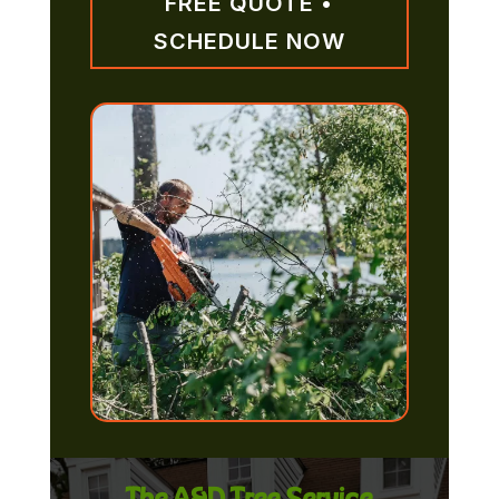
FREE QUOTE •
SCHEDULE NOW
The A&D Tree Service