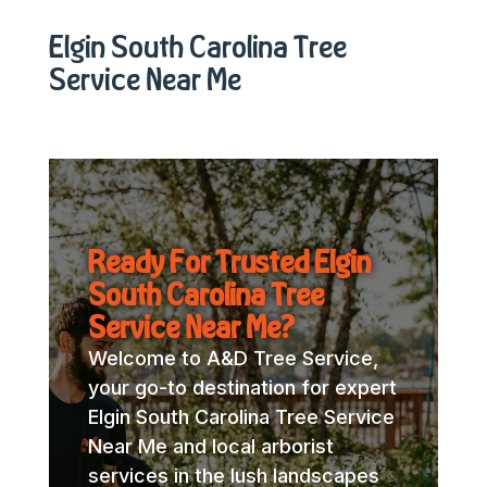
Elgin South Carolina Tree
Service Near Me
Ready For Trusted Elgin
South Carolina Tree
Service Near Me?
Welcome to A&D Tree Service,
your go-to destination for expert
Elgin South Carolina Tree Service
Near Me and local arborist
services in the lush landscapes