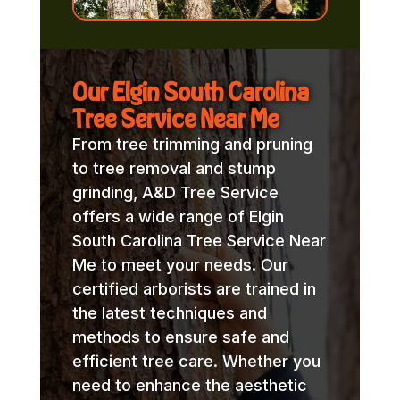
Our Elgin South Carolina
Tree Service Near Me
From tree trimming and pruning
to tree removal and stump
grinding, A&D Tree Service
offers a wide range of Elgin
South Carolina Tree Service Near
Me to meet your needs. Our
certified arborists are trained in
the latest techniques and
methods to ensure safe and
efficient tree care. Whether you
need to enhance the aesthetic