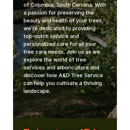
of Columbia, South Carolina. With
a passion for preserving the
beauty and health of your trees,
we’re dedicated to providing
top-notch service and
personalized care for all your
tree care needs. Join us as we
explore the world of tree
services and arboriculture and
discover how A&D Tree Service
can help you cultivate a thriving
landscape.