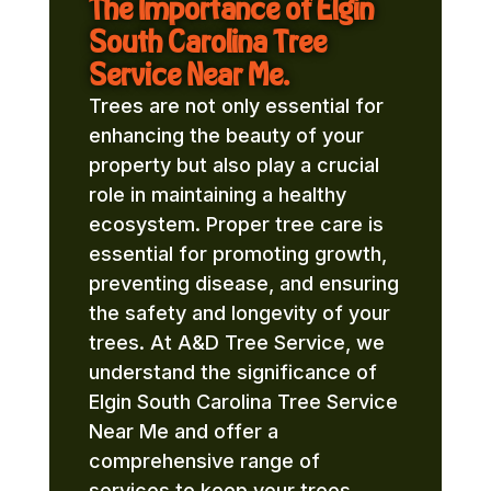
The Importance of Elgin
South Carolina Tree
Service Near Me.
Trees are not only essential for
enhancing the beauty of your
property but also play a crucial
role in maintaining a healthy
ecosystem. Proper tree care is
essential for promoting growth,
preventing disease, and ensuring
the safety and longevity of your
trees. At A&D Tree Service, we
understand the significance of
Elgin South Carolina Tree Service
Near Me and offer a
comprehensive range of
services to keep your trees