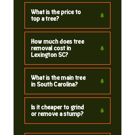
What is the price to
top a tree?
How much does tree
removal cost in
Lexington SC?
What is the main tree
in South Carolina?
Is it cheaper to grind
or remove a stump?