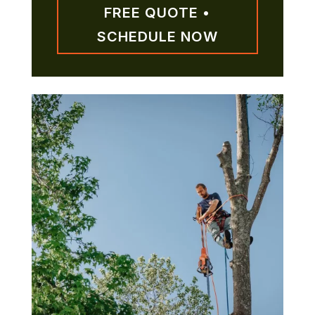
FREE QUOTE •
SCHEDULE NOW