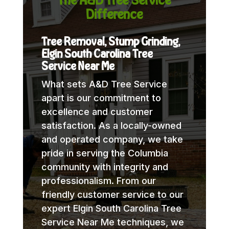
Difference
Tree Removal, Stump Grinding,
Elgin South Carolina Tree
Service Near Me
What sets A&D Tree Service
apart is our commitment to
excellence and customer
satisfaction. As a locally-owned
and operated company, we take
pride in serving the Columbia
community with integrity and
professionalism. From our
friendly customer service to our
expert Elgin South Carolina Tree
Service Near Me techniques, we