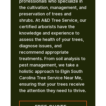
professionals who specialize in
the cultivation, management, and
preservation of trees and
shrubs. At A&D Tree Service, our
certified arborists have the
knowledge and experience to
assess the health of your trees,
diagnose issues, and
recommend appropriate
treatments. From soil analysis to
pest management, we take a
holistic approach to Elgin South
Carolina Tree Service Near Me,
ensuring that your trees receive
the attention they need to thrive.