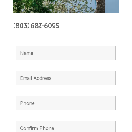
(803) 687-6095