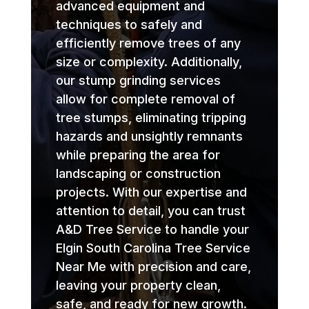
advanced equipment and
techniques to safely and
efficiently remove trees of any
size or complexity. Additionally,
our stump grinding services
allow for complete removal of
tree stumps, eliminating tripping
hazards and unsightly remnants
while preparing the area for
landscaping or construction
projects. With our expertise and
attention to detail, you can trust
A&D Tree Service to handle your
Elgin South Carolina Tree Service
Near Me with precision and care,
leaving your property clean,
safe, and ready for new growth.