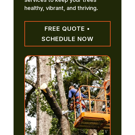
healthy, vibrant, and thriving.
FREE QUOTE •
SCHEDULE NOW