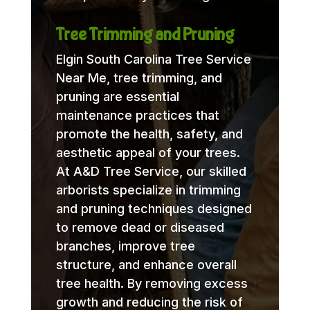
Tree Trimming and Pruning
Elgin South Carolina Tree Service
Near Me, tree trimming, and
pruning are essential
maintenance practices that
promote the health, safety, and
aesthetic appeal of your trees.
At A&D Tree Service, our skilled
arborists specialize in trimming
and pruning techniques designed
to remove dead or diseased
branches, improve tree
structure, and enhance overall
tree health. By removing excess
growth and reducing the risk of