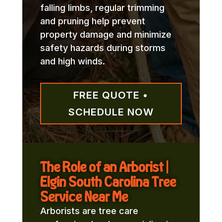
falling limbs, regular trimming
and pruning help prevent
property damage and minimize
safety hazards during storms
and high winds.
FREE QUOTE •
SCHEDULE NOW
The Role of an Arborist |
Elgin South Carolina Tree
Service Near Me
Arborists are tree care