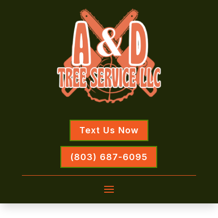
Text Us Now
(803) 687-6095