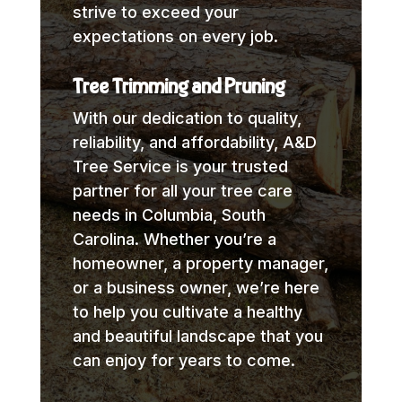
strive to exceed your
expectations on every job.
Tree Trimming and Pruning
With our dedication to quality,
reliability, and affordability, A&D
Tree Service is your trusted
partner for all your tree care
needs in Columbia, South
Carolina. Whether you’re a
homeowner, a property manager,
or a business owner, we’re here
to help you cultivate a healthy
and beautiful landscape that you
can enjoy for years to come.