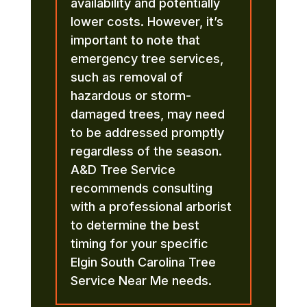
availability and potentially
lower costs. However, it’s
important to note that
emergency tree services,
such as removal of
hazardous or storm-
damaged trees, may need
to be addressed promptly
regardless of the season.
A&D Tree Service
recommends consulting
with a professional arborist
to determine the best
timing for your specific
Elgin South Carolina Tree
Service Near Me needs.