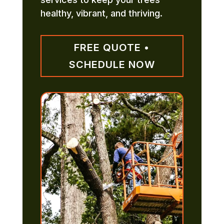
healthy, vibrant, and thriving.
FREE QUOTE •
SCHEDULE NOW