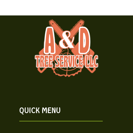
QUICK MENU