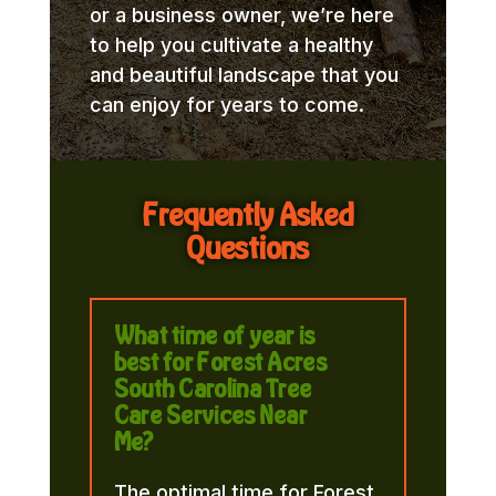
or a business owner, we’re here
to help you cultivate a healthy
and beautiful landscape that you
can enjoy for years to come.
Frequently Asked
Questions
What time of year is
best for Forest Acres
South Carolina Tree
Care Services Near
Me?
The optimal time for Forest