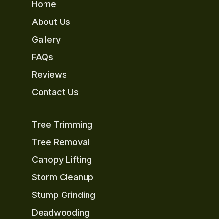
Home
About Us
Gallery
FAQs
Reviews
Contact Us
Tree Trimming
Tree Removal
Canopy Lifting
Storm Cleanup
Stump Grinding
Deadwooding