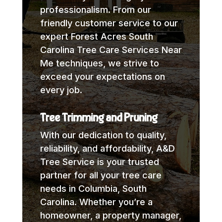
professionalism. From our
friendly customer service to our
expert Forest Acres South
Carolina Tree Care Services Near
Me techniques, we strive to
exceed your expectations on
every job.
Tree Trimming and Pruning
With our dedication to quality,
reliability, and affordability, A&D
Tree Service is your trusted
partner for all your tree care
needs in Columbia, South
Carolina. Whether you’re a
homeowner, a property manager,