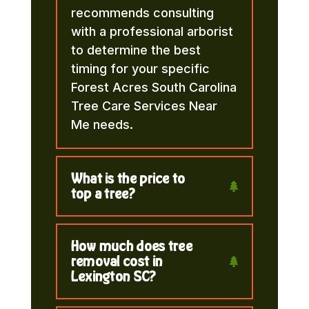
recommends consulting
with a professional arborist
to determine the best
timing for your specific
Forest Acres South Carolina
Tree Care Services Near
Me needs.
What is the price to
top a tree?
How much does tree
removal cost in
Lexington SC?