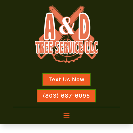
Text Us Now
(803) 687-6095