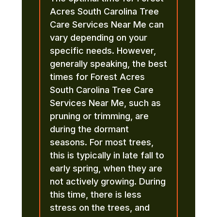
Acres South Carolina Tree
Care Services Near Me can
vary depending on your
specific needs. However,
generally speaking, the best
times for Forest Acres
South Carolina Tree Care
Services Near Me, such as
pruning or trimming, are
during the dormant
seasons. For most trees,
this is typically in late fall to
early spring, when they are
not actively growing. During
this time, there is less
stress on the trees, and