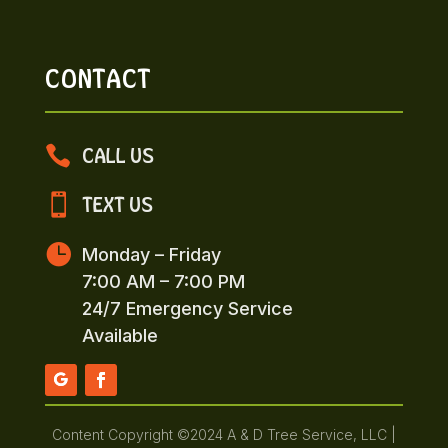
CONTACT

CALL US

TEXT US

Monday – Friday
7:00 AM – 7:00 PM
24/7 Emergency Service
Available
Content Copyright ©2024 A & D Tree Service, LLC |