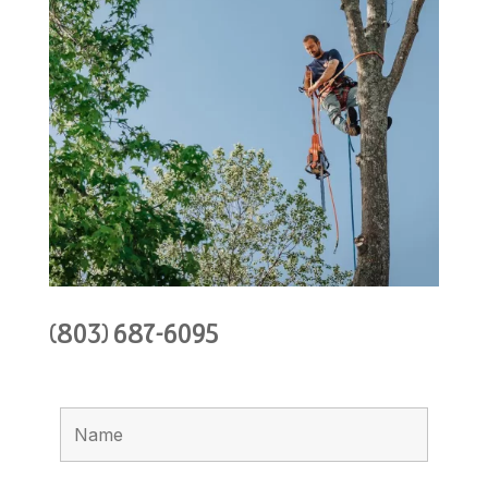
(803) 687-6095