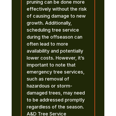
pruning can be done more
effectively without the risk
of causing damage to new
growth. Additionally,
scheduling tree service
during the offseason can
often lead to more
availability and potentially
lower costs. However, it’s
important to note that
emergency tree services,
such as removal of
hazardous or storm-
damaged trees, may need
to be addressed promptly
regardless of the season.
A&D Tree Service