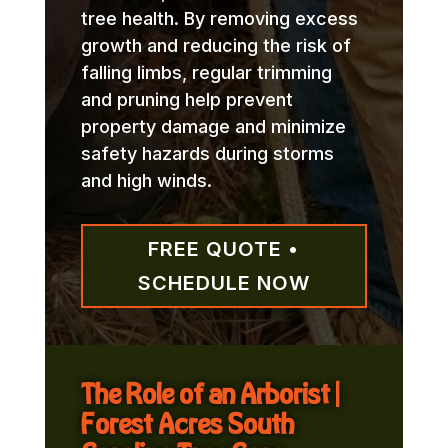
tree health. By removing excess
growth and reducing the risk of
falling limbs, regular trimming
and pruning help prevent
property damage and minimize
safety hazards during storms
and high winds.
FREE QUOTE •
SCHEDULE NOW
The Role of an Arborist |
Forest Acres South