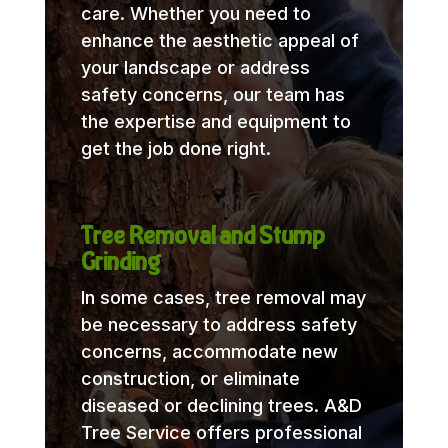
care. Whether you need to
enhance the aesthetic appeal of
your landscape or address
safety concerns, our team has
the expertise and equipment to
get the job done right.
Tree Removal and Stump
Grinding
In some cases, tree removal may
be necessary to address safety
concerns, accommodate new
construction, or eliminate
diseased or declining trees. A&D
Tree Service offers professional