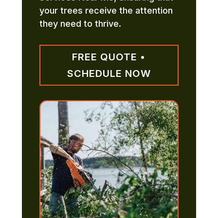
your trees receive the attention
they need to thrive.
FREE QUOTE •
SCHEDULE NOW