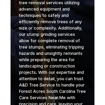
tree removal services utilizing
advanced equipment and
techniques to safely and
efficiently remove trees of any
size or complexity. Additionally,
our stump grinding services
allow for complete removal of
tree stumps, eliminating tripping
hazards and unsightly remnants
while preparing the area for
landscaping or construction
projects. With our expertise and
attention to detail, you can trust
A&D Tree Service to handle your
Forest Acres South Carolina Tree
Care Services Near Me with
precision and care, leaving your