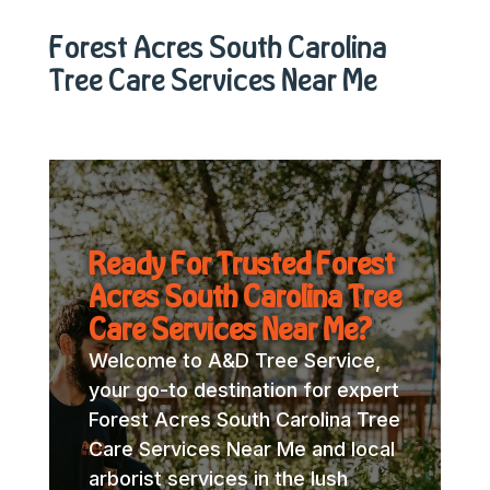
Forest Acres South Carolina
Tree Care Services Near Me
Ready For Trusted Forest
Acres South Carolina Tree
Care Services Near Me?
Welcome to A&D Tree Service,
your go-to destination for expert
Forest Acres South Carolina Tree
Care Services Near Me and local
arborist services in the lush