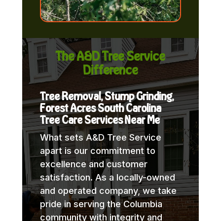
The A&D Tree Service
Difference
Tree Removal, Stump Grinding,
Forest Acres South Carolina
Tree Care Services Near Me
What sets A&D Tree Service
apart is our commitment to
excellence and customer
satisfaction. As a locally-owned
and operated company, we take
pride in serving the Columbia
community with integrity and