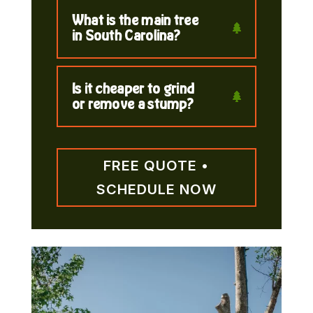
What is the main tree
in South Carolina?
Is it cheaper to grind
or remove a stump?
FREE QUOTE •
SCHEDULE NOW