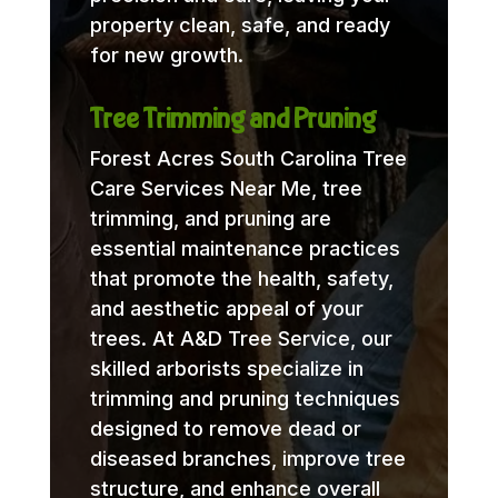
property clean, safe, and ready
for new growth.
Tree Trimming and Pruning
Forest Acres South Carolina Tree
Care Services Near Me, tree
trimming, and pruning are
essential maintenance practices
that promote the health, safety,
and aesthetic appeal of your
trees. At A&D Tree Service, our
skilled arborists specialize in
trimming and pruning techniques
designed to remove dead or
diseased branches, improve tree
structure, and enhance overall