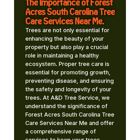
The Importance of Forest
Acres South Carolina Tree
Care Services Near Me.
Trees are not only essential for
enhancing the beauty of your
property but also play a crucial
role in maintaining a healthy
ecosystem. Proper tree care is
essential for promoting growth,
preventing disease, and ensuring
the safety and longevity of your
trees. At A&D Tree Service, we
understand the significance of
Forest Acres South Carolina Tree
Care Services Near Me and offer
a comprehensive range of
services to keep your trees