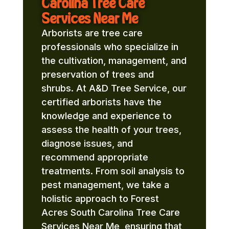
Carolina Tree Care
Services Near Me
Arborists are tree care
professionals who specialize in
the cultivation, management, and
preservation of trees and
shrubs. At A&D Tree Service, our
certified arborists have the
knowledge and experience to
assess the health of your trees,
diagnose issues, and
recommend appropriate
treatments. From soil analysis to
pest management, we take a
holistic approach to Forest
Acres South Carolina Tree Care
Services Near Me, ensuring that