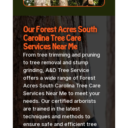
Our Forest Acres South
Carolina Tree Care
Services Near Me
From tree trimming and pruning
to tree removal and stump
grinding, A&D Tree Service
offers a wide range of Forest
Acres South Carolina Tree Care
Services Near Me to meet your
needs. Our certified arborists
are trained in the latest
techniques and methods to
ensure safe and efficient tree