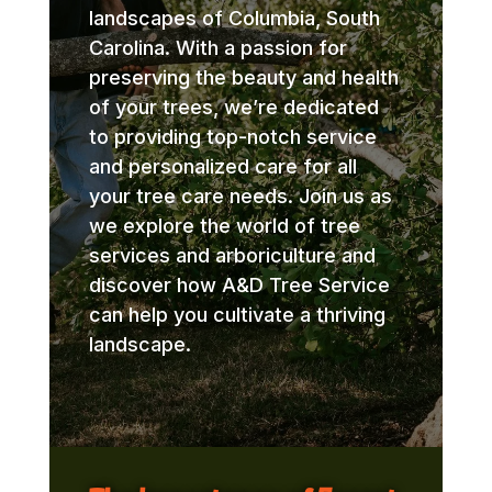
landscapes of Columbia, South
Carolina. With a passion for
preserving the beauty and health
of your trees, we’re dedicated
to providing top-notch service
and personalized care for all
your tree care needs. Join us as
we explore the world of tree
services and arboriculture and
discover how A&D Tree Service
can help you cultivate a thriving
landscape.