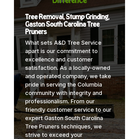
Difference
Tree Removal, Stump Grinding,
Gaston South Carolina Tree
Pruners
What sets A&D Tree Service
apart is our commitment to
excellence and customer
satisfaction. As a locally-owned
and operated company, we take
pride in serving the Columbia
community with integrity and
professionalism. From our
friendly customer service to our
expert Gaston South Carolina
Tree Pruners techniques, we
strive to exceed your