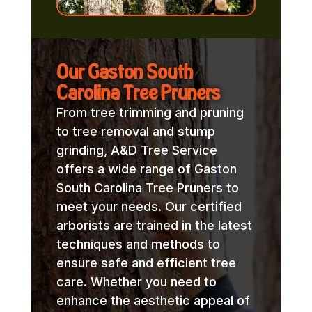
Our Gaston South
Carolina Tree Pruners
From tree trimming and pruning
to tree removal and stump
grinding, A&D Tree Service
offers a wide range of Gaston
South Carolina Tree Pruners to
meet your needs. Our certified
arborists are trained in the latest
techniques and methods to
ensure safe and efficient tree
care. Whether you need to
enhance the aesthetic appeal of