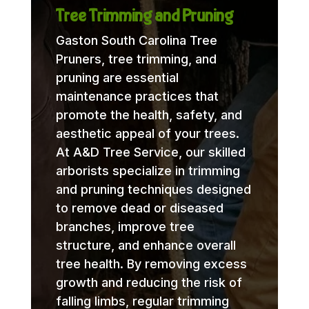
Tree Trimming and Pruning
Gaston South Carolina Tree
Pruners, tree trimming, and
pruning are essential
maintenance practices that
promote the health, safety, and
aesthetic appeal of your trees.
At A&D Tree Service, our skilled
arborists specialize in trimming
and pruning techniques designed
to remove dead or diseased
branches, improve tree
structure, and enhance overall
tree health. By removing excess
growth and reducing the risk of
falling limbs, regular trimming