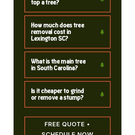
top a tree?
How much does tree
removal cost in
Lexington SC?
What is the main tree
in South Carolina?
Is it cheaper to grind
or remove a stump?
FREE QUOTE •
SCHEDULE NOW