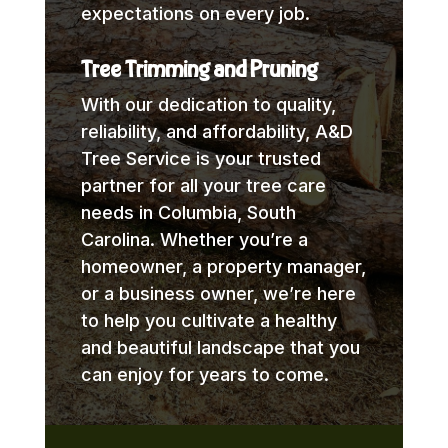
expectations on every job.
Tree Trimming and Pruning
With our dedication to quality,
reliability, and affordability, A&D
Tree Service is your trusted
partner for all your tree care
needs in Columbia, South
Carolina. Whether you’re a
homeowner, a property manager,
or a business owner, we’re here
to help you cultivate a healthy
and beautiful landscape that you
can enjoy for years to come.