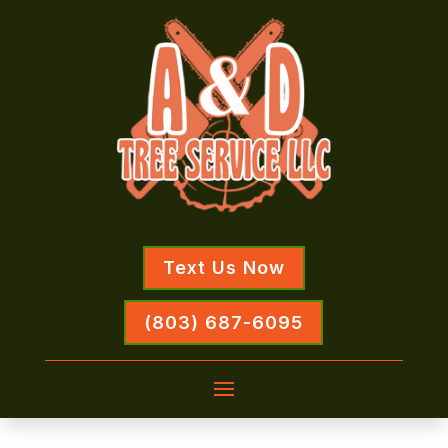
Text Us Now
(803) 687-6095