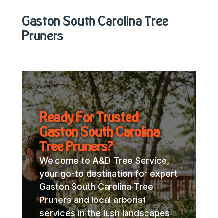
Gaston South Carolina Tree
Pruners
Ready For Trusted
Gaston South Carolina
Tree Pruners?
Welcome to A&D Tree Service,
your go-to destination for expert
Gaston South Carolina Tree
Pruners and local arborist
services in the lush landscapes