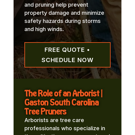
and pruning help prevent
property damage and minimize
safety hazards during storms
and high winds.
FREE QUOTE •
SCHEDULE NOW
The Role of an Arborist |
Gaston South Carolina
Tree Pruners
Arborists are tree care
professionals who specialize in