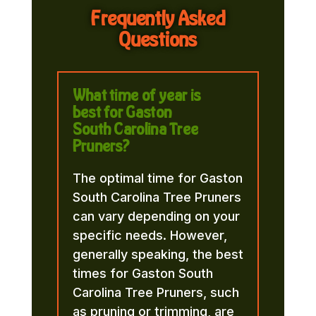
Frequently Asked
Questions
What time of year is
best for Gaston
South Carolina Tree
Pruners?
The optimal time for Gaston
South Carolina Tree Pruners
can vary depending on your
specific needs. However,
generally speaking, the best
times for Gaston South
Carolina Tree Pruners, such
as pruning or trimming, are