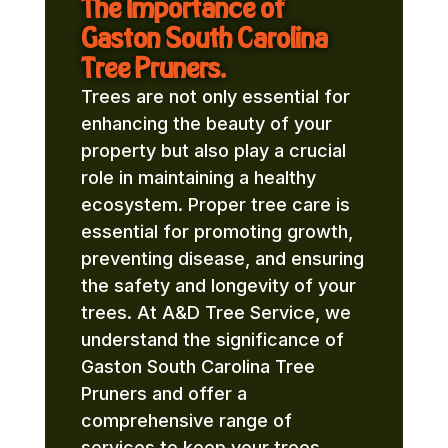
The Importance of
Gaston South Carolina
Tree Pruners.
Trees are not only essential for
enhancing the beauty of your
property but also play a crucial
role in maintaining a healthy
ecosystem. Proper tree care is
essential for promoting growth,
preventing disease, and ensuring
the safety and longevity of your
trees. At A&D Tree Service, we
understand the significance of
Gaston South Carolina Tree
Pruners and offer a
comprehensive range of
services to keep your trees