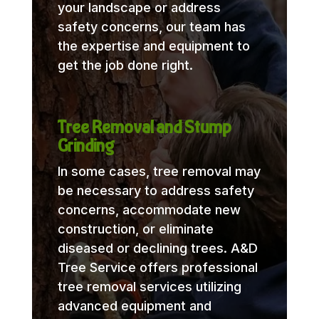
your landscape or address
safety concerns, our team has
the expertise and equipment to
get the job done right.
Tree Removal and Stump
Grinding
In some cases, tree removal may
be necessary to address safety
concerns, accommodate new
construction, or eliminate
diseased or declining trees. A&D
Tree Service offers professional
tree removal services utilizing
advanced equipment and