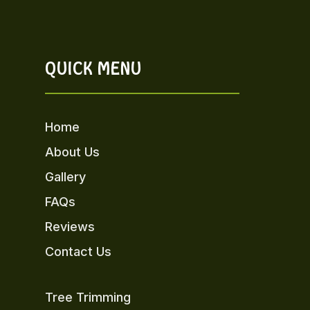
QUICK MENU
Home
About Us
Gallery
FAQs
Reviews
Contact Us
Tree Trimming