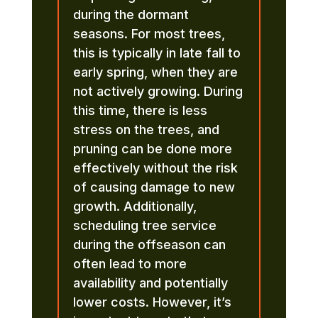
during the dormant
seasons. For most trees,
this is typically in late fall to
early spring, when they are
not actively growing. During
this time, there is less
stress on the trees, and
pruning can be done more
effectively without the risk
of causing damage to new
growth. Additionally,
scheduling tree service
during the offseason can
often lead to more
availability and potentially
lower costs. However, it’s