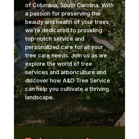
of Columbia, South Carolina. With
a passion for preserving the
beauty and health of your trees,
we’re dedicated to providing
top-notch service and
personalized care for all your
tree care needs. Join us as we
explore the world of tree
services and arboriculture and
discover how A&D Tree Service
can help you cultivate a thriving
landscape.