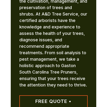
the cultivation, management, and
preservation of trees and
shrubs. At A&D Tree Service, our
certified arborists have the
knowledge and experience to
assess the health of your trees,
diagnose issues, and
recommend appropriate
treatments. From soil analysis to
pest management, we take a
holistic approach to Gaston
South Carolina Tree Pruners,
ensuring that your trees receive
the attention they need to thrive.
FREE QUOTE •