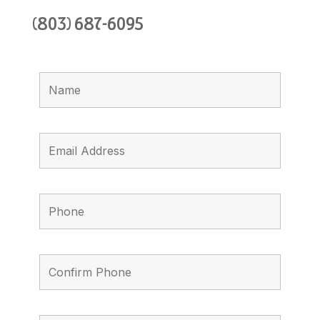
(803) 687-6095