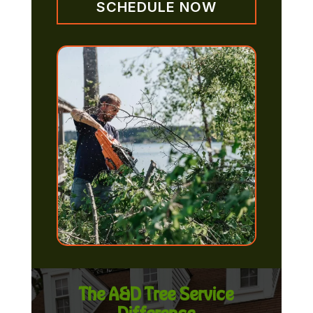
SCHEDULE NOW
The A&D Tree Service