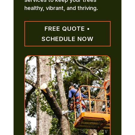
healthy, vibrant, and thriving.
FREE QUOTE •
SCHEDULE NOW