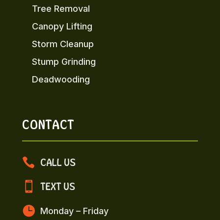
Tree Removal
Canopy Lifting
Storm Cleanup
Stump Grinding
Deadwooding
CONTACT

CALL US

TEXT US

Monday – Friday