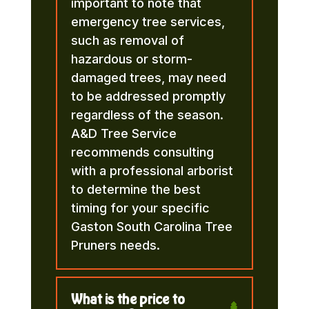
important to note that
emergency tree services,
such as removal of
hazardous or storm-
damaged trees, may need
to be addressed promptly
regardless of the season.
A&D Tree Service
recommends consulting
with a professional arborist
to determine the best
timing for your specific
Gaston South Carolina Tree
Pruners needs.
What is the price to