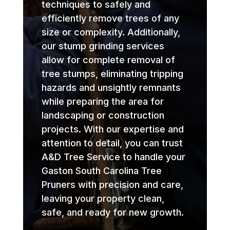
techniques to safely and
efficiently remove trees of any
size or complexity. Additionally,
our stump grinding services
allow for complete removal of
tree stumps, eliminating tripping
hazards and unsightly remnants
while preparing the area for
landscaping or construction
projects. With our expertise and
attention to detail, you can trust
A&D Tree Service to handle your
Gaston South Carolina Tree
Pruners with precision and care,
leaving your property clean,
safe, and ready for new growth.