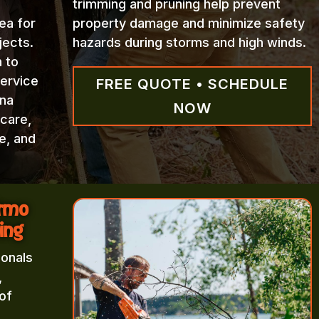
trimming and pruning help prevent
ea for
property damage and minimize safety
jects.
hazards during storms and high winds.
n to
Service
FREE QUOTE • SCHEDULE
ina
NOW
 care,
e, and
Irmo
ing
ionals
,
of