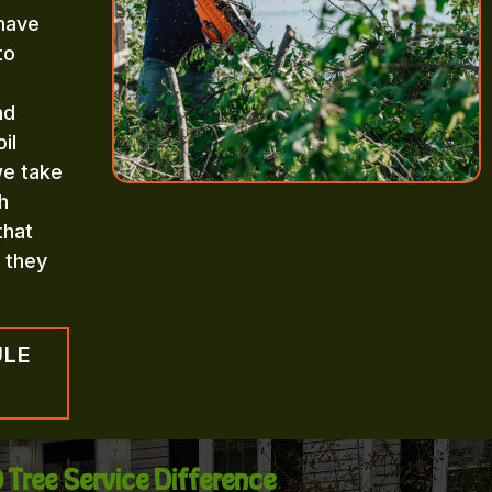
 have
to
nd
il
we take
h
that
n they
ULE
 Tree Service Difference