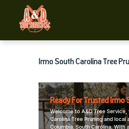
Irmo South Carolina Tree Pr
Ready For Trusted Irmo S
Welcome to A&D Tree Service, y
Carolina Tree Pruning and local 
Columbia, South Carolina. With 