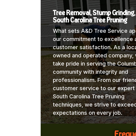
Tree Removal, Stump Grinding,
South Carolina Tree Pruning
What sets A&D Tree Service apa
our commitment to excellence 
customer satisfaction. As a loca
owned and operated company,
take pride in serving the Columb
community with integrity and
professionalism. From our frien
customer service to our expert
South Carolina Tree Pruning
techniques, we strive to excee
expectations on every job.
Freque