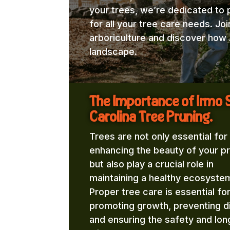
your trees, we’re dedicated to 
for all your tree care needs. Jo
arboriculture and discover how 
landscape.
The Importance of Irmo 
Carolina Tree Pruning.
Trees are not only essential for
enhancing the beauty of your p
but also play a crucial role in
maintaining a healthy ecosyste
Proper tree care is essential fo
promoting growth, preventing d
and ensuring the safety and lon