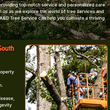
providing top-notch service and personalized care
in us as we explore the world of tree services and
A&D Tree Service can help you cultivate a thriving
South
roperty
m.
r
isease,
gevity