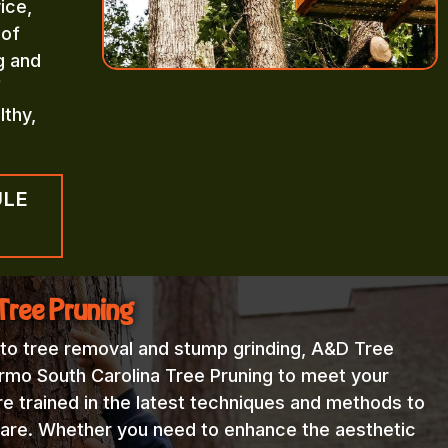
ice,
 of
g and
f
lthy,
ULE
Tree Pruning
 to tree removal and stump grinding, A&D Tree
Irmo South Carolina Tree Pruning to meet your
re trained in the latest techniques and methods to
 care. Whether you need to enhance the aesthetic