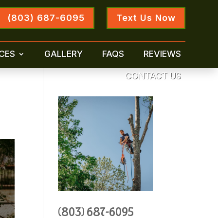
(803) 687-6095
Text Us Now
CES
GALLERY
FAQS
REVIEWS
CONTACT US
(803) 687-6095