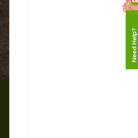
Need Help?