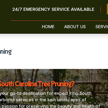
24/7 EMERGENCY SERVICE AVAILABLE
HOME
ABOUT US
SERVI
uning
outh Carolina Tree Pruning?
our go-to destination for expert Irmo South
arborist services in the lush landscapes of
a passion for preserving the beauty and health of