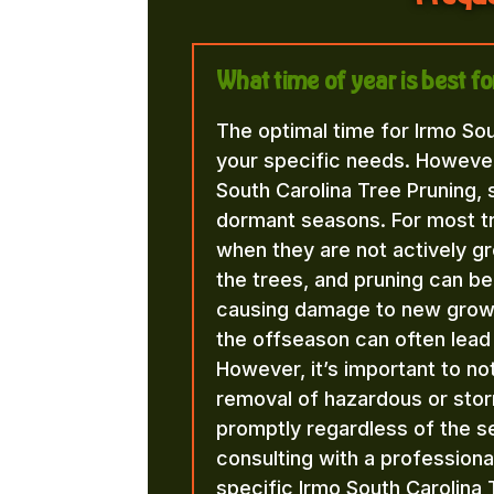
What time of year is best f
The optimal time for Irmo So
your specific needs. However
South Carolina Tree Pruning, 
dormant seasons. For most trees
when they are not actively gro
the trees, and pruning can be
causing damage to new growth
the offseason can often lead 
However, it’s important to n
removal of hazardous or st
promptly regardless of the
consulting with a professiona
specific Irmo South Carolina 