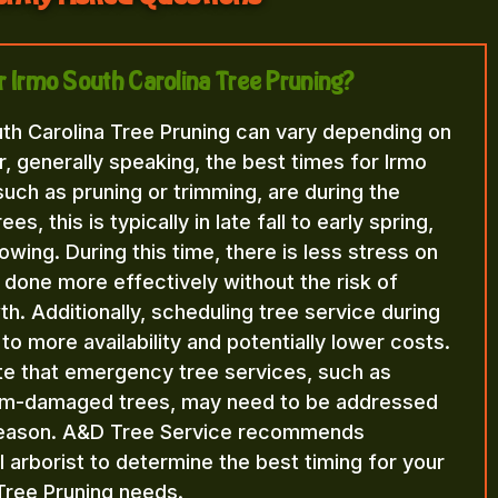
or Irmo South Carolina Tree Pruning?
uth Carolina Tree Pruning can vary depending on
, generally speaking, the best times for Irmo
such as pruning or trimming, are during the
, this is typically in late fall to early spring,
wing. During this time, there is less stress on
 done more effectively without the risk of
. Additionally, scheduling tree service during
to more availability and potentially lower costs.
ote that emergency tree services, such as
orm-damaged trees, may need to be addressed
 season. A&D Tree Service recommends
l arborist to determine the best timing for your
Tree Pruning needs.