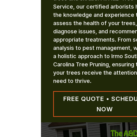
Service, our certified arborists
the knowledge and experience 
assess the health of your trees,
diagnose issues, and recomme
appropriate treatments. From so
analysis to pest management, 
a holistic approach to Irmo Sout
Carolina Tree Pruning, ensuring 
your trees receive the attentio
need to thrive.
FREE QUOTE • SCHED
NOW
The A&D