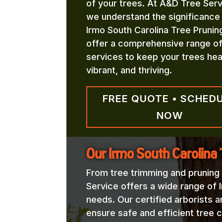
of your trees. At A&D Tree Serv
we understand the significance
Irmo South Carolina Tree Prunin
offer a comprehensive range o
services to keep your trees hea
vibrant, and thriving.
FREE QUOTE • SCHED
NOW
Our Irmo South Carolina 
From tree trimming and pruning
Service offers a wide range of 
needs. Our certified arborists a
ensure safe and efficient tree