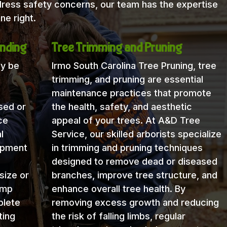
dress safety concerns, our team has the expertise
ne right.
nding
Tree Trimming and Pruning
ay be
Irmo South Carolina Tree Pruning, tree
trimming, and pruning are essential
maintenance practices that promote
sed or
the health, safety, and aesthetic
ce
appeal of your trees. At A&D Tree
l
Service, our skilled arborists specialize
uipment
in trimming and pruning techniques
designed to remove dead or diseased
size or
branches, improve tree structure, and
ump
enhance overall tree health. By
plete
removing excess growth and reducing
ting
the risk of falling limbs, regular