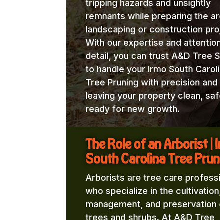
tripping hazards and unsightly
remnants while preparing the ar
landscaping or construction pro
With our expertise and attentio
detail, you can trust A&D Tree 
to handle your Irmo South Carol
Tree Pruning with precision and
leaving your property clean, saf
ready for new growth.
The Role of an Arborist | 
South Carolina Tree Prun
Arborists are tree care profess
who specialize in the cultivation
management, and preservation 
trees and shrubs. At A&D Tree