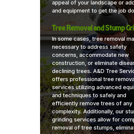
appeal of your landscape or ad
and equipment to get the job do
Tree Removal and Stump Gri
In some cases, tree removal m
necessary to address safety
concerns, accommodate new
construction, or eliminate disea
declining trees. A&D Tree Servi
offers professional tree remova
services utilizing advanced eq
and techniques to safely and
efficiently remove trees of any 
complexity. Additionally, our st
grinding services allow for com
removal of tree stumps, elimina