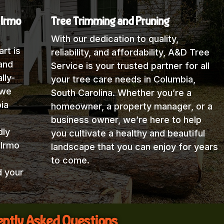
 Irmo
Tree Trimming and Pruning
With our dedication to quality,
rt is
reliability, and affordability, A&D Tree
and
Service is your trusted partner for all
lly-
your tree care needs in Columbia,
 we
South Carolina. Whether you’re a
ia
homeowner, a property manager, or a
business owner, we’re here to help
dly
you cultivate a healthy and beautiful
 Irmo
landscape that you can enjoy for years
to come.
d your
ntly Asked Questions