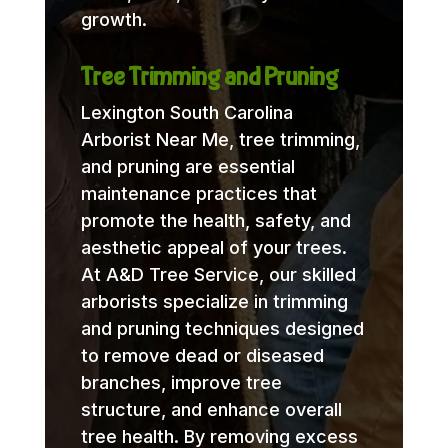
growth.
Tree Trimming and Pruning
Lexington South Carolina
Arborist Near Me, tree trimming,
and pruning are essential
maintenance practices that
promote the health, safety, and
aesthetic appeal of your trees.
At A&D Tree Service, our skilled
arborists specialize in trimming
and pruning techniques designed
to remove dead or diseased
branches, improve tree
structure, and enhance overall
tree health. By removing excess