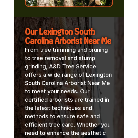
Our Lexington South
Carolina Arborist Near Me
From tree trimming and pruning
to tree removal and stump
grinding, A&D Tree Service
offers a wide range of Lexington
South Carolina Arborist Near Me
to meet your needs. Our
certified arborists are trained in
the latest techniques and
methods to ensure safe and
efficient tree care. Whether you
need to enhance the aesthetic