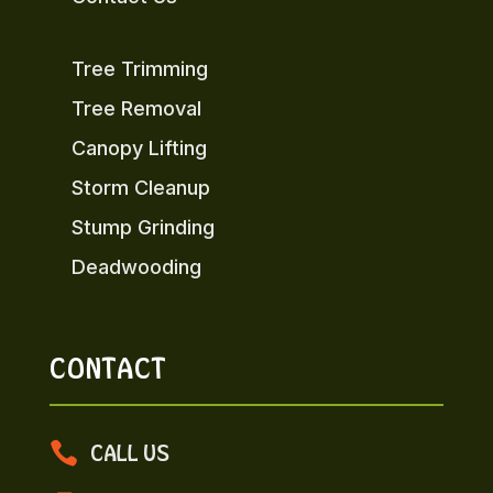
Tree Trimming
Tree Removal
Canopy Lifting
Storm Cleanup
Stump Grinding
Deadwooding
CONTACT

CALL US