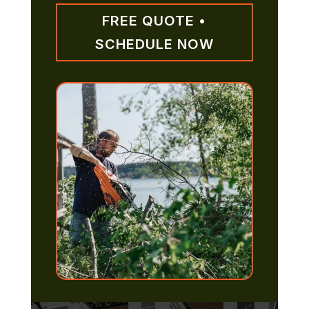
FREE QUOTE •
SCHEDULE NOW