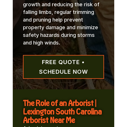
growth and reducing the risk of
falling limbs, regular trimming
and pruning help prevent
property damage and minimize
safety hazards during storms
and high winds.
FREE QUOTE •
SCHEDULE NOW
The Role of an Arborist |
Lexington South Carolina
Arborist Near Me