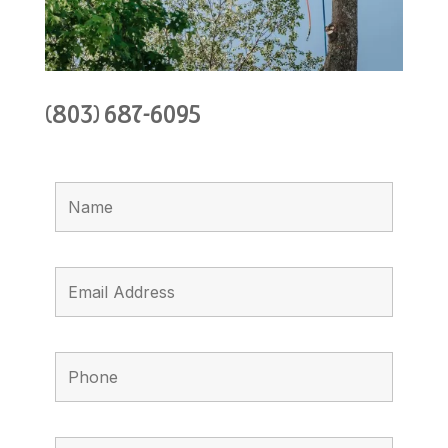
(803) 687-6095