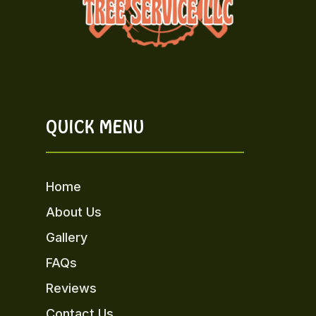
QUICK MENU
Home
About Us
Gallery
FAQs
Reviews
Contact Us