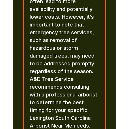
often lead to more
availability and potentially
lower costs. However, it’s
important to note that
emergency tree services,
such as removal of
hazardous or storm-
damaged trees, may need
to be addressed promptly
regardless of the season.
A&D Tree Service
recommends consulting
with a professional arborist
to determine the best
timing for your specific
Lexington South Carolina
Arborist Near Me needs.