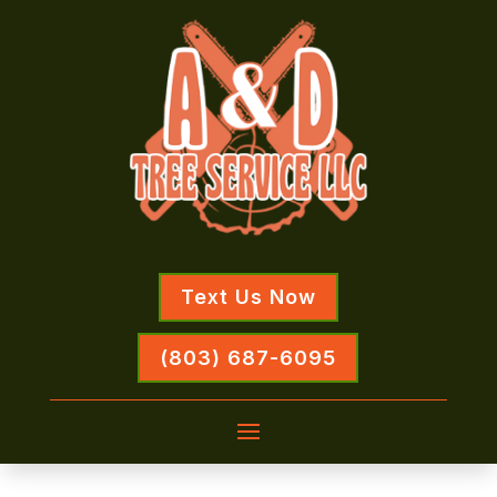
Text Us Now
(803) 687-6095