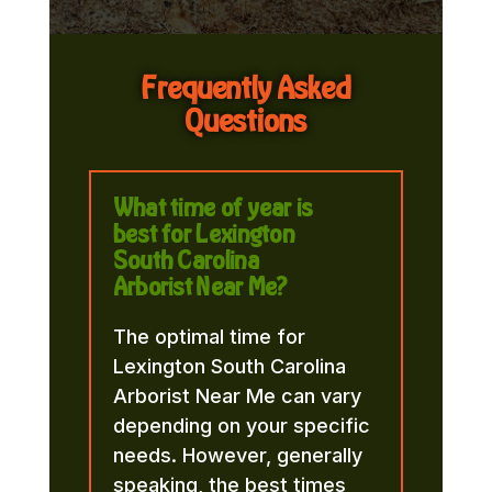
Frequently Asked
Questions
What time of year is
best for Lexington
South Carolina
Arborist Near Me?
The optimal time for
Lexington South Carolina
Arborist Near Me can vary
depending on your specific
needs. However, generally
speaking, the best times