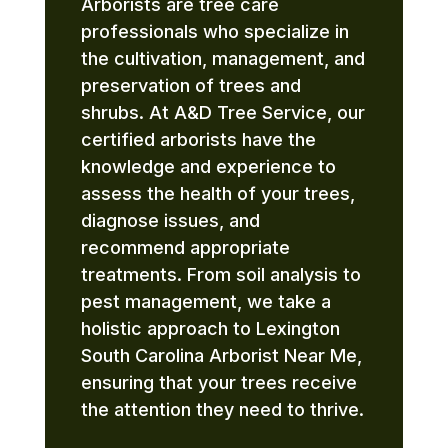
Arborists are tree care
professionals who specialize in
the cultivation, management, and
preservation of trees and
shrubs. At A&D Tree Service, our
certified arborists have the
knowledge and experience to
assess the health of your trees,
diagnose issues, and
recommend appropriate
treatments. From soil analysis to
pest management, we take a
holistic approach to Lexington
South Carolina Arborist Near Me,
ensuring that your trees receive
the attention they need to thrive.