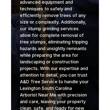
advanced equipment and
techniques to safely and
efficiently remove trees of any
size or complexity. Additionally,
our stump grinding services
allow for complete removal of
tree stumps, eliminating tripping
hazards and unsightly remnants
while preparing the area for
landscaping or construction
projects. With our expertise and
attention to detail, you can trust
A&D Tree Service to handle your
Lexington South Carolina
Arborist Near Me with precision
and care, leaving your property
clean, safe, and ready for new