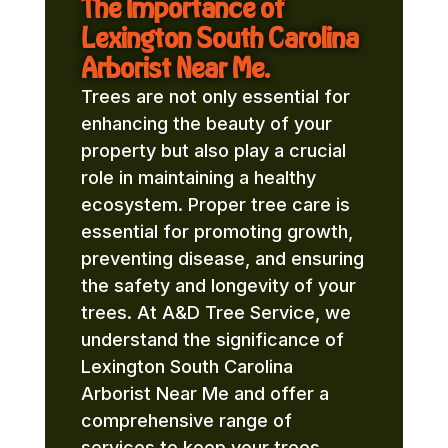
The Importance of
Lexington South Carolina
Arborist Near Me.
Trees are not only essential for
enhancing the beauty of your
property but also play a crucial
role in maintaining a healthy
ecosystem. Proper tree care is
essential for promoting growth,
preventing disease, and ensuring
the safety and longevity of your
trees. At A&D Tree Service, we
understand the significance of
Lexington South Carolina
Arborist Near Me and offer a
comprehensive range of
services to keep your trees