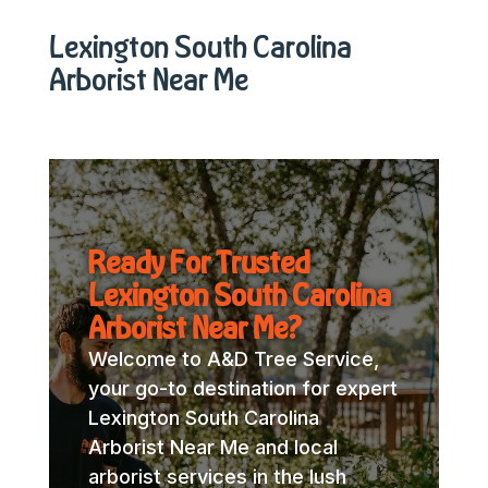
Lexington South Carolina
Arborist Near Me
Ready For Trusted
Lexington South Carolina
Arborist Near Me?
Welcome to A&D Tree Service,
your go-to destination for expert
Lexington South Carolina
Arborist Near Me and local
arborist services in the lush