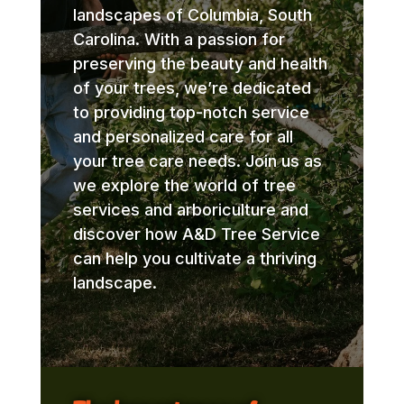
landscapes of Columbia, South
Carolina. With a passion for
preserving the beauty and health
of your trees, we’re dedicated
to providing top-notch service
and personalized care for all
your tree care needs. Join us as
we explore the world of tree
services and arboriculture and
discover how A&D Tree Service
can help you cultivate a thriving
landscape.