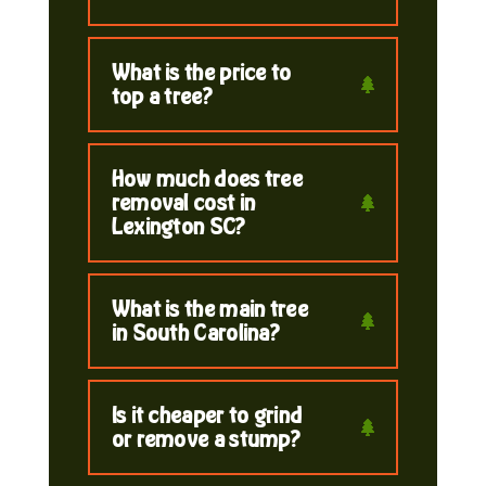
What is the price to
top a tree?
How much does tree
removal cost in
Lexington SC?
What is the main tree
in South Carolina?
Is it cheaper to grind
or remove a stump?