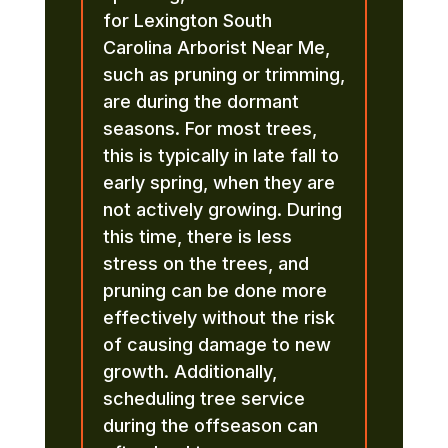
for Lexington South
Carolina Arborist Near Me,
such as pruning or trimming,
are during the dormant
seasons. For most trees,
this is typically in late fall to
early spring, when they are
not actively growing. During
this time, there is less
stress on the trees, and
pruning can be done more
effectively without the risk
of causing damage to new
growth. Additionally,
scheduling tree service
during the offseason can