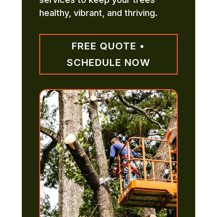
healthy, vibrant, and thriving.
FREE QUOTE •
SCHEDULE NOW