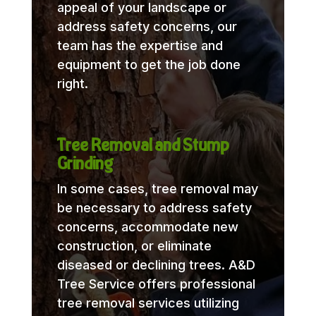
appeal of your landscape or
address safety concerns, our
team has the expertise and
equipment to get the job done
right.
Tree Removal and Stump
Grinding
In some cases, tree removal may
be necessary to address safety
concerns, accommodate new
construction, or eliminate
diseased or declining trees. A&D
Tree Service offers professional
tree removal services utilizing