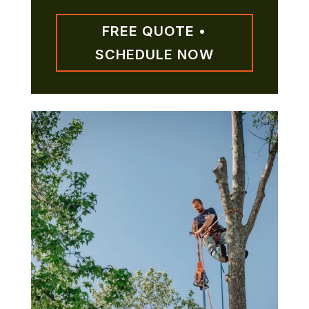
FREE QUOTE •
SCHEDULE NOW