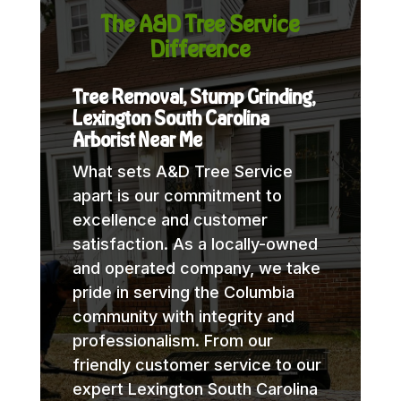
The A&D Tree Service
Difference
Tree Removal, Stump Grinding,
Lexington South Carolina
Arborist Near Me
What sets A&D Tree Service
apart is our commitment to
excellence and customer
satisfaction. As a locally-owned
and operated company, we take
pride in serving the Columbia
community with integrity and
professionalism. From our
friendly customer service to our
expert Lexington South Carolina