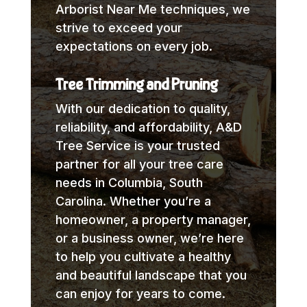
Arborist Near Me techniques, we
strive to exceed your
expectations on every job.
Tree Trimming and Pruning
With our dedication to quality,
reliability, and affordability, A&D
Tree Service is your trusted
partner for all your tree care
needs in Columbia, South
Carolina. Whether you’re a
homeowner, a property manager,
or a business owner, we’re here
to help you cultivate a healthy
and beautiful landscape that you
can enjoy for years to come.