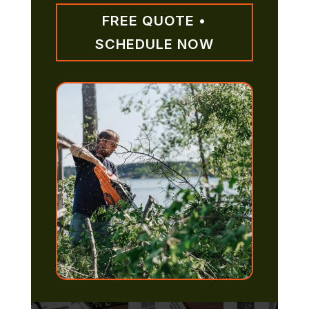
FREE QUOTE •
SCHEDULE NOW