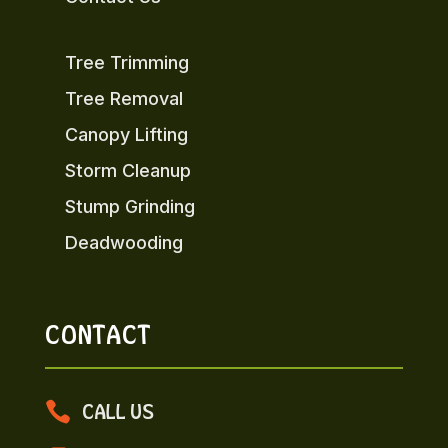
Tree Trimming
Tree Removal
Canopy Lifting
Storm Cleanup
Stump Grinding
Deadwooding
CONTACT

CALL US