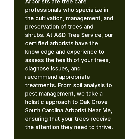
Arborists are tree care
professionals who specialize in
the cultivation, management, and
preservation of trees and
shrubs. At A&D Tree Service, our
certified arborists have the
knowledge and experience to
assess the health of your trees,
diagnose issues, and
recommend appropriate
treatments. From soil analysis to
pest management, we take a
holistic approach to Oak Grove
South Carolina Arborist Near Me,
ensuring that your trees receive
the attention they need to thrive.