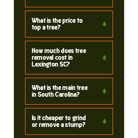
What is the price to
top a tree?
How much does tree
removal cost in
Lexington SC?
What is the main tree
in South Carolina?
Is it cheaper to grind
or remove a stump?