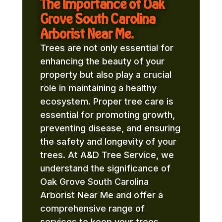
The Importance of Oak
Grove South Carolina
Arborist Near Me.
Trees are not only essential for
enhancing the beauty of your
property but also play a crucial
role in maintaining a healthy
ecosystem. Proper tree care is
essential for promoting growth,
preventing disease, and ensuring
the safety and longevity of your
trees. At A&D Tree Service, we
understand the significance of
Oak Grove South Carolina
Arborist Near Me and offer a
comprehensive range of
services to keep your trees