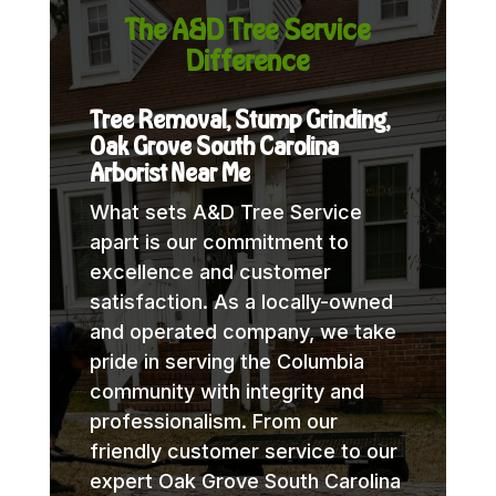
The A&D Tree Service
Difference
Tree Removal, Stump Grinding,
Oak Grove South Carolina
Arborist Near Me
What sets A&D Tree Service
apart is our commitment to
excellence and customer
satisfaction. As a locally-owned
and operated company, we take
pride in serving the Columbia
community with integrity and
professionalism. From our
friendly customer service to our
expert Oak Grove South Carolina