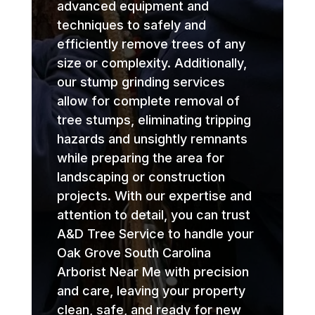
advanced equipment and
techniques to safely and
efficiently remove trees of any
size or complexity. Additionally,
our stump grinding services
allow for complete removal of
tree stumps, eliminating tripping
hazards and unsightly remnants
while preparing the area for
landscaping or construction
projects. With our expertise and
attention to detail, you can trust
A&D Tree Service to handle your
Oak Grove South Carolina
Arborist Near Me with precision
and care, leaving your property
clean, safe, and ready for new