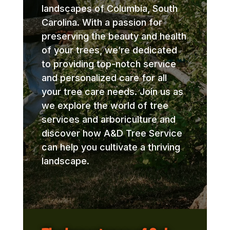
landscapes of Columbia, South
Carolina. With a passion for
preserving the beauty and health
of your trees, we’re dedicated
to providing top-notch service
and personalized care for all
your tree care needs. Join us as
we explore the world of tree
services and arboriculture and
discover how A&D Tree Service
can help you cultivate a thriving
landscape.