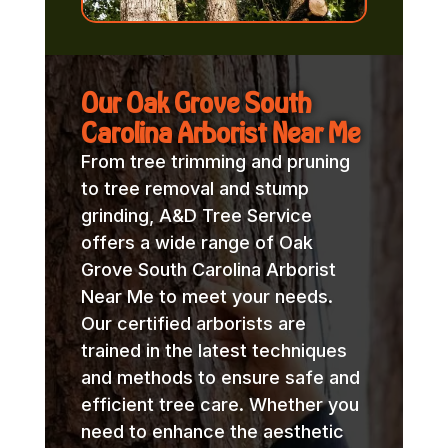
Our Oak Grove South
Carolina Arborist Near Me
From tree trimming and pruning
to tree removal and stump
grinding, A&D Tree Service
offers a wide range of Oak
Grove South Carolina Arborist
Near Me to meet your needs.
Our certified arborists are
trained in the latest techniques
and methods to ensure safe and
efficient tree care. Whether you
need to enhance the aesthetic