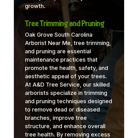
growth.
Tree Trimming and Pruning
Oak Grove South Carolina
Arborist Near Me, tree trimming,
and pruning are essential
maintenance practices that
promote the health, safety, and
aesthetic appeal of your trees.
At A&D Tree Service, our skilled
arborists specialize in trimming
and pruning techniques designed
to remove dead or diseased
branches, improve tree
structure, and enhance overall
tree health. By removing excess