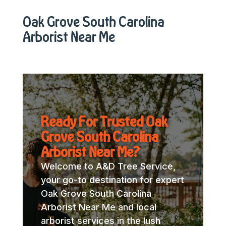
Oak Grove South Carolina
Arborist Near Me
Ready For Trusted Oak
Grove South Carolina
Arborist Near Me?
Welcome to A&D Tree Service,
your go-to destination for expert
Oak Grove South Carolina
Arborist Near Me and local
arborist services in the lush