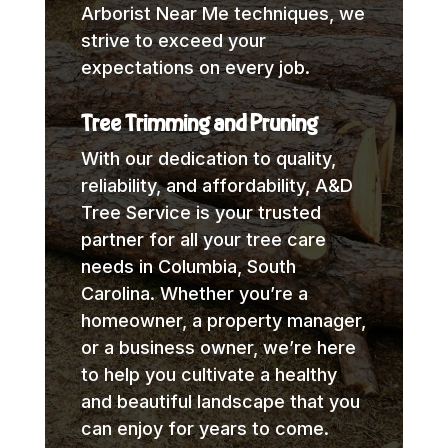
Arborist Near Me techniques, we
strive to exceed your
expectations on every job.
Tree Trimming and Pruning
With our dedication to quality,
reliability, and affordability, A&D
Tree Service is your trusted
partner for all your tree care
needs in Columbia, South
Carolina. Whether you’re a
homeowner, a property manager,
or a business owner, we’re here
to help you cultivate a healthy
and beautiful landscape that you
can enjoy for years to come.