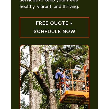
healthy, vibrant, and thriving.
FREE QUOTE •
SCHEDULE NOW