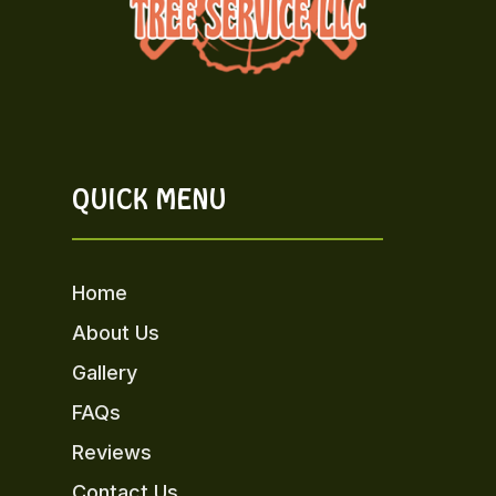
QUICK MENU
Home
About Us
Gallery
FAQs
Reviews
Contact Us