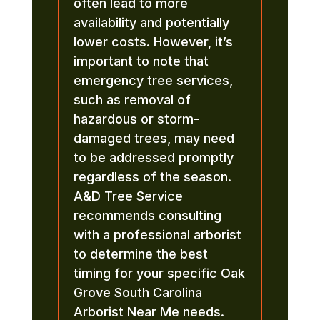
often lead to more
availability and potentially
lower costs. However, it’s
important to note that
emergency tree services,
such as removal of
hazardous or storm-
damaged trees, may need
to be addressed promptly
regardless of the season.
A&D Tree Service
recommends consulting
with a professional arborist
to determine the best
timing for your specific Oak
Grove South Carolina
Arborist Near Me needs.