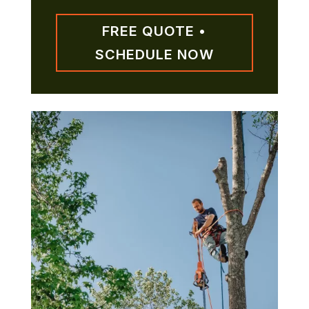
FREE QUOTE •
SCHEDULE NOW