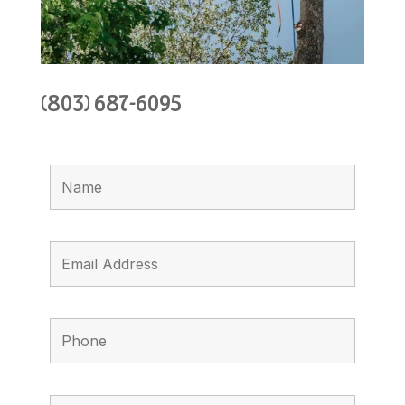
(803) 687-6095