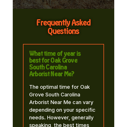
Frequently Asked
Questions
What time of year is
best for Oak Grove
South Carolina
Arborist Near Me?
The optimal time for Oak
Grove South Carolina
Arborist Near Me can vary
depending on your specific
needs. However, generally
speaking, the best times