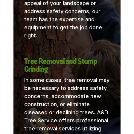
appeal of your landscape or
address safety concerns, our
team has the expertise and
equipment to get the job done
right.
Tree Removal and Stump
Grinding
In some cases, tree removal may
be necessary to address safety
concerns, accommodate new
construction, or eliminate
diseased or declining trees. A&D
Tree Service offers professional
tree removal services utilizing