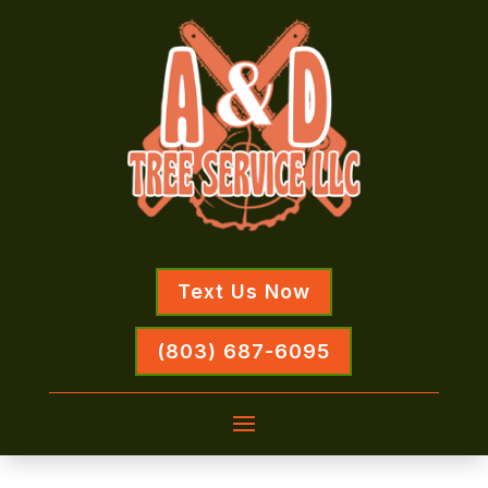
Text Us Now
(803) 687-6095