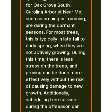
for Oak Grove South
Carolina Arborist Near Me,
such as pruning or trimming,
are during the dormant
seasons. For most trees,
this is typically in late fall to
early spring, when they are
not actively growing. During
this time, there is less
stress on the trees, and
pruning can be done more
effectively without the risk
of causing damage to new
growth. Additionally,
scheduling tree service
during the offseason can