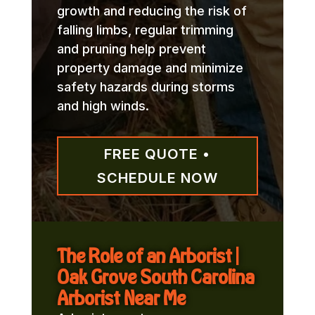
growth and reducing the risk of
falling limbs, regular trimming
and pruning help prevent
property damage and minimize
safety hazards during storms
and high winds.
FREE QUOTE •
SCHEDULE NOW
The Role of an Arborist |
Oak Grove South Carolina
Arborist Near Me