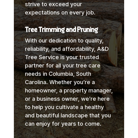
strive to exceed your
expectations on every job.
Tree Trimming and Pruning
With our dedication to quality,
reliability, and affordability, A&D
Tree Service is your trusted
partner for all your tree care
needs in Columbia, South
Carolina. Whether you’re a
homeowner, a property manager,
or a business owner, we’re here
to help you cultivate a healthy
and beautiful landscape that you
can enjoy for years to come.