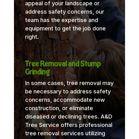
appeal of your landscape or
address safety concerns, our
team has the expertise and
equipment to get the job done
right.
Tree Removal and Stump
Grinding
In some cases, tree removal may
be necessary to address safety
concerns, accommodate new
construction, or eliminate
diseased or declining trees. A&D
Tree Service offers professional
tree removal services utilizing