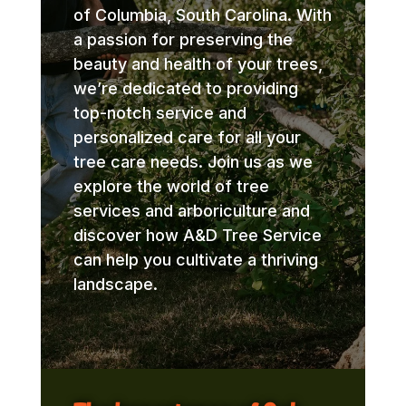
of Columbia, South Carolina. With
a passion for preserving the
beauty and health of your trees,
we’re dedicated to providing
top-notch service and
personalized care for all your
tree care needs. Join us as we
explore the world of tree
services and arboriculture and
discover how A&D Tree Service
can help you cultivate a thriving
landscape.