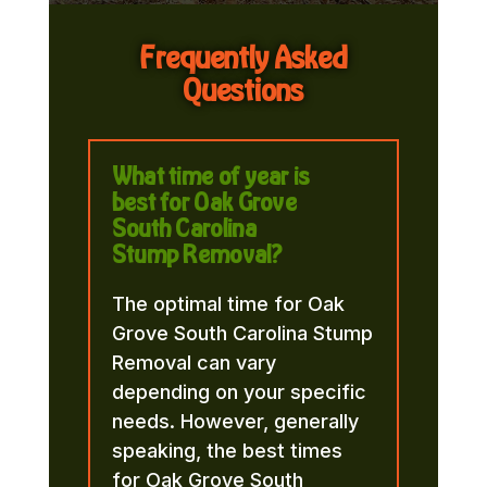
Frequently Asked
Questions
What time of year is
best for Oak Grove
South Carolina
Stump Removal?
The optimal time for Oak
Grove South Carolina Stump
Removal can vary
depending on your specific
needs. However, generally
speaking, the best times
for Oak Grove South