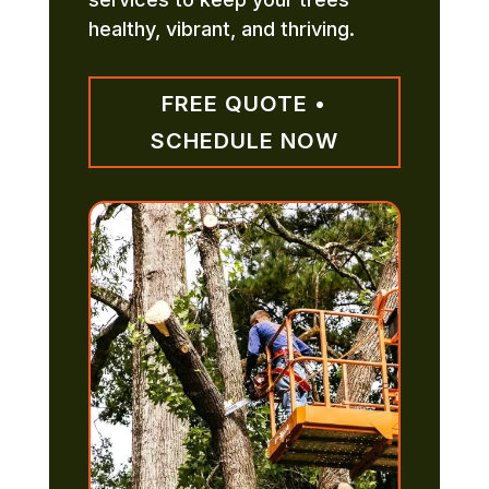
healthy, vibrant, and thriving.
FREE QUOTE •
SCHEDULE NOW