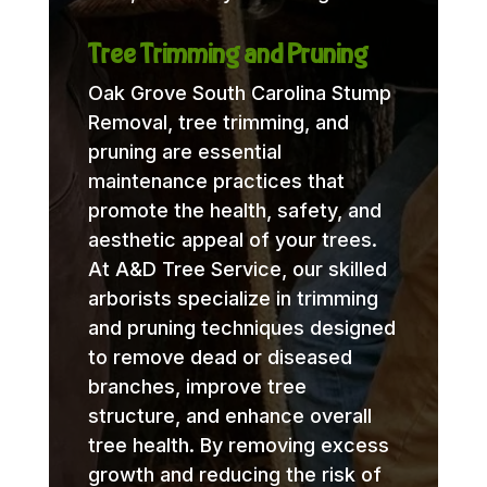
Tree Trimming and Pruning
Oak Grove South Carolina Stump
Removal, tree trimming, and
pruning are essential
maintenance practices that
promote the health, safety, and
aesthetic appeal of your trees.
At A&D Tree Service, our skilled
arborists specialize in trimming
and pruning techniques designed
to remove dead or diseased
branches, improve tree
structure, and enhance overall
tree health. By removing excess
growth and reducing the risk of