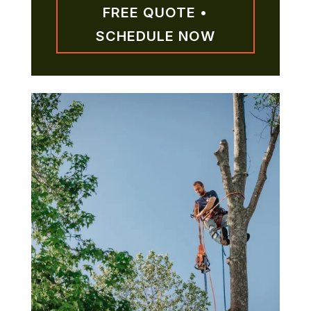
FREE QUOTE •
SCHEDULE NOW