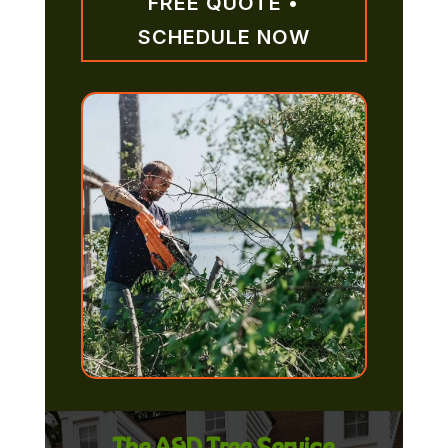
FREE QUOTE •
SCHEDULE NOW
The A&D Tree Service