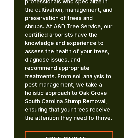
professionals who specialize in
the cultivation, management, and
preservation of trees and
shrubs. At A&D Tree Service, our
certified arborists have the
knowledge and experience to
assess the health of your trees,
diagnose issues, and
recommend appropriate
treatments. From soil analysis to
pest management, we take a
holistic approach to Oak Grove
South Carolina Stump Removal,
ensuring that your trees receive
the attention they need to thrive.