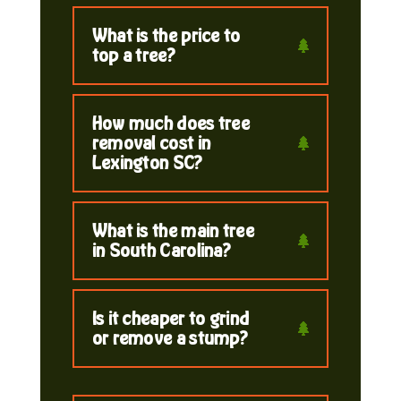
What is the price to
top a tree?
How much does tree
removal cost in
Lexington SC?
What is the main tree
in South Carolina?
Is it cheaper to grind
or remove a stump?