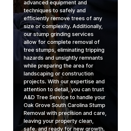
advanced equipment and
techniques to safely and
efficiently remove trees of any
size or complexity. Additionally,
our stump grinding services
allow for complete removal of
tree stumps, eliminating tripping
hazards and unsightly remnants
while preparing the area for
landscaping or construction
projects. With our expertise and
attention to detail, you can trust
A&D Tree Service to handle your
Oak Grove South Carolina Stump
Removal with precision and care,
leaving your property clean,
safe, and ready for new growth.