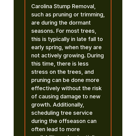
Carolina Stump Removal,
such as pruning or trimming,
are during the dormant
seasons. For most trees,
this is typically in late fall to
early spring, when they are
not actively growing. During
this time, there is less
stress on the trees, and
pruning can be done more
effectively without the risk
of causing damage to new
growth. Additionally,
scheduling tree service
during the offseason can
often lead to more