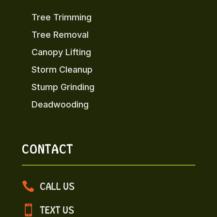
Tree Trimming
Tree Removal
Canopy Lifting
Storm Cleanup
Stump Grinding
Deadwooding
CONTACT

CALL US

TEXT US