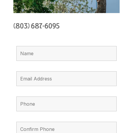
(803) 687-6095