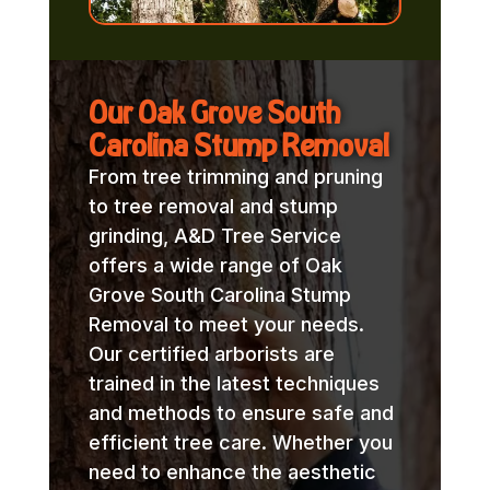
Our Oak Grove South
Carolina Stump Removal
From tree trimming and pruning
to tree removal and stump
grinding, A&D Tree Service
offers a wide range of Oak
Grove South Carolina Stump
Removal to meet your needs.
Our certified arborists are
trained in the latest techniques
and methods to ensure safe and
efficient tree care. Whether you
need to enhance the aesthetic