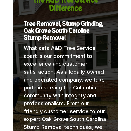
Difference
Tree Removal, Stump Grinding,
Oak Grove South Carolina
Stump Removal
What sets A&D Tree Service
apart is our commitment to
excellence and customer
satisfaction. As a locally-owned
and operated company, we take
pride in serving the Columbia
community with integrity and
professionalism. From our
friendly customer service to our
expert Oak Grove South Carolina
Stump Removal techniques, we