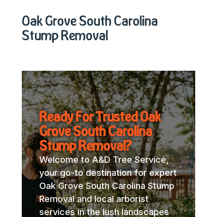
Oak Grove South Carolina
Stump Removal
Ready For Trusted Oak
Grove South Carolina
Stump Removal?
Welcome to A&D Tree Service,
your go-to destination for expert
Oak Grove South Carolina Stump
Removal and local arborist
services in the lush landscapes