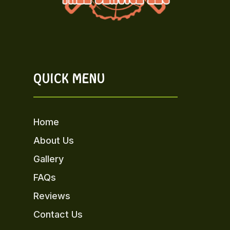
QUICK MENU
Home
About Us
Gallery
FAQs
Reviews
Contact Us