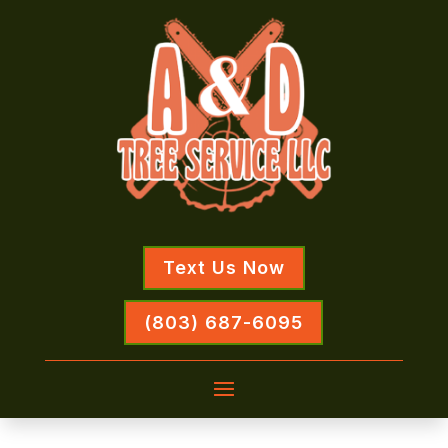
Text Us Now
(803) 687-6095