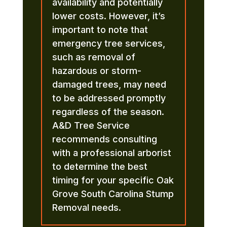
availability and potentially
lower costs. However, it’s
important to note that
emergency tree services,
such as removal of
hazardous or storm-
damaged trees, may need
to be addressed promptly
regardless of the season.
A&D Tree Service
recommends consulting
with a professional arborist
to determine the best
timing for your specific Oak
Grove South Carolina Stump
Removal needs.