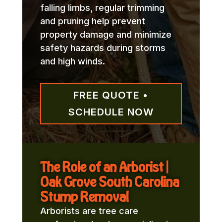
falling limbs, regular trimming
and pruning help prevent
property damage and minimize
safety hazards during storms
and high winds.
FREE QUOTE •
SCHEDULE NOW
The Role of an Arborist |
Oak Grove South Carolina
Stump Removal
Arborists are tree care