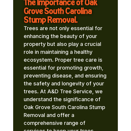
The Importance of Oak
Grove South Carolina
Stump Removal.
Trees are not only essential for
enhancing the beauty of your
property but also play a crucial
role in maintaining a healthy
ecosystem. Proper tree care is
essential for promoting growth,
preventing disease, and ensuring
the safety and longevity of your
trees. At A&D Tree Service, we
understand the significance of
Oak Grove South Carolina Stump
Removal and offer a
comprehensive range of
services to keep your trees