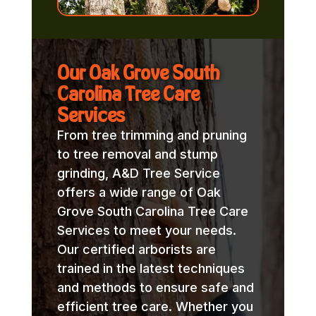
Our Oak Grove South
Carolina Tree Care
Services
From tree trimming and pruning
to tree removal and stump
grinding, A&D Tree Service
offers a wide range of Oak
Grove South Carolina Tree Care
Services to meet your needs.
Our certified arborists are
trained in the latest techniques
and methods to ensure safe and
efficient tree care. Whether you