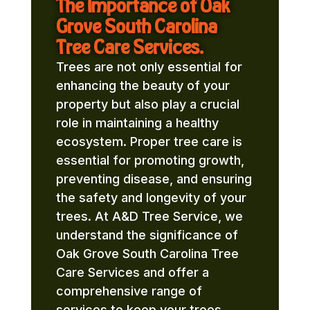
The Importance of Oak
Grove South Carolina
Tree Care Services.
Trees are not only essential for
enhancing the beauty of your
property but also play a crucial
role in maintaining a healthy
ecosystem. Proper tree care is
essential for promoting growth,
preventing disease, and ensuring
the safety and longevity of your
trees. At A&D Tree Service, we
understand the significance of
Oak Grove South Carolina Tree
Care Services and offer a
comprehensive range of
services to keep your trees