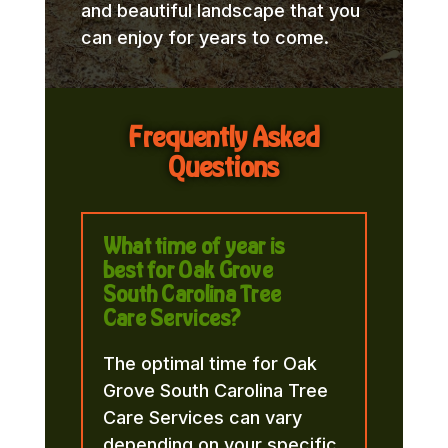
and beautiful landscape that you
can enjoy for years to come.
Frequently Asked
Questions
What time of year is
best for Oak Grove
South Carolina Tree
Care Services?
The optimal time for Oak
Grove South Carolina Tree
Care Services can vary
depending on your specific