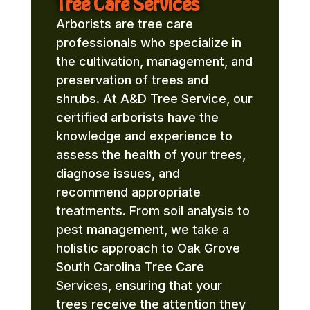
Tree Care Services
Arborists are tree care
professionals who specialize in
the cultivation, management, and
preservation of trees and
shrubs. At A&D Tree Service, our
certified arborists have the
knowledge and experience to
assess the health of your trees,
diagnose issues, and
recommend appropriate
treatments. From soil analysis to
pest management, we take a
holistic approach to Oak Grove
South Carolina Tree Care
Services, ensuring that your
trees receive the attention they