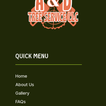
QUICK MENU
Home
About Us
Gallery
FAQs