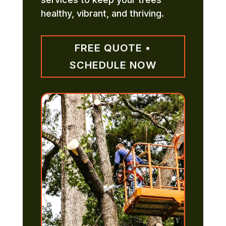
healthy, vibrant, and thriving.
FREE QUOTE •
SCHEDULE NOW