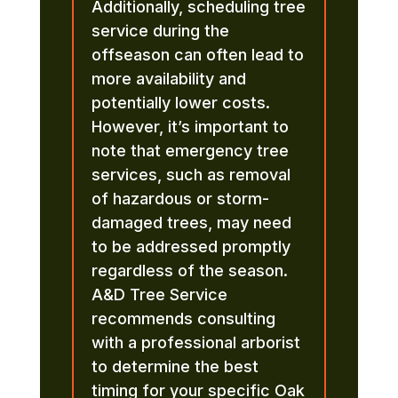
Additionally, scheduling tree
service during the
offseason can often lead to
more availability and
potentially lower costs.
However, it’s important to
note that emergency tree
services, such as removal
of hazardous or storm-
damaged trees, may need
to be addressed promptly
regardless of the season.
A&D Tree Service
recommends consulting
with a professional arborist
to determine the best
timing for your specific Oak