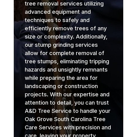
tree removal services utilizing
advanced equipment and
techniques to safely and
efficiently remove trees of any
size or complexity. Additionally,
our stump grinding services
allow for complete removal of
tree stumps, eliminating tripping
hazards and unsightly remnants
while preparing the area for
landscaping or construction
projects. With our expertise and
attention to detail, you can trust
A&D Tree Service to handle your
Oak Grove South Carolina Tree
Care Services with precision and
care, leaving your property