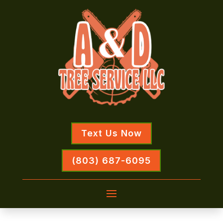
Text Us Now
(803) 687-6095