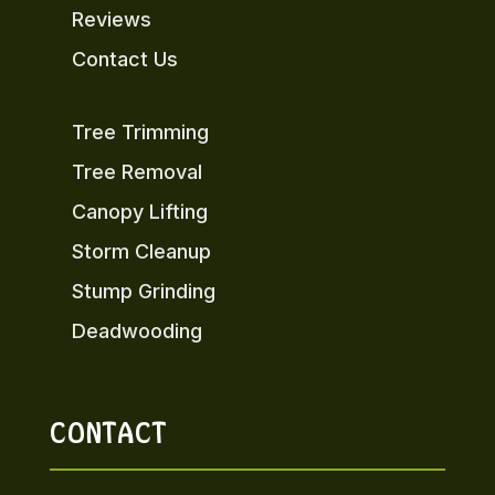
Reviews
Contact Us
Tree Trimming
Tree Removal
Canopy Lifting
Storm Cleanup
Stump Grinding
Deadwooding
CONTACT