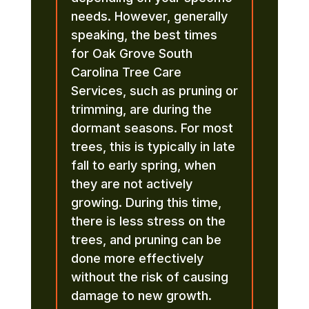
needs. However, generally
speaking, the best times
for Oak Grove South
Carolina Tree Care
Services, such as pruning or
trimming, are during the
dormant seasons. For most
trees, this is typically in late
fall to early spring, when
they are not actively
growing. During this time,
there is less stress on the
trees, and pruning can be
done more effectively
without the risk of causing
damage to new growth.