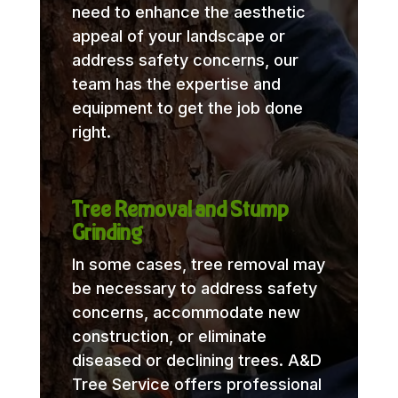
need to enhance the aesthetic
appeal of your landscape or
address safety concerns, our
team has the expertise and
equipment to get the job done
right.
Tree Removal and Stump
Grinding
In some cases, tree removal may
be necessary to address safety
concerns, accommodate new
construction, or eliminate
diseased or declining trees. A&D
Tree Service offers professional