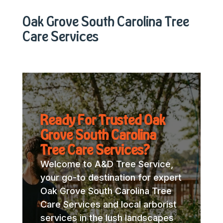
Oak Grove South Carolina Tree
Care Services
Ready For Trusted Oak
Grove South Carolina
Tree Care Services?
Welcome to A&D Tree Service,
your go-to destination for expert
Oak Grove South Carolina Tree
Care Services and local arborist
services in the lush landscapes