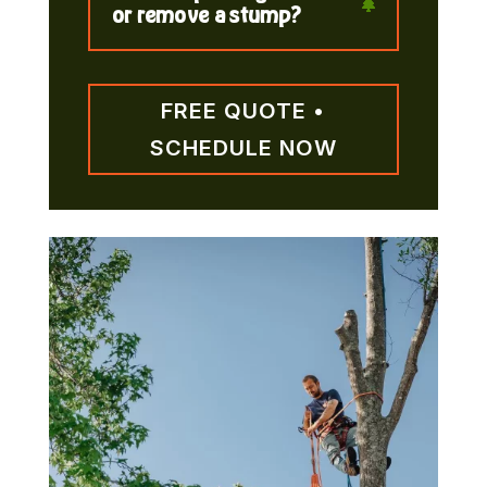
or remove a stump?
FREE QUOTE •
SCHEDULE NOW