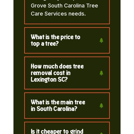
Grove South Carolina Tree
Care Services needs.
What is the price to
top a tree?
How much does tree
removal cost in
Lexington SC?
What is the main tree
in South Carolina?
Is it cheaper to grind