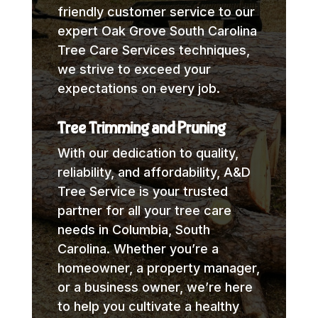
friendly customer service to our
expert Oak Grove South Carolina
Tree Care Services techniques,
we strive to exceed your
expectations on every job.
Tree Trimming and Pruning
With our dedication to quality,
reliability, and affordability, A&D
Tree Service is your trusted
partner for all your tree care
needs in Columbia, South
Carolina. Whether you’re a
homeowner, a property manager,
or a business owner, we’re here
to help you cultivate a healthy