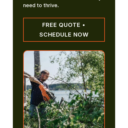
need to thrive.
FREE QUOTE •
SCHEDULE NOW