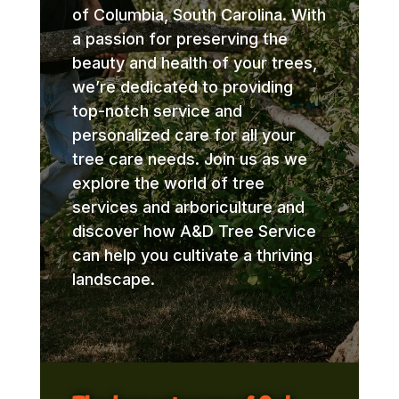
of Columbia, South Carolina. With
a passion for preserving the
beauty and health of your trees,
we’re dedicated to providing
top-notch service and
personalized care for all your
tree care needs. Join us as we
explore the world of tree
services and arboriculture and
discover how A&D Tree Service
can help you cultivate a thriving
landscape.