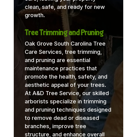
clean, safe, and ready for new
growth.
Tree Trimming and Pruning
Oak Grove South Carolina Tree
Care Services, tree trimming,
and pruning are essential
maintenance practices that
promote the health, safety, and
aesthetic appeal of your trees.
At A&D Tree Service, our skilled
arborists specialize in trimming
and pruning techniques designed
to remove dead or diseased
branches, improve tree
structure, and enhance overall