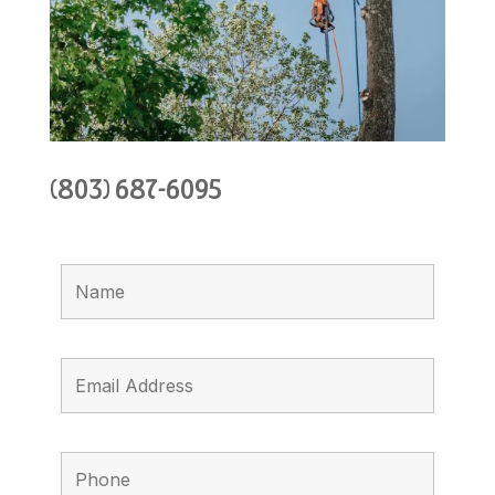
(803) 687-6095