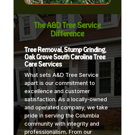
The A&D Tree Service
Difference
Tree Removal, Stump Grinding,
Oak Grove South Carolina Tree
Care Services
What sets A&D Tree Service
apart is our commitment to
excellence and customer
satisfaction. As a locally-owned
and operated company, we take
pride in serving the Columbia
community with integrity and
professionalism. From our