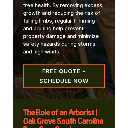
tree health. By removing excess
growth and reducing the risk of
falling limbs, regular trimming
and pruning help prevent
property damage and minimize
safety hazards during storms
and high winds.
FREE QUOTE •
SCHEDULE NOW
The Role of an Arborist |
Oak Grove South Carolina