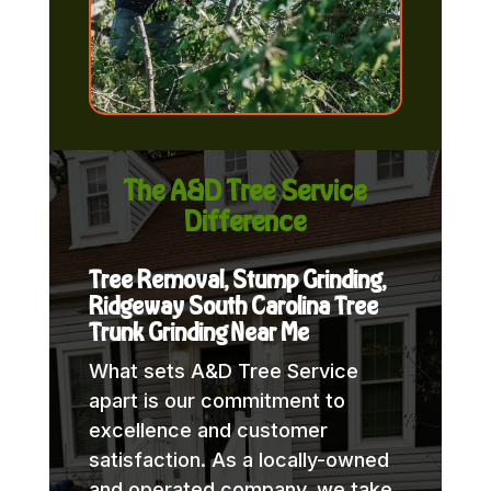
The A&D Tree Service
Difference
Tree Removal, Stump Grinding,
Ridgeway South Carolina Tree
Trunk Grinding Near Me
What sets A&D Tree Service
apart is our commitment to
excellence and customer
satisfaction. As a locally-owned
and operated company, we take