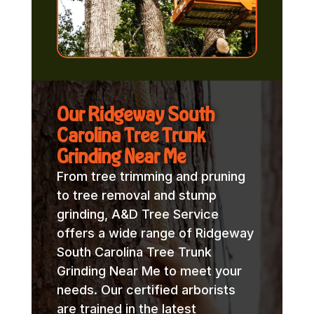
Our Ridgeway South
Carolina Tree Trunk
Grinding Near Me
From tree trimming and pruning
to tree removal and stump
grinding, A&D Tree Service
offers a wide range of Ridgeway
South Carolina Tree Trunk
Grinding Near Me to meet your
needs. Our certified arborists
are trained in the latest