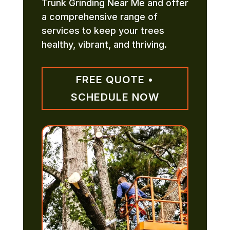
Trunk Grinding Near Me and offer
a comprehensive range of
services to keep your trees
healthy, vibrant, and thriving.
FREE QUOTE •
SCHEDULE NOW