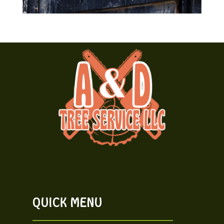
QUICK MENU