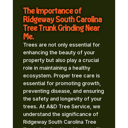
The Importance of
Ridgeway South Carolina
Tree Trunk Grinding Near
Me.
Trees are not only essential for
enhancing the beauty of your
property but also play a crucial
role in maintaining a healthy
ecosystem. Proper tree care is
essential for promoting growth,
preventing disease, and ensuring
the safety and longevity of your
trees. At A&D Tree Service, we
understand the significance of
Ridgeway South Carolina Tree