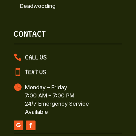
Deadwooding
CONTACT

CALL US

TEXT US

Monday – Friday
7:00 AM – 7:00 PM
24/7 Emergency Service
Available