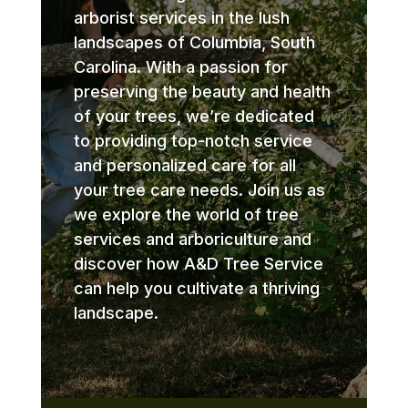
arborist services in the lush
landscapes of Columbia, South
Carolina. With a passion for
preserving the beauty and health
of your trees, we’re dedicated
to providing top-notch service
and personalized care for all
your tree care needs. Join us as
we explore the world of tree
services and arboriculture and
discover how A&D Tree Service
can help you cultivate a thriving
landscape.