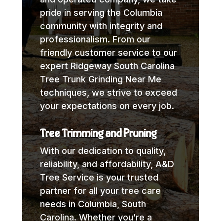
pride in serving the Columbia
community with integrity and
professionalism. From our
friendly customer service to our
expert Ridgeway South Carolina
Tree Trunk Grinding Near Me
techniques, we strive to exceed
your expectations on every job.
Tree Trimming and Pruning
With our dedication to quality,
reliability, and affordability, A&D
Tree Service is your trusted
partner for all your tree care
needs in Columbia, South
Carolina. Whether you’re a