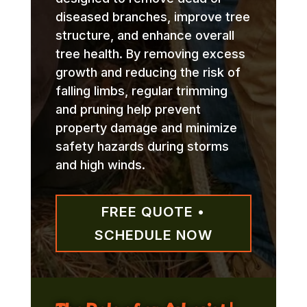
diseased branches, improve tree
structure, and enhance overall
tree health. By removing excess
growth and reducing the risk of
falling limbs, regular trimming
and pruning help prevent
property damage and minimize
safety hazards during storms
and high winds.
FREE QUOTE •
SCHEDULE NOW