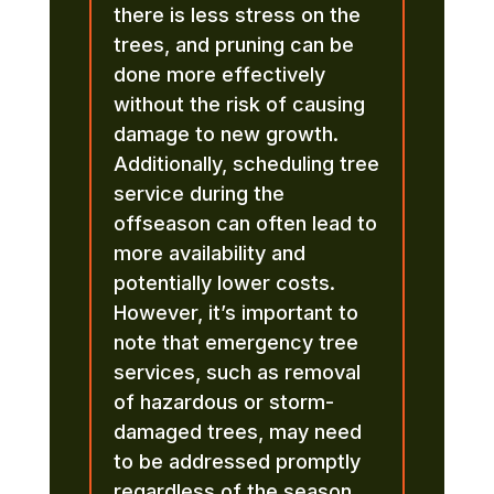
there is less stress on the
trees, and pruning can be
done more effectively
without the risk of causing
damage to new growth.
Additionally, scheduling tree
service during the
offseason can often lead to
more availability and
potentially lower costs.
However, it’s important to
note that emergency tree
services, such as removal
of hazardous or storm-
damaged trees, may need
to be addressed promptly
regardless of the season.