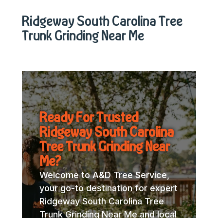
Ridgeway South Carolina Tree
Trunk Grinding Near Me
Ready For Trusted
Ridgeway South Carolina
Tree Trunk Grinding Near
Me?
Welcome to A&D Tree Service,
your go-to destination for expert
Ridgeway South Carolina Tree
Trunk Grinding Near Me and local