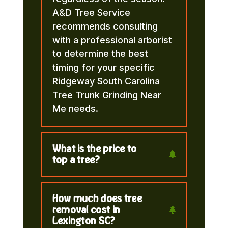
A&D Tree Service
recommends consulting
with a professional arborist
to determine the best
timing for your specific
Ridgeway South Carolina
Tree Trunk Grinding Near
Me needs.
What is the price to
top a tree?
How much does tree
removal cost in
Lexington SC?