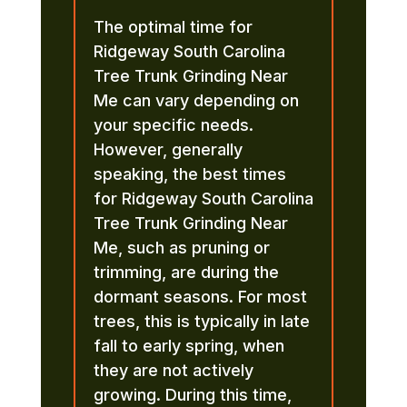
The optimal time for
Ridgeway South Carolina
Tree Trunk Grinding Near
Me can vary depending on
your specific needs.
However, generally
speaking, the best times
for Ridgeway South Carolina
Tree Trunk Grinding Near
Me, such as pruning or
trimming, are during the
dormant seasons. For most
trees, this is typically in late
fall to early spring, when
they are not actively
growing. During this time,