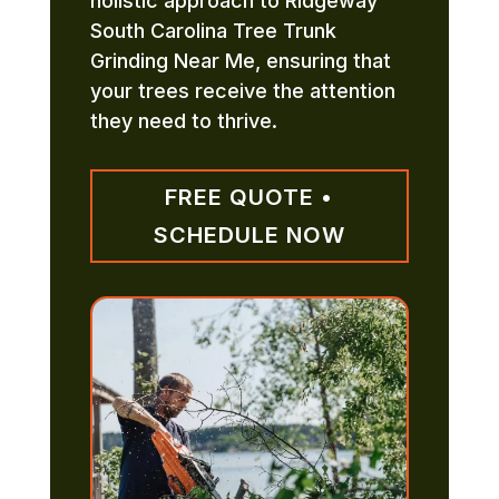
holistic approach to Ridgeway
South Carolina Tree Trunk
Grinding Near Me, ensuring that
your trees receive the attention
they need to thrive.
FREE QUOTE •
SCHEDULE NOW