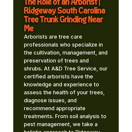
The Role of an Arborist |
Ridgeway South Carolina
Tree Trunk Grinding Near
Me
Arborists are tree care
professionals who specialize in
the cultivation, management, and
preservation of trees and
shrubs. At A&D Tree Service, our
certified arborists have the
knowledge and experience to
assess the health of your trees,
diagnose issues, and
recommend appropriate
treatments. From soil analysis to
pest management, we take a