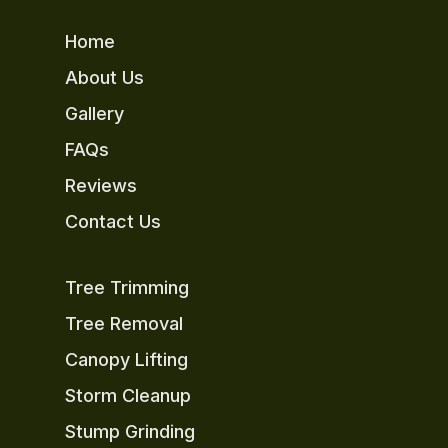
Home
About Us
Gallery
FAQs
Reviews
Contact Us
Tree Trimming
Tree Removal
Canopy Lifting
Storm Cleanup
Stump Grinding