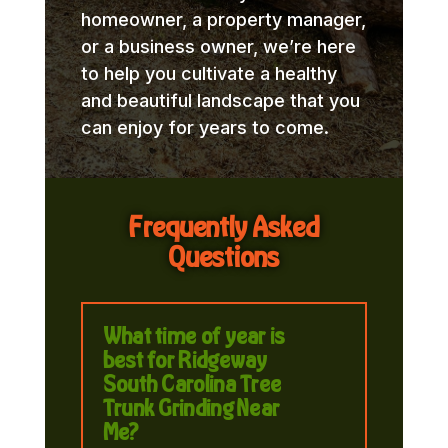
homeowner, a property manager,
or a business owner, we’re here
to help you cultivate a healthy
and beautiful landscape that you
can enjoy for years to come.
Frequently Asked
Questions
What time of year is
best for Ridgeway
South Carolina Tree
Trunk Grinding Near
Me?