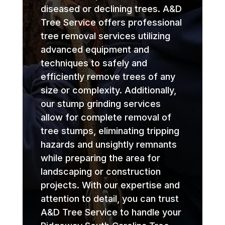
diseased or declining trees. A&D
Tree Service offers professional
tree removal services utilizing
advanced equipment and
techniques to safely and
efficiently remove trees of any
size or complexity. Additionally,
our stump grinding services
allow for complete removal of
tree stumps, eliminating tripping
hazards and unsightly remnants
while preparing the area for
landscaping or construction
projects. With our expertise and
attention to detail, you can trust
A&D Tree Service to handle your