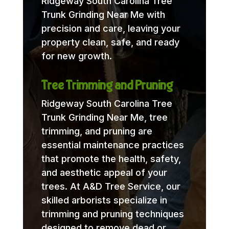
Ridgeway South Carolina Tree
Trunk Grinding Near Me with
precision and care, leaving your
property clean, safe, and ready
for new growth.
Tree Trimming and Pruning
Ridgeway South Carolina Tree
Trunk Grinding Near Me, tree
trimming, and pruning are
essential maintenance practices
that promote the health, safety,
and aesthetic appeal of your
trees. At A&D Tree Service, our
skilled arborists specialize in
trimming and pruning techniques
designed to remove dead or