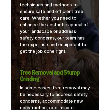
techniques and methods to
ensure safe and efficient tree
care. Whether you need to
enhance the aesthetic appeal of
your landscape or address
safety concerns, our team has
the expertise and equipment to
get the job done right.
Tree Removal and Stump
Grinding
In some cases, tree removal may
be necessary to address safety
concerns, accommodate new
construction, or eliminate