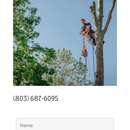
(803) 687-6095