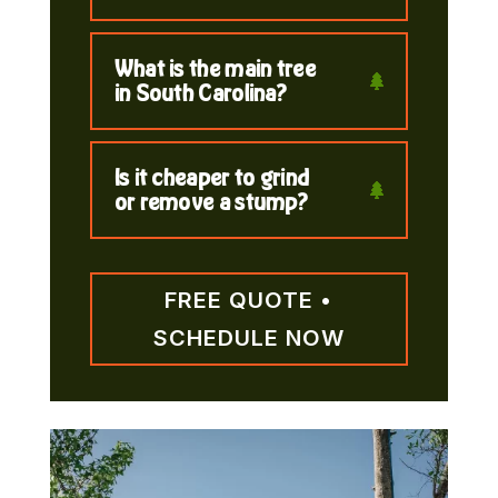
What is the main tree
in South Carolina?
Is it cheaper to grind
or remove a stump?
FREE QUOTE •
SCHEDULE NOW