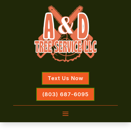
Text Us Now
(803) 687-6095