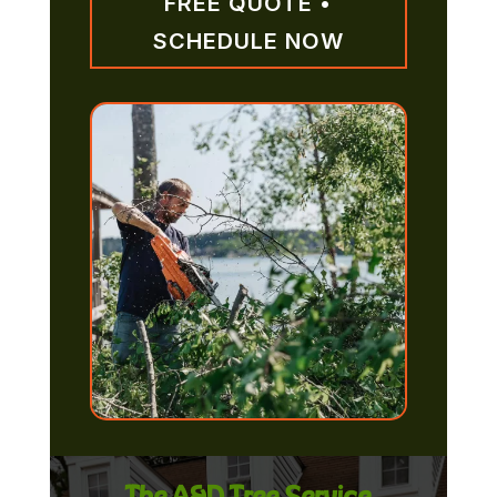
FREE QUOTE •
SCHEDULE NOW
The A&D Tree Service