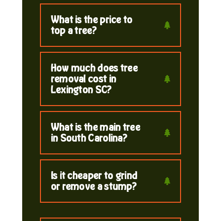
What is the price to
top a tree?
How much does tree
removal cost in
Lexington SC?
What is the main tree
in South Carolina?
Is it cheaper to grind
or remove a stump?