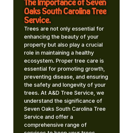
The Importance of Seven
Oaks South Carolina Tree
Service.
Trees are not only essential for
enhancing the beauty of your
property but also play a crucial
role in maintaining a healthy
ecosystem. Proper tree care is
essential for promoting growth,
preventing disease, and ensuring
the safety and longevity of your
trees. At A&D Tree Service, we
understand the significance of
Seven Oaks South Carolina Tree
Service and offer a
comprehensive range of
services to keep your trees