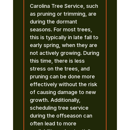
Carolina Tree Service, such
as pruning or trimming, are
during the dormant
seasons. For most trees,
this is typically in late fall to
early spring, when they are
not actively growing. During
this time, there is less
stress on the trees, and
pruning can be done more
effectively without the risk
of causing damage to new
growth. Additionally,
scheduling tree service
during the offseason can
often lead to more