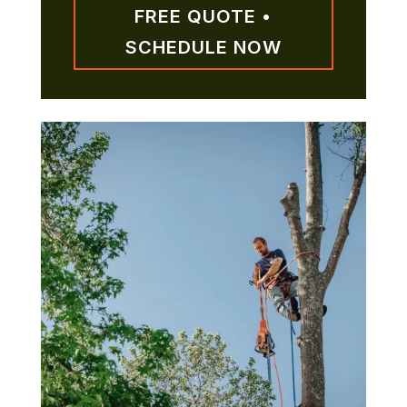
FREE QUOTE •
SCHEDULE NOW