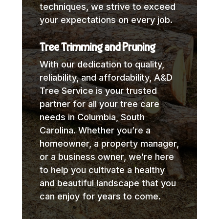
techniques, we strive to exceed
your expectations on every job.
Tree Trimming and Pruning
With our dedication to quality,
reliability, and affordability, A&D
Tree Service is your trusted
partner for all your tree care
needs in Columbia, South
Carolina. Whether you’re a
homeowner, a property manager,
or a business owner, we’re here
to help you cultivate a healthy
and beautiful landscape that you
can enjoy for years to come.