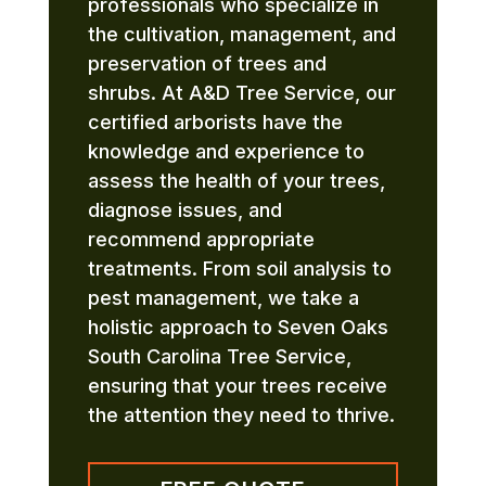
professionals who specialize in
the cultivation, management, and
preservation of trees and
shrubs. At A&D Tree Service, our
certified arborists have the
knowledge and experience to
assess the health of your trees,
diagnose issues, and
recommend appropriate
treatments. From soil analysis to
pest management, we take a
holistic approach to Seven Oaks
South Carolina Tree Service,
ensuring that your trees receive
the attention they need to thrive.