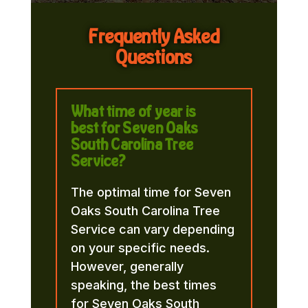
Frequently Asked
Questions
What time of year is
best for Seven Oaks
South Carolina Tree
Service?
The optimal time for Seven
Oaks South Carolina Tree
Service can vary depending
on your specific needs.
However, generally
speaking, the best times
for Seven Oaks South