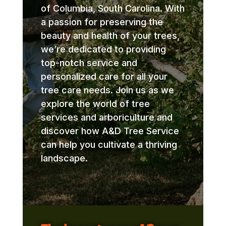
of Columbia, South Carolina. With
a passion for preserving the
beauty and health of your trees,
we’re dedicated to providing
top-notch service and
personalized care for all your
tree care needs. Join us as we
explore the world of tree
services and arboriculture and
discover how A&D Tree Service
can help you cultivate a thriving
landscape.