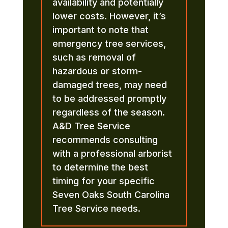
availability and potentially
lower costs. However, it’s
important to note that
emergency tree services,
such as removal of
hazardous or storm-
damaged trees, may need
to be addressed promptly
regardless of the season.
A&D Tree Service
recommends consulting
with a professional arborist
to determine the best
timing for your specific
Seven Oaks South Carolina
Tree Service needs.