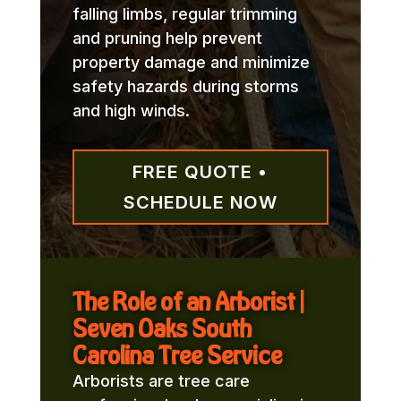
falling limbs, regular trimming
and pruning help prevent
property damage and minimize
safety hazards during storms
and high winds.
FREE QUOTE •
SCHEDULE NOW
The Role of an Arborist |
Seven Oaks South
Carolina Tree Service
Arborists are tree care