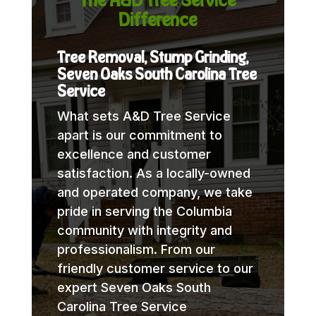
Difference
Tree Removal, Stump Grinding,
Seven Oaks South Carolina Tree
Service
What sets A&D Tree Service
apart is our commitment to
excellence and customer
satisfaction. As a locally-owned
and operated company, we take
pride in serving the Columbia
community with integrity and
professionalism. From our
friendly customer service to our
expert Seven Oaks South
Carolina Tree Service