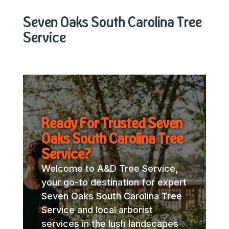
Seven Oaks South Carolina Tree
Service
Ready For Trusted Seven
Oaks South Carolina Tree
Service?
Welcome to A&D Tree Service,
your go-to destination for expert
Seven Oaks South Carolina Tree
Service and local arborist
services in the lush landscapes