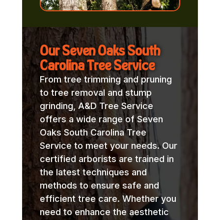
Our Seven Oaks South
Carolina Tree Service
From tree trimming and pruning
to tree removal and stump
grinding, A&D Tree Service
offers a wide range of Seven
Oaks South Carolina Tree
Service to meet your needs. Our
certified arborists are trained in
the latest techniques and
methods to ensure safe and
efficient tree care. Whether you
need to enhance the aesthetic