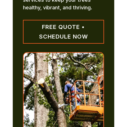
healthy, vibrant, and thriving.
FREE QUOTE •
SCHEDULE NOW