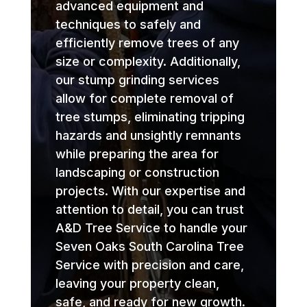
advanced equipment and
techniques to safely and
efficiently remove trees of any
size or complexity. Additionally,
our stump grinding services
allow for complete removal of
tree stumps, eliminating tripping
hazards and unsightly remnants
while preparing the area for
landscaping or construction
projects. With our expertise and
attention to detail, you can trust
A&D Tree Service to handle your
Seven Oaks South Carolina Tree
Service with precision and care,
leaving your property clean,
safe, and ready for new growth.