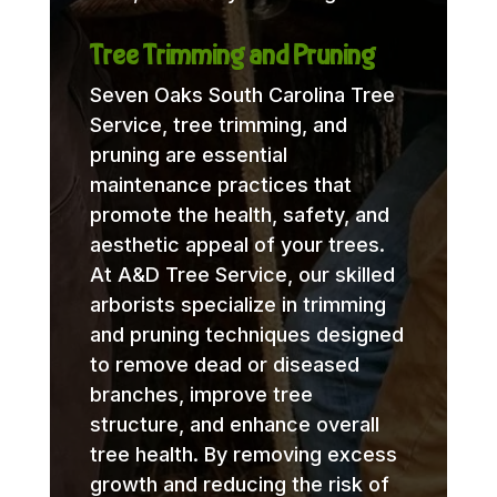
Tree Trimming and Pruning
Seven Oaks South Carolina Tree
Service, tree trimming, and
pruning are essential
maintenance practices that
promote the health, safety, and
aesthetic appeal of your trees.
At A&D Tree Service, our skilled
arborists specialize in trimming
and pruning techniques designed
to remove dead or diseased
branches, improve tree
structure, and enhance overall
tree health. By removing excess
growth and reducing the risk of