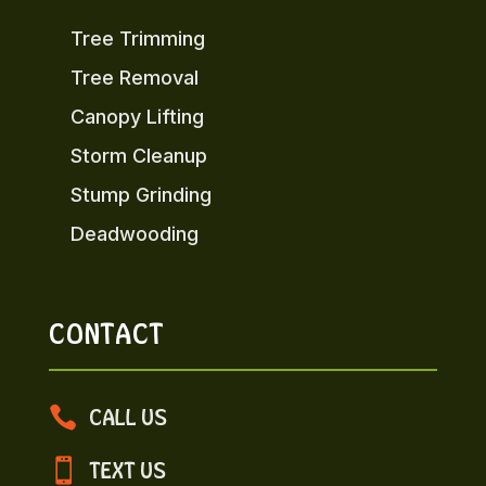
Tree Trimming
Tree Removal
Canopy Lifting
Storm Cleanup
Stump Grinding
Deadwooding
CONTACT

CALL US

TEXT US