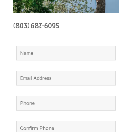
(803) 687-6095