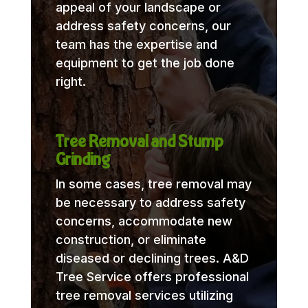
appeal of your landscape or
address safety concerns, our
team has the expertise and
equipment to get the job done
right.
Tree Removal and Stump
Grinding
In some cases, tree removal may
be necessary to address safety
concerns, accommodate new
construction, or eliminate
diseased or declining trees. A&D
Tree Service offers professional
tree removal services utilizing