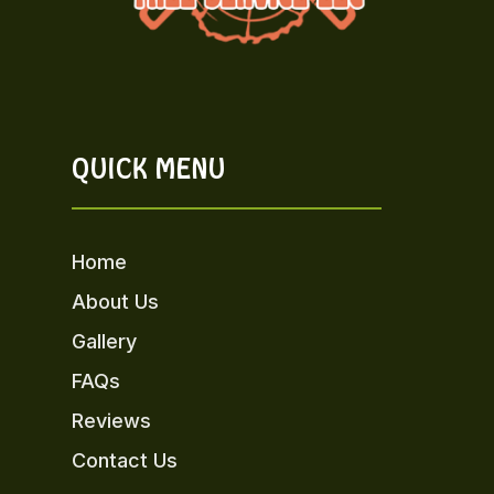
QUICK MENU
Home
About Us
Gallery
FAQs
Reviews
Contact Us