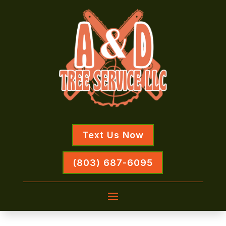
Text Us Now
(803) 687-6095