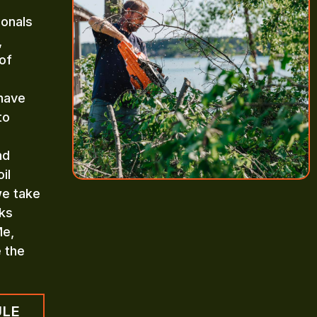
ionals
,
of
 have
to
nd
il
we take
aks
Me,
e the
ULE