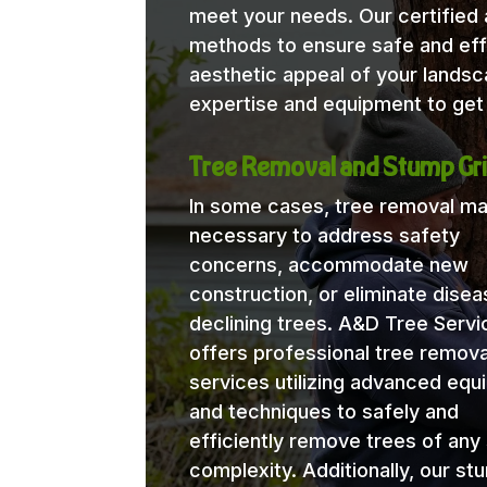
meet your needs. Our certified a
methods to ensure safe and eff
aesthetic appeal of your lands
expertise and equipment to get 
Tree Removal and Stump Gri
In some cases, tree removal m
necessary to address safety
concerns, accommodate new
construction, or eliminate disea
declining trees. A&D Tree Servi
offers professional tree remova
services utilizing advanced eq
and techniques to safely and
efficiently remove trees of any 
complexity. Additionally, our st