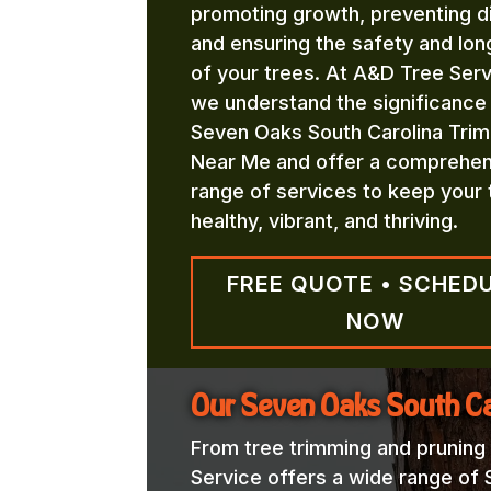
promoting growth, preventing d
and ensuring the safety and lon
of your trees. At A&D Tree Serv
we understand the significance
Seven Oaks South Carolina Trim
Near Me and offer a comprehen
range of services to keep your 
healthy, vibrant, and thriving.
FREE QUOTE • SCHED
NOW
Our Seven Oaks South Ca
From tree trimming and pruning
Service offers a wide range of