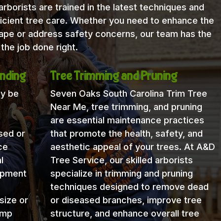
rborists are trained in the latest techniques and
icient tree care. Whether you need to enhance the
cape or address safety concerns, our team has the
the job done right.
nding
Tree Trimming and Pruning
ay be
Seven Oaks South Carolina Trim Tree
Near Me, tree trimming, and pruning
are essential maintenance practices
sed or
that promote the health, safety, and
ce
aesthetic appeal of your trees. At A&D
l
Tree Service, our skilled arborists
uipment
specialize in trimming and pruning
techniques designed to remove dead
size or
or diseased branches, improve tree
ump
structure, and enhance overall tree