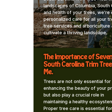
landscapes of Columbia, South C
and health of your trees, we’re
personalized care for all your t
tree services and arboricultur
cultivate a thriving landscape.
The Importance of Seve
South Carolina Trim Tree
Me.
Trees are not only essential for
enhancing the beauty of your p
but also play a crucial role in
maintaining a healthy ecosyste
Proper tree care is essential fo