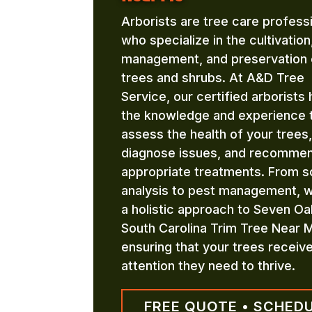
Arborists are tree care profess
who specialize in the cultivation
management, and preservation 
trees and shrubs. At A&D Tree
Service, our certified arborists
the knowledge and experience 
assess the health of your trees,
diagnose issues, and recomme
appropriate treatments. From so
analysis to pest management, 
a holistic approach to Seven O
South Carolina Trim Tree Near 
ensuring that your trees receiv
attention they need to thrive.
FREE QUOTE • SCHED