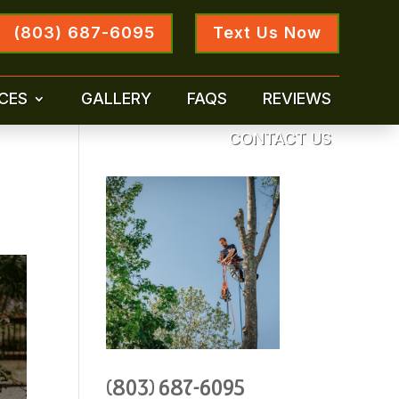
(803) 687-6095
Text Us Now
CES
GALLERY
FAQS
REVIEWS
CONTACT US
(803) 687-6095