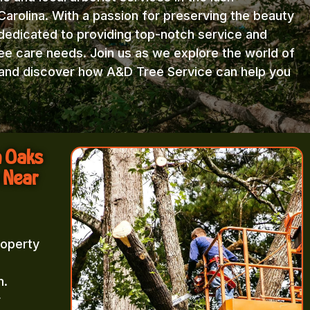
arolina. With a passion for preserving the beauty
 dedicated to providing top-notch service and
ree care needs. Join us as we explore the world of
e and discover how A&D Tree Service can help you
n Oaks
 Near
roperty
m.
r