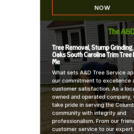
NOW
The A&D
Tree Removal, Stump Grinding
Oaks South Carolina Trim Tree
Me
What sets A&D Tree Service apa
our commitment to excellence 
customer satisfaction. As a loca
owned and operated company,
take pride in serving the Columb
community with integrity and
professionalism. From our frien
customer service to our expert