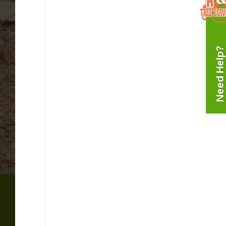
Need Help?