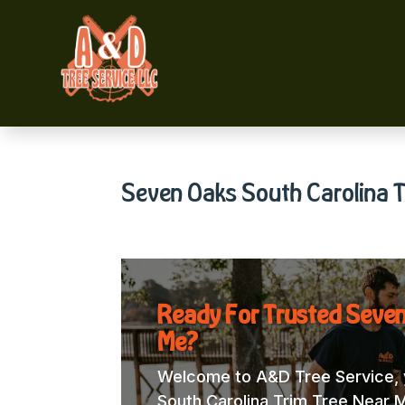
Seven Oaks South Carolina T
Ready For Trusted Seven
Me?
Welcome to A&D Tree Service, y
South Carolina Trim Tree Near Me