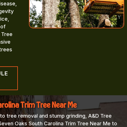
isease,
gevity
ice,
 of
 Tree
sive
trees
ULE
rolina Trim Tree Near Me
 to tree removal and stump grinding, A&D Tree
 Seven Oaks South Carolina Trim Tree Near Me to