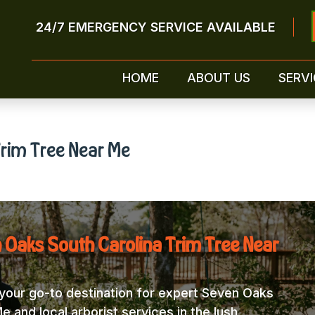
24/7 EMERGENCY SERVICE AVAILABLE
HOME
ABOUT US
SERVI
rim Tree Near Me
 Oaks South Carolina Trim Tree Near
our go-to destination for expert Seven Oaks
 and local arborist services in the lush