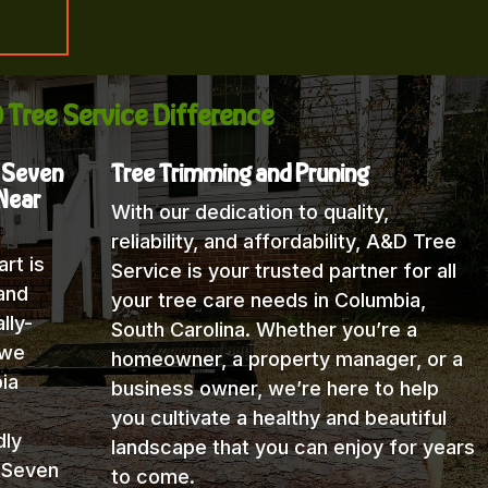
 Tree Service Difference
, Seven
Tree Trimming and Pruning
 Near
With our dedication to quality,
reliability, and affordability, A&D Tree
rt is
Service is your trusted partner for all
and
your tree care needs in Columbia,
lly-
South Carolina. Whether you’re a
 we
homeowner, a property manager, or a
ia
business owner, we’re here to help
you cultivate a healthy and beautiful
dly
landscape that you can enjoy for years
 Seven
to come.