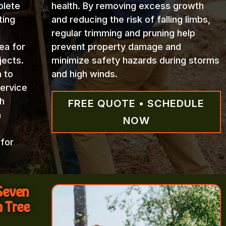
plete
health. By removing excess growth
ting
and reducing the risk of falling limbs,
regular trimming and pruning help
ea for
prevent property damage and
jects.
minimize safety hazards during storms
n to
and high winds.
Service
h
FREE QUOTE • SCHEDULE
h
NOW
 for
 Seven
m Tree