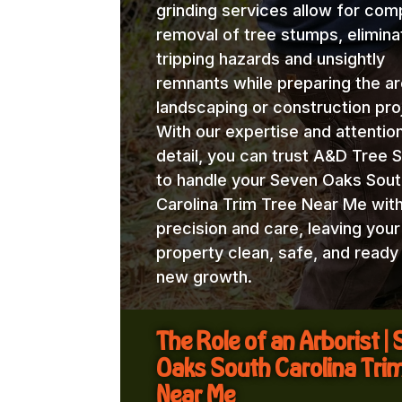
grinding services allow for com
removal of tree stumps, elimina
tripping hazards and unsightly
remnants while preparing the ar
landscaping or construction pro
With our expertise and attentio
detail, you can trust A&D Tree 
to handle your Seven Oaks Sout
Carolina Trim Tree Near Me wit
precision and care, leaving your
property clean, safe, and ready
new growth.
The Role of an Arborist |
Oaks South Carolina Tri
Near Me