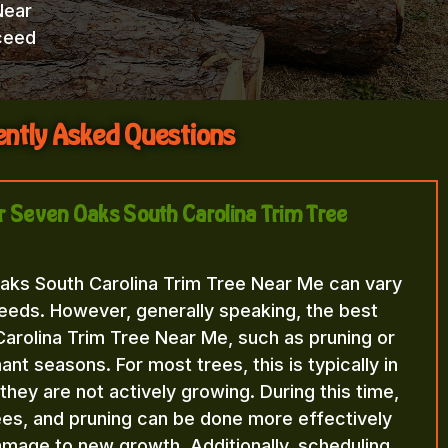
Near
ceed
ntly Asked Questions
or Seven Oaks South Carolina Trim Tree
aks South Carolina Trim Tree Near Me can vary
eeds. However, generally speaking, the best
arolina Trim Tree Near Me, such as pruning or
nt seasons. For most trees, this is typically in
n they are not actively growing. During this time,
rees, and pruning can be done more effectively
amage to new growth. Additionally, scheduling