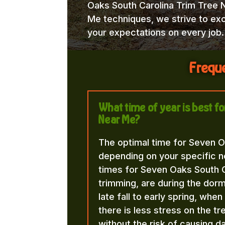
Oaks South Carolina Trim Tree 
Me techniques, we strive to ex
your expectations on every job.
Freque
What time of year is best f
Near Me?
The optimal time for Seven O
depending on your specific n
times for Seven Oaks South C
trimming, are during the dorma
late fall to early spring, whe
there is less stress on the t
without the risk of causing d