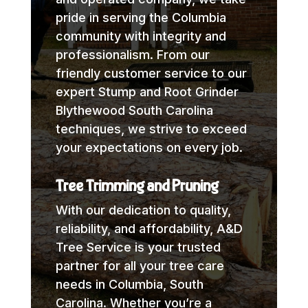
pride in serving the Columbia
community with integrity and
professionalism. From our
friendly customer service to our
expert Stump and Root Grinder
Blythewood South Carolina
techniques, we strive to exceed
your expectations on every job.
Tree Trimming and Pruning
With our dedication to quality,
reliability, and affordability, A&D
Tree Service is your trusted
partner for all your tree care
needs in Columbia, South
Carolina. Whether you’re a