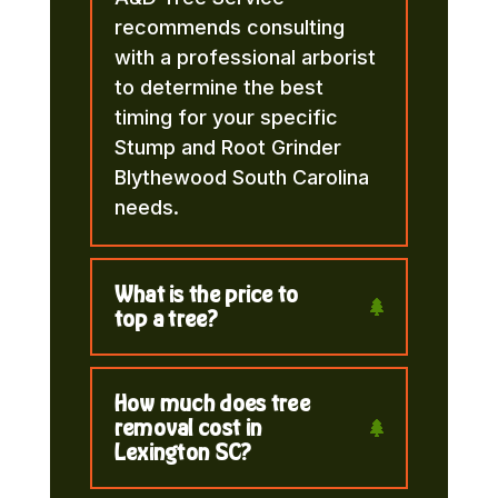
recommends consulting
with a professional arborist
to determine the best
timing for your specific
Stump and Root Grinder
Blythewood South Carolina
needs.
What is the price to
top a tree?
How much does tree
removal cost in
Lexington SC?