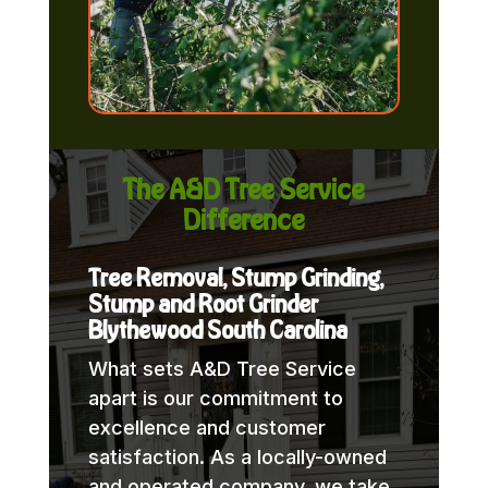
The A&D Tree Service
Difference
Tree Removal, Stump Grinding,
Stump and Root Grinder
Blythewood South Carolina
What sets A&D Tree Service
apart is our commitment to
excellence and customer
satisfaction. As a locally-owned
and operated company, we take