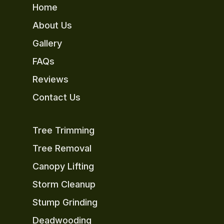
Home
About Us
Gallery
FAQs
Reviews
Contact Us
Tree Trimming
Tree Removal
Canopy Lifting
Storm Cleanup
Stump Grinding
Deadwooding