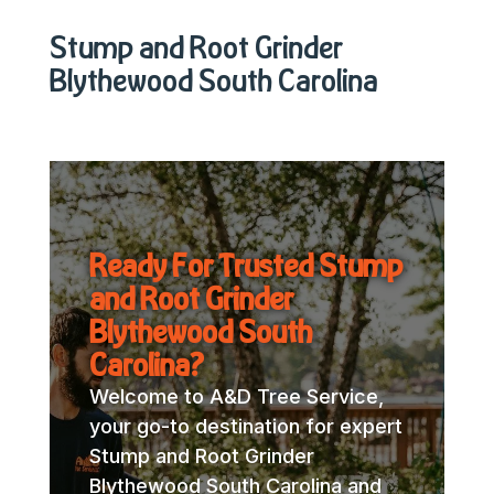
Stump and Root Grinder
Blythewood South Carolina
Ready For Trusted Stump
and Root Grinder
Blythewood South
Carolina?
Welcome to A&D Tree Service,
your go-to destination for expert
Stump and Root Grinder
Blythewood South Carolina and