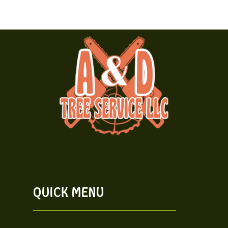
QUICK MENU