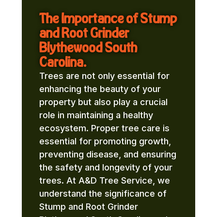
The Importance of Stump
and Root Grinder
Blythewood South
Carolina.
Trees are not only essential for
enhancing the beauty of your
property but also play a crucial
role in maintaining a healthy
ecosystem. Proper tree care is
essential for promoting growth,
preventing disease, and ensuring
the safety and longevity of your
trees. At A&D Tree Service, we
understand the significance of
Stump and Root Grinder