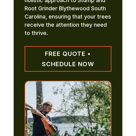
holistic approach to Stump and
Root Grinder Blythewood South
Carolina, ensuring that your trees
receive the attention they need
to thrive.
FREE QUOTE •
SCHEDULE NOW