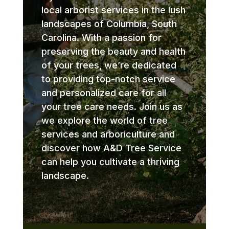
local arborist services in the lush
landscapes of Columbia, South
Carolina. With a passion for
preserving the beauty and health
of your trees, we’re dedicated
to providing top-notch service
and personalized care for all
your tree care needs. Join us as
we explore the world of tree
services and arboriculture and
discover how A&D Tree Service
can help you cultivate a thriving
landscape.