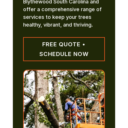
Blythewood South Carolina and
offer a comprehensive range of
services to keep your trees
healthy, vibrant, and thriving.
FREE QUOTE •
SCHEDULE NOW