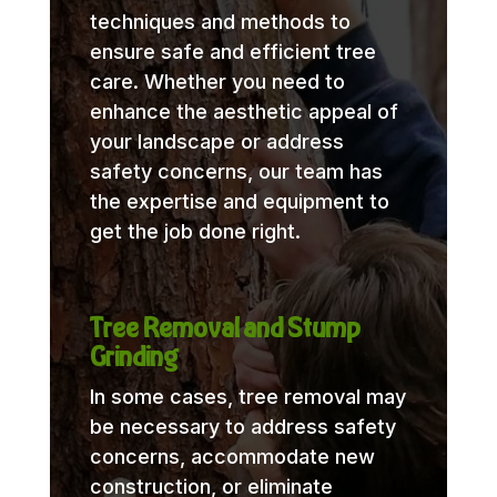
techniques and methods to
ensure safe and efficient tree
care. Whether you need to
enhance the aesthetic appeal of
your landscape or address
safety concerns, our team has
the expertise and equipment to
get the job done right.
Tree Removal and Stump
Grinding
In some cases, tree removal may
be necessary to address safety
concerns, accommodate new
construction, or eliminate