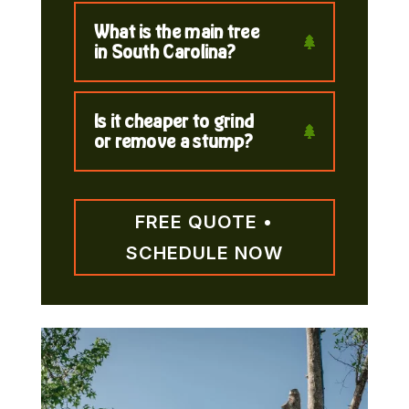
What is the main tree
in South Carolina?
Is it cheaper to grind
or remove a stump?
FREE QUOTE •
SCHEDULE NOW