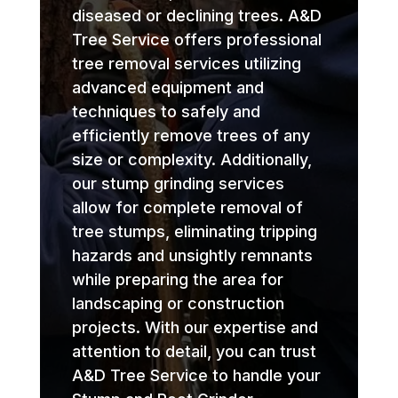
diseased or declining trees. A&D
Tree Service offers professional
tree removal services utilizing
advanced equipment and
techniques to safely and
efficiently remove trees of any
size or complexity. Additionally,
our stump grinding services
allow for complete removal of
tree stumps, eliminating tripping
hazards and unsightly remnants
while preparing the area for
landscaping or construction
projects. With our expertise and
attention to detail, you can trust
A&D Tree Service to handle your