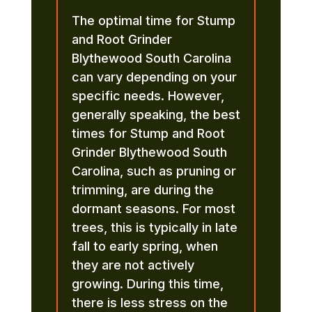
The optimal time for Stump
and Root Grinder
Blythewood South Carolina
can vary depending on your
specific needs. However,
generally speaking, the best
times for Stump and Root
Grinder Blythewood South
Carolina, such as pruning or
trimming, are during the
dormant seasons. For most
trees, this is typically in late
fall to early spring, when
they are not actively
growing. During this time,
there is less stress on the