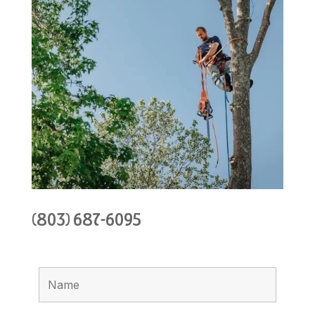
(803) 687-6095