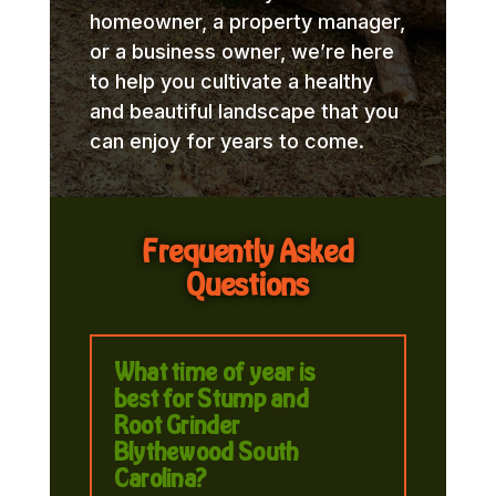
homeowner, a property manager,
or a business owner, we’re here
to help you cultivate a healthy
and beautiful landscape that you
can enjoy for years to come.
Frequently Asked
Questions
What time of year is
best for Stump and
Root Grinder
Blythewood South
Carolina?