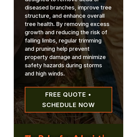
diseased branches, improve tree
structure, and enhance overall
tree health. By removing excess
growth and reducing the risk of
falling limbs, regular trimming
and pruning help prevent
property damage and minimize
safety hazards during storms
and high winds.
FREE QUOTE •
SCHEDULE NOW