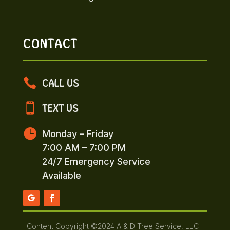
CONTACT

CALL US

TEXT US

Monday – Friday
7:00 AM – 7:00 PM
24/7 Emergency Service
Available
Content Copyright ©2024 A & D Tree Service, LLC |