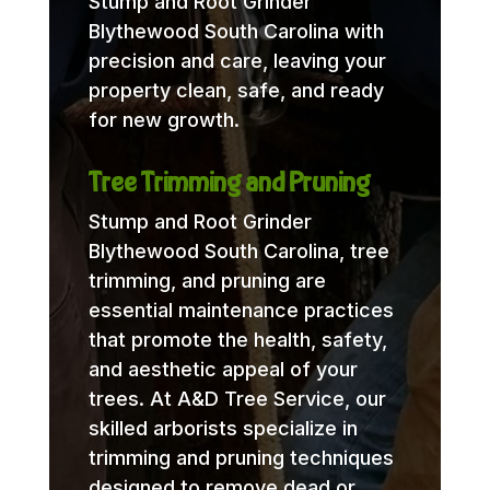
Stump and Root Grinder
Blythewood South Carolina with
precision and care, leaving your
property clean, safe, and ready
for new growth.
Tree Trimming and Pruning
Stump and Root Grinder
Blythewood South Carolina, tree
trimming, and pruning are
essential maintenance practices
that promote the health, safety,
and aesthetic appeal of your
trees. At A&D Tree Service, our
skilled arborists specialize in
trimming and pruning techniques
designed to remove dead or