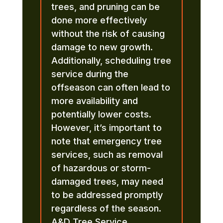
trees, and pruning can be
done more effectively
without the risk of causing
damage to new growth.
Additionally, scheduling tree
service during the
offseason can often lead to
more availability and
potentially lower costs.
However, it’s important to
note that emergency tree
services, such as removal
of hazardous or storm-
damaged trees, may need
to be addressed promptly
regardless of the season.
A&D Tree Service