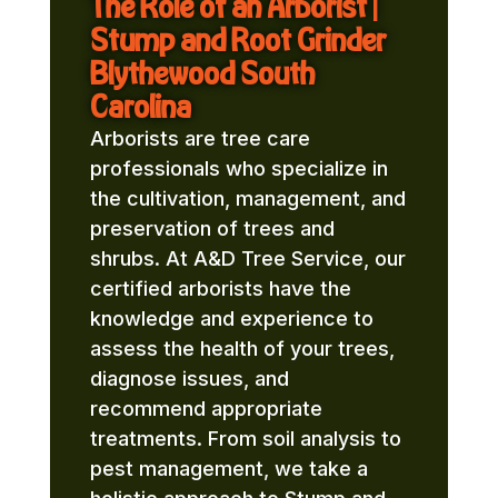
The Role of an Arborist |
Stump and Root Grinder
Blythewood South
Carolina
Arborists are tree care
professionals who specialize in
the cultivation, management, and
preservation of trees and
shrubs. At A&D Tree Service, our
certified arborists have the
knowledge and experience to
assess the health of your trees,
diagnose issues, and
recommend appropriate
treatments. From soil analysis to
pest management, we take a