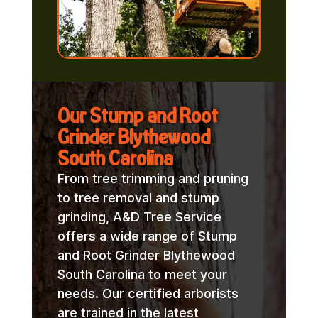
Our Stump and Root
Grinder Blythewood
South Carolina
From tree trimming and pruning
to tree removal and stump
grinding, A&D Tree Service
offers a wide range of Stump
and Root Grinder Blythewood
South Carolina to meet your
needs. Our certified arborists
are trained in the latest