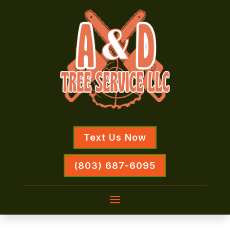
Text Us Now
(803) 687-6095