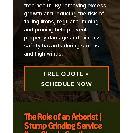
tree health. By removing excess
growth and reducing the risk of
falling limbs, regular trimming
and pruning help prevent
property damage and minimize
safety hazards during storms
and high winds.
FREE QUOTE •
SCHEDULE NOW
The Role of an Arborist |
Stump Grinding Service