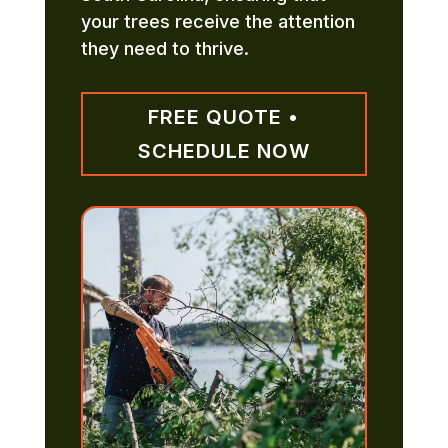
your trees receive the attention
they need to thrive.
FREE QUOTE •
SCHEDULE NOW