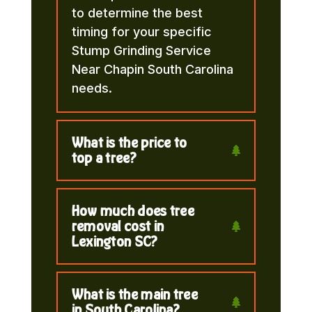
to determine the best
timing for your specific
Stump Grinding Service
Near Chapin South Carolina
needs.
What is the price to
top a tree?
How much does tree
removal cost in
Lexington SC?
What is the main tree
in South Carolina?