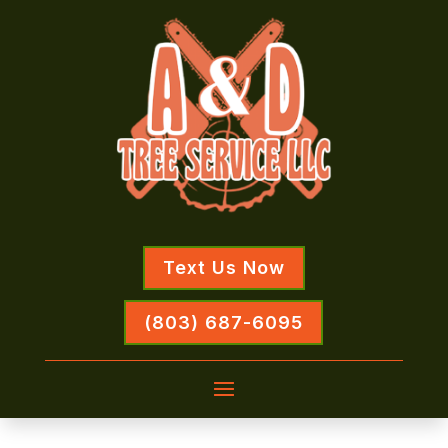
Text Us Now
(803) 687-6095