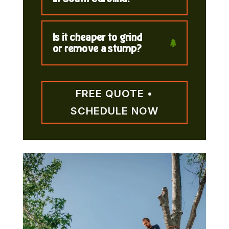
Is it cheaper to grind
or remove a stump?
FREE QUOTE •
SCHEDULE NOW