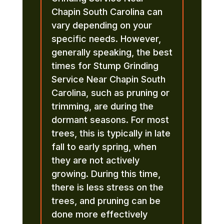
Chapin South Carolina can
vary depending on your
specific needs. However,
generally speaking, the best
times for Stump Grinding
Service Near Chapin South
Carolina, such as pruning or
trimming, are during the
dormant seasons. For most
trees, this is typically in late
fall to early spring, when
they are not actively
growing. During this time,
there is less stress on the
trees, and pruning can be
done more effectively