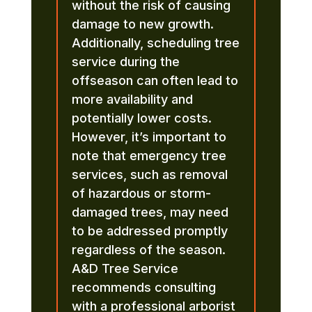
without the risk of causing
damage to new growth.
Additionally, scheduling tree
service during the
offseason can often lead to
more availability and
potentially lower costs.
However, it’s important to
note that emergency tree
services, such as removal
of hazardous or storm-
damaged trees, may need
to be addressed promptly
regardless of the season.
A&D Tree Service
recommends consulting
with a professional arborist