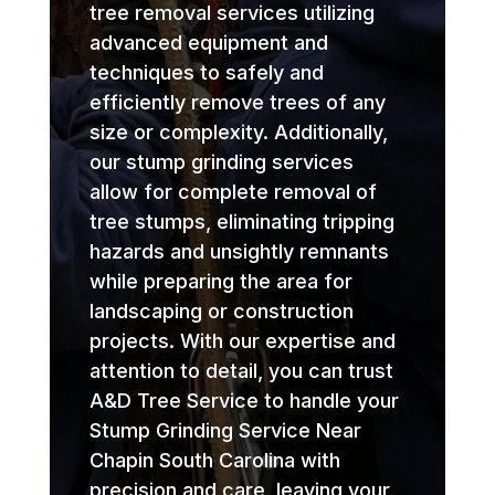
tree removal services utilizing
advanced equipment and
techniques to safely and
efficiently remove trees of any
size or complexity. Additionally,
our stump grinding services
allow for complete removal of
tree stumps, eliminating tripping
hazards and unsightly remnants
while preparing the area for
landscaping or construction
projects. With our expertise and
attention to detail, you can trust
A&D Tree Service to handle your
Stump Grinding Service Near
Chapin South Carolina with
precision and care, leaving your