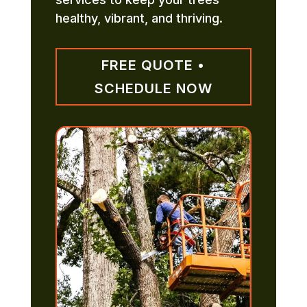
healthy, vibrant, and thriving.
FREE QUOTE •
SCHEDULE NOW