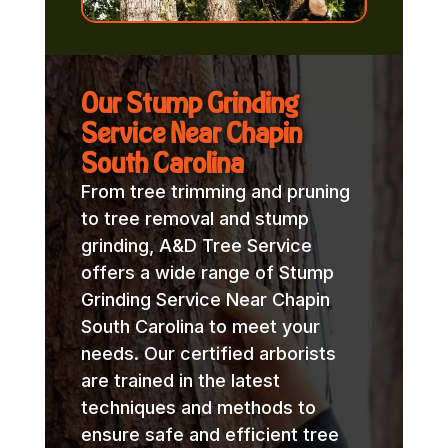
Our Stump Grinding
Service Near Chapin
South Carolina
From tree trimming and pruning
to tree removal and stump
grinding, A&D Tree Service
offers a wide range of Stump
Grinding Service Near Chapin
South Carolina to meet your
needs. Our certified arborists
are trained in the latest
techniques and methods to
ensure safe and efficient tree