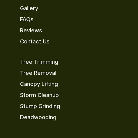
Gallery
FAQs
Reviews
Contact Us
Tree Trimming
Tree Removal
Canopy Lifting
Storm Cleanup
Stump Grinding
Deadwooding