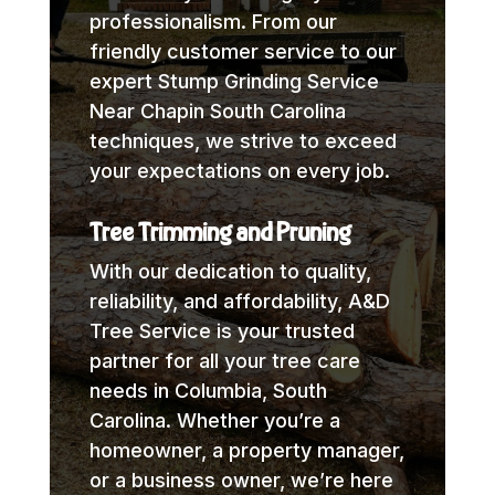
professionalism. From our
friendly customer service to our
expert Stump Grinding Service
Near Chapin South Carolina
techniques, we strive to exceed
your expectations on every job.
Tree Trimming and Pruning
With our dedication to quality,
reliability, and affordability, A&D
Tree Service is your trusted
partner for all your tree care
needs in Columbia, South
Carolina. Whether you’re a
homeowner, a property manager,
or a business owner, we’re here