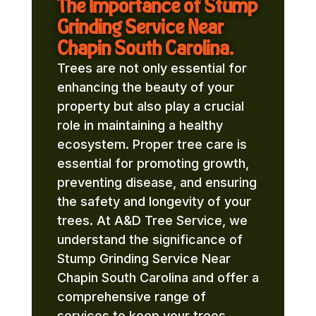
The Importance of Stump
Grinding Service Near
Chapin South Carolina.
Trees are not only essential for
enhancing the beauty of your
property but also play a crucial
role in maintaining a healthy
ecosystem. Proper tree care is
essential for promoting growth,
preventing disease, and ensuring
the safety and longevity of your
trees. At A&D Tree Service, we
understand the significance of
Stump Grinding Service Near
Chapin South Carolina and offer a
comprehensive range of
services to keep your trees