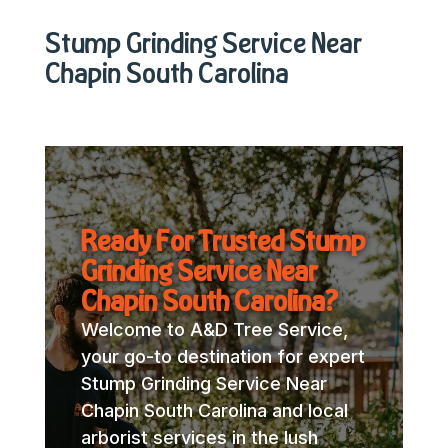
Stump Grinding Service Near
Chapin South Carolina
Ready For Trusted Stump
Grinding Service Near
Chapin South Carolina?
Welcome to A&D Tree Service,
your go-to destination for expert
Stump Grinding Service Near
Chapin South Carolina and local
arborist services in the lush