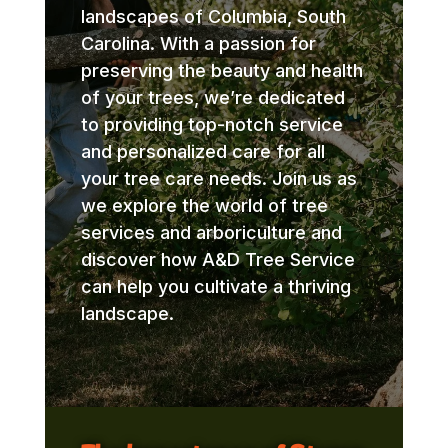
landscapes of Columbia, South
Carolina. With a passion for
preserving the beauty and health
of your trees, we’re dedicated
to providing top-notch service
and personalized care for all
your tree care needs. Join us as
we explore the world of tree
services and arboriculture and
discover how A&D Tree Service
can help you cultivate a thriving
landscape.