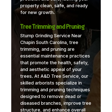
property clean, safe, and ready
for new growth.
Tree Trimming and Pruning
Stump Grinding Service Near
Chapin South Carolina, tree
trimming, and pruning are
essential maintenance practices
that promote the health, safety,
and aesthetic appeal of your
trees. At A&D Tree Service, our
skilled arborists specialize in
trimming and pruning techniques
designed to remove dead or
diseased branches, improve tree
structure, and enhance overall