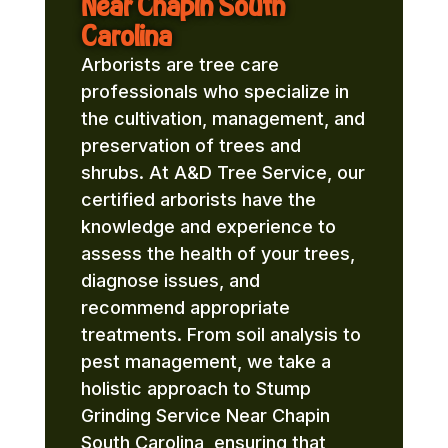
Near Chapin South
Carolina
Arborists are tree care
professionals who specialize in
the cultivation, management, and
preservation of trees and
shrubs. At A&D Tree Service, our
certified arborists have the
knowledge and experience to
assess the health of your trees,
diagnose issues, and
recommend appropriate
treatments. From soil analysis to
pest management, we take a
holistic approach to Stump
Grinding Service Near Chapin
South Carolina, ensuring that