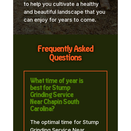
to help you cultivate a healthy
and beautiful landscape that you
can enjoy for years to come.
Frequently Asked
Questions
What time of year is
best for Stump
Grinding Service
Near Chapin South
Carolina?
The optimal time for Stump
Grinding Service Near