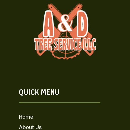
QUICK MENU
Home
About Us