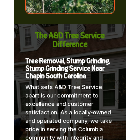
The A&D Tree Service
Difference
Tree Removal, Stump Grinding,
Stump Grinding Service Near
Chapin South Carolina
What sets A&D Tree Service
apart is our commitment to
excellence and customer
satisfaction. As a locally-owned
and operated company, we take
pride in serving the Columbia
community with integrity and