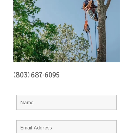
(803) 687-6095