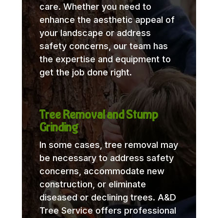
care. Whether you need to
enhance the aesthetic appeal of
your landscape or address
safety concerns, our team has
the expertise and equipment to
get the job done right.
Tree Removal and Stump
Grinding
In some cases, tree removal may
be necessary to address safety
concerns, accommodate new
construction, or eliminate
diseased or declining trees. A&D
Tree Service offers professional