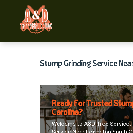
Stump Grinding Service Near
Ready For Trusted Stump
Carolina?
Welcome to A&D Tree Service, y
Service Near Lexington South Car