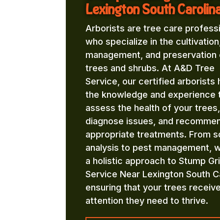
Lexington South Carolin
Arborists are tree care profess
who specialize in the cultivation
management, and preservation 
trees and shrubs. At A&D Tree
Service, our certified arborists
the knowledge and experience 
assess the health of your trees,
diagnose issues, and recomme
appropriate treatments. From so
analysis to pest management, 
a holistic approach to Stump Gr
Service Near Lexington South Ca
ensuring that your trees receiv
attention they need to thrive.