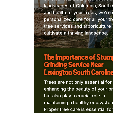
landscapes of Columbia, South C
and health of your trees, we’re
personalized care for all your t
tree services and arboricultur
cultivate a thriving landscape.
The Importance of Stum
Grinding Service Near
Lexington South Carolina
Trees are not only essential for
enhancing the beauty of your p
but also play a crucial role in
maintaining a healthy ecosyste
Proper tree care is essential fo