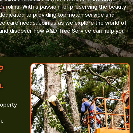
arolina. With a passion for preserving the beauty
 dedicated to providing top-notch service and
ree care needs. Join us as we explore the world of
e and discover how A&D Tree Service can help you
p
.
roperty
m.
r