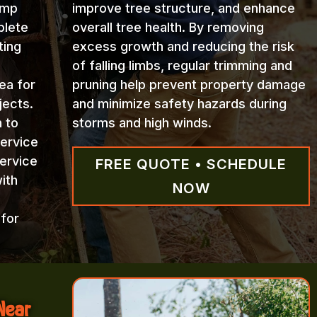
ump
improve tree structure, and enhance
plete
overall tree health. By removing
ting
excess growth and reducing the risk
of falling limbs, regular trimming and
ea for
pruning help prevent property damage
jects.
and minimize safety hazards during
n to
storms and high winds.
Service
ervice
FREE QUOTE • SCHEDULE
ith
NOW
 for
Near