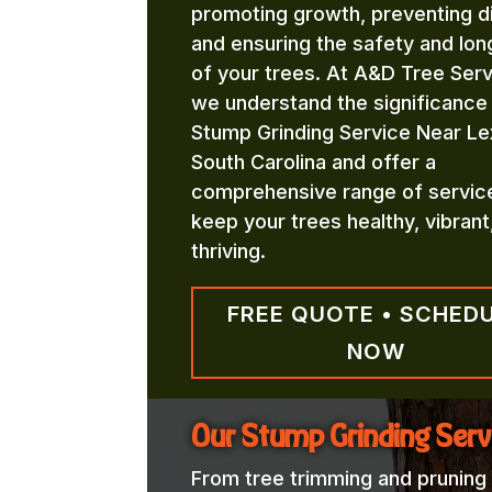
promoting growth, preventing d
and ensuring the safety and lon
of your trees. At A&D Tree Serv
we understand the significance
Stump Grinding Service Near Le
South Carolina and offer a
comprehensive range of servic
keep your trees healthy, vibrant
thriving.
FREE QUOTE • SCHED
NOW
Our Stump Grinding Serv
From tree trimming and pruning