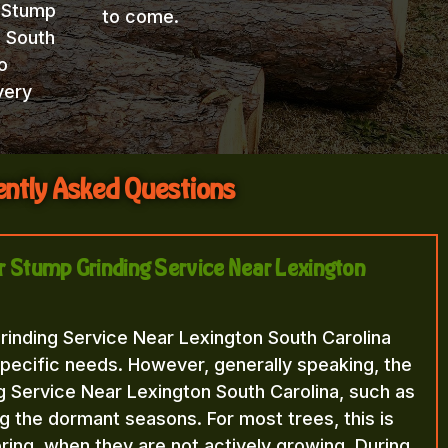
t Stump
to come.
n South
o
very
ntly Asked Questions
or Stump Grinding Service Near Lexington
rinding Service Near Lexington South Carolina
pecific needs. However, generally speaking, the
g Service Near Lexington South Carolina, such as
ng the dormant seasons. For most trees, this is
 spring, when they are not actively growing. During