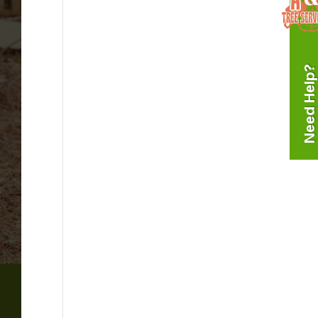
Need Help?