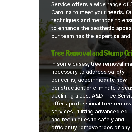
Service offers a wide range of
Carolina to meet your needs. Our
techniques and methods to ensu
to enhance the aesthetic appea
our team has the expertise and 
Tree Removal and Stump Gri
In some cases, tree removal m
necessary to address safety
concerns, accommodate new
construction, or eliminate disea
declining trees. A&D Tree Servi
offers professional tree remova
services utilizing advanced eq
and techniques to safely and
efficiently remove trees of any 