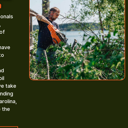
a
ionals
,
of
 have
to
nd
il
we take
inding
rolina,
e the