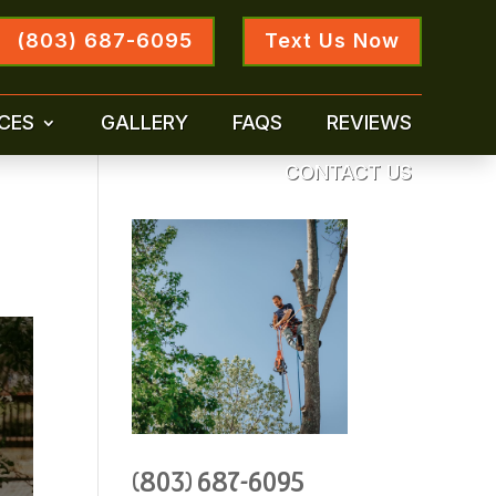
(803) 687-6095
Text Us Now
CES
GALLERY
FAQS
REVIEWS
CONTACT US
(803) 687-6095