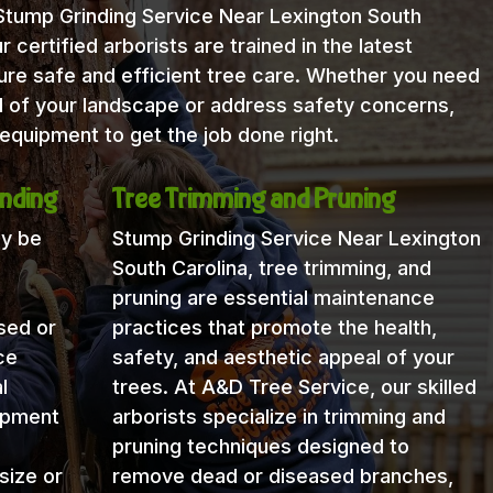
 Stump Grinding Service Near Lexington South
 certified arborists are trained in the latest
re safe and efficient tree care. Whether you need
l of your landscape or address safety concerns,
equipment to get the job done right.
nding
Tree Trimming and Pruning
ay be
Stump Grinding Service Near Lexington
South Carolina, tree trimming, and
pruning are essential maintenance
sed or
practices that promote the health,
ce
safety, and aesthetic appeal of your
l
trees. At A&D Tree Service, our skilled
uipment
arborists specialize in trimming and
pruning techniques designed to
size or
remove dead or diseased branches,