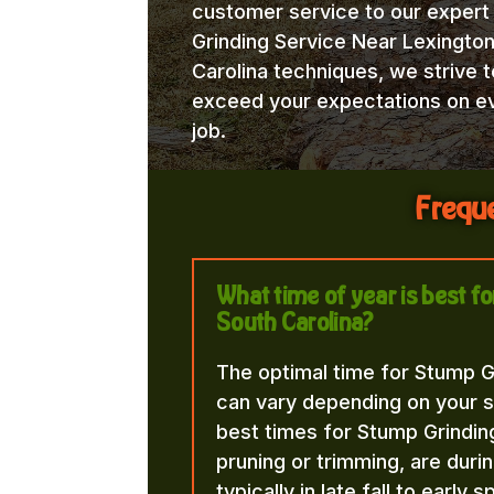
customer service to our exper
Grinding Service Near Lexingto
Carolina techniques, we strive t
exceed your expectations on e
job.
Freque
What time of year is best f
South Carolina?
The optimal time for Stump G
can vary depending on your s
best times for Stump Grindin
pruning or trimming, are duri
typically in late fall to early