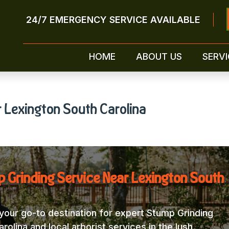
24/7 EMERGENCY SERVICE AVAILABLE
HOME
ABOUT US
SERVI
 Lexington South Carolina
 Grinding Service Near Lexington South
our go-to destination for expert Stump Grinding
olina and local arborist services in the lush