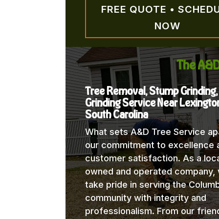
FREE QUOTE • SCHED
NOW
The A&D
Tree Removal, Stump Grinding
Grinding Service Near Lexingto
South Carolina
What sets A&D Tree Service apa
our commitment to excellence 
customer satisfaction. As a loca
owned and operated company,
take pride in serving the Columb
community with integrity and
professionalism. From our frien