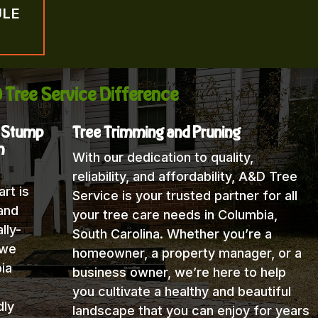
ULE
 Tree Service Difference
, Stump
Tree Trimming and Pruning
n
With our dedication to quality,
reliability, and affordability, A&D Tree
rt is
Service is your trusted partner for all
and
your tree care needs in Columbia,
lly-
South Carolina. Whether you’re a
 we
homeowner, a property manager, or a
ia
business owner, we’re here to help
you cultivate a healthy and beautiful
dly
landscape that you can enjoy for years