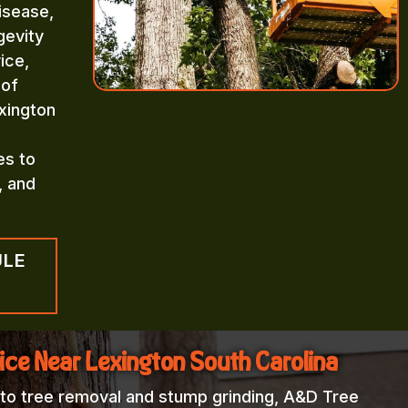
isease,
gevity
ice,
 of
xington
es to
, and
ULE
ice Near Lexington South Carolina
 to tree removal and stump grinding, A&D Tree