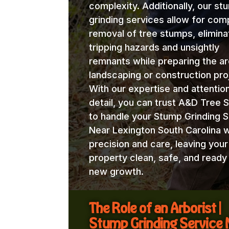
complexity. Additionally, our st
grinding services allow for com
removal of tree stumps, elimina
tripping hazards and unsightly
remnants while preparing the ar
landscaping or construction pro
With our expertise and attentio
detail, you can trust A&D Tree 
to handle your Stump Grinding S
Near Lexington South Carolina w
precision and care, leaving your
property clean, safe, and ready
new growth.
The Role of an Arborist |
Stump Grinding Service 