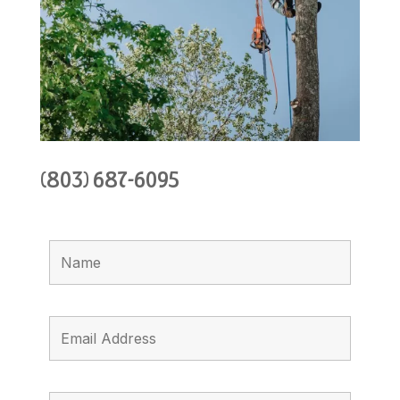
(803) 687-6095