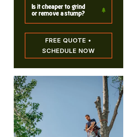
Is it cheaper to grind
or remove a stump?
FREE QUOTE •
SCHEDULE NOW