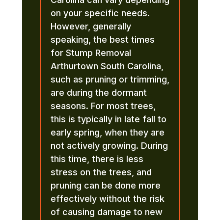
on your specific needs.
However, generally
speaking, the best times
for Stump Removal
Arthurtown South Carolina,
such as pruning or trimming,
are during the dormant
seasons. For most trees,
this is typically in late fall to
early spring, when they are
not actively growing. During
this time, there is less
stress on the trees, and
pruning can be done more
effectively without the risk
of causing damage to new