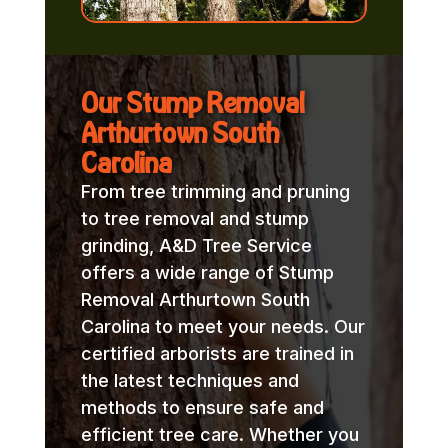
Our Stump Removal
Arthurtown South
Carolina
From tree trimming and pruning
to tree removal and stump
grinding, A&D Tree Service
offers a wide range of Stump
Removal Arthurtown South
Carolina to meet your needs. Our
certified arborists are trained in
the latest techniques and
methods to ensure safe and
efficient tree care. Whether you