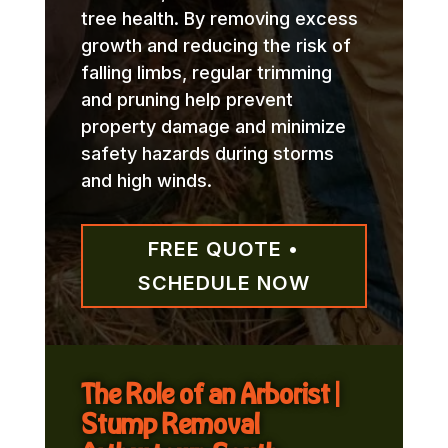
tree health. By removing excess
growth and reducing the risk of
falling limbs, regular trimming
and pruning help prevent
property damage and minimize
safety hazards during storms
and high winds.
FREE QUOTE •
SCHEDULE NOW
The Role of an Arborist |
Stump Removal