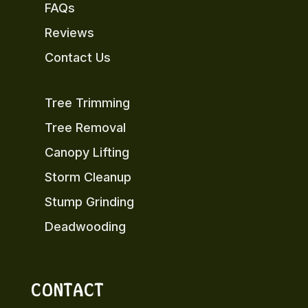
FAQs
Reviews
Contact Us
Tree Trimming
Tree Removal
Canopy Lifting
Storm Cleanup
Stump Grinding
Deadwooding
CONTACT