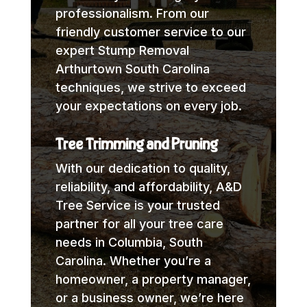
professionalism. From our
friendly customer service to our
expert Stump Removal
Arthurtown South Carolina
techniques, we strive to exceed
your expectations on every job.
Tree Trimming and Pruning
With our dedication to quality,
reliability, and affordability, A&D
Tree Service is your trusted
partner for all your tree care
needs in Columbia, South
Carolina. Whether you’re a
homeowner, a property manager,
or a business owner, we’re here