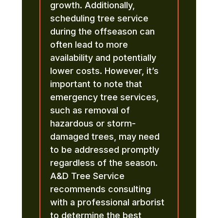
growth. Additionally,
scheduling tree service
during the offseason can
often lead to more
availability and potentially
lower costs. However, it’s
important to note that
emergency tree services,
such as removal of
hazardous or storm-
damaged trees, may need
to be addressed promptly
regardless of the season.
A&D Tree Service
recommends consulting
with a professional arborist
to determine the best