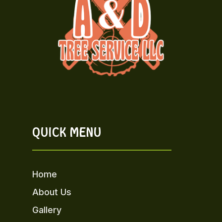
QUICK MENU
Home
About Us
Gallery