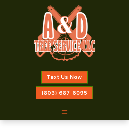
Text Us Now
(803) 687-6095