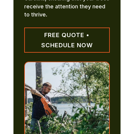
receive the attention they need
to thrive.
FREE QUOTE •
SCHEDULE NOW