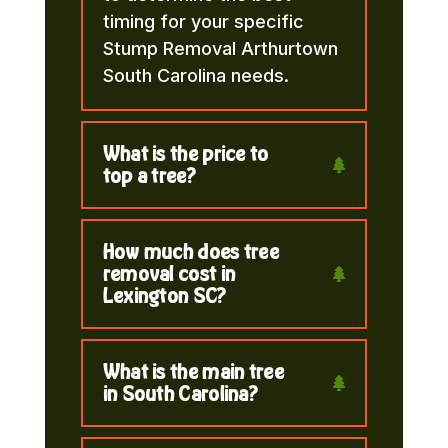
timing for your specific
Stump Removal Arthurtown
South Carolina needs.
What is the price to
top a tree?
How much does tree
removal cost in
Lexington SC?
What is the main tree
in South Carolina?