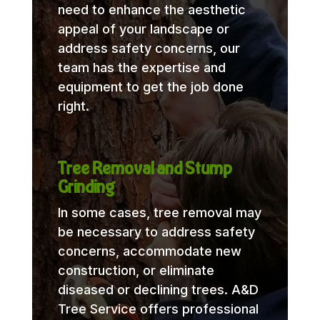
need to enhance the aesthetic
appeal of your landscape or
address safety concerns, our
team has the expertise and
equipment to get the job done
right.
Tree Removal and Stump
Grinding
In some cases, tree removal may
be necessary to address safety
concerns, accommodate new
construction, or eliminate
diseased or declining trees. A&D
Tree Service offers professional