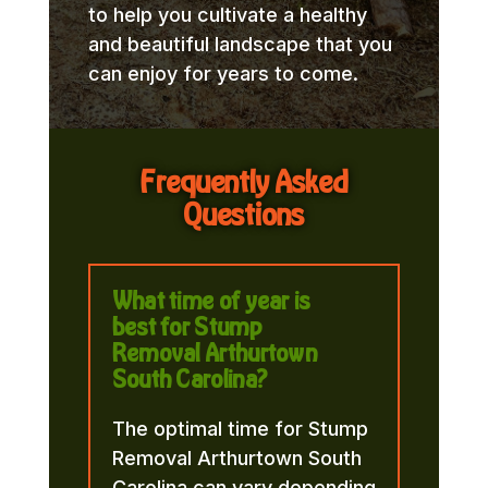
to help you cultivate a healthy
and beautiful landscape that you
can enjoy for years to come.
Frequently Asked
Questions
What time of year is
best for Stump
Removal Arthurtown
South Carolina?
The optimal time for Stump
Removal Arthurtown South
Carolina can vary depending