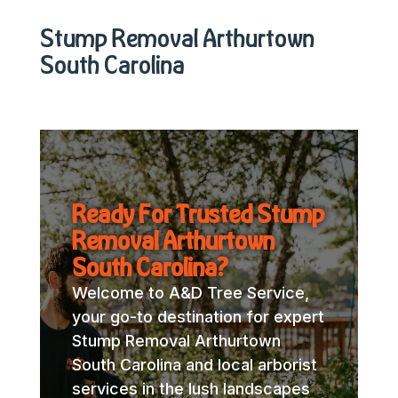
Stump Removal Arthurtown
South Carolina
Ready For Trusted Stump
Removal Arthurtown
South Carolina?
Welcome to A&D Tree Service,
your go-to destination for expert
Stump Removal Arthurtown
South Carolina and local arborist
services in the lush landscapes