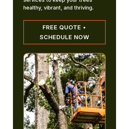
healthy, vibrant, and thriving.
FREE QUOTE •
SCHEDULE NOW