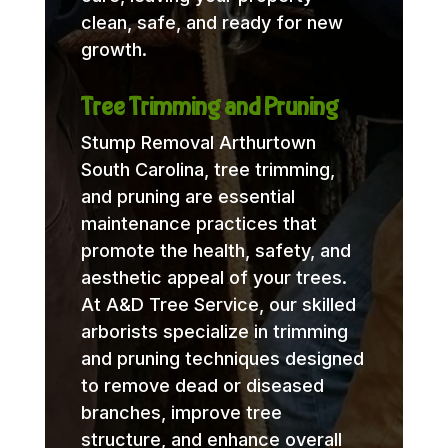
clean, safe, and ready for new
growth.
Tree Trimming and Pruning
Stump Removal Arthurtown
South Carolina, tree trimming,
and pruning are essential
maintenance practices that
promote the health, safety, and
aesthetic appeal of your trees.
At A&D Tree Service, our skilled
arborists specialize in trimming
and pruning techniques designed
to remove dead or diseased
branches, improve tree
structure, and enhance overall