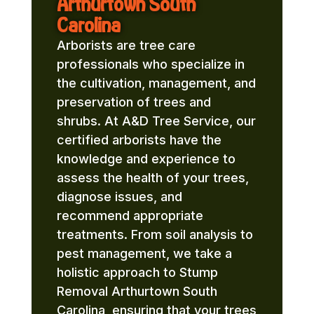
Arthurtown South
Carolina
Arborists are tree care
professionals who specialize in
the cultivation, management, and
preservation of trees and
shrubs. At A&D Tree Service, our
certified arborists have the
knowledge and experience to
assess the health of your trees,
diagnose issues, and
recommend appropriate
treatments. From soil analysis to
pest management, we take a
holistic approach to Stump
Removal Arthurtown South
Carolina, ensuring that your trees