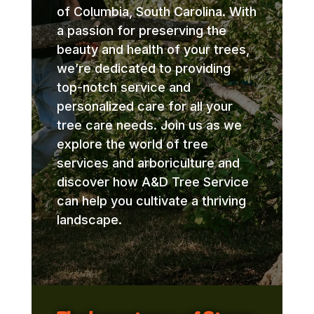
of Columbia, South Carolina. With
a passion for preserving the
beauty and health of your trees,
we’re dedicated to providing
top-notch service and
personalized care for all your
tree care needs. Join us as we
explore the world of tree
services and arboriculture and
discover how A&D Tree Service
can help you cultivate a thriving
landscape.