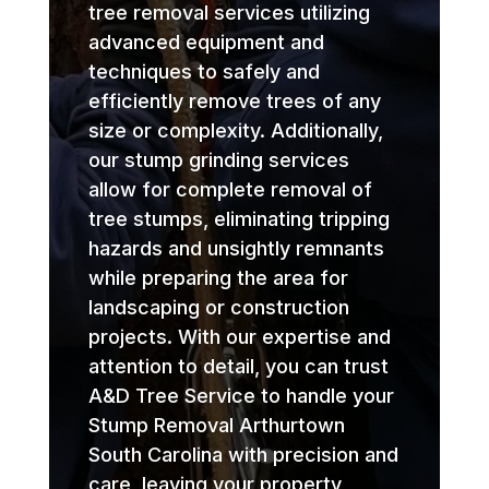
tree removal services utilizing
advanced equipment and
techniques to safely and
efficiently remove trees of any
size or complexity. Additionally,
our stump grinding services
allow for complete removal of
tree stumps, eliminating tripping
hazards and unsightly remnants
while preparing the area for
landscaping or construction
projects. With our expertise and
attention to detail, you can trust
A&D Tree Service to handle your
Stump Removal Arthurtown
South Carolina with precision and
care, leaving your property