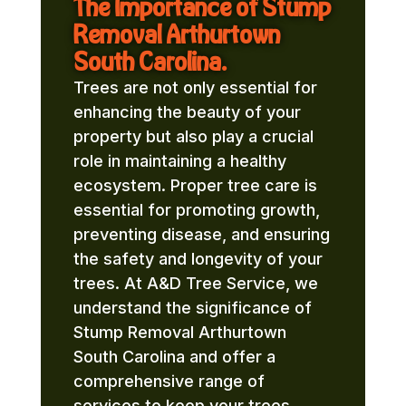
The Importance of Stump
Removal Arthurtown
South Carolina.
Trees are not only essential for
enhancing the beauty of your
property but also play a crucial
role in maintaining a healthy
ecosystem. Proper tree care is
essential for promoting growth,
preventing disease, and ensuring
the safety and longevity of your
trees. At A&D Tree Service, we
understand the significance of
Stump Removal Arthurtown
South Carolina and offer a
comprehensive range of
services to keep your trees