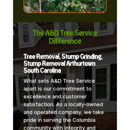
The A&D Tree Service
Difference
Tree Removal, Stump Grinding,
Stump Removal Arthurtown
South Carolina
What sets A&D Tree Service
apart is our commitment to
excellence and customer
satisfaction. As a locally-owned
and operated company, we take
pride in serving the Columbia
community with integrity and