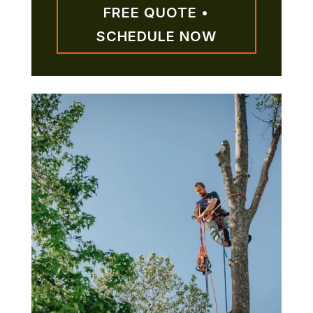
FREE QUOTE •
SCHEDULE NOW