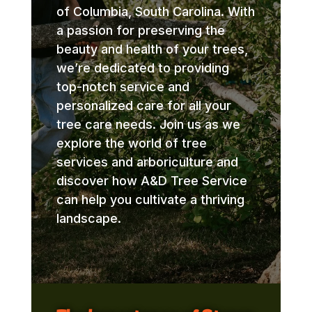
of Columbia, South Carolina. With
a passion for preserving the
beauty and health of your trees,
we’re dedicated to providing
top-notch service and
personalized care for all your
tree care needs. Join us as we
explore the world of tree
services and arboriculture and
discover how A&D Tree Service
can help you cultivate a thriving
landscape.