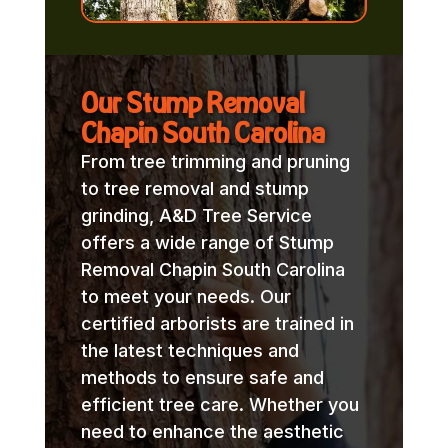
Our Stump Removal
Chapin South Carolina
From tree trimming and pruning
to tree removal and stump
grinding, A&D Tree Service
offers a wide range of Stump
Removal Chapin South Carolina
to meet your needs. Our
certified arborists are trained in
the latest techniques and
methods to ensure safe and
efficient tree care. Whether you
need to enhance the aesthetic