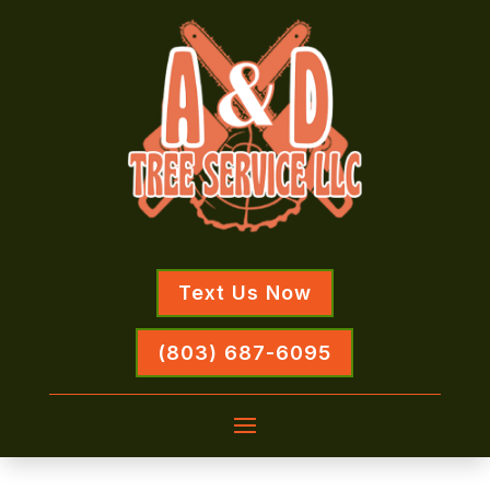
Text Us Now
(803) 687-6095