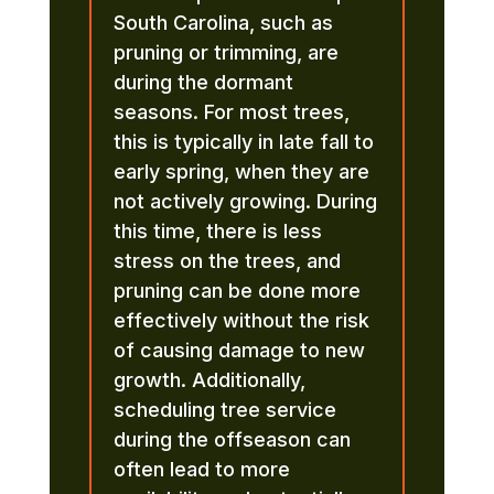
South Carolina, such as
pruning or trimming, are
during the dormant
seasons. For most trees,
this is typically in late fall to
early spring, when they are
not actively growing. During
this time, there is less
stress on the trees, and
pruning can be done more
effectively without the risk
of causing damage to new
growth. Additionally,
scheduling tree service
during the offseason can
often lead to more