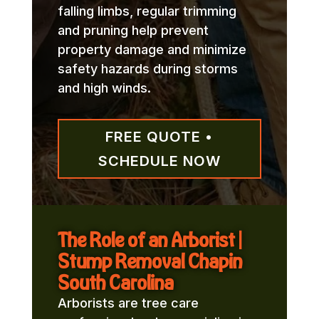
falling limbs, regular trimming
and pruning help prevent
property damage and minimize
safety hazards during storms
and high winds.
FREE QUOTE •
SCHEDULE NOW
The Role of an Arborist |
Stump Removal Chapin
South Carolina
Arborists are tree care