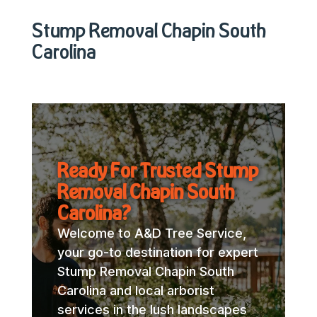
Stump Removal Chapin South
Carolina
Ready For Trusted Stump
Removal Chapin South
Carolina?
Welcome to A&D Tree Service,
your go-to destination for expert
Stump Removal Chapin South
Carolina and local arborist
services in the lush landscapes