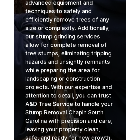
advanced equipment and
techniques to safely and
efficiently remove trees of any
size or complexity. Additionally,
our stump grinding services
allow for complete removal of
tree stumps, eliminating tripping
hazards and unsightly remnants
while preparing the area for
landscaping or construction
projects. With our expertise and
attention to detail, you can trust
A&D Tree Service to handle your
Stump Removal Chapin South
Carolina with precision and care,
leaving your property clean,
safe, and ready for new growth.