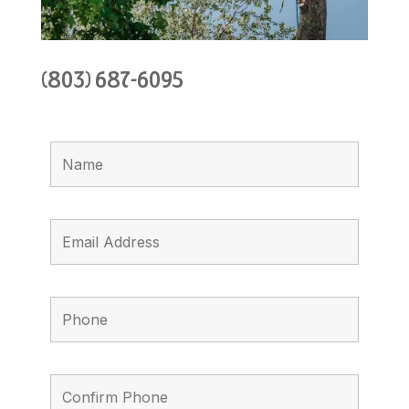
(803) 687-6095