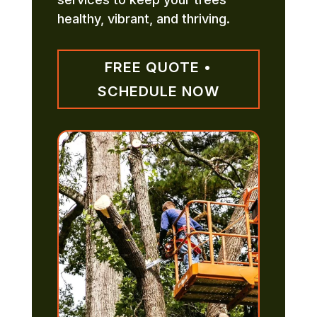
healthy, vibrant, and thriving.
FREE QUOTE •
SCHEDULE NOW