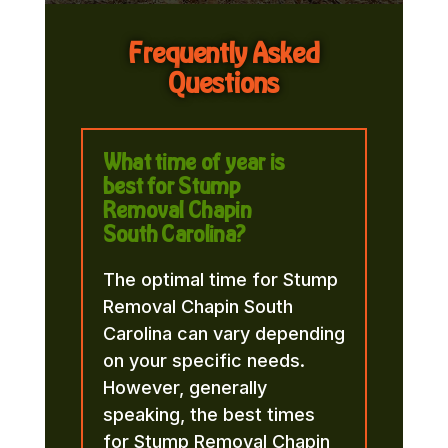
Frequently Asked
Questions
What time of year is
best for Stump
Removal Chapin
South Carolina?
The optimal time for Stump
Removal Chapin South
Carolina can vary depending
on your specific needs.
However, generally
speaking, the best times
for Stump Removal Chapin