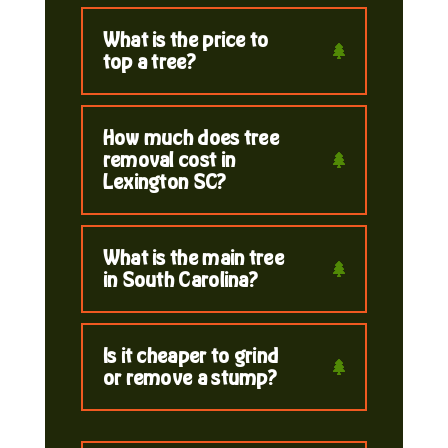
What is the price to
top a tree?
How much does tree
removal cost in
Lexington SC?
What is the main tree
in South Carolina?
Is it cheaper to grind
or remove a stump?