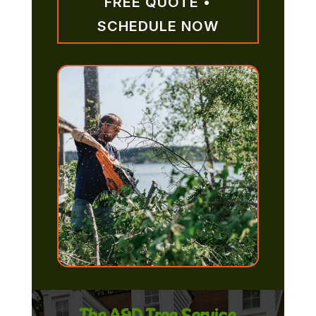
FREE QUOTE •
SCHEDULE NOW
The A&D Tree Service