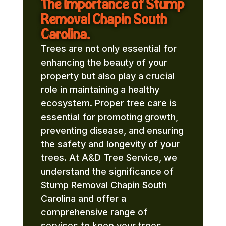
The Importance of Stump
Removal Chapin South
Carolina.
Trees are not only essential for
enhancing the beauty of your
property but also play a crucial
role in maintaining a healthy
ecosystem. Proper tree care is
essential for promoting growth,
preventing disease, and ensuring
the safety and longevity of your
trees. At A&D Tree Service, we
understand the significance of
Stump Removal Chapin South
Carolina and offer a
comprehensive range of
services to keep your trees