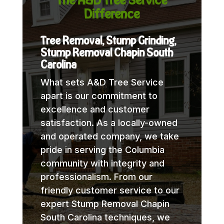
Difference
Tree Removal, Stump Grinding,
Stump Removal Chapin South
Carolina
What sets A&D Tree Service
apart is our commitment to
excellence and customer
satisfaction. As a locally-owned
and operated company, we take
pride in serving the Columbia
community with integrity and
professionalism. From our
friendly customer service to our
expert Stump Removal Chapin
South Carolina techniques, we