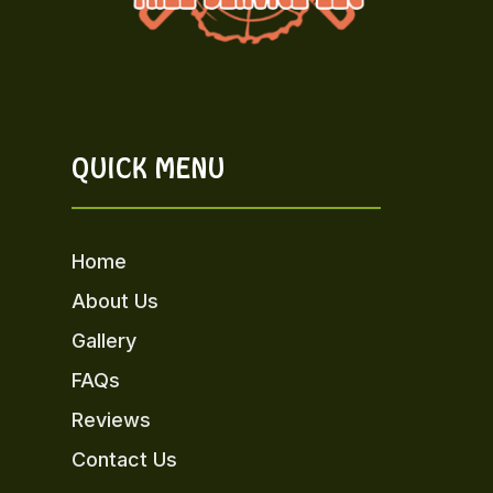
QUICK MENU
Home
About Us
Gallery
FAQs
Reviews
Contact Us