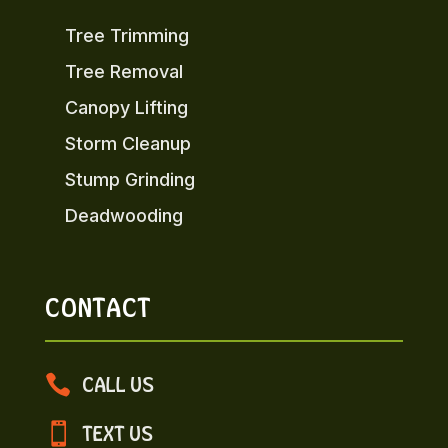
Tree Trimming
Tree Removal
Canopy Lifting
Storm Cleanup
Stump Grinding
Deadwooding
CONTACT

CALL US

TEXT US