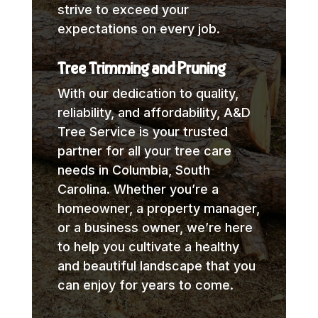
strive to exceed your
expectations on every job.
Tree Trimming and Pruning
With our dedication to quality,
reliability, and affordability, A&D
Tree Service is your trusted
partner for all your tree care
needs in Columbia, South
Carolina. Whether you’re a
homeowner, a property manager,
or a business owner, we’re here
to help you cultivate a healthy
and beautiful landscape that you
can enjoy for years to come.