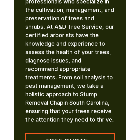
professionals who specialize in
the cultivation, management, and
preservation of trees and
shrubs. At A&D Tree Service, our
certified arborists have the
knowledge and experience to
assess the health of your trees,
diagnose issues, and
recommend appropriate
treatments. From soil analysis to
pest management, we take a
holistic approach to Stump
Removal Chapin South Carolina,
ensuring that your trees receive
the attention they need to thrive.