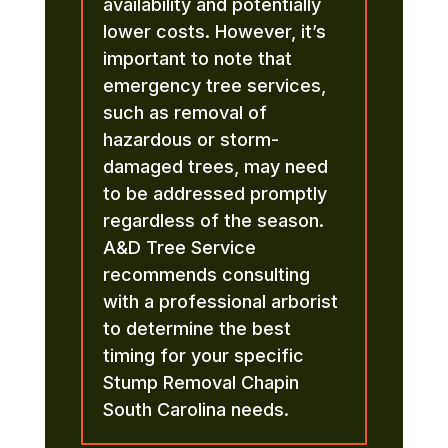
availability and potentially
lower costs. However, it’s
important to note that
emergency tree services,
such as removal of
hazardous or storm-
damaged trees, may need
to be addressed promptly
regardless of the season.
A&D Tree Service
recommends consulting
with a professional arborist
to determine the best
timing for your specific
Stump Removal Chapin
South Carolina needs.