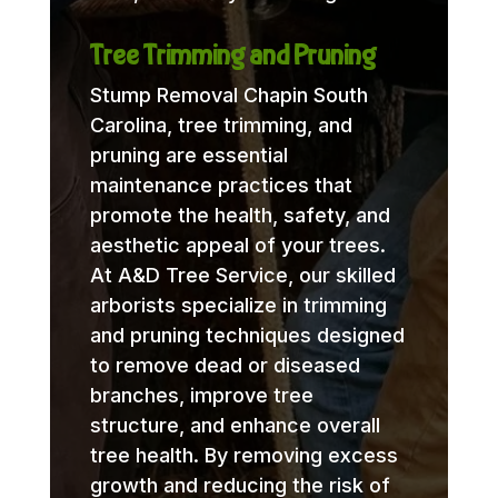
Tree Trimming and Pruning
Stump Removal Chapin South
Carolina, tree trimming, and
pruning are essential
maintenance practices that
promote the health, safety, and
aesthetic appeal of your trees.
At A&D Tree Service, our skilled
arborists specialize in trimming
and pruning techniques designed
to remove dead or diseased
branches, improve tree
structure, and enhance overall
tree health. By removing excess
growth and reducing the risk of