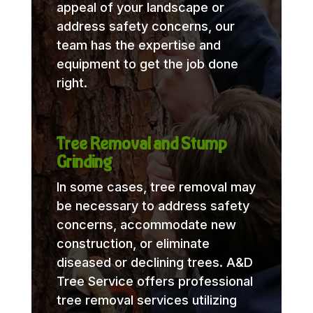
appeal of your landscape or
address safety concerns, our
team has the expertise and
equipment to get the job done
right.
Tree Removal and Stump
Grinding
In some cases, tree removal may
be necessary to address safety
concerns, accommodate new
construction, or eliminate
diseased or declining trees. A&D
Tree Service offers professional
tree removal services utilizing