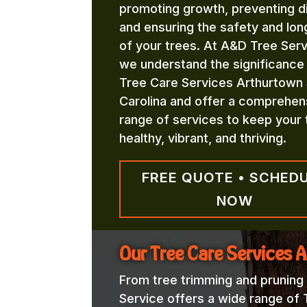
promoting growth, preventing d
and ensuring the safety and lon
of your trees. At A&D Tree Serv
we understand the significance
Tree Care Services Arthurtown
Carolina and offer a comprehen
range of services to keep your 
healthy, vibrant, and thriving.
FREE QUOTE • SCHED
NOW
Our Tree Care Services 
From tree trimming and pruning
Service offers a wide range of 