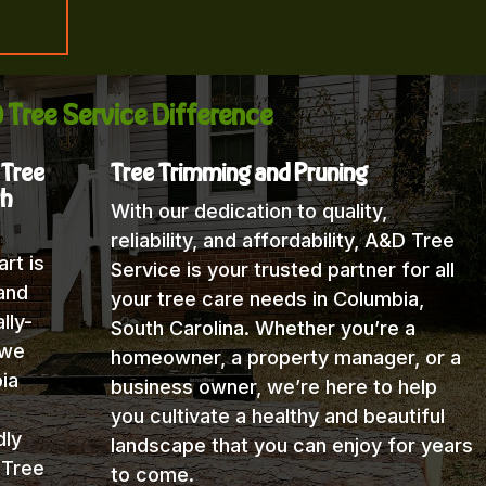
 Tree Service Difference
 Tree
Tree Trimming and Pruning
th
With our dedication to quality,
reliability, and affordability, A&D Tree
rt is
Service is your trusted partner for all
and
your tree care needs in Columbia,
lly-
South Carolina. Whether you’re a
 we
homeowner, a property manager, or a
ia
business owner, we’re here to help
you cultivate a healthy and beautiful
dly
landscape that you can enjoy for years
 Tree
to come.