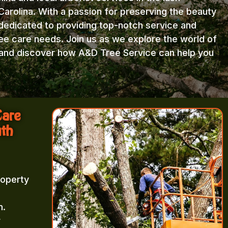
arolina. With a passion for preserving the beauty
 dedicated to providing top-notch service and
ree care needs. Join us as we explore the world of
e and discover how A&D Tree Service can help you
Care
uth
roperty
m.
r