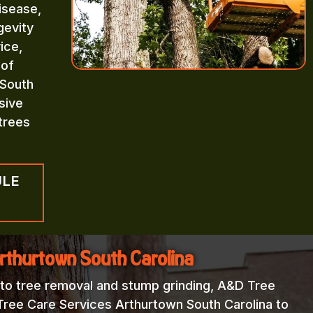
isease,
gevity
ice,
 of
 South
sive
trees
ULE
Arthurtown South Carolina
 to tree removal and stump grinding, A&D Tree
Tree Care Services Arthurtown South Carolina to