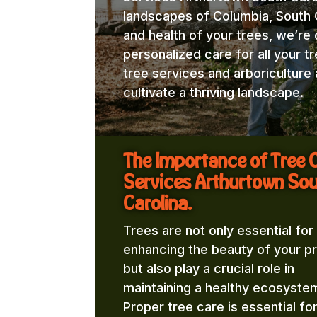
landscapes of Columbia, South C
and health of your trees, we’re
personalized care for all your t
tree services and arboricultur
cultivate a thriving landscape.
The Importance of Tree 
Services Arthurtown So
Carolina.
Trees are not only essential for
enhancing the beauty of your p
but also play a crucial role in
maintaining a healthy ecosyste
Proper tree care is essential fo