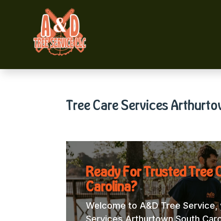
Tree Care Services Arthurto
Ready For Trusted Tree 
Carolina?
Welcome to A&D Tree Service, y
Services Arthurtown South Caroli