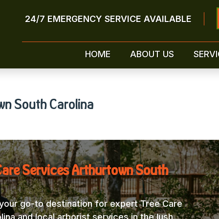
24/7 EMERGENCY SERVICE AVAILABLE
HOME
ABOUT US
SERVI
wn South Carolina
Care Services Arthurtown South
our go-to destination for expert Tree Care
na and local arborist services in the lush