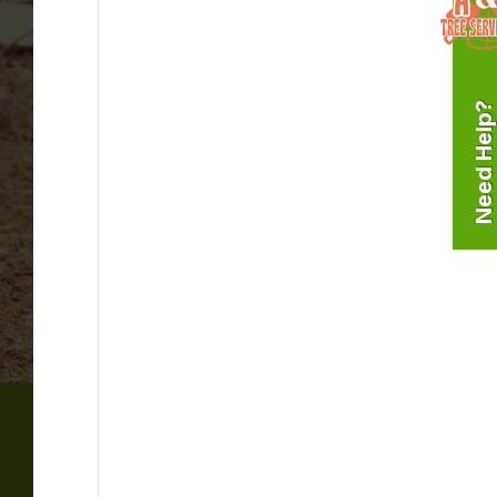
Need Help?