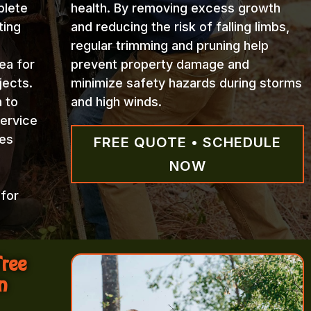
plete
health. By removing excess growth
ting
and reducing the risk of falling limbs,
regular trimming and pruning help
ea for
prevent property damage and
jects.
minimize safety hazards during storms
n to
and high winds.
Service
ces
FREE QUOTE • SCHEDULE
NOW
 for
Tree
n