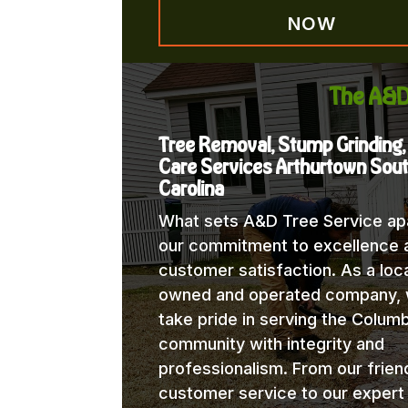
NOW
The A&D
Tree Removal, Stump Grinding,
Care Services Arthurtown Sou
Carolina
What sets A&D Tree Service apa
our commitment to excellence 
customer satisfaction. As a loca
owned and operated company,
take pride in serving the Columb
community with integrity and
professionalism. From our frien
customer service to our expert