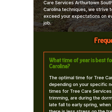
Care Services Arthurtown Sout
Carolina techniques, we strive t
exceed your expectations on e
job.
Freque
What time of year is best f
Carolina?
The optimal time for Tree Ca
depending on your specific n
times for Tree Care Services
trimming, are during the dorma
late fall to early spring, whe
there is less stress on the t