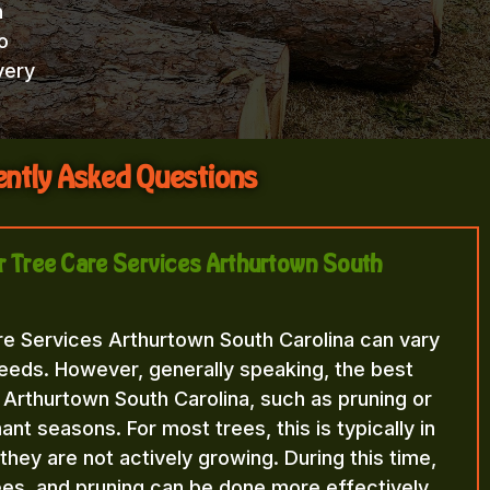
h
o
very
ntly Asked Questions
or Tree Care Services Arthurtown South
re Services Arthurtown South Carolina can vary
eeds. However, generally speaking, the best
 Arthurtown South Carolina, such as pruning or
nt seasons. For most trees, this is typically in
n they are not actively growing. During this time,
rees, and pruning can be done more effectively