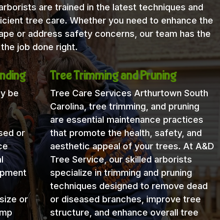
rborists are trained in the latest techniques and
icient tree care. Whether you need to enhance the
cape or address safety concerns, our team has the
the job done right.
nding
Tree Trimming and Pruning
ay be
Tree Care Services Arthurtown South
Carolina, tree trimming, and pruning
are essential maintenance practices
sed or
that promote the health, safety, and
ce
aesthetic appeal of your trees. At A&D
l
Tree Service, our skilled arborists
uipment
specialize in trimming and pruning
techniques designed to remove dead
size or
or diseased branches, improve tree
ump
structure, and enhance overall tree