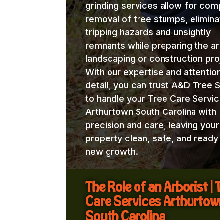
grinding services allow for com
removal of tree stumps, elimina
tripping hazards and unsightly
remnants while preparing the ar
landscaping or construction pro
With our expertise and attentio
detail, you can trust A&D Tree 
to handle your Tree Care Servi
Arthurtown South Carolina with
precision and care, leaving your
property clean, safe, and ready
new growth.
The Role of an Arborist | 
Care Services Arthurtow
South Carolina