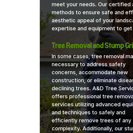
meet your needs. Our certified a
methods to ensure safe and eff
aesthetic appeal of your lands
expertise and equipment to get 
Tree Removal and Stump Gri
In some cases, tree removal m
necessary to address safety
concerns, accommodate new
construction, or eliminate disea
declining trees. A&D Tree Servi
offers professional tree remova
services utilizing advanced eq
and techniques to safely and
efficiently remove trees of any 
complexity. Additionally, our st