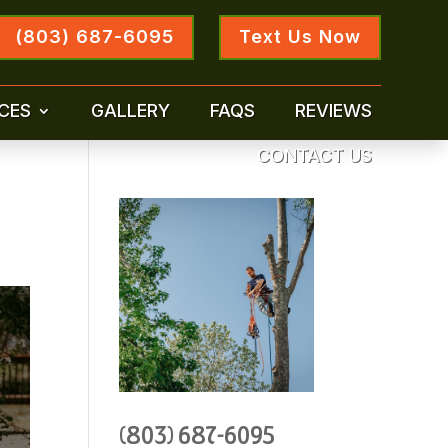
(803) 687-6095
Text Us Now
CES
GALLERY
FAQS
REVIEWS
CONTACT US
(803) 687-6095