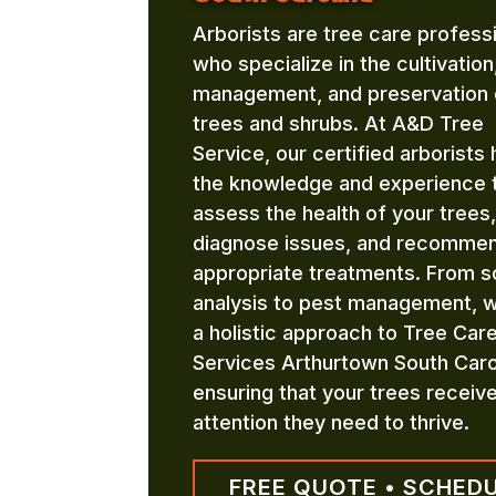
Arborists are tree care profess
who specialize in the cultivation
management, and preservation 
trees and shrubs. At A&D Tree
Service, our certified arborists
the knowledge and experience 
assess the health of your trees,
diagnose issues, and recomme
appropriate treatments. From so
analysis to pest management, 
a holistic approach to Tree Car
Services Arthurtown South Caro
ensuring that your trees receiv
attention they need to thrive.
FREE QUOTE • SCHED