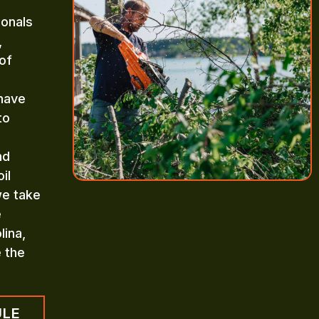
ionals
,
of
 have
to
nd
il
we take
e
lina,
e the
ULE