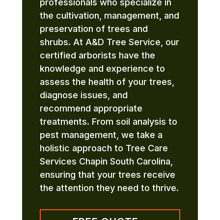
professionals who specialize in
the cultivation, management, and
preservation of trees and
shrubs. At A&D Tree Service, our
certified arborists have the
knowledge and experience to
assess the health of your trees,
diagnose issues, and
recommend appropriate
treatments. From soil analysis to
pest management, we take a
holistic approach to Tree Care
Services Chapin South Carolina,
ensuring that your trees receive
the attention they need to thrive.