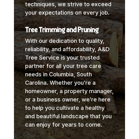
techniques, we strive to exceed
your expectations on every job.
Tree Trimming and Pruning
With our dedication to quality,
reliability, and affordability, A&D
Tree Service is your trusted
partner for all your tree care
needs in Columbia, South
Carolina. Whether you’re a
homeowner, a property manager,
or a business owner, we’re here
to help you cultivate a healthy
and beautiful landscape that you
can enjoy for years to come.