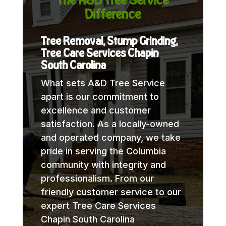
Difference
Tree Removal, Stump Grinding,
Tree Care Services Chapin
South Carolina
What sets A&D Tree Service
apart is our commitment to
excellence and customer
satisfaction. As a locally-owned
and operated company, we take
pride in serving the Columbia
community with integrity and
professionalism. From our
friendly customer service to our
expert Tree Care Services
Chapin South Carolina