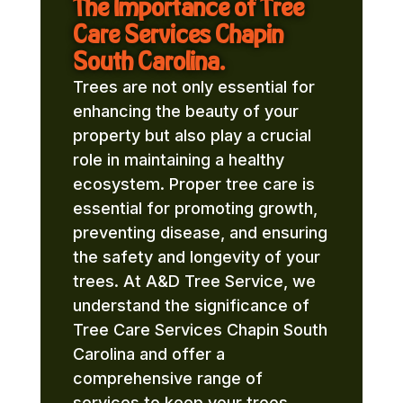
The Importance of Tree
Care Services Chapin
South Carolina.
Trees are not only essential for
enhancing the beauty of your
property but also play a crucial
role in maintaining a healthy
ecosystem. Proper tree care is
essential for promoting growth,
preventing disease, and ensuring
the safety and longevity of your
trees. At A&D Tree Service, we
understand the significance of
Tree Care Services Chapin South
Carolina and offer a
comprehensive range of
services to keep your trees