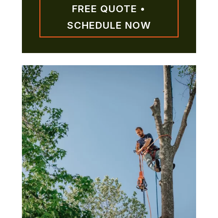
FREE QUOTE •
SCHEDULE NOW