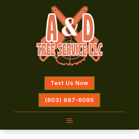
Text Us Now
(803) 687-6095