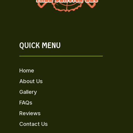
QUICK MENU
Home
About Us
Gallery
FAQs
Reviews
Contact Us