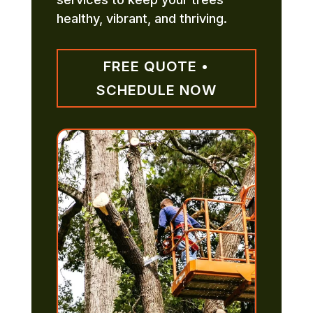
healthy, vibrant, and thriving.
FREE QUOTE •
SCHEDULE NOW