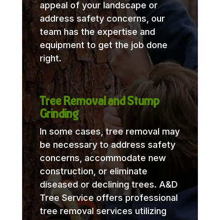
appeal of your landscape or
address safety concerns, our
team has the expertise and
equipment to get the job done
right.
Tree Removal and Stump
Grinding
In some cases, tree removal may
be necessary to address safety
concerns, accommodate new
construction, or eliminate
diseased or declining trees. A&D
Tree Service offers professional
tree removal services utilizing