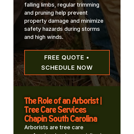
falling limbs, regular trimming
and pruning help prevent
property damage and minimize
safety hazards during storms
and high winds.
FREE QUOTE •
SCHEDULE NOW
The Role of an Arborist |
Tree Care Services
Chapin South Carolina
Arborists are tree care