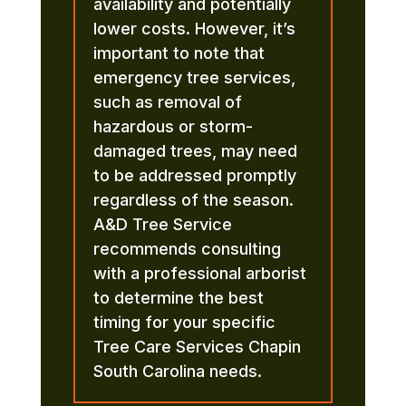
availability and potentially
lower costs. However, it’s
important to note that
emergency tree services,
such as removal of
hazardous or storm-
damaged trees, may need
to be addressed promptly
regardless of the season.
A&D Tree Service
recommends consulting
with a professional arborist
to determine the best
timing for your specific
Tree Care Services Chapin
South Carolina needs.