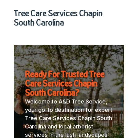
Tree Care Services Chapin
South Carolina
Ready For Trusted Tree
Care Services Chapin
South Carolina?
Welcome to A&D Tree Service,
your go-to destination for expert
Tree Care Services Chapin South
Carolina and local arborist
services in the lush landscapes