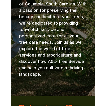
of Columbia, South Carolina. With
a passion for preserving the
beauty and health of your trees,
we’re dedicated to providing
top-notch service and
personalized care for all your
tree care needs. Join us as we
explore the world of tree
services and arboriculture and
discover how A&D Tree Service
can help you cultivate a thriving
landscape.