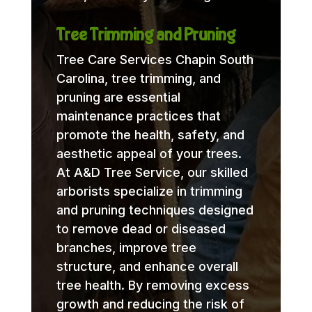
Tree Trimming and Pruning
Tree Care Services Chapin South
Carolina, tree trimming, and
pruning are essential
maintenance practices that
promote the health, safety, and
aesthetic appeal of your trees.
At A&D Tree Service, our skilled
arborists specialize in trimming
and pruning techniques designed
to remove dead or diseased
branches, improve tree
structure, and enhance overall
tree health. By removing excess
growth and reducing the risk of