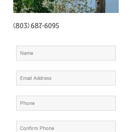
(803) 687-6095