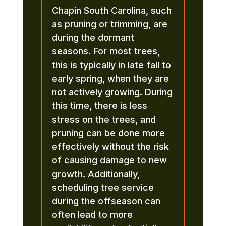
Chapin South Carolina, such
as pruning or trimming, are
during the dormant
seasons. For most trees,
this is typically in late fall to
early spring, when they are
not actively growing. During
this time, there is less
stress on the trees, and
pruning can be done more
effectively without the risk
of causing damage to new
growth. Additionally,
scheduling tree service
during the offseason can
often lead to more