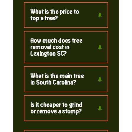
What is the price to
top a tree?
How much does tree
removal cost in
Lexington SC?
What is the main tree
in South Carolina?
Is it cheaper to grind
or remove a stump?