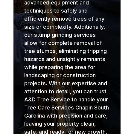
advanced equipment and
techniques to safely and
efficiently remove trees of any
size or complexity. Additionally,
our stump grinding services
allow for complete removal of
tree stumps, eliminating tripping
hazards and unsightly remnants
while preparing the area for
landscaping or construction
projects. With our expertise and
attention to detail, you can trust
A&D Tree Service to handle your
Tree Care Services Chapin South
Carolina with precision and care,
leaving your property clean,
safe, and ready for new growth.