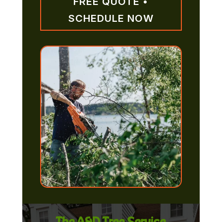
FREE QUOTE •
SCHEDULE NOW
The A&D Tree Service