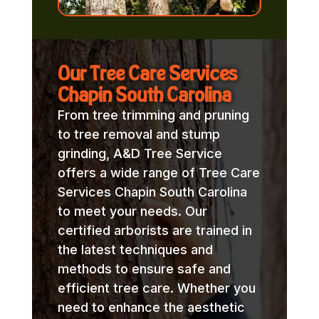
Our Tree Care Services
Chapin South Carolina
From tree trimming and pruning
to tree removal and stump
grinding, A&D Tree Service
offers a wide range of Tree Care
Services Chapin South Carolina
to meet your needs. Our
certified arborists are trained in
the latest techniques and
methods to ensure safe and
efficient tree care. Whether you
need to enhance the aesthetic