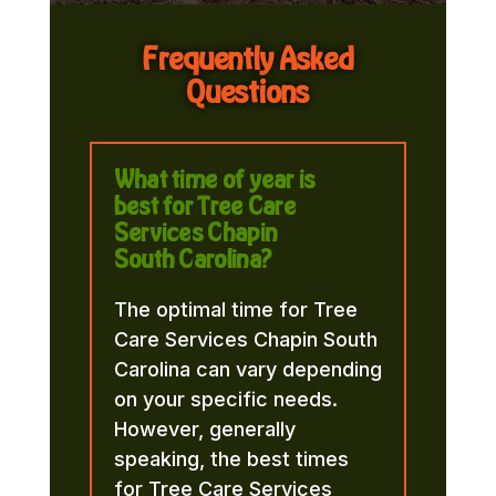
Frequently Asked
Questions
What time of year is
best for Tree Care
Services Chapin
South Carolina?
The optimal time for Tree
Care Services Chapin South
Carolina can vary depending
on your specific needs.
However, generally
speaking, the best times
for Tree Care Services