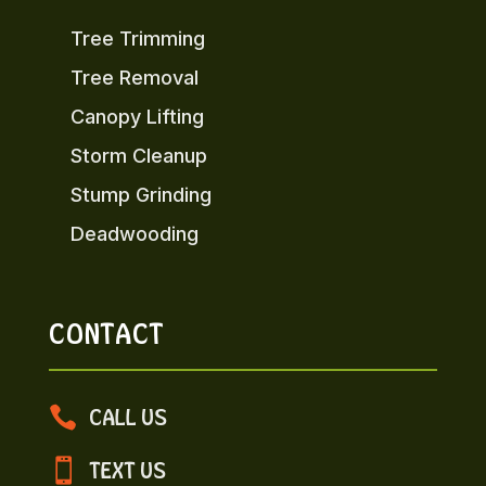
Tree Trimming
Tree Removal
Canopy Lifting
Storm Cleanup
Stump Grinding
Deadwooding
CONTACT

CALL US

TEXT US