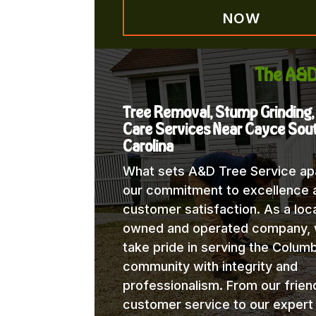
NOW
The A&D
Tree Removal, Stump Grinding,
Care Services Near Cayce Sou
Carolina
What sets A&D Tree Service apa
our commitment to excellence 
customer satisfaction. As a loca
owned and operated company,
take pride in serving the Columb
community with integrity and
professionalism. From our frien
customer service to our expert