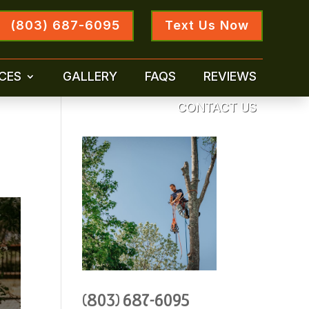
(803) 687-6095
Text Us Now
CES
GALLERY
FAQS
REVIEWS
CONTACT US
(803) 687-6095