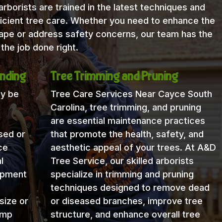
rborists are trained in the latest techniques and
icient tree care. Whether you need to enhance the
cape or address safety concerns, our team has the
the job done right.
nding
Tree Trimming and Pruning
ay be
Tree Care Services Near Cayce South
Carolina, tree trimming, and pruning
are essential maintenance practices
sed or
that promote the health, safety, and
ce
aesthetic appeal of your trees. At A&D
l
Tree Service, our skilled arborists
uipment
specialize in trimming and pruning
techniques designed to remove dead
size or
or diseased branches, improve tree
ump
structure, and enhance overall tree