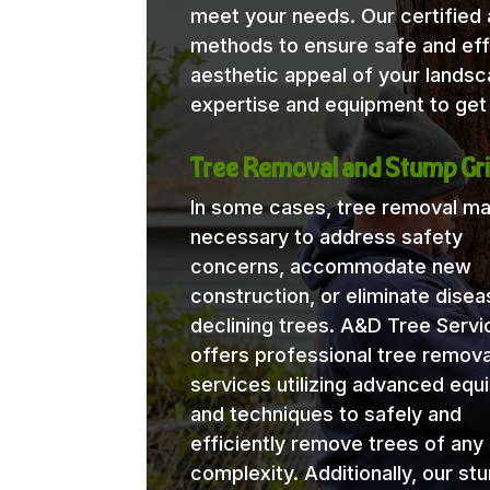
meet your needs. Our certified a
methods to ensure safe and eff
aesthetic appeal of your lands
expertise and equipment to get 
Tree Removal and Stump Gri
In some cases, tree removal m
necessary to address safety
concerns, accommodate new
construction, or eliminate disea
declining trees. A&D Tree Servi
offers professional tree remova
services utilizing advanced eq
and techniques to safely and
efficiently remove trees of any 
complexity. Additionally, our st