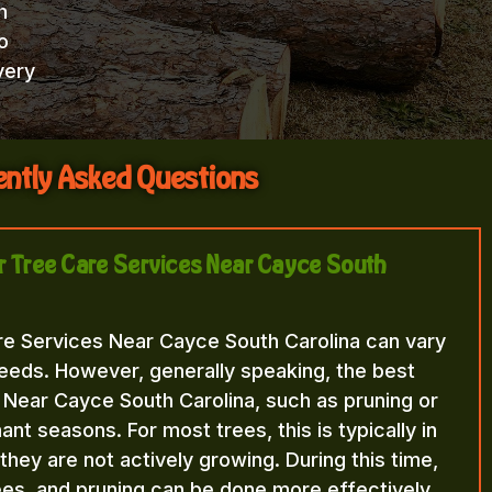
h
o
very
ntly Asked Questions
or Tree Care Services Near Cayce South
re Services Near Cayce South Carolina can vary
eeds. However, generally speaking, the best
 Near Cayce South Carolina, such as pruning or
nt seasons. For most trees, this is typically in
n they are not actively growing. During this time,
rees, and pruning can be done more effectively