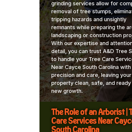
grinding services allow for com
removal of tree stumps, elimina
tripping hazards and unsightly
remnants while preparing the ar
landscaping or construction pro
With our expertise and attentio
detail, you can trust A&D Tree 
to handle your Tree Care Servi
Near Cayce South Carolina with
precision and care, leaving your
property clean, safe, and ready
new growth.
The Role of an Arborist | 
Care Services Near Cayc
South Carolina