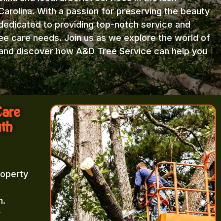
arolina. With a passion for preserving the beauty
 dedicated to providing top-notch service and
ree care needs. Join us as we explore the world of
e and discover how A&D Tree Service can help you
Care
uth
roperty
m.
r