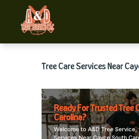
Tree Care Services Near Cay
Ready For Trusted Tree 
Carolina?
Welcome to A&D Tree Service, y
Services Near Cayce South Caroli