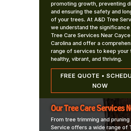
promoting growth, preventing d
and ensuring the safety and lon
of your trees. At A&D Tree Serv
we understand the significance
Tree Care Services Near Cayce
Carolina and offer a comprehen
range of services to keep your 
healthy, vibrant, and thriving.
FREE QUOTE • SCHED
NOW
Our Tree Care Services 
From tree trimming and pruning
Service offers a wide range of