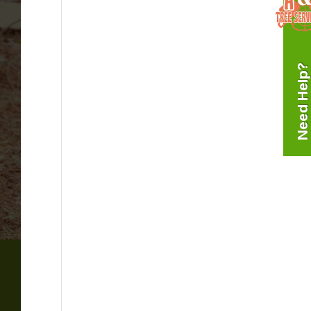
Need Help?