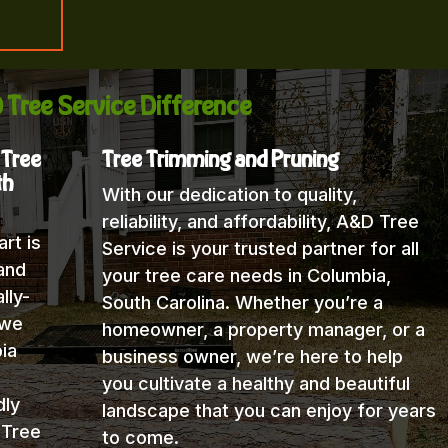
 Tree Service Difference
 Tree
Tree Trimming and Pruning
th
With our dedication to quality,
reliability, and affordability, A&D Tree
rt is
Service is your trusted partner for all
and
your tree care needs in Columbia,
lly-
South Carolina. Whether you’re a
 we
homeowner, a property manager, or a
ia
business owner, we’re here to help
you cultivate a healthy and beautiful
dly
landscape that you can enjoy for years
 Tree
to come.