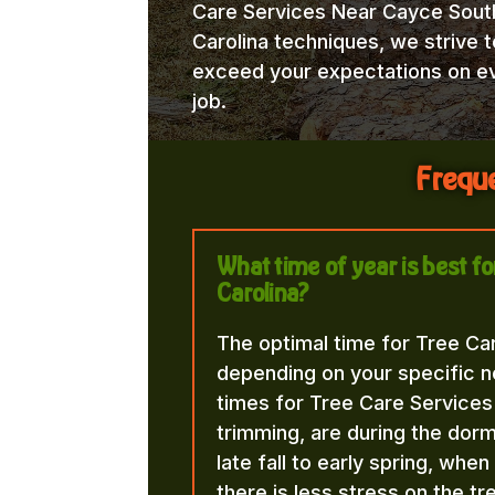
Care Services Near Cayce Sout
Carolina techniques, we strive t
exceed your expectations on e
job.
Freque
What time of year is best f
Carolina?
The optimal time for Tree Ca
depending on your specific n
times for Tree Care Services
trimming, are during the dorma
late fall to early spring, whe
there is less stress on the t