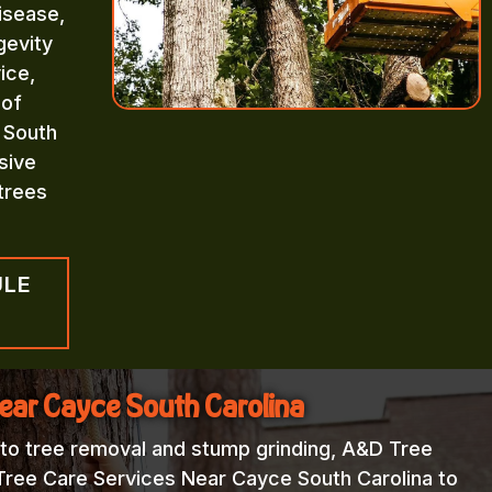
isease,
gevity
ice,
 of
 South
sive
trees
ULE
Near Cayce South Carolina
 to tree removal and stump grinding, A&D Tree
 Tree Care Services Near Cayce South Carolina to