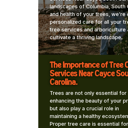
landscapes of Columbia, South C
and health of your trees, we’re
personalized care for all your t
tree services and arboricultur
cultivate a thriving landscape.
The Importance of Tree 
Services Near Cayce So
Carolina.
Trees are not only essential for
enhancing the beauty of your p
but also play a crucial role in
maintaining a healthy ecosyste
Proper tree care is essential fo