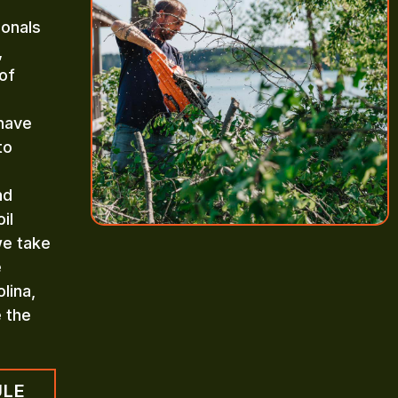
ionals
,
of
 have
to
nd
il
we take
e
lina,
e the
ULE