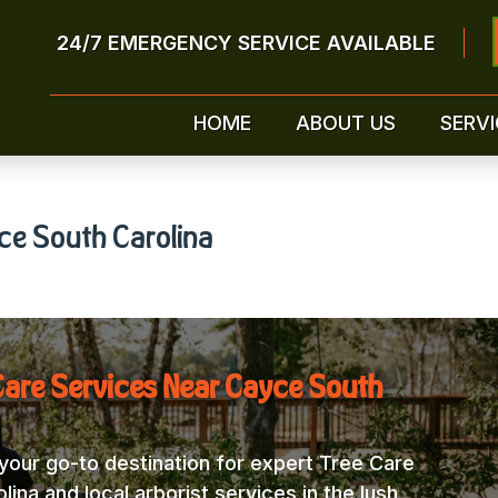
24/7 EMERGENCY SERVICE AVAILABLE
HOME
ABOUT US
SERVI
ce South Carolina
Care Services Near Cayce South
our go-to destination for expert Tree Care
na and local arborist services in the lush