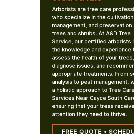
Arborists are tree care profess
who specialize in the cultivation
management, and preservation 
trees and shrubs. At A&D Tree
Service, our certified arborists
the knowledge and experience 
assess the health of your trees,
diagnose issues, and recomme
appropriate treatments. From so
analysis to pest management, 
a holistic approach to Tree Car
Services Near Cayce South Caro
ensuring that your trees receiv
attention they need to thrive.
FREE QUOTE • SCHED