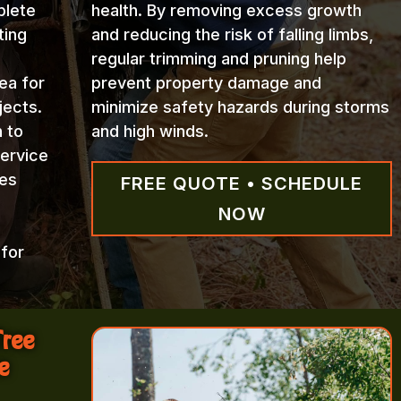
plete
health. By removing excess growth
ting
and reducing the risk of falling limbs,
regular trimming and pruning help
ea for
prevent property damage and
jects.
minimize safety hazards during storms
n to
and high winds.
Service
ces
FREE QUOTE • SCHEDULE
NOW
 for
Tree
e