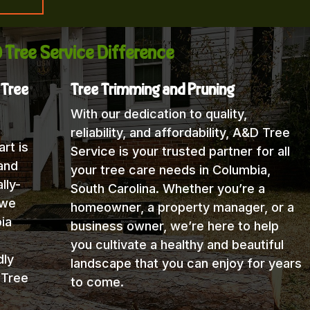
 Tree Service Difference
 Tree
Tree Trimming and Pruning
With our dedication to quality,
reliability, and affordability, A&D Tree
rt is
Service is your trusted partner for all
and
your tree care needs in Columbia,
lly-
South Carolina. Whether you’re a
 we
homeowner, a property manager, or a
ia
business owner, we’re here to help
you cultivate a healthy and beautiful
dly
landscape that you can enjoy for years
 Tree
to come.