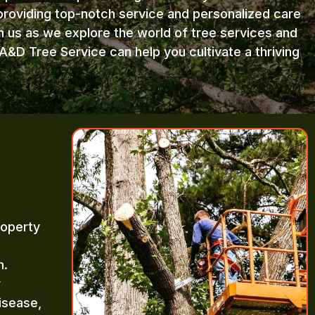
providing top-notch service and personalized care
in us as we explore the world of tree services and
A&D Tree Service can help you cultivate a thriving
roperty
m.
r
isease,