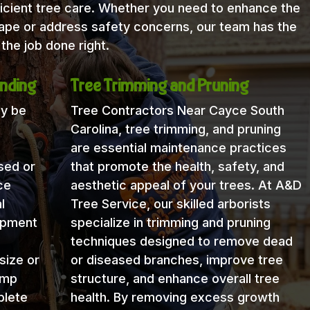
icient tree care. Whether you need to enhance the
cape or address safety concerns, our team has the
the job done right.
nding
Tree Trimming and Pruning
ay be
Tree Contractors Near Cayce South
Carolina, tree trimming, and pruning
are essential maintenance practices
sed or
that promote the health, safety, and
ce
aesthetic appeal of your trees. At A&D
l
Tree Service, our skilled arborists
uipment
specialize in trimming and pruning
techniques designed to remove dead
size or
or diseased branches, improve tree
ump
structure, and enhance overall tree
plete
health. By removing excess growth