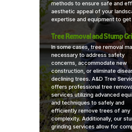
methods to ensure safe and eff
aesthetic appeal of your lands
expertise and equipment to get 
Tree Removal and Stump Gri
In some cases, tree removal m
necessary to address safety
concerns, accommodate new
construction, or eliminate disea
declining trees. A&D Tree Servi
offers professional tree remova
services utilizing advanced eq
and techniques to safely and
efficiently remove trees of any 
complexity. Additionally, our st
grinding services allow for com