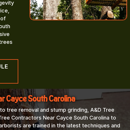
gevity
ice,
 of
outh
sive
trees
ULE
ar Cayce South Carolina
 to tree removal and stump grinding, A&D Tree
 Tree Contractors Near Cayce South Carolina to
rborists are trained in the latest techniques and