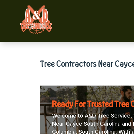
Tree Contractors Near Cayc
Ready For Trusted Tree 
Welcome to A&D Tree Service, y
Near Cayce South Carolina and l
Columbia, South Carolina. With 