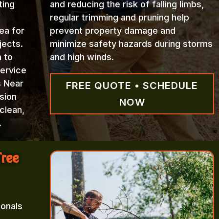
ting
and reducing the risk of falling limbs,
regular trimming and pruning help
ea for
prevent property damage and
jects.
minimize safety hazards during storms
n to
and high winds.
Service
s Near
FREE QUOTE • SCHEDULE
sion
NOW
clean,
.
Tree
ionals