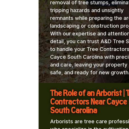
removal of tree stumps, elimina
tripping hazards and unsightly
remnants while preparing the ar
landscaping or construction pro
With our expertise and attentio
detail, you can trust A&D Tree 
to handle your Tree Contractor
Cayce South Carolina with preci
and care, leaving your property 
safe, and ready for new growth
The Role of an Arborist | 
Contractors Near Cayce
South Carolina
Arborists are tree care profess