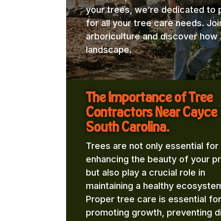
your trees, we’re dedicated to 
for all your tree care needs. Jo
arboriculture and discover how 
landscape.
The Importance of Tree
Contractors Near Cayce
South Carolina.
Trees are not only essential for
enhancing the beauty of your p
but also play a crucial role in
maintaining a healthy ecosyste
Proper tree care is essential fo
promoting growth, preventing d