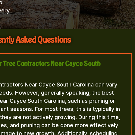
o
very
ntly Asked Questions
or Tree Contractors Near Cayce South
ntractors Near Cayce South Carolina can vary
eeds. However, generally speaking, the best
ear Cayce South Carolina, such as pruning or
nt seasons. For most trees, this is typically in
n they are not actively growing. During this time,
rees, and pruning can be done more effectively
amage to new growth. Additionally, scheduling