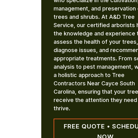
who specialize in the cultivation
management, and preservation 
trees and shrubs. At A&D Tree
Service, our certified arborists
the knowledge and experience 
assess the health of your trees,
diagnose issues, and recomme
appropriate treatments. From so
analysis to pest management, 
a holistic approach to Tree
Contractors Near Cayce South
Carolina, ensuring that your tre
receive the attention they need
thrive.
FREE QUOTE • SCHED
NOW