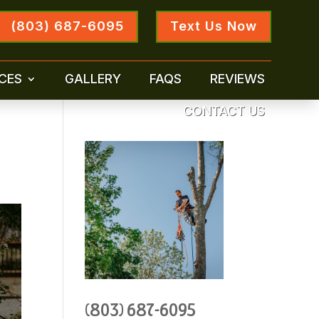
(803) 687-6095
Text Us Now
CES
GALLERY
FAQS
REVIEWS
CONTACT US
(803) 687-6095