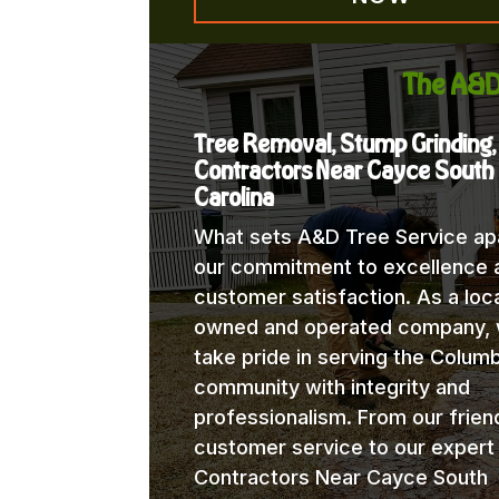
The A&D
Tree Removal, Stump Grinding,
Contractors Near Cayce South
Carolina
What sets A&D Tree Service apa
our commitment to excellence 
customer satisfaction. As a loca
owned and operated company,
take pride in serving the Columb
community with integrity and
professionalism. From our frien
customer service to our expert
Contractors Near Cayce South