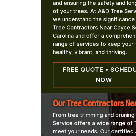
and ensuring the safety and lon
of your trees. At A&D Tree Serv
we understand the significance
Tree Contractors Near Cayce S
Carolina and offer a comprehen
range of services to keep your 
healthy, vibrant, and thriving.
FREE QUOTE • SCHED
NOW
Our Tree Contractors Ne
From tree trimming and pruning
Service offers a wide range of
meet your needs. Our certified a