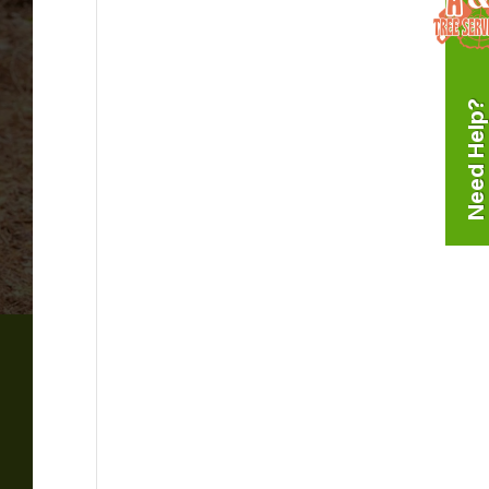
Need Help?