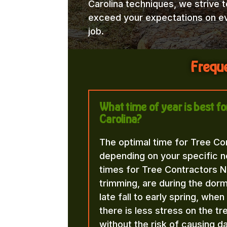
Carolina techniques, we strive t
exceed your expectations on e
job.
Freque
What time of year is best f
Carolina?
The optimal time for Tree Co
depending on your specific n
times for Tree Contractors N
trimming, are during the dorma
late fall to early spring, whe
there is less stress on the t
without the risk of causing d