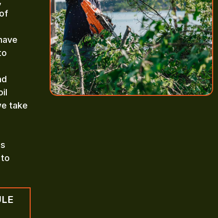
,
of
 have
to
nd
il
we take
es
 to
ULE