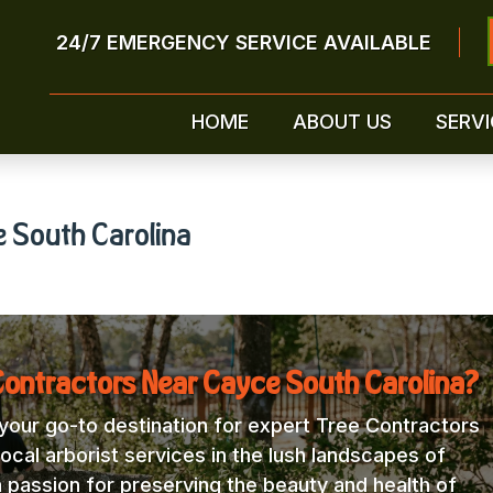
24/7 EMERGENCY SERVICE AVAILABLE
HOME
ABOUT US
SERVI
e South Carolina
Contractors Near Cayce South Carolina?
our go-to destination for expert Tree Contractors
ocal arborist services in the lush landscapes of
a passion for preserving the beauty and health of