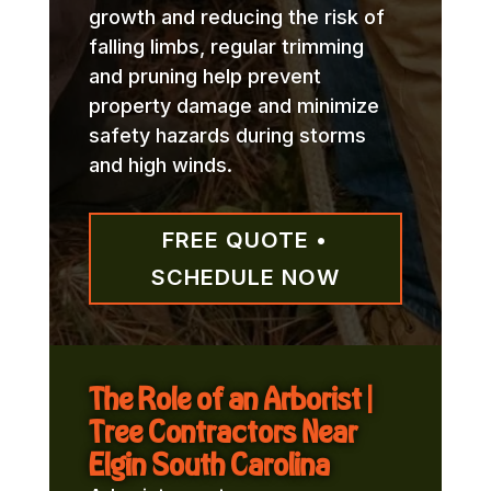
growth and reducing the risk of
falling limbs, regular trimming
and pruning help prevent
property damage and minimize
safety hazards during storms
and high winds.
FREE QUOTE •
SCHEDULE NOW
The Role of an Arborist |
Tree Contractors Near
Elgin South Carolina