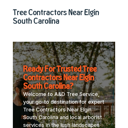
Tree Contractors Near Elgin
South Carolina
Ready For Trusted Tree
Contractors Near Elgin
South Carolina?
Welcome to A&D Tree Service,
your go-to destination for expert
Tree Contractors Near Elgin
South Carolina and local arborist
services in the lush landscapes