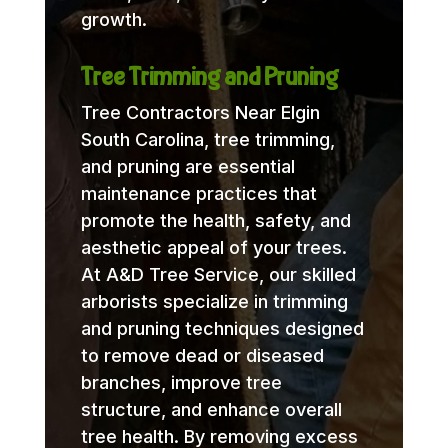
growth.
Tree Trimming and Pruning
Tree Contractors Near Elgin
South Carolina, tree trimming,
and pruning are essential
maintenance practices that
promote the health, safety, and
aesthetic appeal of your trees.
At A&D Tree Service, our skilled
arborists specialize in trimming
and pruning techniques designed
to remove dead or diseased
branches, improve tree
structure, and enhance overall
tree health. By removing excess