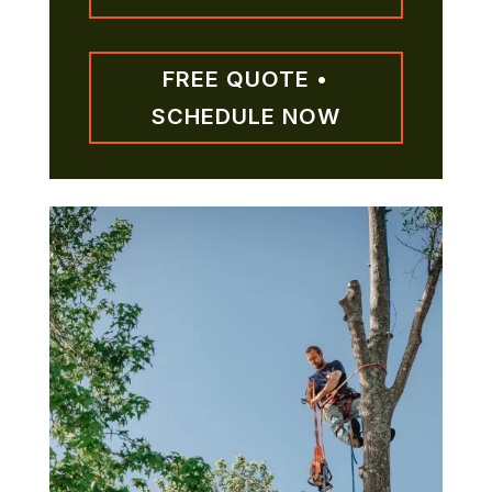
FREE QUOTE •
SCHEDULE NOW