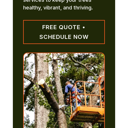
healthy, vibrant, and thriving.
FREE QUOTE •
SCHEDULE NOW