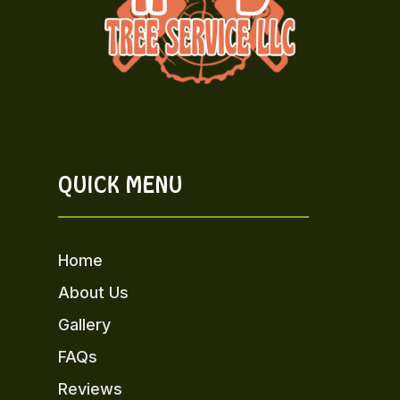
QUICK MENU
Home
About Us
Gallery
FAQs
Reviews