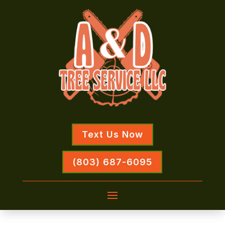
Text Us Now
(803) 687-6095