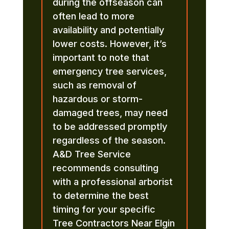
during the offseason can
often lead to more
availability and potentially
lower costs. However, it’s
important to note that
emergency tree services,
such as removal of
hazardous or storm-
damaged trees, may need
to be addressed promptly
regardless of the season.
A&D Tree Service
recommends consulting
with a professional arborist
to determine the best
timing for your specific
Tree Contractors Near Elgin