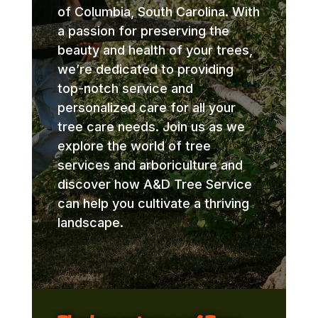
of Columbia, South Carolina. With
a passion for preserving the
beauty and health of your trees,
we’re dedicated to providing
top-notch service and
personalized care for all your
tree care needs. Join us as we
explore the world of tree
services and arboriculture and
discover how A&D Tree Service
can help you cultivate a thriving
landscape.