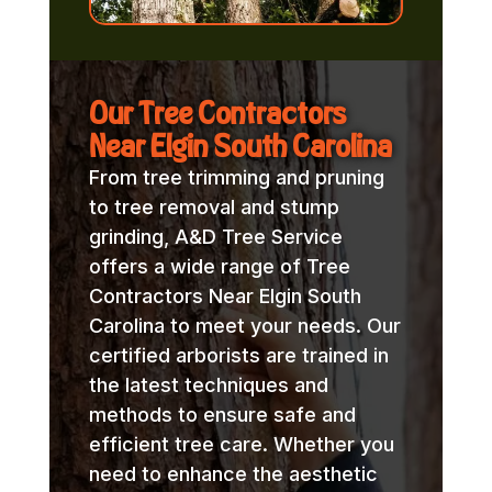
Our Tree Contractors
Near Elgin South Carolina
From tree trimming and pruning
to tree removal and stump
grinding, A&D Tree Service
offers a wide range of Tree
Contractors Near Elgin South
Carolina to meet your needs. Our
certified arborists are trained in
the latest techniques and
methods to ensure safe and
efficient tree care. Whether you
need to enhance the aesthetic