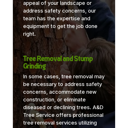
appeal of your landscape or
address safety concerns, our
team has the expertise and
equipment to get the job done
right.
Tree Removal and Stump
Grinding
In some cases, tree removal may
be necessary to address safety
concerns, accommodate new
construction, or eliminate
diseased or declining trees. A&D
Tree Service offers professional
tree removal services utilizing