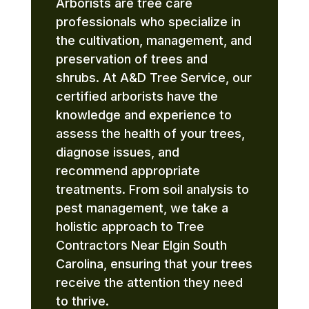
Arborists are tree care
professionals who specialize in
the cultivation, management, and
preservation of trees and
shrubs. At A&D Tree Service, our
certified arborists have the
knowledge and experience to
assess the health of your trees,
diagnose issues, and
recommend appropriate
treatments. From soil analysis to
pest management, we take a
holistic approach to Tree
Contractors Near Elgin South
Carolina, ensuring that your trees
receive the attention they need
to thrive.