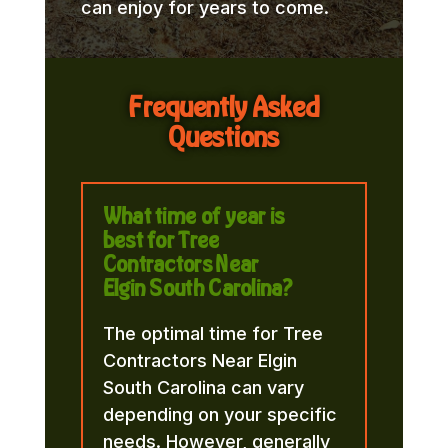
can enjoy for years to come.
Frequently Asked
Questions
What time of year is
best for Tree
Contractors Near
Elgin South Carolina?
The optimal time for Tree
Contractors Near Elgin
South Carolina can vary
depending on your specific
needs. However, generally