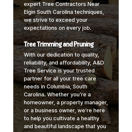
expert Tree Contractors Near
Elgin South Carolina techniques,
we strive to exceed your
expectations on every job.
Tree Trimming and Pruning
With our dedication to quality,
reliability, and affordability, A&D
Tree Service is your trusted
partner for all your tree care
needs in Columbia, South
Carolina. Whether you’re a
homeowner, a property manager,
or a business owner, we’re here
to help you cultivate a healthy
and beautiful landscape that you