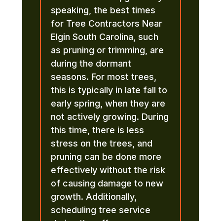
speaking, the best times
for Tree Contractors Near
Elgin South Carolina, such
as pruning or trimming, are
during the dormant
seasons. For most trees,
this is typically in late fall to
early spring, when they are
not actively growing. During
this time, there is less
stress on the trees, and
pruning can be done more
effectively without the risk
of causing damage to new
growth. Additionally,
scheduling tree service