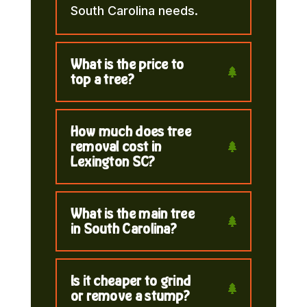
South Carolina needs.
What is the price to
top a tree?
How much does tree
removal cost in
Lexington SC?
What is the main tree
in South Carolina?
Is it cheaper to grind
or remove a stump?