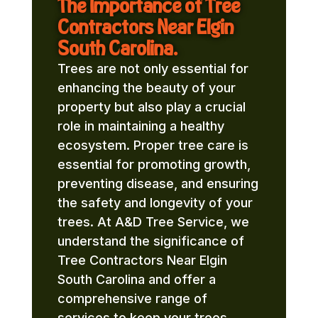
The Importance of Tree
Contractors Near Elgin
South Carolina.
Trees are not only essential for
enhancing the beauty of your
property but also play a crucial
role in maintaining a healthy
ecosystem. Proper tree care is
essential for promoting growth,
preventing disease, and ensuring
the safety and longevity of your
trees. At A&D Tree Service, we
understand the significance of
Tree Contractors Near Elgin
South Carolina and offer a
comprehensive range of
services to keep your trees