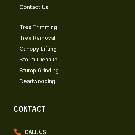
Contact Us
Tree Trimming
Tree Removal
Canopy Lifting
Storm Cleanup
Stump Grinding
Deadwooding
CONTACT

CALL US