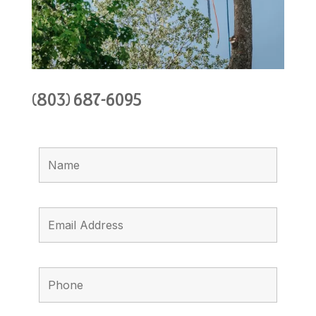
(803) 687-6095