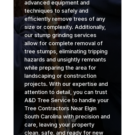
advanced equipment and
techniques to safely and
efficiently remove trees of any
size or complexity. Additionally,
our stump grinding services
allow for complete removal of
tree stumps, eliminating tripping
hazards and unsightly remnants
while preparing the area for
landscaping or construction
projects. With our expertise and
attention to detail, you can trust
A&D Tree Service to handle your
Tree Contractors Near Elgin
South Carolina with precision and
care, leaving your property
clean, safe, and ready for new