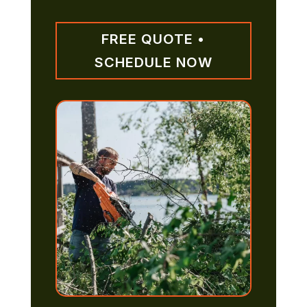
FREE QUOTE •
SCHEDULE NOW