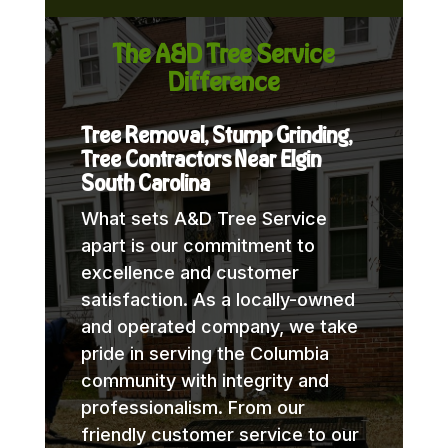
The A&D Tree Service
Difference
Tree Removal, Stump Grinding,
Tree Contractors Near Elgin
South Carolina
What sets A&D Tree Service
apart is our commitment to
excellence and customer
satisfaction. As a locally-owned
and operated company, we take
pride in serving the Columbia
community with integrity and
professionalism. From our
friendly customer service to our