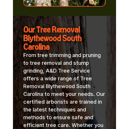
Our Tree Removal
Blythewood South
Carolina
From tree trimming and pruning
to tree removal and stump
grinding, A&D Tree Service
offers a wide range of Tree
Removal Blythewood South
Carolina to meet your needs. Our
certified arborists are trained in
the latest techniques and
methods to ensure safe and
efficient tree care. Whether you