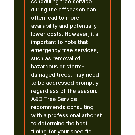
scheduling tree service
during the offseason can
often lead to more
availability and potentially
lower costs. However, it’s
important to note that
emergency tree services,
such as removal of
hazardous or storm-
damaged trees, may need
to be addressed promptly
regardless of the season.
A&D Tree Service
recommends consulting
with a professional arborist
to determine the best
timing for your specific