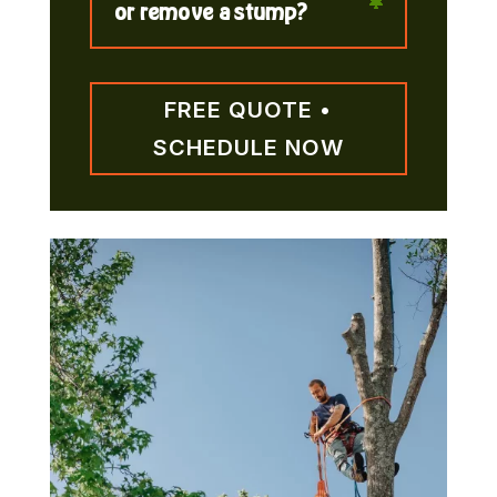
or remove a stump?
FREE QUOTE •
SCHEDULE NOW