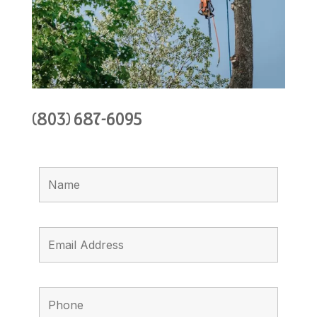
(803) 687-6095