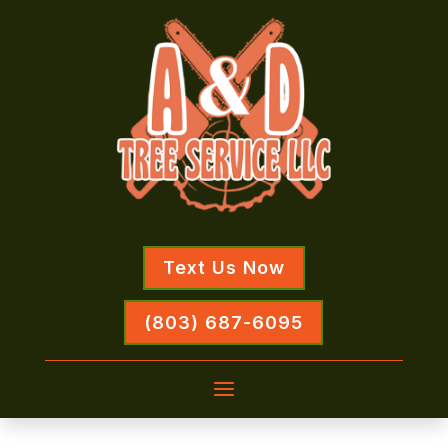
Text Us Now
(803) 687-6095