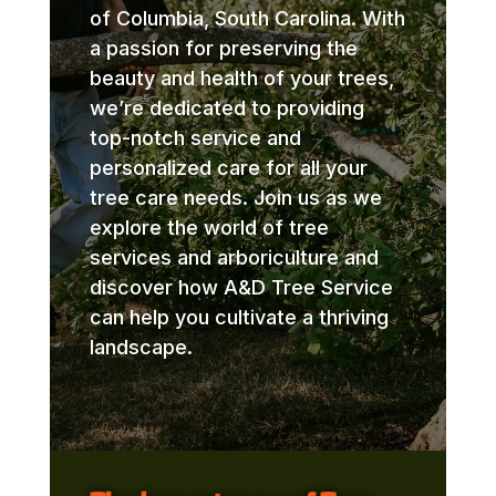
of Columbia, South Carolina. With
a passion for preserving the
beauty and health of your trees,
we’re dedicated to providing
top-notch service and
personalized care for all your
tree care needs. Join us as we
explore the world of tree
services and arboriculture and
discover how A&D Tree Service
can help you cultivate a thriving
landscape.