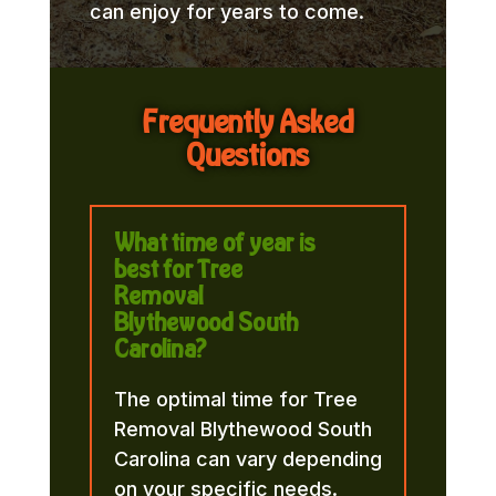
can enjoy for years to come.
Frequently Asked
Questions
What time of year is
best for Tree
Removal
Blythewood South
Carolina?
The optimal time for Tree
Removal Blythewood South
Carolina can vary depending
on your specific needs.