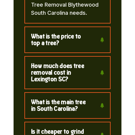
Tree Removal Blythewood
South Carolina needs.
What is the price to
top a tree?
How much does tree
removal cost in
Lexington SC?
What is the main tree
in South Carolina?
Is it cheaper to grind