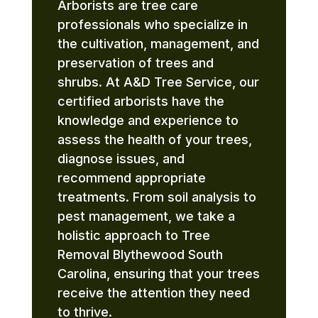
Arborists are tree care
professionals who specialize in
the cultivation, management, and
preservation of trees and
shrubs. At A&D Tree Service, our
certified arborists have the
knowledge and experience to
assess the health of your trees,
diagnose issues, and
recommend appropriate
treatments. From soil analysis to
pest management, we take a
holistic approach to Tree
Removal Blythewood South
Carolina, ensuring that your trees
receive the attention they need
to thrive.