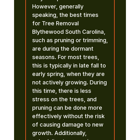
However, generally
speaking, the best times
for Tree Removal
Blythewood South Carolina,
such as pruning or trimming,
are during the dormant
seasons. For most trees,
this is typically in late fall to
early spring, when they are
not actively growing. During
this time, there is less
stress on the trees, and
pruning can be done more
effectively without the risk
of causing damage to new
growth. Additionally,