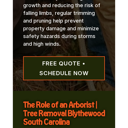
growth and reducing the risk of
falling limbs, regular trimming
and pruning help prevent
property damage and minimize
safety hazards during storms
and high winds.
FREE QUOTE •
SCHEDULE NOW
The Role of an Arborist |
Tree Removal Blythewood
South Carolina