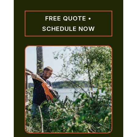
FREE QUOTE •
SCHEDULE NOW