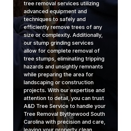
tree removal services utilizing
advanced equipment and
techniques to safely and
efficiently remove trees of any
size or complexity. Additionally,
our stump grinding services
allow for complete removal of
tree stumps, eliminating tripping
hazards and unsightly remnants
while preparing the area for
landscaping or construction
projects. With our expertise and
attention to detail, you can trust
A&D Tree Service to handle your
Tree Removal Blythewood South
Carolina with precision and care,
leaving your property clean,