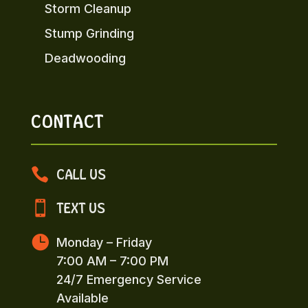
Storm Cleanup
Stump Grinding
Deadwooding
CONTACT

CALL US

TEXT US

Monday – Friday
7:00 AM – 7:00 PM
24/7 Emergency Service
Available