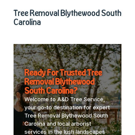
Tree Removal Blythewood South
Carolina
Ready For Trusted Tree
Removal Blythewood
South Carolina?
Welcome to A&D Tree Service,
your go-to destination for expert
Tree Removal Blythewood South
Carolina and local arborist
services in the lush landscapes