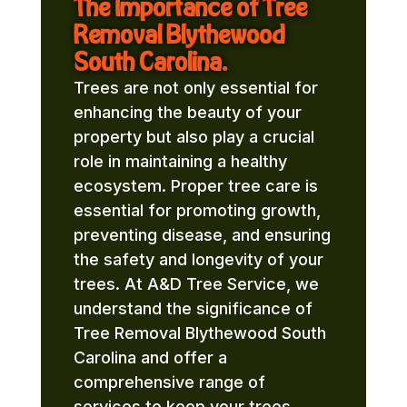
The Importance of Tree
Removal Blythewood
South Carolina.
Trees are not only essential for
enhancing the beauty of your
property but also play a crucial
role in maintaining a healthy
ecosystem. Proper tree care is
essential for promoting growth,
preventing disease, and ensuring
the safety and longevity of your
trees. At A&D Tree Service, we
understand the significance of
Tree Removal Blythewood South
Carolina and offer a
comprehensive range of
services to keep your trees