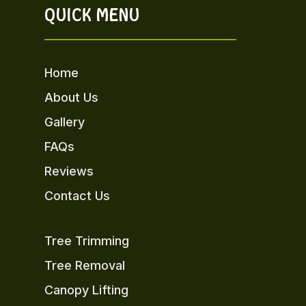
QUICK MENU
Home
About Us
Gallery
FAQs
Reviews
Contact Us
Tree Trimming
Tree Removal
Canopy Lifting