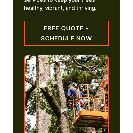
healthy, vibrant, and thriving.
FREE QUOTE •
SCHEDULE NOW