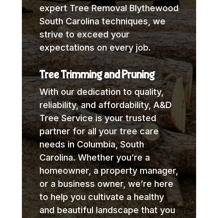
expert Tree Removal Blythewood
South Carolina techniques, we
strive to exceed your
expectations on every job.
Tree Trimming and Pruning
With our dedication to quality,
reliability, and affordability, A&D
Tree Service is your trusted
partner for all your tree care
needs in Columbia, South
Carolina. Whether you’re a
homeowner, a property manager,
or a business owner, we’re here
to help you cultivate a healthy
and beautiful landscape that you