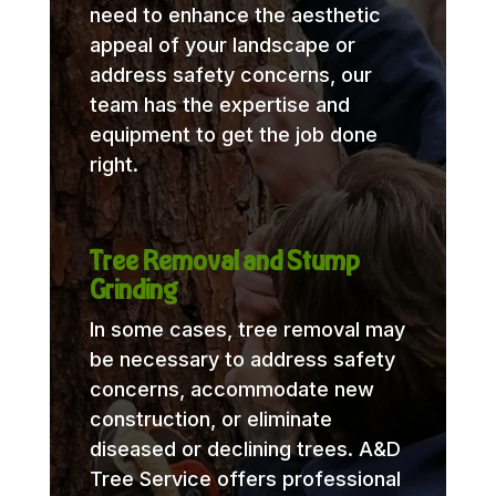
need to enhance the aesthetic
appeal of your landscape or
address safety concerns, our
team has the expertise and
equipment to get the job done
right.
Tree Removal and Stump
Grinding
In some cases, tree removal may
be necessary to address safety
concerns, accommodate new
construction, or eliminate
diseased or declining trees. A&D
Tree Service offers professional