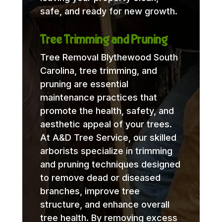
safe, and ready for new growth.
Tree Trimming and Pruning
Tree Removal Blythewood South
Carolina, tree trimming, and
pruning are essential
maintenance practices that
promote the health, safety, and
aesthetic appeal of your trees.
At A&D Tree Service, our skilled
arborists specialize in trimming
and pruning techniques designed
to remove dead or diseased
branches, improve tree
structure, and enhance overall
tree health. By removing excess