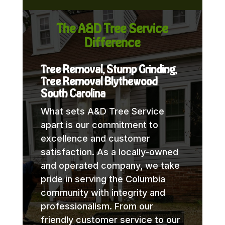
The A&D Tree Service
Difference
Tree Removal, Stump Grinding,
Tree Removal Blythewood
South Carolina
What sets A&D Tree Service
apart is our commitment to
excellence and customer
satisfaction. As a locally-owned
and operated company, we take
pride in serving the Columbia
community with integrity and
professionalism. From our
friendly customer service to our