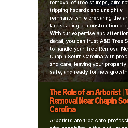
removal of tree stumps, elimina
tripping hazards and unsightly
remnants while preparing the ar
landscaping or construction pro
With our expertise and attentio
detail, you can trust A&D Tree 
to handle your Tree Removal Ne
Chapin South Carolina with prec
and care, leaving your property 
safe, and ready for new growth
The Role of an Arborist | 
Removal Near Chapin So
Carolina
Arborists are tree care profess