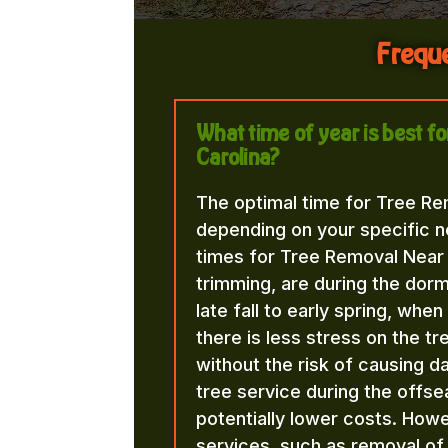
Freque
What time of year is best 
Carolina?
The optimal time for Tree Re
depending on your specific n
times for Tree Removal Near 
trimming, are during the dorma
late fall to early spring, whe
there is less stress on the t
without the risk of causing d
tree service during the offse
potentially lower costs. Howe
services, such as removal o