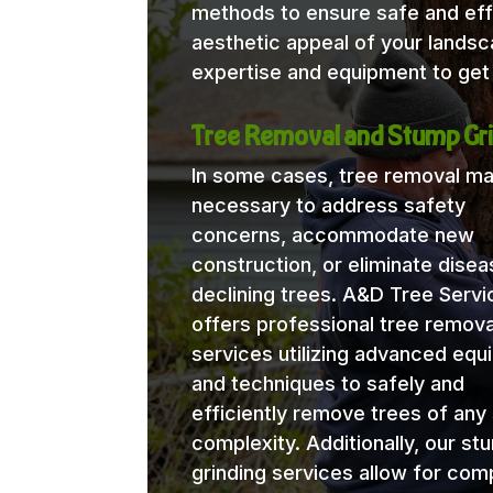
methods to ensure safe and eff
aesthetic appeal of your lands
expertise and equipment to get 
Tree Removal and Stump Gri
In some cases, tree removal m
necessary to address safety
concerns, accommodate new
construction, or eliminate disea
declining trees. A&D Tree Servi
offers professional tree remova
services utilizing advanced eq
and techniques to safely and
efficiently remove trees of any 
complexity. Additionally, our st
grinding services allow for com