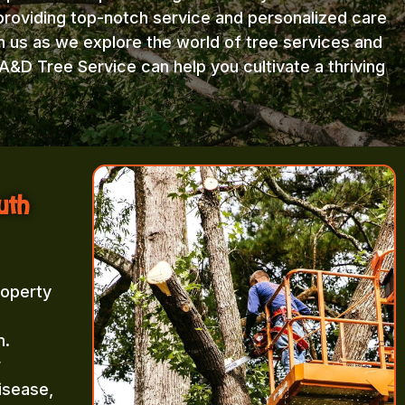
providing top-notch service and personalized care
in us as we explore the world of tree services and
A&D Tree Service can help you cultivate a thriving
uth
roperty
m.
r
isease,