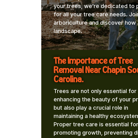
your trees, we’re dedicated to 
for all your tree care needs. Jo
arboriculture and discover how 
landscape.
The Importance of Tree
Removal Near Chapin So
Carolina.
Trees are not only essential for
enhancing the beauty of your p
but also play a crucial role in
maintaining a healthy ecosyste
Proper tree care is essential fo
promoting growth, preventing d