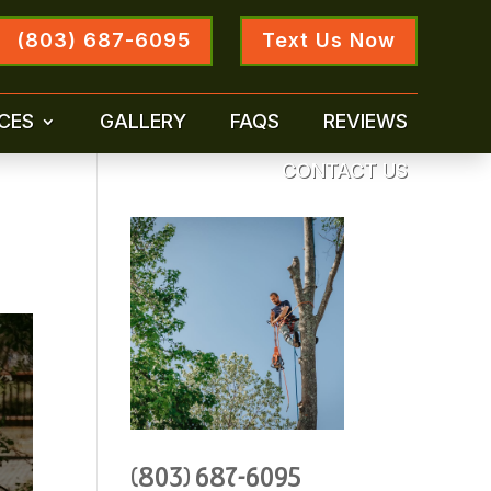
(803) 687-6095
Text Us Now
CES
GALLERY
FAQS
REVIEWS
CONTACT US
(803) 687-6095