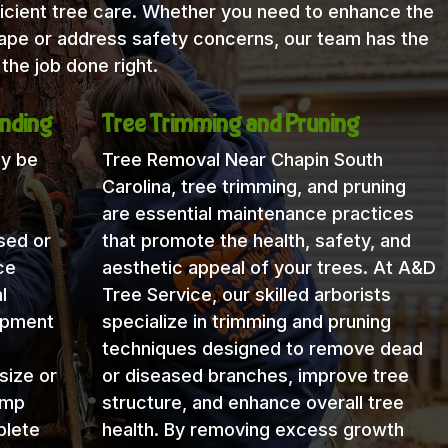
icient tree care. Whether you need to enhance the
cape or address safety concerns, our team has the
the job done right.
nding
Tree Trimming and Pruning
ay be
Tree Removal Near Chapin South
Carolina, tree trimming, and pruning
are essential maintenance practices
sed or
that promote the health, safety, and
ce
aesthetic appeal of your trees. At A&D
l
Tree Service, our skilled arborists
uipment
specialize in trimming and pruning
techniques designed to remove dead
size or
or diseased branches, improve tree
ump
structure, and enhance overall tree
plete
health. By removing excess growth