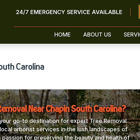
24/7 EMERGENCY SERVICE AVAILABLE
HOME
ABOUT US
SERVI
outh Carolina
Removal Near Chapin South Carolina?
our go-to destination for expert Tree Removal
ocal arborist services in the lush landscapes of
a passion for preserving the beauty and health of