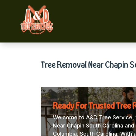
Tree Removal Near Chapin S
Ready For Trusted Tree 
Welcome to A&D Tree Service, y
Near Chapin South Carolina and l
Columbia, South Carolina. With 