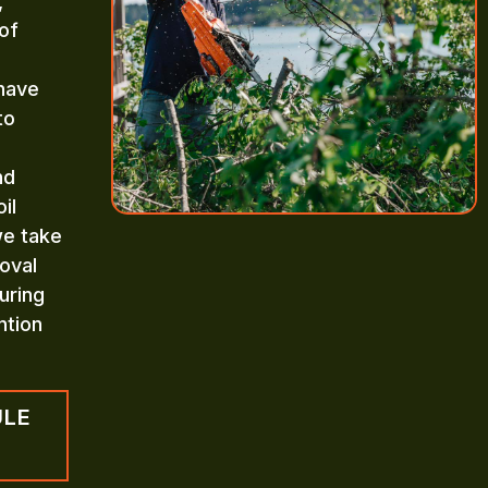
,
of
 have
to
nd
il
we take
oval
uring
ntion
ULE