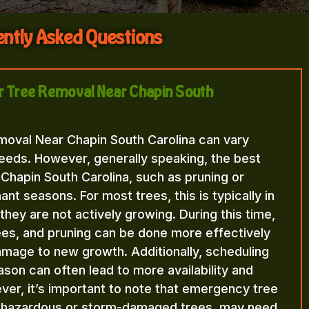
ntly Asked Questions
for Tree Removal Near Chapin South
moval Near Chapin South Carolina can vary
eeds. However, generally speaking, the best
Chapin South Carolina, such as pruning or
nt seasons. For most trees, this is typically in
n they are not actively growing. During this time,
rees, and pruning can be done more effectively
amage to new growth. Additionally, scheduling
ason can often lead to more availability and
ver, it’s important to note that emergency tree
f hazardous or storm-damaged trees, may need