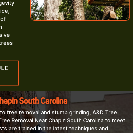
gevity
ice,
 of
h
sive
trees
ULE
hapin South Carolina
 to tree removal and stump grinding, A&D Tree
 Tree Removal Near Chapin South Carolina to meet
sts are trained in the latest techniques and