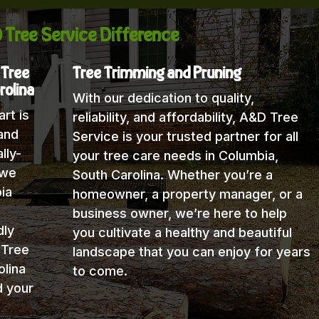
 Tree Service Difference
 Tree
Tree Trimming and Pruning
rolina
With our dedication to quality,
rt is
reliability, and affordability, A&D Tree
and
Service is your trusted partner for all
lly-
your tree care needs in Columbia,
 we
South Carolina. Whether you’re a
ia
homeowner, a property manager, or a
business owner, we’re here to help
dly
you cultivate a healthy and beautiful
 Tree
landscape that you can enjoy for years
lina
to come.
d your