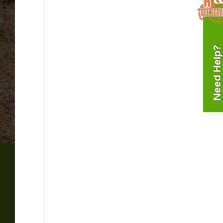
Need Help?