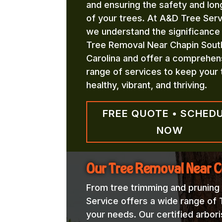
and ensuring the safety and lon
of your trees. At A&D Tree Serv
we understand the significance
Tree Removal Near Chapin Sout
Carolina and offer a comprehen
range of services to keep your 
healthy, vibrant, and thriving.
FREE QUOTE • SCHED
NOW
Our Tree Removal Near C
From tree trimming and pruning
Service offers a wide range of
your needs. Our certified arbori