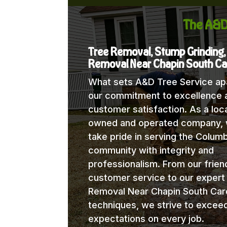
The A&D
Tree Removal, Stump Grinding,
Removal Near Chapin South Ca
What sets A&D Tree Service apa
our commitment to excellence 
customer satisfaction. As a loca
owned and operated company,
take pride in serving the Columb
community with integrity and
professionalism. From our frien
customer service to our expert
Removal Near Chapin South Caro
techniques, we strive to excee
expectations on every job.