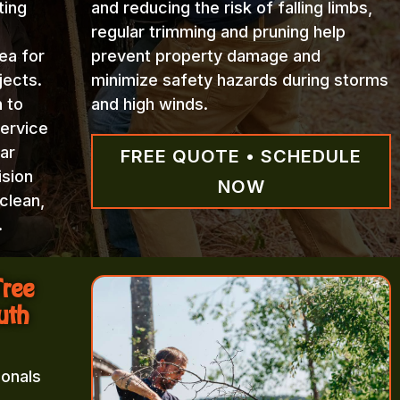
ting
and reducing the risk of falling limbs,
regular trimming and pruning help
ea for
prevent property damage and
jects.
minimize safety hazards during storms
n to
and high winds.
Service
ar
FREE QUOTE • SCHEDULE
ision
NOW
clean,
.
Tree
uth
ionals