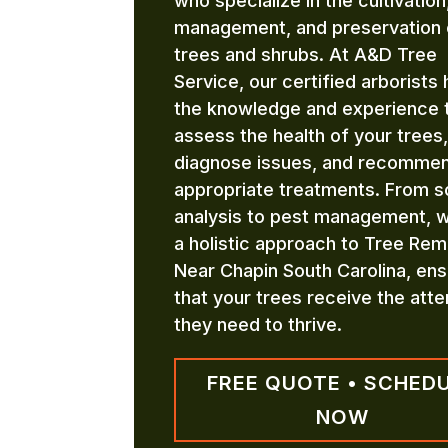
who specialize in the cultivation
management, and preservation 
trees and shrubs. At A&D Tree
Service, our certified arborists
the knowledge and experience 
assess the health of your trees,
diagnose issues, and recomme
appropriate treatments. From so
analysis to pest management, 
a holistic approach to Tree Rem
Near Chapin South Carolina, ens
that your trees receive the atte
they need to thrive.
FREE QUOTE • SCHED
NOW