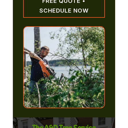
FREE QUOTE •
SCHEDULE NOW
The A&D Tree Service