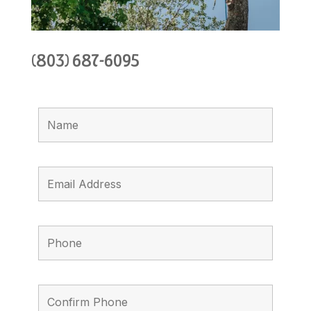
(803) 687-6095