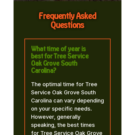
Frequently Asked
Questions
What time of year is
best for Tree Service
Oak Grove South
Carolina?
The optimal time for Tree
Service Oak Grove South
Carolina can vary depending
on your specific needs.
However, generally
speaking, the best times
for Tree Service Oak Grove