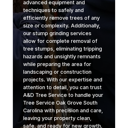
advanced equipment and
techniques to safely and
efficiently remove trees of any
size or complexity. Additionally,
our stump grinding services
allow for complete removal of
tree stumps, eliminating tripping
hazards and unsightly remnants
while preparing the area for
landscaping or construction
projects. With our expertise and
attention to detail, you can trust
A&D Tree Service to handle your
Tree Service Oak Grove South
Carolina with precision and care,
leaving your property clean,
safe, and ready for new growth.