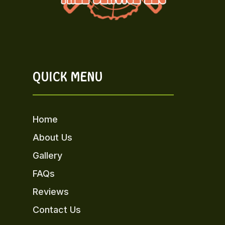
QUICK MENU
Home
About Us
Gallery
FAQs
Reviews
Contact Us