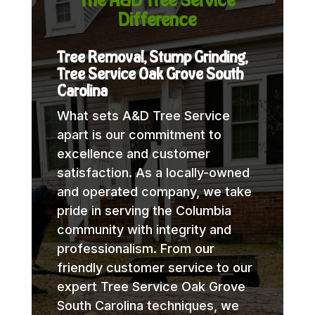
Difference
Tree Removal, Stump Grinding,
Tree Service Oak Grove South
Carolina
What sets A&D Tree Service
apart is our commitment to
excellence and customer
satisfaction. As a locally-owned
and operated company, we take
pride in serving the Columbia
community with integrity and
professionalism. From our
friendly customer service to our
expert Tree Service Oak Grove
South Carolina techniques, we