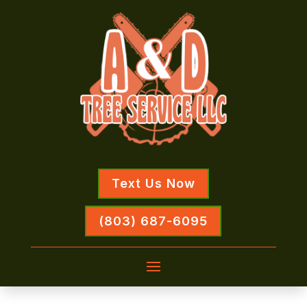
Text Us Now
(803) 687-6095