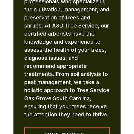
professionals who specialize in
the cultivation, management, and
preservation of trees and
shrubs. At A&D Tree Service, our
certified arborists have the
knowledge and experience to
assess the health of your trees,
diagnose issues, and
recommend appropriate
treatments. From soil analysis to
pest management, we take a
holistic approach to Tree Service
Oak Grove South Carolina,
ensuring that your trees receive
the attention they need to thrive.