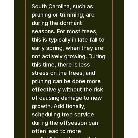
South Carolina, such as
pruning or trimming, are
during the dormant
seasons. For most trees,
this is typically in late fall to
early spring, when they are
not actively growing. During
this time, there is less
stress on the trees, and
pruning can be done more
effectively without the risk
of causing damage to new
growth. Additionally,
scheduling tree service
during the offseason can
often lead to more