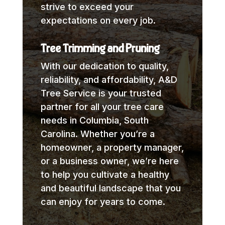
strive to exceed your
expectations on every job.
Tree Trimming and Pruning
With our dedication to quality,
reliability, and affordability, A&D
Tree Service is your trusted
partner for all your tree care
needs in Columbia, South
Carolina. Whether you’re a
homeowner, a property manager,
or a business owner, we’re here
to help you cultivate a healthy
and beautiful landscape that you
can enjoy for years to come.