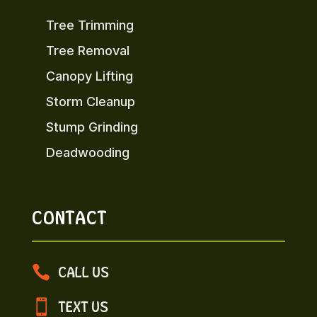
Tree Trimming
Tree Removal
Canopy Lifting
Storm Cleanup
Stump Grinding
Deadwooding
CONTACT

CALL US

TEXT US