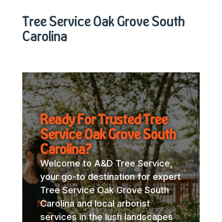
Tree Service Oak Grove South
Carolina
Ready For Trusted Tree
Service Oak Grove South
Carolina?
Welcome to A&D Tree Service,
your go-to destination for expert
Tree Service Oak Grove South
Carolina and local arborist
services in the lush landscapes