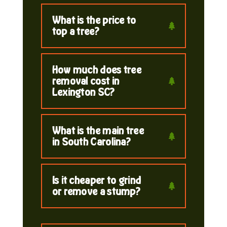
What is the price to
top a tree?
How much does tree
removal cost in
Lexington SC?
What is the main tree
in South Carolina?
Is it cheaper to grind
or remove a stump?