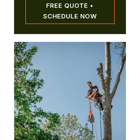
FREE QUOTE •
SCHEDULE NOW