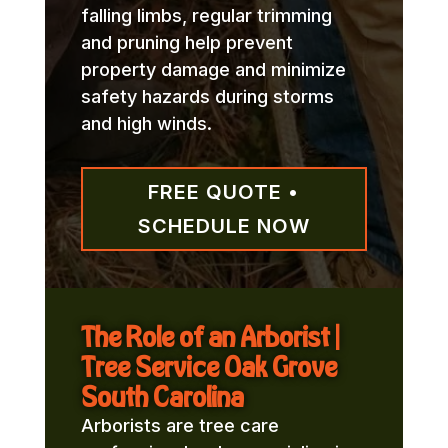
falling limbs, regular trimming
and pruning help prevent
property damage and minimize
safety hazards during storms
and high winds.
FREE QUOTE •
SCHEDULE NOW
The Role of an Arborist |
Tree Service Oak Grove
South Carolina
Arborists are tree care