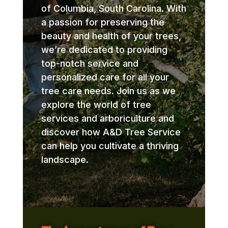
of Columbia, South Carolina. With
a passion for preserving the
beauty and health of your trees,
we’re dedicated to providing
top-notch service and
personalized care for all your
tree care needs. Join us as we
explore the world of tree
services and arboriculture and
discover how A&D Tree Service
can help you cultivate a thriving
landscape.