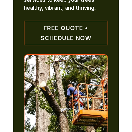
healthy, vibrant, and thriving.
FREE QUOTE •
SCHEDULE NOW