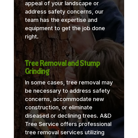
appeal of your landscape or
address safety concerns, our
team has the expertise and
equipment to get the job done
right.
Tree Removal and Stump
Grinding
In some cases, tree removal may
be necessary to address safety
concerns, accommodate new
construction, or eliminate
diseased or declining trees. A&D
Tree Service offers professional
tree removal services utilizing