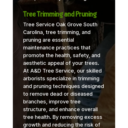
Tree Trimming and Pruning
Tree Service Oak Grove South
Carolina, tree trimming, and
pruning are essential
maintenance practices that
promote the health, safety, and
aesthetic appeal of your trees.
At A&D Tree Service, our skilled
arborists specialize in trimming
and pruning techniques designed
to remove dead or diseased
branches, improve tree
structure, and enhance overall
tree health. By removing excess
growth and reducing the risk of