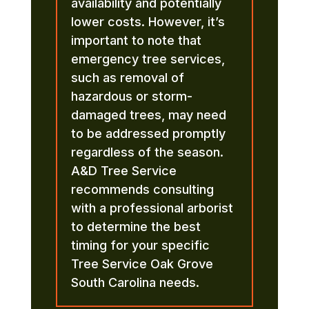
availability and potentially
lower costs. However, it’s
important to note that
emergency tree services,
such as removal of
hazardous or storm-
damaged trees, may need
to be addressed promptly
regardless of the season.
A&D Tree Service
recommends consulting
with a professional arborist
to determine the best
timing for your specific
Tree Service Oak Grove
South Carolina needs.