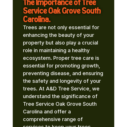
The Importance of Tree
Service Oak Grove South
Carolina.
Trees are not only essential for
enhancing the beauty of your
property but also play a crucial
role in maintaining a healthy
ecosystem. Proper tree care is
essential for promoting growth,
preventing disease, and ensuring
the safety and longevity of your
trees. At A&D Tree Service, we
understand the significance of
Tree Service Oak Grove South
Carolina and offer a
comprehensive range of
services to keep your trees