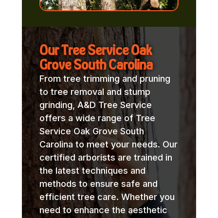
Our Tree Service Oak
Grove South Carolina
From tree trimming and pruning
to tree removal and stump
grinding, A&D Tree Service
offers a wide range of Tree
Service Oak Grove South
Carolina to meet your needs. Our
certified arborists are trained in
the latest techniques and
methods to ensure safe and
efficient tree care. Whether you
need to enhance the aesthetic