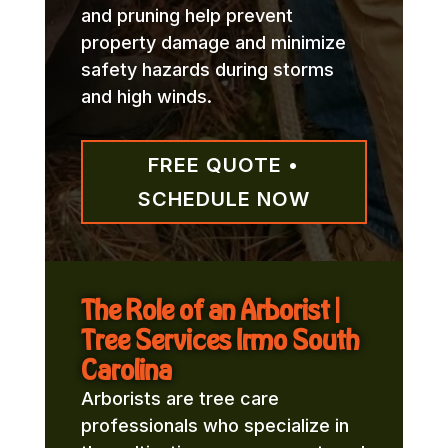
and pruning help prevent
property damage and minimize
safety hazards during storms
and high winds.
FREE QUOTE •
SCHEDULE NOW
The Role of an Arborist |
Tree Services Irmo South
Carolina
Arborists are tree care
professionals who specialize in