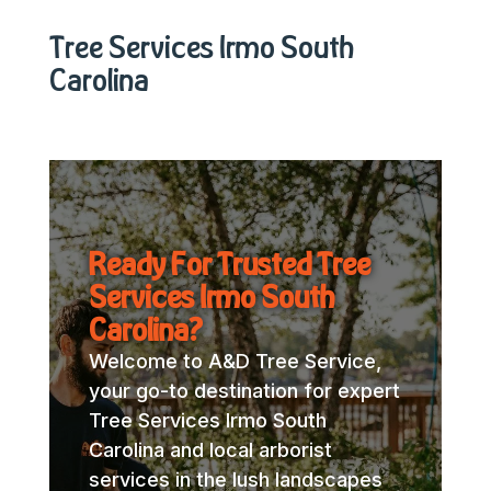
Tree Services Irmo South
Carolina
Ready For Trusted Tree
Services Irmo South
Carolina?
Welcome to A&D Tree Service,
your go-to destination for expert
Tree Services Irmo South
Carolina and local arborist
services in the lush landscapes