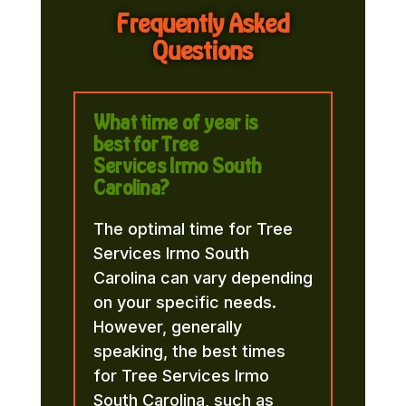
Frequently Asked
Questions
What time of year is
best for Tree
Services Irmo South
Carolina?
The optimal time for Tree
Services Irmo South
Carolina can vary depending
on your specific needs.
However, generally
speaking, the best times
for Tree Services Irmo
South Carolina, such as