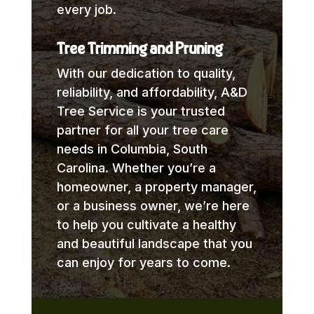
every job.
Tree Trimming and Pruning
With our dedication to quality,
reliability, and affordability, A&D
Tree Service is your trusted
partner for all your tree care
needs in Columbia, South
Carolina. Whether you’re a
homeowner, a property manager,
or a business owner, we’re here
to help you cultivate a healthy
and beautiful landscape that you
can enjoy for years to come.