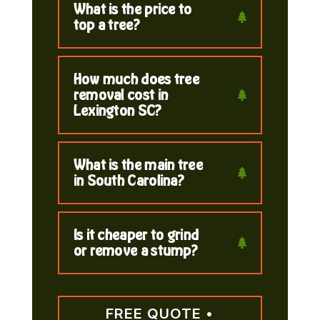
What is the price to
top a tree?
How much does tree
removal cost in
Lexington SC?
What is the main tree
in South Carolina?
Is it cheaper to grind
or remove a stump?
FREE QUOTE •