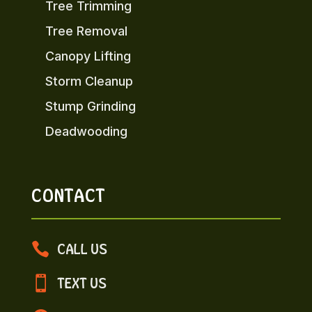
Tree Trimming
Tree Removal
Canopy Lifting
Storm Cleanup
Stump Grinding
Deadwooding
CONTACT

CALL US

TEXT US