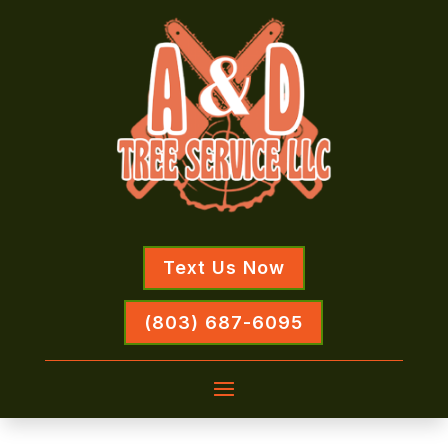
Text Us Now
(803) 687-6095