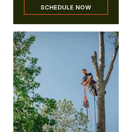
SCHEDULE NOW