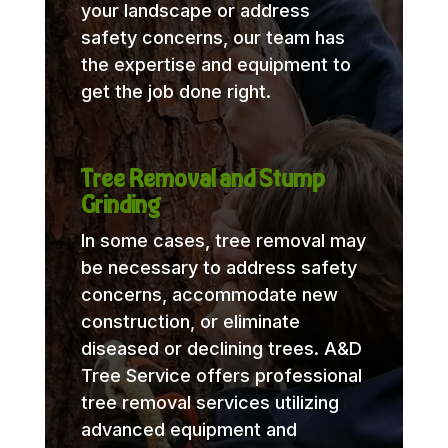
your landscape or address
safety concerns, our team has
the expertise and equipment to
get the job done right.
Tree Removal and Stump
Grinding
In some cases, tree removal may
be necessary to address safety
concerns, accommodate new
construction, or eliminate
diseased or declining trees. A&D
Tree Service offers professional
tree removal services utilizing
advanced equipment and