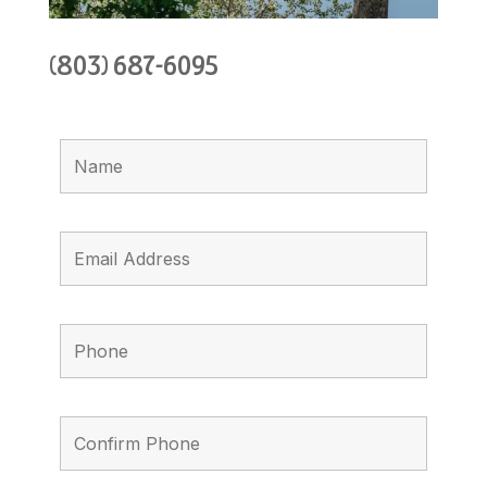
(803) 687-6095