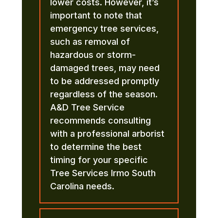
lower costs. However, it’s
important to note that
emergency tree services,
such as removal of
hazardous or storm-
damaged trees, may need
to be addressed promptly
regardless of the season.
A&D Tree Service
recommends consulting
with a professional arborist
to determine the best
timing for your specific
Tree Services Irmo South
Carolina needs.