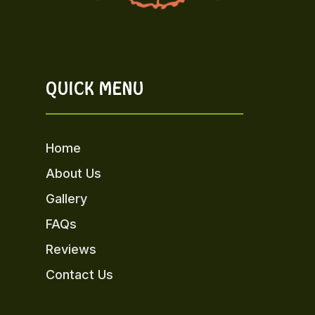
QUICK MENU
Home
About Us
Gallery
FAQs
Reviews
Contact Us