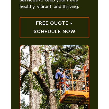
healthy, vibrant, and thriving.
FREE QUOTE •
SCHEDULE NOW