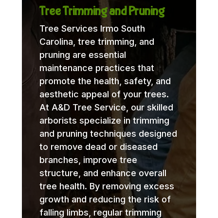
Tree Trimming and Pruning
Tree Services Irmo South
Carolina, tree trimming, and
pruning are essential
maintenance practices that
promote the health, safety, and
aesthetic appeal of your trees.
At A&D Tree Service, our skilled
arborists specialize in trimming
and pruning techniques designed
to remove dead or diseased
branches, improve tree
structure, and enhance overall
tree health. By removing excess
growth and reducing the risk of
falling limbs, regular trimming