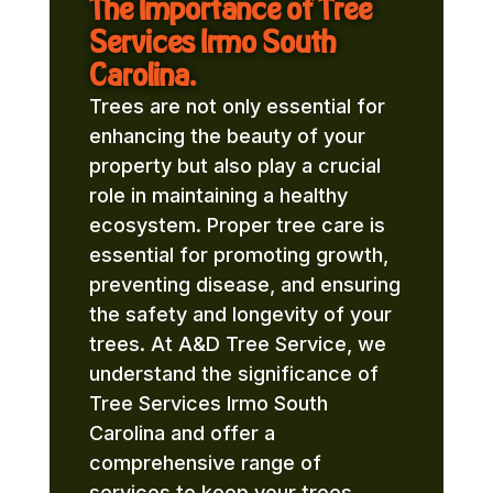
The Importance of Tree
Services Irmo South
Carolina.
Trees are not only essential for
enhancing the beauty of your
property but also play a crucial
role in maintaining a healthy
ecosystem. Proper tree care is
essential for promoting growth,
preventing disease, and ensuring
the safety and longevity of your
trees. At A&D Tree Service, we
understand the significance of
Tree Services Irmo South
Carolina and offer a
comprehensive range of
services to keep your trees