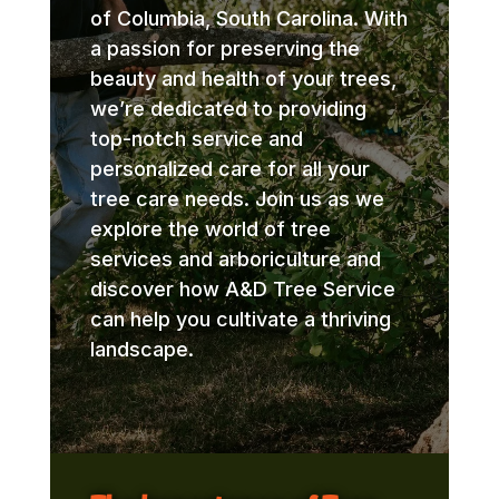
of Columbia, South Carolina. With
a passion for preserving the
beauty and health of your trees,
we’re dedicated to providing
top-notch service and
personalized care for all your
tree care needs. Join us as we
explore the world of tree
services and arboriculture and
discover how A&D Tree Service
can help you cultivate a thriving
landscape.