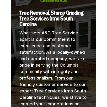
Difference
Tree Removal, Stump Grinding,
Tree Services Irmo South
Carolina
What sets A&D Tree Service
apart is our commitment to
excellence and customer
satisfaction. As a locally-owned
and operated company, we take
pride in serving the Columbia
community with integrity and
professionalism. From our
friendly customer service to our
expert Tree Services Irmo South
Carolina techniques, we strive to
exceed your expectations on