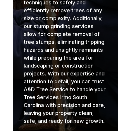
techniques to safely and
efficiently remove trees of any
size or complexity. Additionally,
our stump grinding services
allow for complete removal of
tree stumps, eliminating tripping
hazards and unsightly remnants
while preparing the area for
landscaping or construction
projects. With our expertise and
attention to detail, you can trust
A&D Tree Service to handle your
Tree Services Irmo South
Carolina with precision and care,
leaving your property clean,
safe, and ready for new growth.