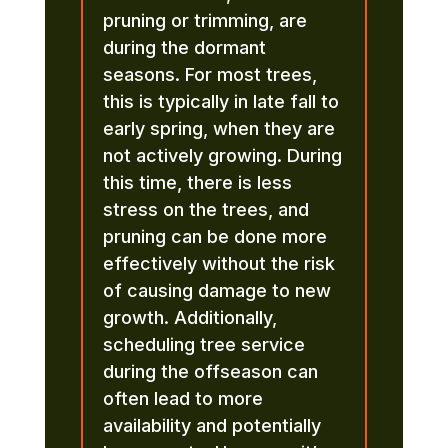
pruning or trimming, are
during the dormant
seasons. For most trees,
this is typically in late fall to
early spring, when they are
not actively growing. During
this time, there is less
stress on the trees, and
pruning can be done more
effectively without the risk
of causing damage to new
growth. Additionally,
scheduling tree service
during the offseason can
often lead to more
availability and potentially