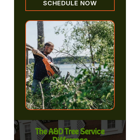
SCHEDULE NOW
The A&D Tree Service