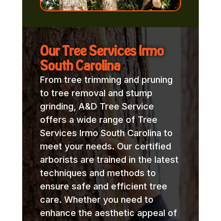
Our Tree Services Irmo
South Carolina
From tree trimming and pruning
to tree removal and stump
grinding, A&D Tree Service
offers a wide range of Tree
Services Irmo South Carolina to
meet your needs. Our certified
arborists are trained in the latest
techniques and methods to
ensure safe and efficient tree
care. Whether you need to
enhance the aesthetic appeal of