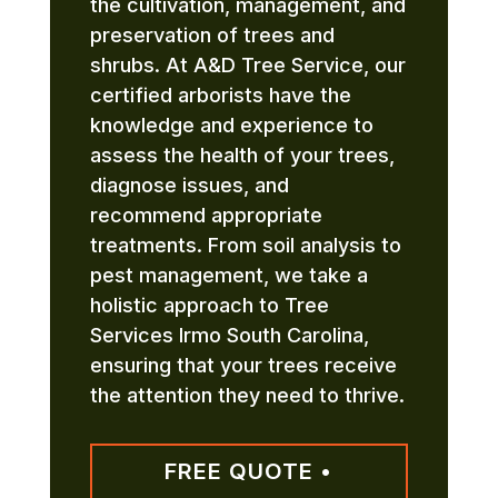
the cultivation, management, and
preservation of trees and
shrubs. At A&D Tree Service, our
certified arborists have the
knowledge and experience to
assess the health of your trees,
diagnose issues, and
recommend appropriate
treatments. From soil analysis to
pest management, we take a
holistic approach to Tree
Services Irmo South Carolina,
ensuring that your trees receive
the attention they need to thrive.
FREE QUOTE •