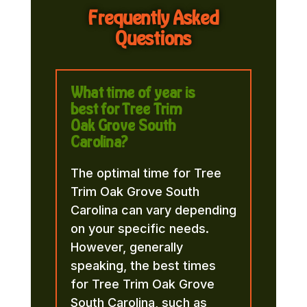
Frequently Asked
Questions
What time of year is
best for Tree Trim
Oak Grove South
Carolina?
The optimal time for Tree
Trim Oak Grove South
Carolina can vary depending
on your specific needs.
However, generally
speaking, the best times
for Tree Trim Oak Grove
South Carolina, such as