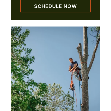
SCHEDULE NOW