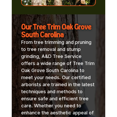
Our Tree Trim Oak Grove
South Carolina
From tree trimming and pruning
to tree removal and stump
grinding, A&D Tree Service
offers a wide range of Tree Trim
Oak Grove South Carolina to
meet your needs. Our certified
arborists are trained in the latest
techniques and methods to
ensure safe and efficient tree
care. Whether you need to
enhance the aesthetic appeal of