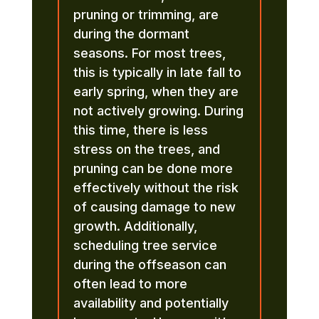
pruning or trimming, are
during the dormant
seasons. For most trees,
this is typically in late fall to
early spring, when they are
not actively growing. During
this time, there is less
stress on the trees, and
pruning can be done more
effectively without the risk
of causing damage to new
growth. Additionally,
scheduling tree service
during the offseason can
often lead to more
availability and potentially