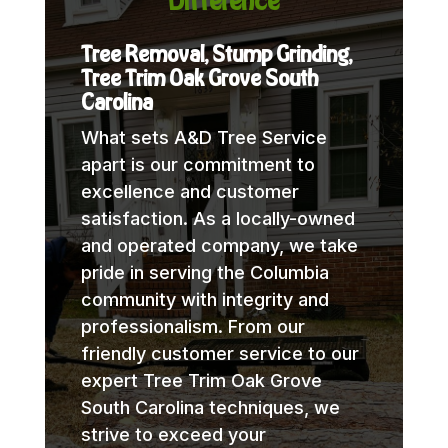
Difference
Tree Removal, Stump Grinding,
Tree Trim Oak Grove South
Carolina
What sets A&D Tree Service
apart is our commitment to
excellence and customer
satisfaction. As a locally-owned
and operated company, we take
pride in serving the Columbia
community with integrity and
professionalism. From our
friendly customer service to our
expert Tree Trim Oak Grove
South Carolina techniques, we
strive to exceed your