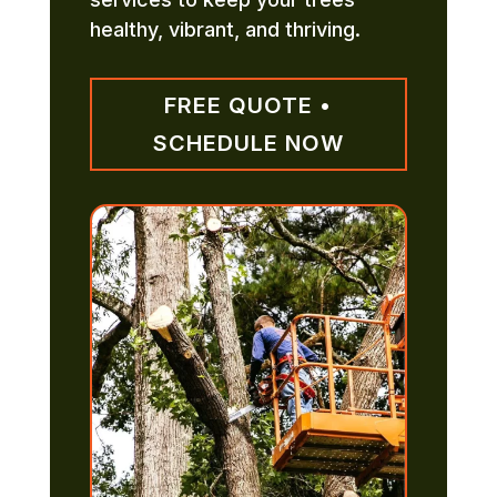
healthy, vibrant, and thriving.
FREE QUOTE •
SCHEDULE NOW