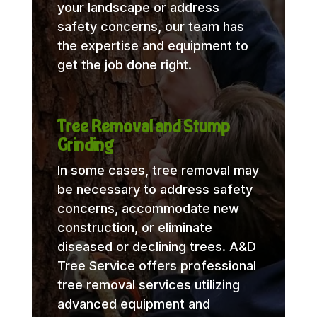
your landscape or address
safety concerns, our team has
the expertise and equipment to
get the job done right.
Tree Removal and Stump
Grinding
In some cases, tree removal may
be necessary to address safety
concerns, accommodate new
construction, or eliminate
diseased or declining trees. A&D
Tree Service offers professional
tree removal services utilizing
advanced equipment and