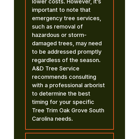
lower costs. However, it’s
important to note that
emergency tree services,
such as removal of
hazardous or storm-
damaged trees, may need
to be addressed promptly
regardless of the season.
A&D Tree Service
recommends consulting
with a professional arborist
to determine the best
timing for your specific
Tree Trim Oak Grove South
Carolina needs.