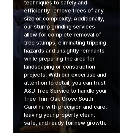
techniques to safely and
efficiently remove trees of any
size or complexity. Additionally,
our stump grinding services
allow for complete removal of
tree stumps, eliminating tripping
hazards and unsightly remnants
while preparing the area for
landscaping or construction
projects. With our expertise and
attention to detail, you can trust
A&D Tree Service to handle your
Tree Trim Oak Grove South
Carolina with precision and care,
leaving your property clean,
safe, and ready for new growth.