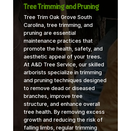
Tree Trimming and Pruning
Tree Trim Oak Grove South
Carolina, tree trimming, and
pruning are essential
maintenance practices that
promote the health, safety, and
aesthetic appeal of your trees.
At A&D Tree Service, our skilled
arborists specialize in trimming
and pruning techniques designed
to remove dead or diseased
branches, improve tree
structure, and enhance overall
tree health. By removing excess
growth and reducing the risk of
falling limbs, regular trimming