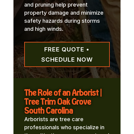
and pruning help prevent
property damage and minimize
safety hazards during storms
and high winds.
FREE QUOTE •
SCHEDULE NOW
The Role of an Arborist |
Tree Trim Oak Grove
South Carolina
Arborists are tree care
professionals who specialize in