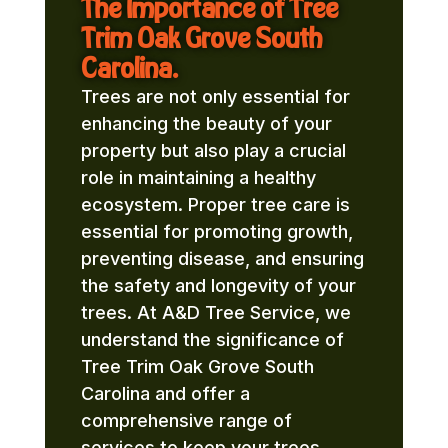
The Importance of Tree
Trim Oak Grove South
Carolina.
Trees are not only essential for
enhancing the beauty of your
property but also play a crucial
role in maintaining a healthy
ecosystem. Proper tree care is
essential for promoting growth,
preventing disease, and ensuring
the safety and longevity of your
trees. At A&D Tree Service, we
understand the significance of
Tree Trim Oak Grove South
Carolina and offer a
comprehensive range of
services to keep your trees