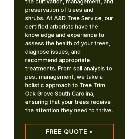
the cultivation, management, and
preservation of trees and
shrubs. At A&D Tree Service, our
certified arborists have the
knowledge and experience to
assess the health of your trees,
diagnose issues, and
recommend appropriate
treatments. From soil analysis to
pest management, we take a
holistic approach to Tree Trim
Oak Grove South Carolina,
ensuring that your trees receive
the attention they need to thrive.
FREE QUOTE •