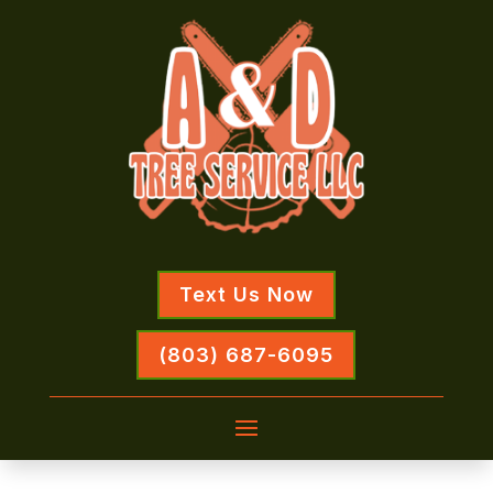
Text Us Now
(803) 687-6095