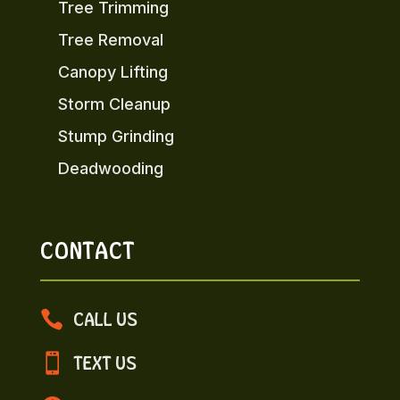
Tree Trimming
Tree Removal
Canopy Lifting
Storm Cleanup
Stump Grinding
Deadwooding
CONTACT

CALL US

TEXT US