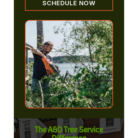
SCHEDULE NOW
The A&D Tree Service