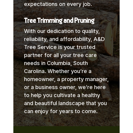
expectations on every job.
Tree Trimming and Pruning
With our dedication to quality,
reliability, and affordability, A&D
Tree Service is your trusted
partner for all your tree care
needs in Columbia, South
Carolina. Whether you’re a
homeowner, a property manager,
or a business owner, we’re here
to help you cultivate a healthy
and beautiful landscape that you
can enjoy for years to come.