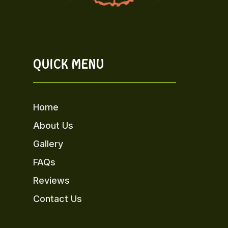
QUICK MENU
Home
About Us
Gallery
FAQs
Reviews
Contact Us