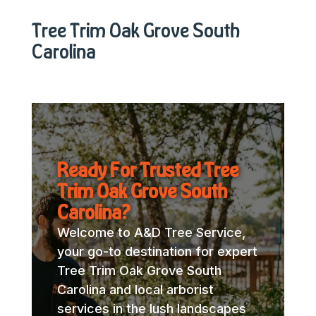
Tree Trim Oak Grove South
Carolina
Ready For Trusted Tree
Trim Oak Grove South
Carolina?
Welcome to A&D Tree Service,
your go-to destination for expert
Tree Trim Oak Grove South
Carolina and local arborist
services in the lush landscapes