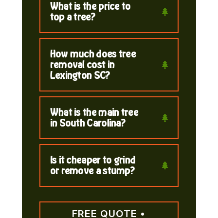
What is the price to
top a tree?
How much does tree
removal cost in
Lexington SC?
What is the main tree
in South Carolina?
Is it cheaper to grind
or remove a stump?
FREE QUOTE •