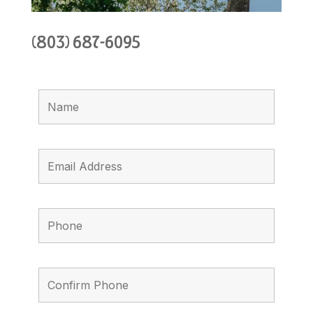
(803) 687-6095