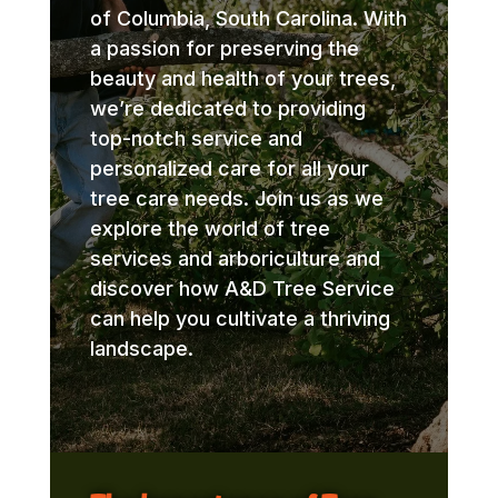
of Columbia, South Carolina. With
a passion for preserving the
beauty and health of your trees,
we’re dedicated to providing
top-notch service and
personalized care for all your
tree care needs. Join us as we
explore the world of tree
services and arboriculture and
discover how A&D Tree Service
can help you cultivate a thriving
landscape.