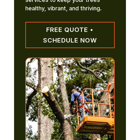
healthy, vibrant, and thriving.
FREE QUOTE •
SCHEDULE NOW