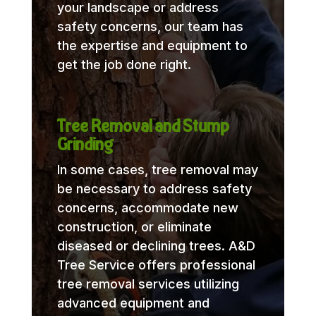
your landscape or address
safety concerns, our team has
the expertise and equipment to
get the job done right.
Tree Removal and Stump
Grinding
In some cases, tree removal may
be necessary to address safety
concerns, accommodate new
construction, or eliminate
diseased or declining trees. A&D
Tree Service offers professional
tree removal services utilizing
advanced equipment and