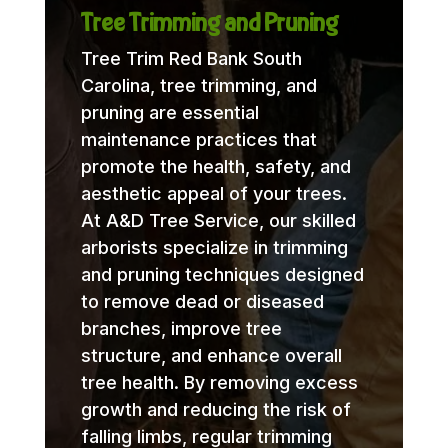
Tree Trimming and Pruning
Tree Trim Red Bank South
Carolina, tree trimming, and
pruning are essential
maintenance practices that
promote the health, safety, and
aesthetic appeal of your trees.
At A&D Tree Service, our skilled
arborists specialize in trimming
and pruning techniques designed
to remove dead or diseased
branches, improve tree
structure, and enhance overall
tree health. By removing excess
growth and reducing the risk of
falling limbs, regular trimming