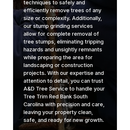
techniques to safely and
efficiently remove trees of any
size or complexity. Additionally,
our stump grinding services
allow for complete removal of
tree stumps, eliminating tripping
hazards and unsightly remnants
while preparing the area for
landscaping or construction
projects. With our expertise and
attention to detail, you can trust
A&D Tree Service to handle your
Tree Trim Red Bank South
Carolina with precision and care,
leaving your property clean,
safe, and ready for new growth.