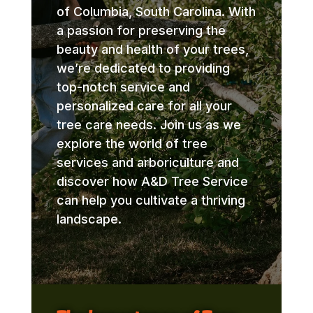
of Columbia, South Carolina. With
a passion for preserving the
beauty and health of your trees,
we’re dedicated to providing
top-notch service and
personalized care for all your
tree care needs. Join us as we
explore the world of tree
services and arboriculture and
discover how A&D Tree Service
can help you cultivate a thriving
landscape.