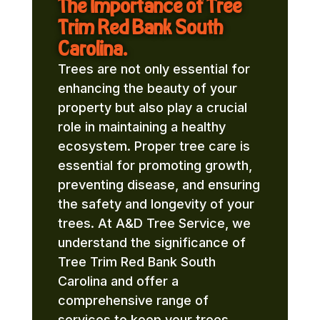
The Importance of Tree
Trim Red Bank South
Carolina.
Trees are not only essential for
enhancing the beauty of your
property but also play a crucial
role in maintaining a healthy
ecosystem. Proper tree care is
essential for promoting growth,
preventing disease, and ensuring
the safety and longevity of your
trees. At A&D Tree Service, we
understand the significance of
Tree Trim Red Bank South
Carolina and offer a
comprehensive range of
services to keep your trees