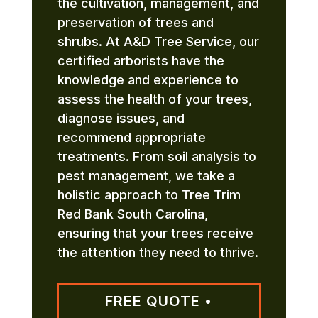
the cultivation, management, and
preservation of trees and
shrubs. At A&D Tree Service, our
certified arborists have the
knowledge and experience to
assess the health of your trees,
diagnose issues, and
recommend appropriate
treatments. From soil analysis to
pest management, we take a
holistic approach to Tree Trim
Red Bank South Carolina,
ensuring that your trees receive
the attention they need to thrive.
FREE QUOTE •