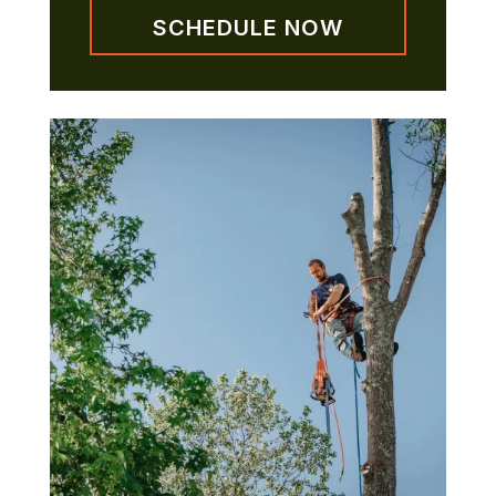
SCHEDULE NOW