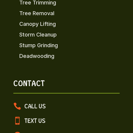
Tree Trimming
Tree Removal
Canopy Lifting
Storm Cleanup
Stump Grinding
Deadwooding
CONTACT

CALL US

TEXT US