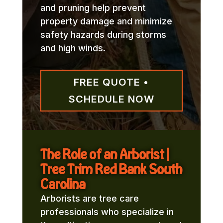
and pruning help prevent
property damage and minimize
safety hazards during storms
and high winds.
FREE QUOTE •
SCHEDULE NOW
The Role of an Arborist |
Tree Trim Red Bank South
Carolina
Arborists are tree care
professionals who specialize in