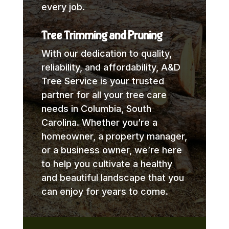
every job.
Tree Trimming and Pruning
With our dedication to quality,
reliability, and affordability, A&D
Tree Service is your trusted
partner for all your tree care
needs in Columbia, South
Carolina. Whether you’re a
homeowner, a property manager,
or a business owner, we’re here
to help you cultivate a healthy
and beautiful landscape that you
can enjoy for years to come.