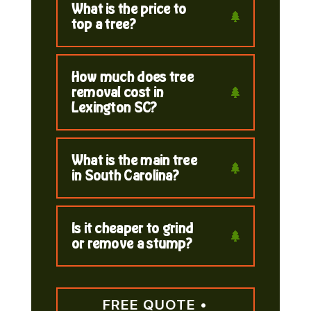
What is the price to
top a tree?
How much does tree
removal cost in
Lexington SC?
What is the main tree
in South Carolina?
Is it cheaper to grind
or remove a stump?
FREE QUOTE •