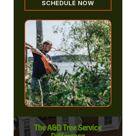
SCHEDULE NOW
The A&D Tree Service