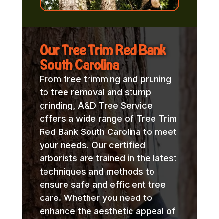
Our Tree Trim Red Bank
South Carolina
From tree trimming and pruning
to tree removal and stump
grinding, A&D Tree Service
offers a wide range of Tree Trim
Red Bank South Carolina to meet
your needs. Our certified
arborists are trained in the latest
techniques and methods to
ensure safe and efficient tree
care. Whether you need to
enhance the aesthetic appeal of