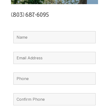
(803) 687-6095