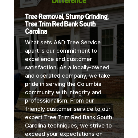
Difference
Tree Removal, Stump Grinding,
Tree Trim Red Bank South
Carolina
What sets A&D Tree Service
apart is our commitment to
excellence and customer
satisfaction. As a locally-owned
and operated company, we take
pride in serving the Columbia
community with integrity and
professionalism. From our
friendly customer service to our
expert Tree Trim Red Bank South
Carolina techniques, we strive to
exceed your expectations on