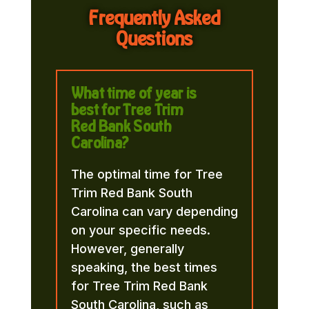
Frequently Asked
Questions
What time of year is
best for Tree Trim
Red Bank South
Carolina?
The optimal time for Tree
Trim Red Bank South
Carolina can vary depending
on your specific needs.
However, generally
speaking, the best times
for Tree Trim Red Bank
South Carolina, such as