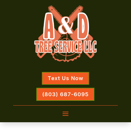
Text Us Now
(803) 687-6095