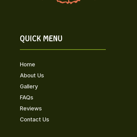
QUICK MENU
Home
About Us
Gallery
FAQs
Reviews
Contact Us