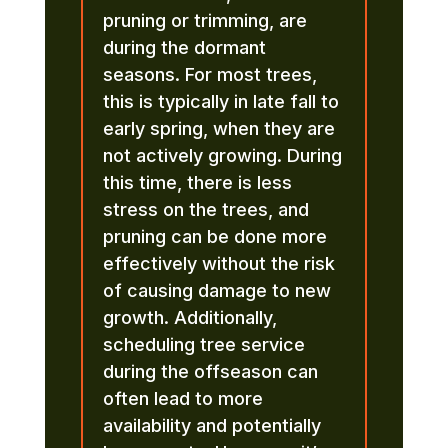
pruning or trimming, are
during the dormant
seasons. For most trees,
this is typically in late fall to
early spring, when they are
not actively growing. During
this time, there is less
stress on the trees, and
pruning can be done more
effectively without the risk
of causing damage to new
growth. Additionally,
scheduling tree service
during the offseason can
often lead to more
availability and potentially