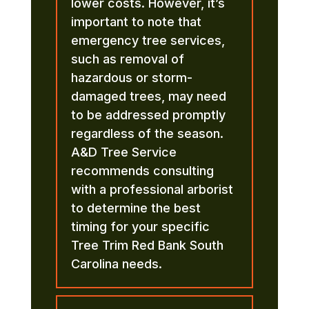
lower costs. However, it’s
important to note that
emergency tree services,
such as removal of
hazardous or storm-
damaged trees, may need
to be addressed promptly
regardless of the season.
A&D Tree Service
recommends consulting
with a professional arborist
to determine the best
timing for your specific
Tree Trim Red Bank South
Carolina needs.