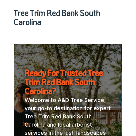
Tree Trim Red Bank South
Carolina
Ready For Trusted Tree
Trim Red Bank South
Carolina?
Welcome to A&D Tree Service,
your go-to destination for expert
Tree Trim Red Bank South
Carolina and local arborist
services in the lush landscapes