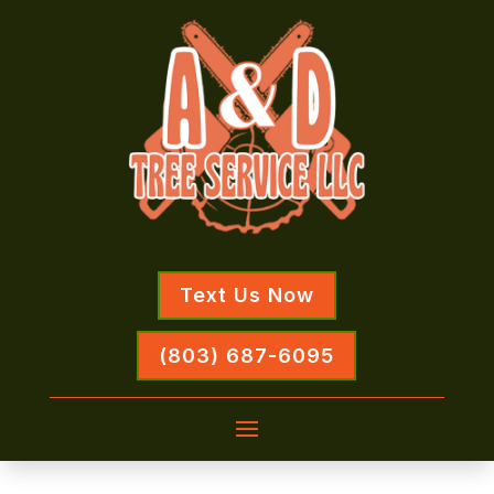
Text Us Now
(803) 687-6095