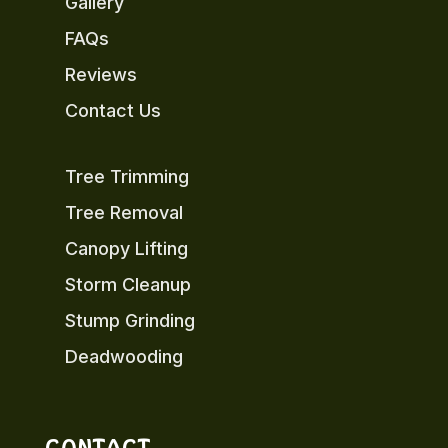
Gallery
FAQs
Reviews
Contact Us
Tree Trimming
Tree Removal
Canopy Lifting
Storm Cleanup
Stump Grinding
Deadwooding