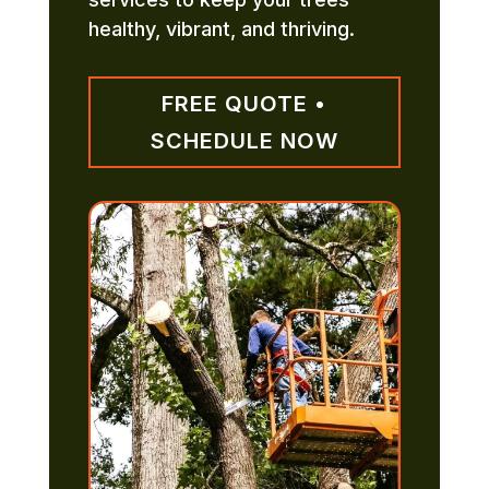
healthy, vibrant, and thriving.
FREE QUOTE •
SCHEDULE NOW