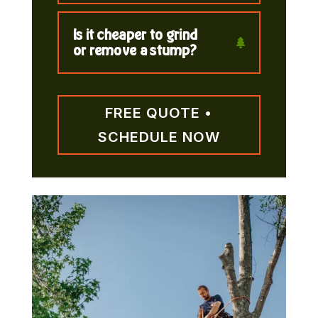
Is it cheaper to grind
or remove a stump?
FREE QUOTE •
SCHEDULE NOW