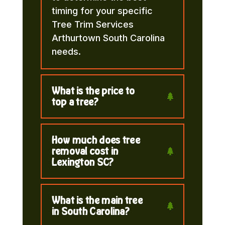
timing for your specific
Tree Trim Services
Arthurtown South Carolina
needs.
What is the price to
top a tree?
How much does tree
removal cost in
Lexington SC?
What is the main tree
in South Carolina?