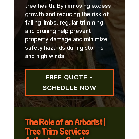
tree health. By removing excess
growth and reducing the risk of
falling limbs, regular trimming
and pruning help prevent
property damage and minimize
safety hazards during storms
and high winds.
FREE QUOTE •
SCHEDULE NOW
The Role of an Arborist |
Tree Trim Services