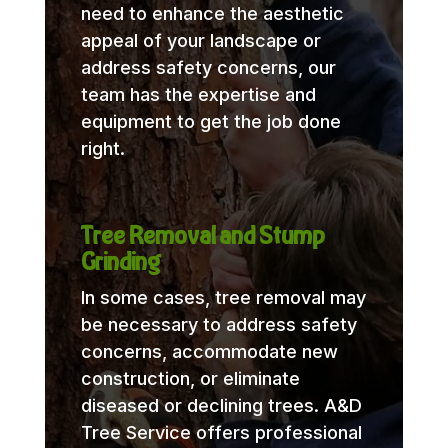
need to enhance the aesthetic
appeal of your landscape or
address safety concerns, our
team has the expertise and
equipment to get the job done
right.
Tree Removal and Stump
Grinding
In some cases, tree removal may
be necessary to address safety
concerns, accommodate new
construction, or eliminate
diseased or declining trees. A&D
Tree Service offers professional