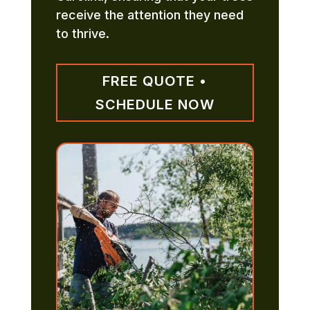
receive the attention they need
to thrive.
FREE QUOTE •
SCHEDULE NOW