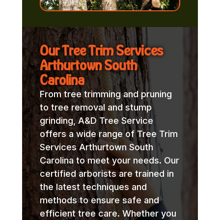
Our Tree Trim Services
Arthurtown South
Carolina
From tree trimming and pruning
to tree removal and stump
grinding, A&D Tree Service
offers a wide range of Tree Trim
Services Arthurtown South
Carolina to meet your needs. Our
certified arborists are trained in
the latest techniques and
methods to ensure safe and
efficient tree care. Whether you