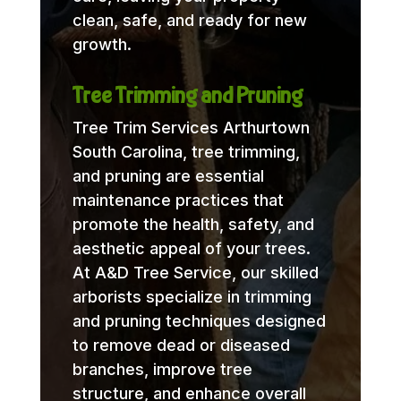
clean, safe, and ready for new
growth.
Tree Trimming and Pruning
Tree Trim Services Arthurtown
South Carolina, tree trimming,
and pruning are essential
maintenance practices that
promote the health, safety, and
aesthetic appeal of your trees.
At A&D Tree Service, our skilled
arborists specialize in trimming
and pruning techniques designed
to remove dead or diseased
branches, improve tree
structure, and enhance overall