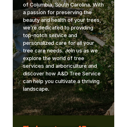
of Columbia, South Carolina. With
a passion for preserving the
beauty and health of your trees,
we’re dedicated to providing
top-notch service and
personalized care for all your
tree care needs. Join us as we
explore the world of tree
services and arboriculture and
discover how A&D Tree Service
can help you cultivate a thriving
landscape.