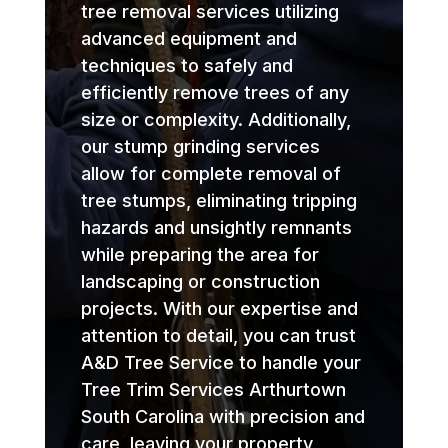
tree removal services utilizing
advanced equipment and
techniques to safely and
efficiently remove trees of any
size or complexity. Additionally,
our stump grinding services
allow for complete removal of
tree stumps, eliminating tripping
hazards and unsightly remnants
while preparing the area for
landscaping or construction
projects. With our expertise and
attention to detail, you can trust
A&D Tree Service to handle your
Tree Trim Services Arthurtown
South Carolina with precision and
care, leaving your property