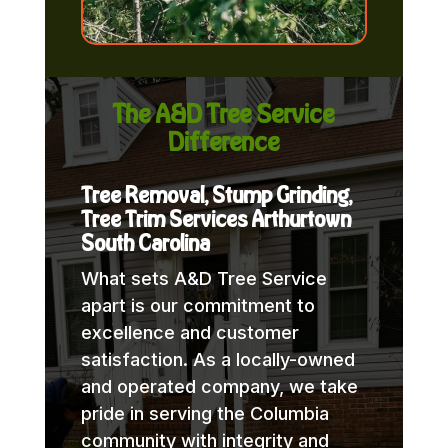
The A&D Tree Service
Difference
Tree Removal, Stump Grinding,
Tree Trim Services Arthurtown
South Carolina
What sets A&D Tree Service
apart is our commitment to
excellence and customer
satisfaction. As a locally-owned
and operated company, we take
pride in serving the Columbia
community with integrity and