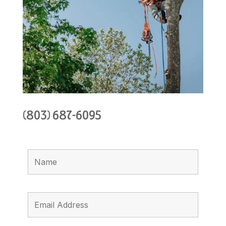
(803) 687-6095