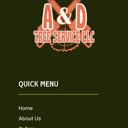
QUICK MENU
Home
About Us