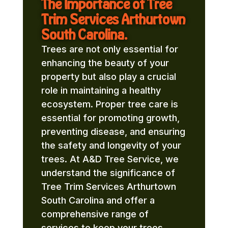
The Importance of Tree
Trim Services Arthurtown
South Carolina.
Trees are not only essential for
enhancing the beauty of your
property but also play a crucial
role in maintaining a healthy
ecosystem. Proper tree care is
essential for promoting growth,
preventing disease, and ensuring
the safety and longevity of your
trees. At A&D Tree Service, we
understand the significance of
Tree Trim Services Arthurtown
South Carolina and offer a
comprehensive range of
services to keep your trees