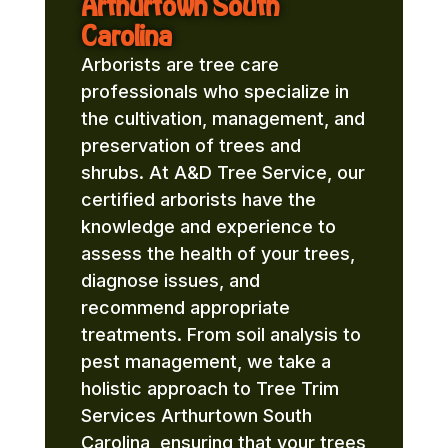
Arthurtown South
Carolina
Arborists are tree care
professionals who specialize in
the cultivation, management, and
preservation of trees and
shrubs. At A&D Tree Service, our
certified arborists have the
knowledge and experience to
assess the health of your trees,
diagnose issues, and
recommend appropriate
treatments. From soil analysis to
pest management, we take a
holistic approach to Tree Trim
Services Arthurtown South
Carolina, ensuring that your trees