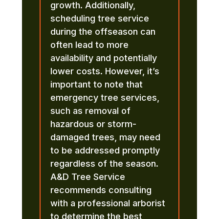
growth. Additionally,
scheduling tree service
during the offseason can
often lead to more
availability and potentially
lower costs. However, it’s
important to note that
emergency tree services,
such as removal of
hazardous or storm-
damaged trees, may need
to be addressed promptly
regardless of the season.
A&D Tree Service
recommends consulting
with a professional arborist
to determine the best