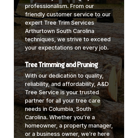
professionalism. From our
friendly customer service to our
expert Tree Trim Services
Arthurtown South Carolina
techniques, we strive to exceed
your expectations on every job.
Tree Trimming and Pruning
With our dedication to quality,
reliability, and affordability, A&D
Tree Service is your trusted
partner for all your tree care
needs in Columbia, South
Carolina. Whether you’re a
homeowner, a property manager,
or a business owner, we’re here