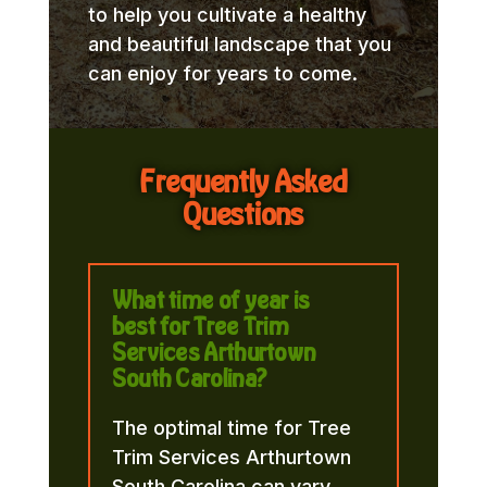
to help you cultivate a healthy
and beautiful landscape that you
can enjoy for years to come.
Frequently Asked
Questions
What time of year is
best for Tree Trim
Services Arthurtown
South Carolina?
The optimal time for Tree
Trim Services Arthurtown
South Carolina can vary