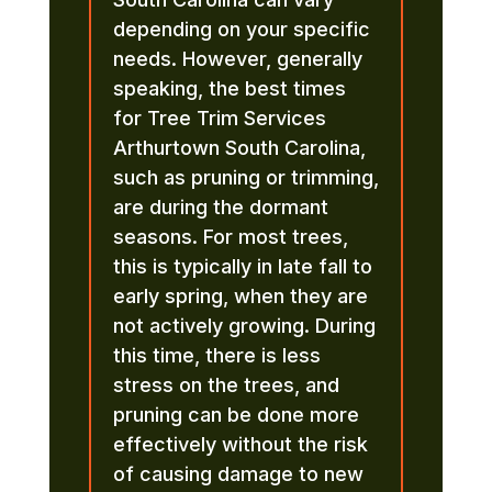
depending on your specific
needs. However, generally
speaking, the best times
for Tree Trim Services
Arthurtown South Carolina,
such as pruning or trimming,
are during the dormant
seasons. For most trees,
this is typically in late fall to
early spring, when they are
not actively growing. During
this time, there is less
stress on the trees, and
pruning can be done more
effectively without the risk
of causing damage to new