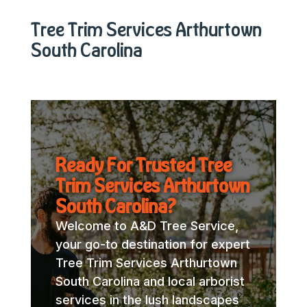
Tree Trim Services Arthurtown
South Carolina
Ready For Trusted Tree
Trim Services Arthurtown
South Carolina?
Welcome to A&D Tree Service,
your go-to destination for expert
Tree Trim Services Arthurtown
South Carolina and local arborist
services in the lush landscapes