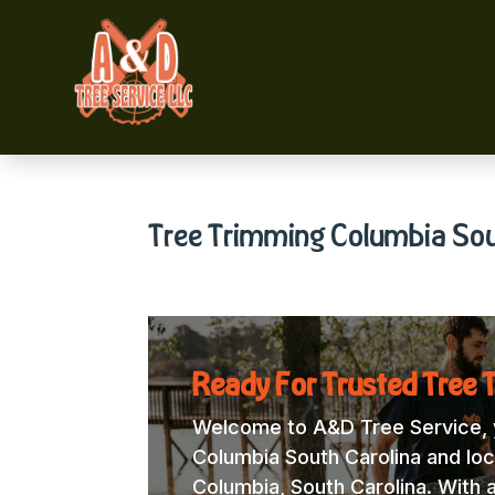
Tree Trimming Columbia Sou
Ready For Trusted Tree 
Welcome to A&D Tree Service, y
Columbia South Carolina and loca
Columbia, South Carolina. With 