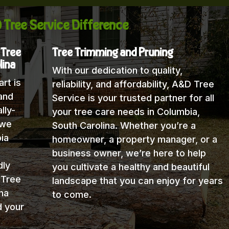
 Tree Service Difference
 Tree
Tree Trimming and Pruning
lina
With our dedication to quality,
rt is
reliability, and affordability, A&D Tree
and
Service is your trusted partner for all
lly-
your tree care needs in Columbia,
 we
South Carolina. Whether you’re a
ia
homeowner, a property manager, or a
business owner, we’re here to help
dly
you cultivate a healthy and beautiful
 Tree
landscape that you can enjoy for years
na
to come.
d your