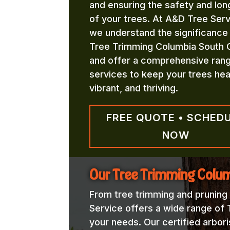
and ensuring the safety and lon
of your trees. At A&D Tree Serv
we understand the significance
Tree Trimming Columbia South C
and offer a comprehensive ran
services to keep your trees hea
vibrant, and thriving.
FREE QUOTE • SCHED
NOW
Our Tree Trimming Colum
From tree trimming and pruning
Service offers a wide range of
your needs. Our certified arbori