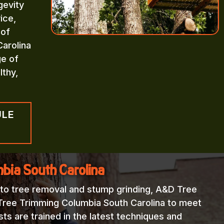
gevity
ice,
 of
arolina
ge of
lthy,
ULE
bia South Carolina
 to tree removal and stump grinding, A&D Tree
 Tree Trimming Columbia South Carolina to meet
sts are trained in the latest techniques and