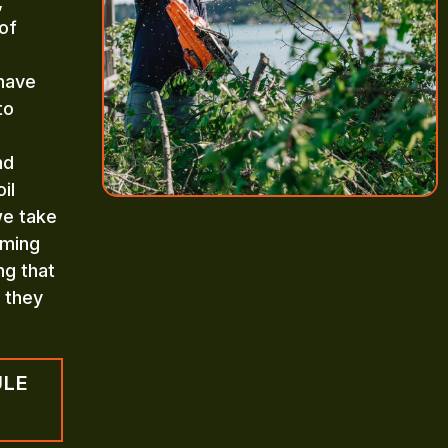
,
of
 have
to
nd
il
we take
mming
ng that
n they
ULE