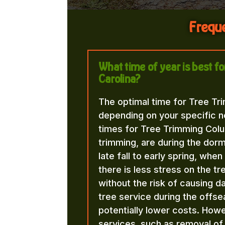
Freque
What time of year is best 
Carolina?
The optimal time for Tree Tr
depending on your specific n
times for Tree Trimming Colu
trimming, are during the dorma
late fall to early spring, whe
there is less stress on the t
without the risk of causing d
tree service during the offse
potentially lower costs. Howe
services, such as removal o