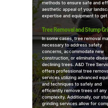
methods to ensure safe and eff
aesthetic appeal of your lands
expertise and equipment to get 
Tree Removal and Stump Gri
In some cases, tree removal m
necessary to address safety
concerns, accommodate new
construction, or eliminate disea
declining trees. A&D Tree Servi
offers professional tree remova
services utilizing advanced eq
and techniques to safely and
efficiently remove trees of any 
complexity. Additionally, our st
grinding services allow for com