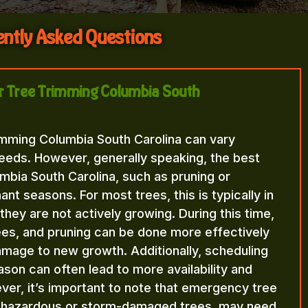
ntly Asked Questions
for Tree Trimming Columbia South
imming Columbia South Carolina can vary
eeds. However, generally speaking, the best
mbia South Carolina, such as pruning or
nt seasons. For most trees, this is typically in
n they are not actively growing. During this time,
rees, and pruning can be done more effectively
amage to new growth. Additionally, scheduling
ason can often lead to more availability and
ver, it’s important to note that emergency tree
f hazardous or storm-damaged trees, may need