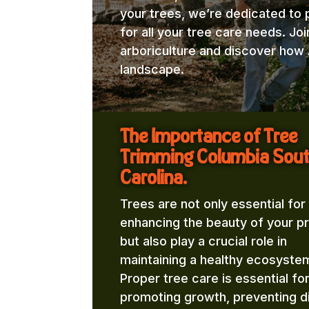
your trees, we’re dedicated to 
for all your tree care needs. Jo
arboriculture and discover how 
landscape.
The Importance of Tree
Trimming Columbia Sou
Carolina.
Trees are not only essential for
enhancing the beauty of your p
but also play a crucial role in
maintaining a healthy ecosyste
Proper tree care is essential fo
promoting growth, preventing d