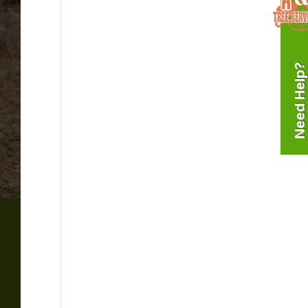
Need Help?