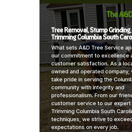
The A&D
Tree Removal, Stump Grinding,
Trimming Columbia South Caro
What sets A&D Tree Service apa
our commitment to excellence 
customer satisfaction. As a loca
owned and operated company,
take pride in serving the Columb
community with integrity and
professionalism. From our frien
customer service to our expert
Trimming Columbia South Caroli
techniques, we strive to excee
expectations on every job.