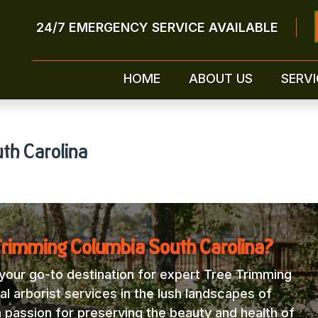
24/7 EMERGENCY SERVICE AVAILABLE
HOME
ABOUT US
SERVI
th Carolina
Trimming Columbia South Carolina?
our go-to destination for expert Tree Trimming
l arborist services in the lush landscapes of
a passion for preserving the beauty and health of