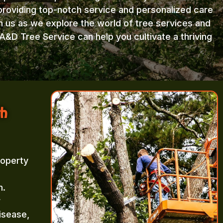
providing top-notch service and personalized care
in us as we explore the world of tree services and
A&D Tree Service can help you cultivate a thriving
th
roperty
m.
r
isease,