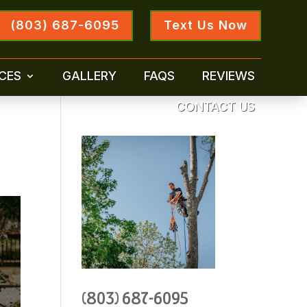
(803) 687-6095
Text Us Now
CES
GALLERY
FAQS
REVIEWS
CONTACT US
(803) 687-6095