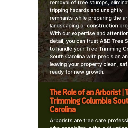
removal of tree stumps, elimina
tripping hazards and unsightly
remnants while preparing the ar
landscaping or construction pro
With our expertise and attentio
detail, you can trust A&D Tree 
to handle your Tree Trimming C
South Carolina with precision an
leaving your property clean, saf
ready for new growth.
The Role of an Arborist | 
Trimming Columbia Sou
Carolina
Arborists are tree care profess