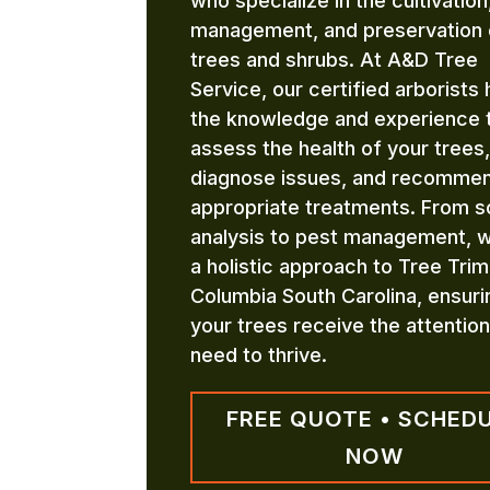
who specialize in the cultivation
management, and preservation 
trees and shrubs. At A&D Tree
Service, our certified arborists
the knowledge and experience 
assess the health of your trees,
diagnose issues, and recomme
appropriate treatments. From so
analysis to pest management, 
a holistic approach to Tree Tri
Columbia South Carolina, ensuri
your trees receive the attentio
need to thrive.
FREE QUOTE • SCHED
NOW