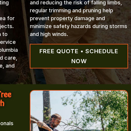
ting
and reducing the risk of falling limbs,
regular trimming and pruning help
ea for
prevent property damage and
jects.
minimize safety hazards during storms
n to
and high winds.
Service
olumbia
FREE QUOTE • SCHEDULE
d care,
NOW
e, and
Tree
th
ionals