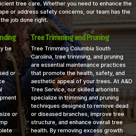
icient tree care. Whether you need to enhance the
cape or address safety concerns, our team has the
the job done right.
nding
Tree Trimming and Pruning
ay be
Tree Trimming Columbia South
Carolina, tree trimming, and pruning
are essential maintenance practices
sed or
that promote the health, safety, and
ce
aesthetic appeal of your trees. At A&D
l
Tree Service, our skilled arborists
uipment
specialize in trimming and pruning
techniques designed to remove dead
size or
or diseased branches, improve tree
ump
structure, and enhance overall tree
plete
health. By removing excess growth