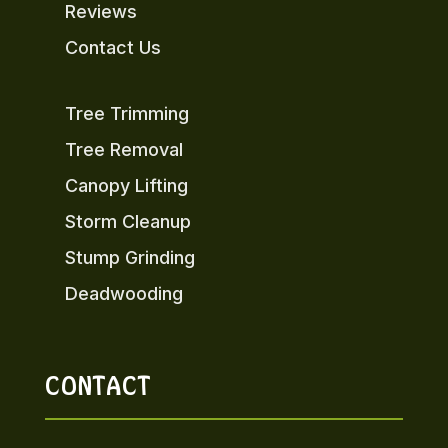
Reviews
Contact Us
Tree Trimming
Tree Removal
Canopy Lifting
Storm Cleanup
Stump Grinding
Deadwooding
CONTACT