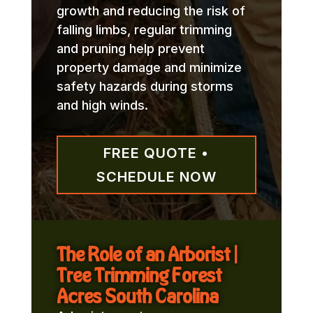
growth and reducing the risk of
falling limbs, regular trimming
and pruning help prevent
property damage and minimize
safety hazards during storms
and high winds.
FREE QUOTE •
SCHEDULE NOW
The Role of an Arborist |
Tree Trimming Forest
Acres South Carolina