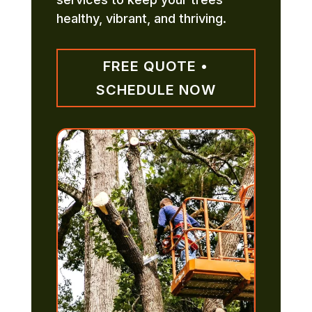
healthy, vibrant, and thriving.
FREE QUOTE •
SCHEDULE NOW