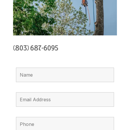
(803) 687-6095