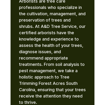
Arborists are tree care
professionals who specialize in
the cultivation, management, and
preservation of trees and
shrubs. At A&D Tree Service, our
certified arborists have the
knowledge and experience to
assess the health of your trees,
diagnose issues, and
recommend appropriate
treatments. From soil analysis to
pest management, we take a
holistic approach to Tree
Trimming Forest Acres South
Carolina, ensuring that your trees
receive the attention they need
to thrive.