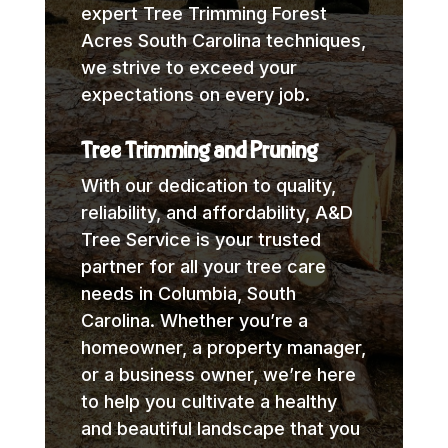
expert Tree Trimming Forest
Acres South Carolina techniques,
we strive to exceed your
expectations on every job.
Tree Trimming and Pruning
With our dedication to quality,
reliability, and affordability, A&D
Tree Service is your trusted
partner for all your tree care
needs in Columbia, South
Carolina. Whether you’re a
homeowner, a property manager,
or a business owner, we’re here
to help you cultivate a healthy
and beautiful landscape that you