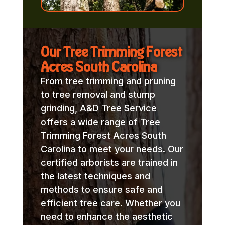
Our Tree Trimming Forest
Acres South Carolina
From tree trimming and pruning
to tree removal and stump
grinding, A&D Tree Service
offers a wide range of Tree
Trimming Forest Acres South
Carolina to meet your needs. Our
certified arborists are trained in
the latest techniques and
methods to ensure safe and
efficient tree care. Whether you
need to enhance the aesthetic