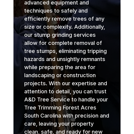
advanced equipment and
techniques to safely and
efficiently remove trees of any
size or complexity. Additionally,
our stump grinding services
allow for complete removal of
tree stumps, eliminating tripping
hazards and unsightly remnants
while preparing the area for
landscaping or construction
projects. With our expertise and
attention to detail, you can trust
A&D Tree Service to handle your
Tree Trimming Forest Acres
South Carolina with precision and
care, leaving your property
clean, safe, and ready for new