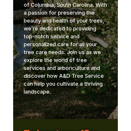
of Columbia, South Carolina. With
a passion for preserving the
beauty and health of your trees,
we’re dedicated to providing
top-notch service and
personalized care for all your
tree care needs. Join us as we
explore the world of tree
services and arboriculture and
discover how A&D Tree Service
can help you cultivate a thriving
landscape.