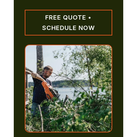
FREE QUOTE •
SCHEDULE NOW