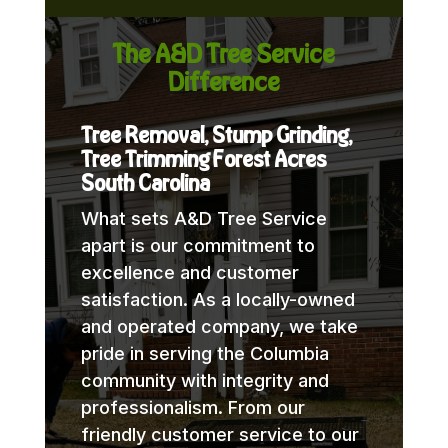
The A&D Tree Service
Difference
Tree Removal, Stump Grinding,
Tree Trimming Forest Acres
South Carolina
What sets A&D Tree Service
apart is our commitment to
excellence and customer
satisfaction. As a locally-owned
and operated company, we take
pride in serving the Columbia
community with integrity and
professionalism. From our
friendly customer service to our