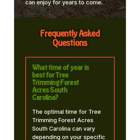
can enjoy for years to come.
Frequently Asked
Questions
What time of year is
best for Tree
Trimming Forest
Acres South
Carolina?
The optimal time for Tree
Trimming Forest Acres
South Carolina can vary
depending on your specific