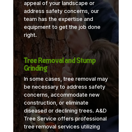
appeal of your landscape or
address safety concerns, our
team has the expertise and
equipment to get the job done
right.
Tree Removal and Stump
Grinding
In some cases, tree removal may
be necessary to address safety
concerns, accommodate new
construction, or eliminate
diseased or declining trees. A&D
Tree Service offers professional
tree removal services utilizing