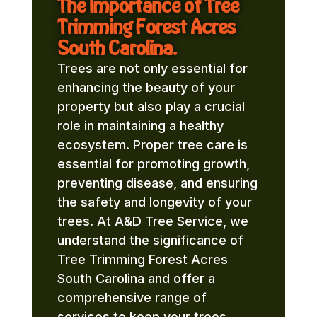
The Importance of Tree
Trimming Forest Acres
South Carolina.
Trees are not only essential for
enhancing the beauty of your
property but also play a crucial
role in maintaining a healthy
ecosystem. Proper tree care is
essential for promoting growth,
preventing disease, and ensuring
the safety and longevity of your
trees. At A&D Tree Service, we
understand the significance of
Tree Trimming Forest Acres
South Carolina and offer a
comprehensive range of
services to keep your trees