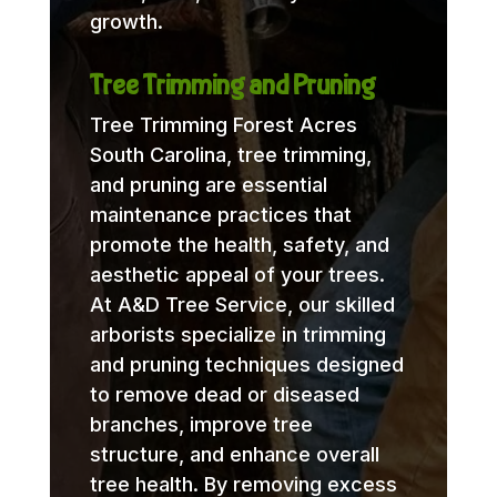
growth.
Tree Trimming and Pruning
Tree Trimming Forest Acres
South Carolina, tree trimming,
and pruning are essential
maintenance practices that
promote the health, safety, and
aesthetic appeal of your trees.
At A&D Tree Service, our skilled
arborists specialize in trimming
and pruning techniques designed
to remove dead or diseased
branches, improve tree
structure, and enhance overall
tree health. By removing excess