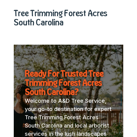
Tree Trimming Forest Acres
South Carolina
Ready For Trusted Tree
Trimming Forest Acres
South Carolina?
Welcome to A&D Tree Service,
your go-to destination for expert
Tree Trimming Forest Acres
South Carolina and local arborist
services in the lush landscapes