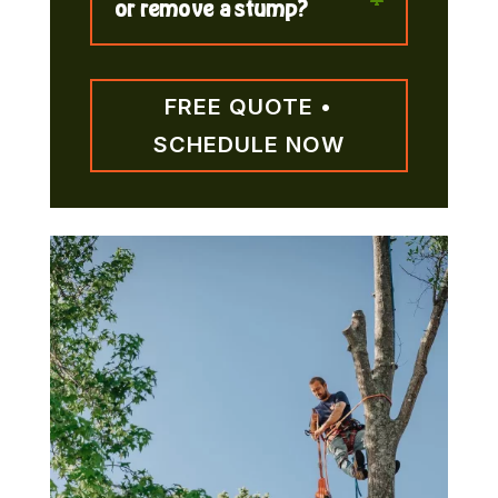
or remove a stump?
FREE QUOTE •
SCHEDULE NOW