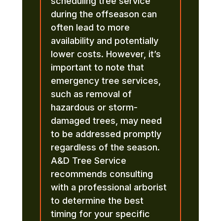
scheduling tree service
during the offseason can
often lead to more
availability and potentially
lower costs. However, it’s
important to note that
emergency tree services,
such as removal of
hazardous or storm-
damaged trees, may need
to be addressed promptly
regardless of the season.
A&D Tree Service
recommends consulting
with a professional arborist
to determine the best
timing for your specific