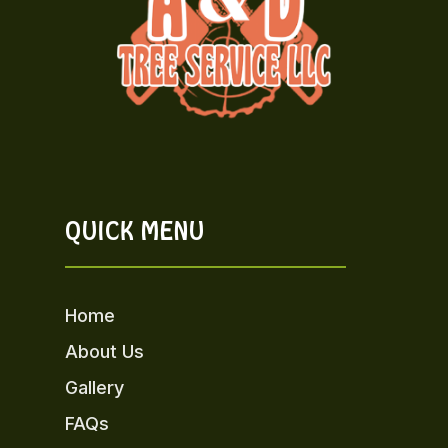
QUICK MENU
Home
About Us
Gallery
FAQs