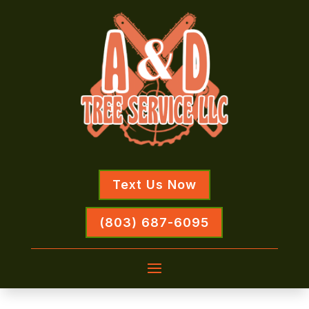
Text Us Now
(803) 687-6095