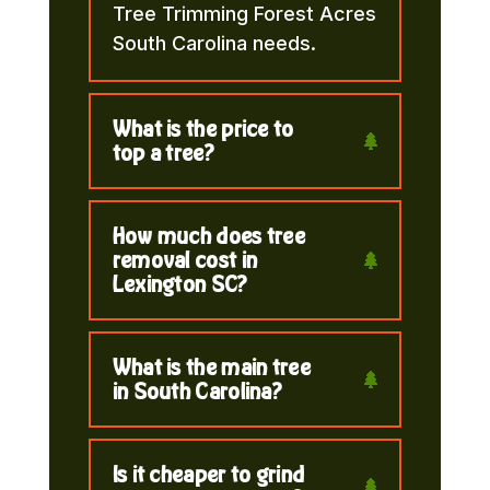
Tree Trimming Forest Acres
South Carolina needs.
What is the price to
top a tree?
How much does tree
removal cost in
Lexington SC?
What is the main tree
in South Carolina?
Is it cheaper to grind