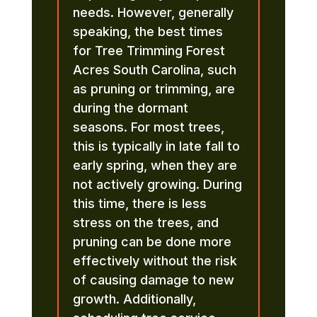
needs. However, generally
speaking, the best times
for Tree Trimming Forest
Acres South Carolina, such
as pruning or trimming, are
during the dormant
seasons. For most trees,
this is typically in late fall to
early spring, when they are
not actively growing. During
this time, there is less
stress on the trees, and
pruning can be done more
effectively without the risk
of causing damage to new
growth. Additionally,