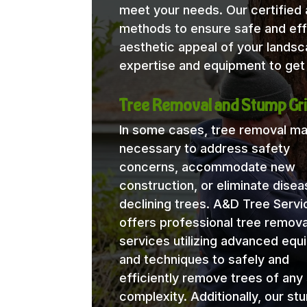
meet your needs. Our certified a
methods to ensure safe and eff
aesthetic appeal of your lands
expertise and equipment to get 
Tree Removal and Stump Gri
In some cases, tree removal m
necessary to address safety
concerns, accommodate new
construction, or eliminate disea
declining trees. A&D Tree Servi
offers professional tree remova
services utilizing advanced eq
and techniques to safely and
efficiently remove trees of any 
complexity. Additionally, our st