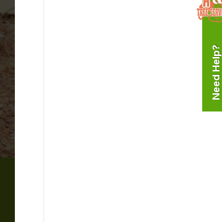
Need Help?