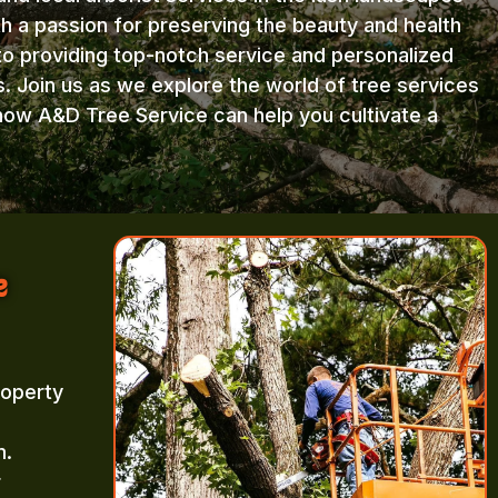
th a passion for preserving the beauty and health
to providing top-notch service and personalized
s. Join us as we explore the world of tree services
how A&D Tree Service can help you cultivate a
e
roperty
m.
r