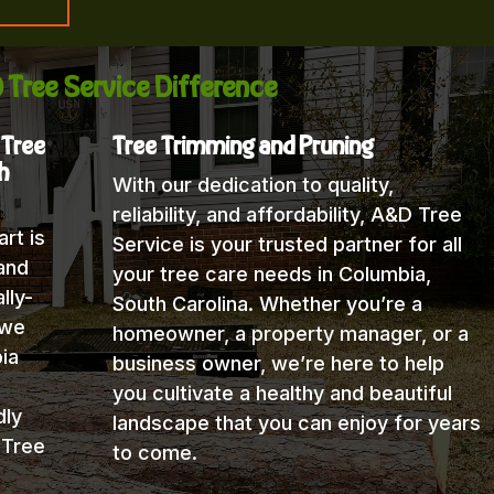
 Tree Service Difference
 Tree
Tree Trimming and Pruning
h
With our dedication to quality,
reliability, and affordability, A&D Tree
rt is
Service is your trusted partner for all
and
your tree care needs in Columbia,
lly-
South Carolina. Whether you’re a
 we
homeowner, a property manager, or a
ia
business owner, we’re here to help
you cultivate a healthy and beautiful
dly
landscape that you can enjoy for years
 Tree
to come.
h