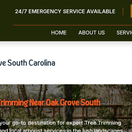
24/7 EMERGENCY SERVICE AVAILABLE
HOME
ABOUT US
SERVI
ve South Carolina
Trimming Near Oak Grove South
our go-to destination for expert Tree Trimming
nd local arborist services in the lush landscapes