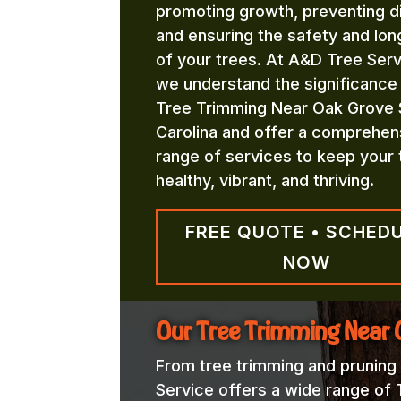
promoting growth, preventing d
and ensuring the safety and lon
of your trees. At A&D Tree Serv
we understand the significance
Tree Trimming Near Oak Grove 
Carolina and offer a comprehen
range of services to keep your 
healthy, vibrant, and thriving.
FREE QUOTE • SCHED
NOW
Our Tree Trimming Near 
From tree trimming and pruning
Service offers a wide range of