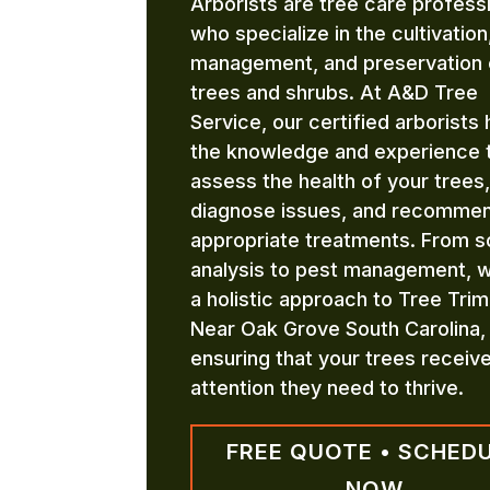
Arborists are tree care profess
who specialize in the cultivation
management, and preservation 
trees and shrubs. At A&D Tree
Service, our certified arborists
the knowledge and experience 
assess the health of your trees,
diagnose issues, and recomme
appropriate treatments. From so
analysis to pest management, 
a holistic approach to Tree Tri
Near Oak Grove South Carolina,
ensuring that your trees receiv
attention they need to thrive.
FREE QUOTE • SCHED
NOW