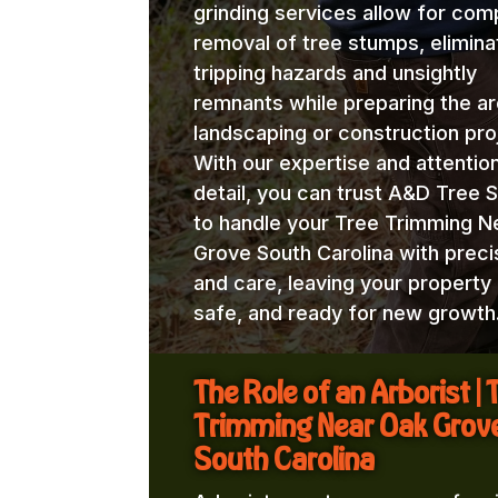
grinding services allow for com
removal of tree stumps, elimina
tripping hazards and unsightly
remnants while preparing the ar
landscaping or construction pro
With our expertise and attentio
detail, you can trust A&D Tree 
to handle your Tree Trimming N
Grove South Carolina with preci
and care, leaving your property 
safe, and ready for new growth
The Role of an Arborist | 
Trimming Near Oak Grov
South Carolina