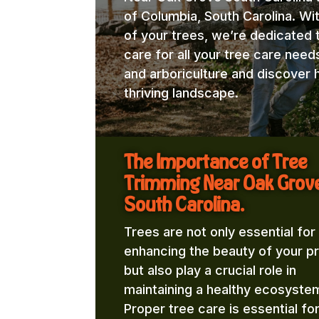
of Columbia, South Carolina. Wi
of your trees, we’re dedicated 
care for all your tree care need
and arboriculture and discover 
thriving landscape.
The Importance of Tree
Trimming Near Oak Grov
South Carolina.
Trees are not only essential for
enhancing the beauty of your p
but also play a crucial role in
maintaining a healthy ecosyste
Proper tree care is essential fo