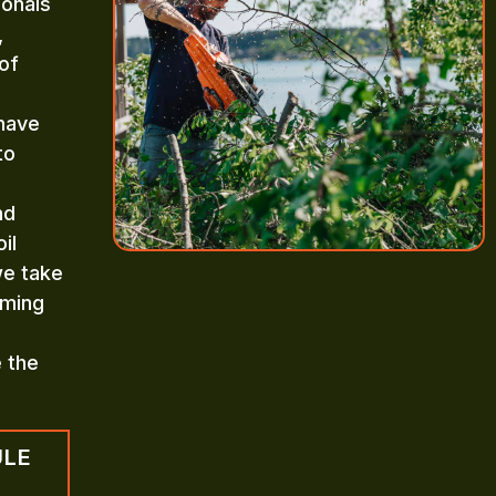
ionals
,
of
 have
to
nd
il
we take
mming
e the
ULE