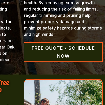
plete
health. By removing excess growth
ting
and reducing the risk of falling limbs,
regular trimming and pruning help
ea for
prevent property damage and
jects.
minimize safety hazards during storms
n to
and high winds.
Service
ear Oak
FREE QUOTE • SCHEDULE
sion
NOW
clean,
.
Tree
e