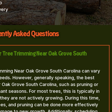
o
very
ntly Asked Questions
for Tree Trimming Near Oak Grove South
imming Near Oak Grove South Carolina can vary
eeds. However, generally speaking, the best
 Oak Grove South Carolina, such as pruning or
nt seasons. For most trees, this is typically in
n they are not actively growing. During this time,
rees, and pruning can be done more effectively
amage to new growth. Additionally, scheduling