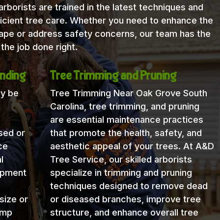
rborists are trained in the latest techniques and
icient tree care. Whether you need to enhance the
cape or address safety concerns, our team has the
the job done right.
nding
Tree Trimming and Pruning
ay be
Tree Trimming Near Oak Grove South
Carolina, tree trimming, and pruning
are essential maintenance practices
sed or
that promote the health, safety, and
ce
aesthetic appeal of your trees. At A&D
l
Tree Service, our skilled arborists
uipment
specialize in trimming and pruning
techniques designed to remove dead
size or
or diseased branches, improve tree
ump
structure, and enhance overall tree