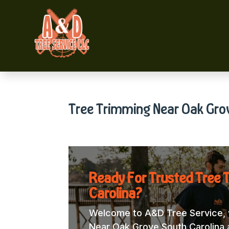
Tree Trimming Near Oak Gro
Ready For Trusted Tree 
Carolina?
Welcome to A&D Tree Service, y
Near Oak Grove South Carolina a