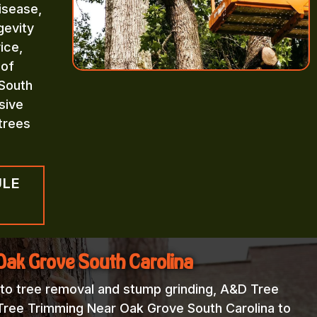
isease,
gevity
ice,
 of
South
sive
trees
ULE
Oak Grove South Carolina
 to tree removal and stump grinding, A&D Tree
 Tree Trimming Near Oak Grove South Carolina to