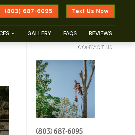
(803) 687-6095
Text Us Now
CES
GALLERY
FAQS
REVIEWS
CONTACT US
(803) 687-6095