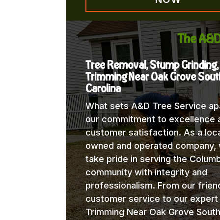
The A&D
Tree Removal, Stump Grinding,
Trimming Near Oak Grove Sout
Carolina
What sets A&D Tree Service apa
our commitment to excellence 
customer satisfaction. As a loca
owned and operated company,
take pride in serving the Columb
community with integrity and
professionalism. From our frien
customer service to our expert
Trimming Near Oak Grove Sout