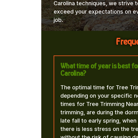
Carolina techniques, we strive t
exceed your expectations on e
job.
Freque
What time of year is best 
Carolina?
The optimal time for Tree Tr
depending on your specific n
times for Tree Trimming Near
trimming, are during the dorma
late fall to early spring, whe
there is less stress on the t
without the risk of causing d