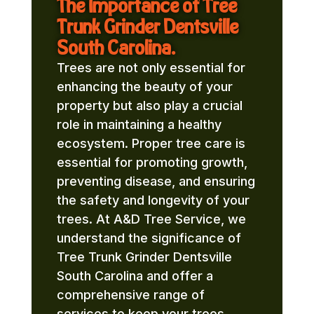
The Importance of Tree
Trunk Grinder Dentsville
South Carolina.
Trees are not only essential for
enhancing the beauty of your
property but also play a crucial
role in maintaining a healthy
ecosystem. Proper tree care is
essential for promoting growth,
preventing disease, and ensuring
the safety and longevity of your
trees. At A&D Tree Service, we
understand the significance of
Tree Trunk Grinder Dentsville
South Carolina and offer a
comprehensive range of
services to keep your trees