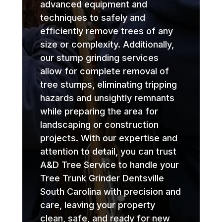
advanced equipment and
techniques to safely and
efficiently remove trees of any
size or complexity. Additionally,
our stump grinding services
allow for complete removal of
tree stumps, eliminating tripping
hazards and unsightly remnants
while preparing the area for
landscaping or construction
projects. With our expertise and
attention to detail, you can trust
A&D Tree Service to handle your
Tree Trunk Grinder Dentsville
South Carolina with precision and
care, leaving your property
clean, safe, and ready for new