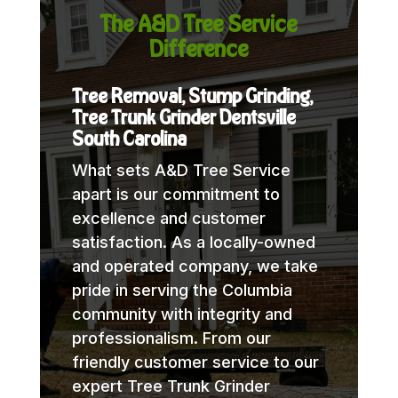
The A&D Tree Service
Difference
Tree Removal, Stump Grinding,
Tree Trunk Grinder Dentsville
South Carolina
What sets A&D Tree Service
apart is our commitment to
excellence and customer
satisfaction. As a locally-owned
and operated company, we take
pride in serving the Columbia
community with integrity and
professionalism. From our
friendly customer service to our
expert Tree Trunk Grinder