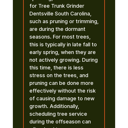
for Tree Trunk Grinder
Dentsville South Carolina,
such as pruning or trimming,
are during the dormant
seasons. For most trees,
this is typically in late fall to
early spring, when they are
not actively growing. During
this time, there is less
stress on the trees, and
pruning can be done more
effectively without the risk
of causing damage to new
growth. Additionally,
scheduling tree service
during the offseason can