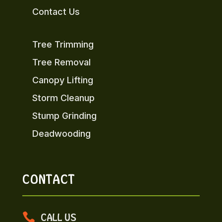
Contact Us
Tree Trimming
Tree Removal
Canopy Lifting
Storm Cleanup
Stump Grinding
Deadwooding
CONTACT

CALL US