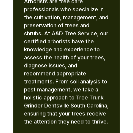
Arborists are tree care
professionals who specialize in
the cultivation, management, and
preservation of trees and
shrubs. At A&D Tree Service, our
certified arborists have the
knowledge and experience to
assess the health of your trees,
diagnose issues, and
recommend appropriate
treatments. From soil analysis to
pest management, we take a
holistic approach to Tree Trunk
Grinder Dentsville South Carolina,
ensuring that your trees receive
the attention they need to thrive.