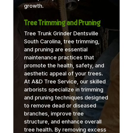
growth.
Tree Trimming and Pruning
Tree Trunk Grinder Dentsville
South Carolina, tree trimming,
and pruning are essential
maintenance practices that
promote the health, safety, and
aesthetic appeal of your trees.
At A&D Tree Service, our skilled
arborists specialize in trimming
and pruning techniques designed
to remove dead or diseased
branches, improve tree
structure, and enhance overall
tree health. By removing excess