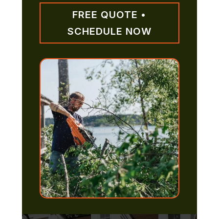
FREE QUOTE •
SCHEDULE NOW