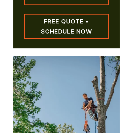
FREE QUOTE •
SCHEDULE NOW