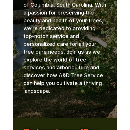
of Columbia, South Carolina. With
a passion for preserving the
beauty and health of your trees,
we’re dedicated to providing
top-notch service and
personalized care for all your
tree care needs. Join us as we
explore the world of tree
services and arboriculture and
discover how A&D Tree Service
can help you cultivate a thriving
landscape.