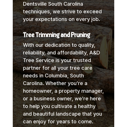
Dentsville South Carolina
techniques, we strive to exceed
your expectations on every job.
Tree Trimming and Pruning
With our dedication to quality,
reliability, and affordability, A&D
Tree Service is your trusted
partner for all your tree care
needs in Columbia, South
Carolina. Whether you’re a
homeowner, a property manager,
or a business owner, we’re here
to help you cultivate a healthy
and beautiful landscape that you
can enjoy for years to come.