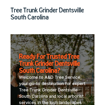
Tree Trunk Grinder Dentsville
South Carolina
Ready For Trusted Tree
Trunk Grinder Dentsville
South Carolina?
Welcome to A&D Tree Service,
your go-to destination for expert
Tree Trunk Grinder Dentsville
South Carolina and local arborist
services in the lush landscapes