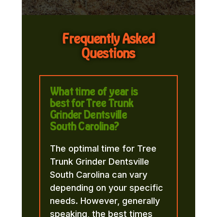
Frequently Asked
Questions
What time of year is
best for Tree Trunk
Grinder Dentsville
South Carolina?
The optimal time for Tree
Trunk Grinder Dentsville
South Carolina can vary
depending on your specific
needs. However, generally
speaking, the best times