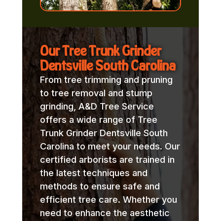
Our Tree Trunk Grinder
Dentsville South Carolina
From tree trimming and pruning
to tree removal and stump
grinding, A&D Tree Service
offers a wide range of Tree
Trunk Grinder Dentsville South
Carolina to meet your needs. Our
certified arborists are trained in
the latest techniques and
methods to ensure safe and
efficient tree care. Whether you
need to enhance the aesthetic