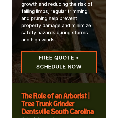
growth and reducing the risk of
falling limbs, regular trimming
and pruning help prevent
property damage and minimize
safety hazards during storms
and high winds.
FREE QUOTE •
SCHEDULE NOW
The Role of an Arborist |
Tree Trunk Grinder
Dentsville South Carolina