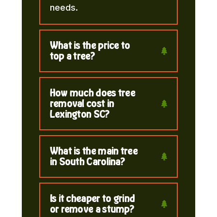
needs.
What is the price to
top a tree?
How much does tree
removal cost in
Lexington SC?
What is the main tree
in South Carolina?
Is it cheaper to grind
or remove a stump?