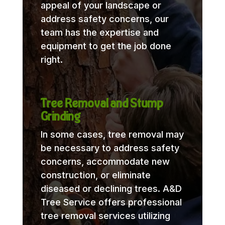
appeal of your landscape or
address safety concerns, our
team has the expertise and
equipment to get the job done
right.
Tree Removal and Stump
Grinding
In some cases, tree removal may
be necessary to address safety
concerns, accommodate new
construction, or eliminate
diseased or declining trees. A&D
Tree Service offers professional
tree removal services utilizing