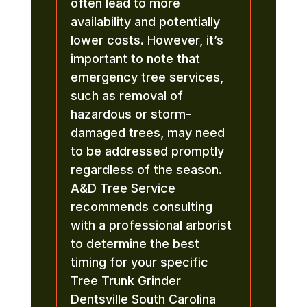
often lead to more
availability and potentially
lower costs. However, it’s
important to note that
emergency tree services,
such as removal of
hazardous or storm-
damaged trees, may need
to be addressed promptly
regardless of the season.
A&D Tree Service
recommends consulting
with a professional arborist
to determine the best
timing for your specific
Tree Trunk Grinder
Dentsville South Carolina