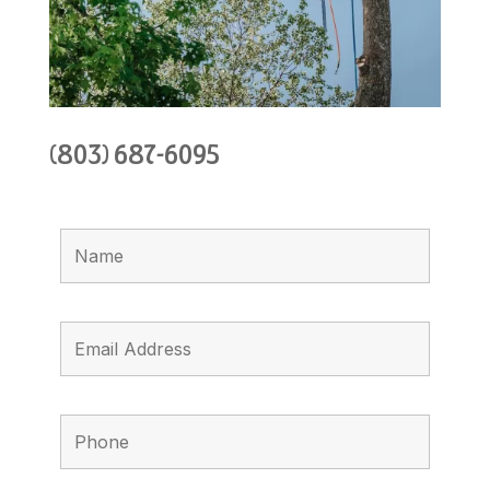
(803) 687-6095