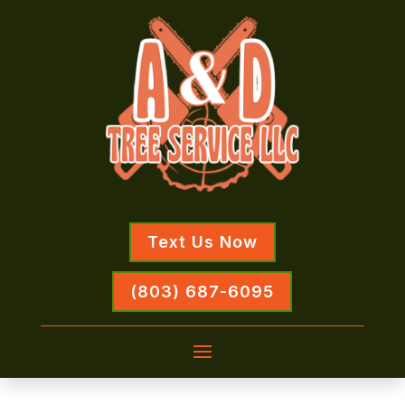
Text Us Now
(803) 687-6095