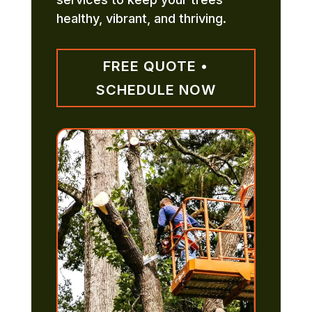
healthy, vibrant, and thriving.
FREE QUOTE •
SCHEDULE NOW