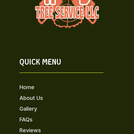
QUICK MENU
Home
About Us
Gallery
FAQs
Reviews