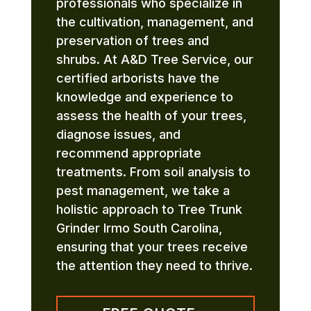
professionals who specialize in
the cultivation, management, and
preservation of trees and
shrubs. At A&D Tree Service, our
certified arborists have the
knowledge and experience to
assess the health of your trees,
diagnose issues, and
recommend appropriate
treatments. From soil analysis to
pest management, we take a
holistic approach to Tree Trunk
Grinder Irmo South Carolina,
ensuring that your trees receive
the attention they need to thrive.