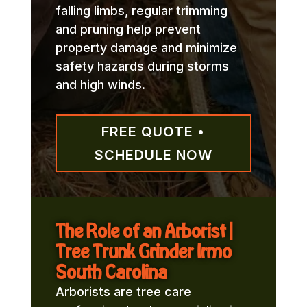
falling limbs, regular trimming
and pruning help prevent
property damage and minimize
safety hazards during storms
and high winds.
FREE QUOTE •
SCHEDULE NOW
The Role of an Arborist |
Tree Trunk Grinder Irmo
South Carolina
Arborists are tree care