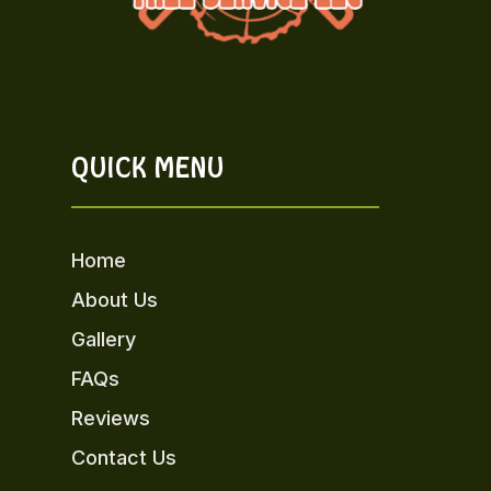
QUICK MENU
Home
About Us
Gallery
FAQs
Reviews
Contact Us