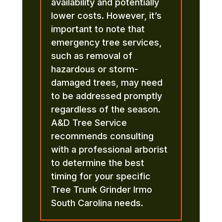
availability and potentially
lower costs. However, it’s
important to note that
emergency tree services,
such as removal of
hazardous or storm-
damaged trees, may need
to be addressed promptly
regardless of the season.
A&D Tree Service
recommends consulting
with a professional arborist
to determine the best
timing for your specific
Tree Trunk Grinder Irmo
South Carolina needs.