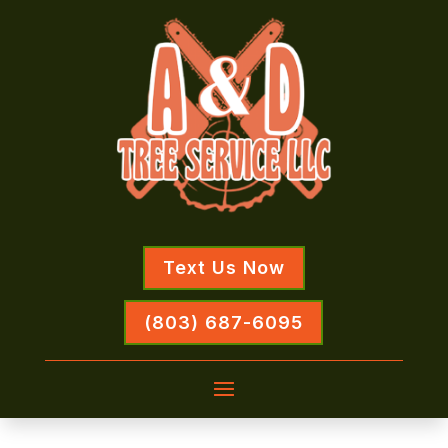
Text Us Now
(803) 687-6095