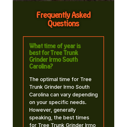
Frequently Asked
Questions
What time of year is
best for Tree Trunk
Grinder Irmo South
Carolina?
The optimal time for Tree
Trunk Grinder Irmo South
Carolina can vary depending
on your specific needs.
However, generally
speaking, the best times
for Tree Trunk Grinder Irmo