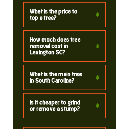
What is the price to
top a tree?
How much does tree
removal cost in
Lexington SC?
What is the main tree
in South Carolina?
Is it cheaper to grind
or remove a stump?