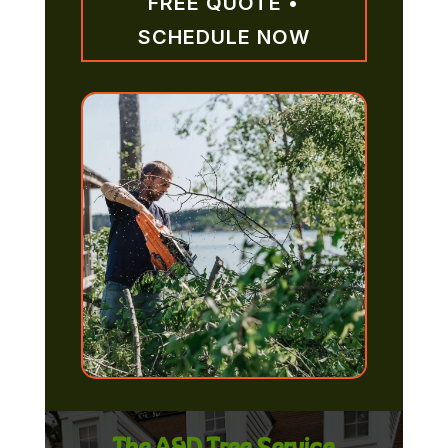
FREE QUOTE •
SCHEDULE NOW
The A&D Tree Service