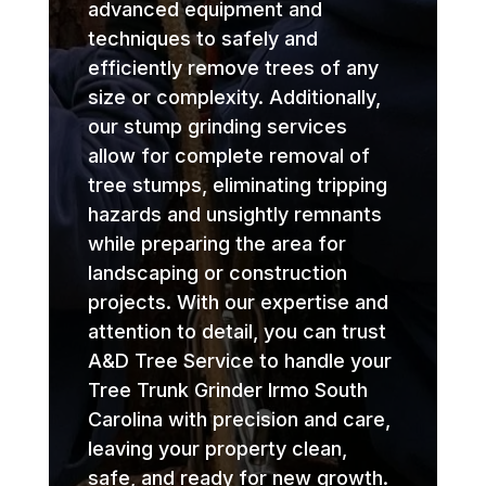
advanced equipment and
techniques to safely and
efficiently remove trees of any
size or complexity. Additionally,
our stump grinding services
allow for complete removal of
tree stumps, eliminating tripping
hazards and unsightly remnants
while preparing the area for
landscaping or construction
projects. With our expertise and
attention to detail, you can trust
A&D Tree Service to handle your
Tree Trunk Grinder Irmo South
Carolina with precision and care,
leaving your property clean,
safe, and ready for new growth.