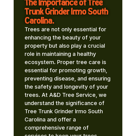
The Importance of Tree
Trunk Grinder Irmo South
Carolina.
Trees are not only essential for
enhancing the beauty of your
property but also play a crucial
role in maintaining a healthy
ecosystem. Proper tree care is
essential for promoting growth,
preventing disease, and ensuring
the safety and longevity of your
trees. At A&D Tree Service, we
understand the significance of
Tree Trunk Grinder Irmo South
Carolina and offer a
comprehensive range of
services to keep your trees