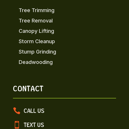
Tree Trimming
Tree Removal
Canopy Lifting
Storm Cleanup
Stump Grinding
Deadwooding
CONTACT

CALL US

TEXT US