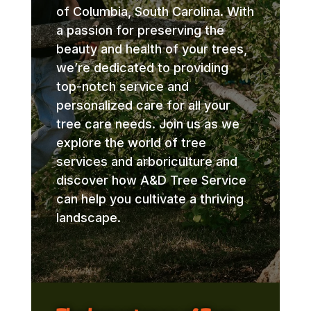
of Columbia, South Carolina. With
a passion for preserving the
beauty and health of your trees,
we’re dedicated to providing
top-notch service and
personalized care for all your
tree care needs. Join us as we
explore the world of tree
services and arboriculture and
discover how A&D Tree Service
can help you cultivate a thriving
landscape.