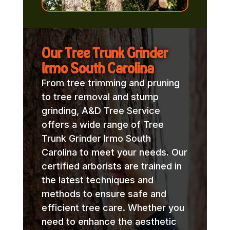
Our Tree Trunk Grinder
Irmo South Carolina
From tree trimming and pruning
to tree removal and stump
grinding, A&D Tree Service
offers a wide range of Tree
Trunk Grinder Irmo South
Carolina to meet your needs. Our
certified arborists are trained in
the latest techniques and
methods to ensure safe and
efficient tree care. Whether you
need to enhance the aesthetic