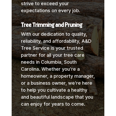
strive to exceed your
expectations on every job.
Tree Trimming and Pruning
With our dedication to quality,
reliability, and affordability, A&D
Tree Service is your trusted
partner for all your tree care
needs in Columbia, South
Carolina. Whether you’re a
homeowner, a property manager,
or a business owner, we’re here
to help you cultivate a healthy
and beautiful landscape that you
can enjoy for years to come.