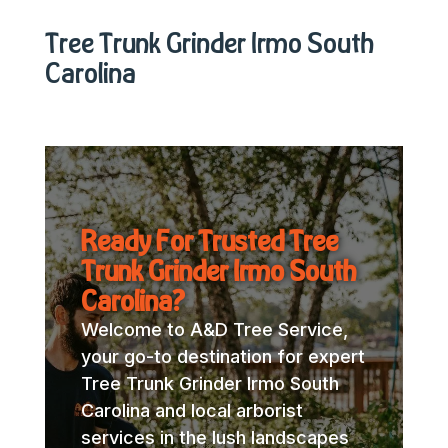
Tree Trunk Grinder Irmo South
Carolina
Ready For Trusted Tree
Trunk Grinder Irmo South
Carolina?
Welcome to A&D Tree Service,
your go-to destination for expert
Tree Trunk Grinder Irmo South
Carolina and local arborist
services in the lush landscapes