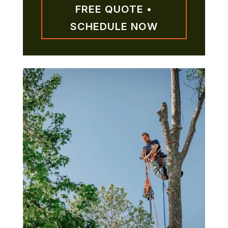
FREE QUOTE •
SCHEDULE NOW