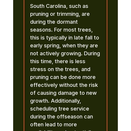
South Carolina, such as
pruning or trimming, are
during the dormant
seasons. For most trees,
this is typically in late fall to
early spring, when they are
not actively growing. During
this time, there is less
stress on the trees, and
pruning can be done more
effectively without the risk
of causing damage to new
growth. Additionally,
scheduling tree service
during the offseason can
often lead to more