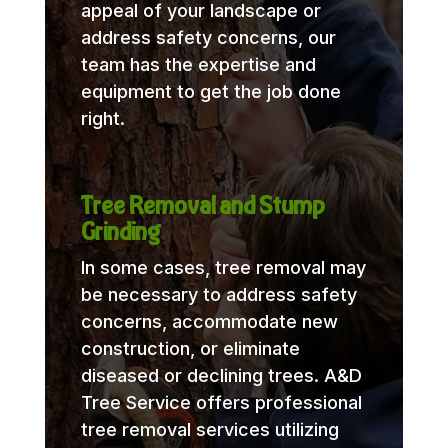
appeal of your landscape or
address safety concerns, our
team has the expertise and
equipment to get the job done
right.
Tree Removal and Stump
Grinding
In some cases, tree removal may
be necessary to address safety
concerns, accommodate new
construction, or eliminate
diseased or declining trees. A&D
Tree Service offers professional
tree removal services utilizing