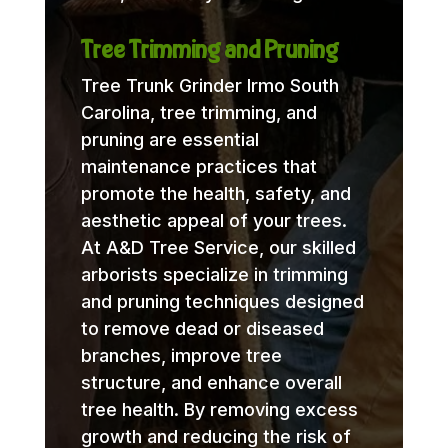
Tree Trimming and Pruning
Tree Trunk Grinder Irmo South
Carolina, tree trimming, and
pruning are essential
maintenance practices that
promote the health, safety, and
aesthetic appeal of your trees.
At A&D Tree Service, our skilled
arborists specialize in trimming
and pruning techniques designed
to remove dead or diseased
branches, improve tree
structure, and enhance overall
tree health. By removing excess
growth and reducing the risk of