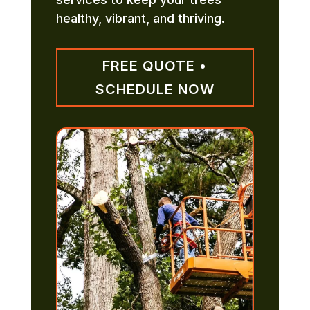
healthy, vibrant, and thriving.
FREE QUOTE •
SCHEDULE NOW