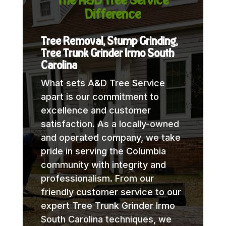
Difference
Tree Removal, Stump Grinding,
Tree Trunk Grinder Irmo South
Carolina
What sets A&D Tree Service
apart is our commitment to
excellence and customer
satisfaction. As a locally-owned
and operated company, we take
pride in serving the Columbia
community with integrity and
professionalism. From our
friendly customer service to our
expert Tree Trunk Grinder Irmo
South Carolina techniques, we