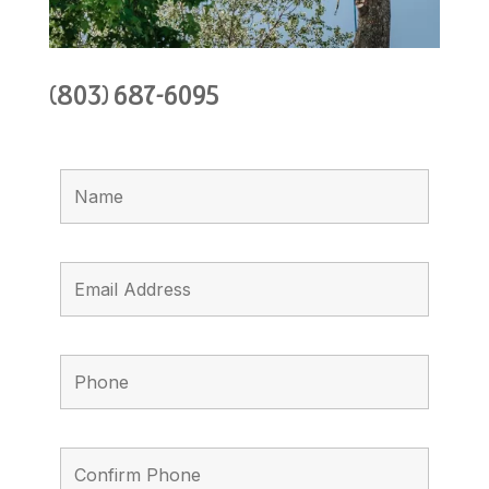
(803) 687-6095