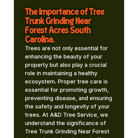
The Importance of Tree
Trunk Grinding Near
Forest Acres South
Carolina.
Trees are not only essential for
enhancing the beauty of your
property but also play a crucial
role in maintaining a healthy
ecosystem. Proper tree care is
essential for promoting growth,
preventing disease, and ensuring
the safety and longevity of your
trees. At A&D Tree Service, we
understand the significance of
Tree Trunk Grinding Near Forest