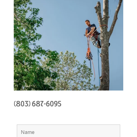
(803) 687-6095