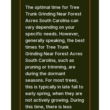
The optimal time for Tree
Trunk Grinding Near Forest
Acres South Carolina can
vary depending on your
specific needs. However,
generally speaking, the best
times for Tree Trunk
Grinding Near Forest Acres
South Carolina, such as
pruning or trimming, are
during the dormant
seasons. For most trees,
this is typically in late fall to
early spring, when they are
not actively growing. During
this time, there is less