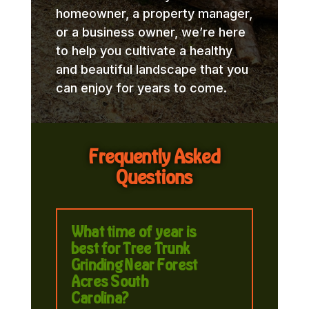
homeowner, a property manager,
or a business owner, we’re here
to help you cultivate a healthy
and beautiful landscape that you
can enjoy for years to come.
Frequently Asked
Questions
What time of year is
best for Tree Trunk
Grinding Near Forest
Acres South
Carolina?