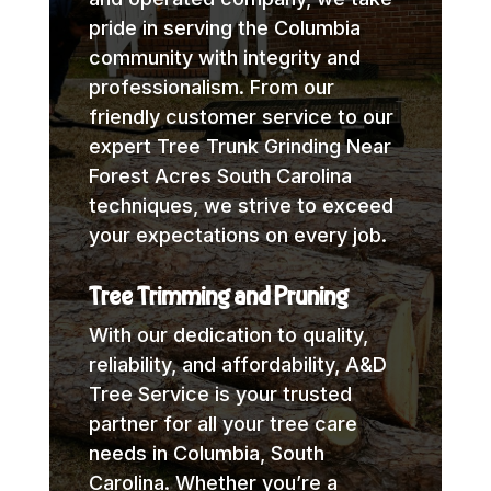
pride in serving the Columbia
community with integrity and
professionalism. From our
friendly customer service to our
expert Tree Trunk Grinding Near
Forest Acres South Carolina
techniques, we strive to exceed
your expectations on every job.
Tree Trimming and Pruning
With our dedication to quality,
reliability, and affordability, A&D
Tree Service is your trusted
partner for all your tree care
needs in Columbia, South
Carolina. Whether you’re a