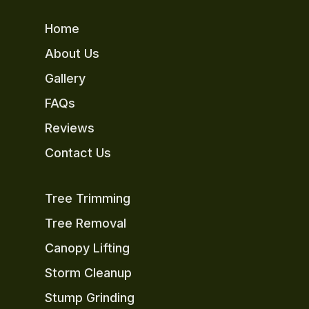
Home
About Us
Gallery
FAQs
Reviews
Contact Us
Tree Trimming
Tree Removal
Canopy Lifting
Storm Cleanup
Stump Grinding