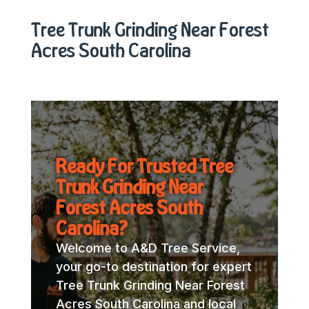
Tree Trunk Grinding Near Forest
Acres South Carolina
Ready For Trusted Tree
Trunk Grinding Near
Forest Acres South
Carolina?
Welcome to A&D Tree Service,
your go-to destination for expert
Tree Trunk Grinding Near Forest
Acres South Carolina and local