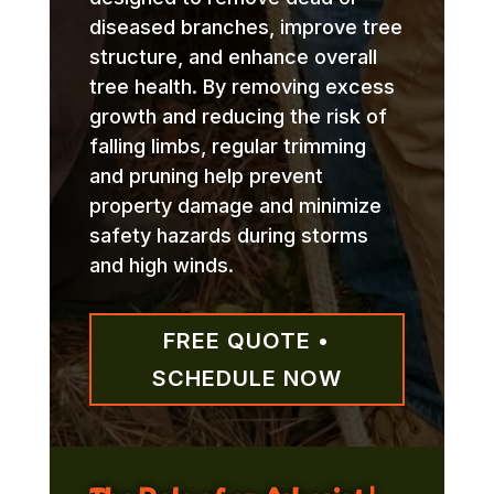
diseased branches, improve tree
structure, and enhance overall
tree health. By removing excess
growth and reducing the risk of
falling limbs, regular trimming
and pruning help prevent
property damage and minimize
safety hazards during storms
and high winds.
FREE QUOTE •
SCHEDULE NOW