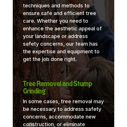
techniques and methods to
ensure safe and efficient tree
care. Whether you need to
enhance the aesthetic appeal of
your landscape or address
safety concerns, our team has
the expertise and equipment to
get the job done right.
Tree Removal and Stump
Grinding
In some cases, tree removal may
be necessary to address safety
concerns, accommodate new
construction, or eliminate