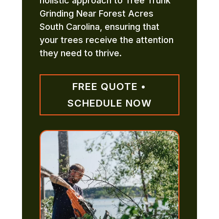
holistic approach to Tree Trunk
Grinding Near Forest Acres
South Carolina, ensuring that
your trees receive the attention
they need to thrive.
FREE QUOTE •
SCHEDULE NOW