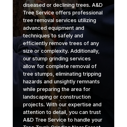
diseased or declining trees. A&D
Tree Service offers professional
tree removal services utilizing
advanced equipment and
techniques to safely and
efficiently remove trees of any
size or complexity. Additionally,
our stump grinding services
allow for complete removal of
tree stumps, eliminating tripping
hazards and unsightly remnants
while preparing the area for
landscaping or construction
projects. With our expertise and
attention to detail, you can trust
A&D Tree Service to handle your