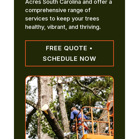
Acres South Carolina and offer a
comprehensive range of
services to keep your trees
healthy, vibrant, and thriving.
FREE QUOTE •
SCHEDULE NOW