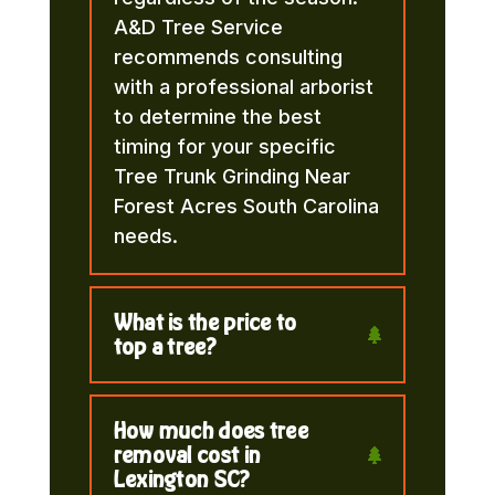
A&D Tree Service
recommends consulting
with a professional arborist
to determine the best
timing for your specific
Tree Trunk Grinding Near
Forest Acres South Carolina
needs.
What is the price to
top a tree?
How much does tree
removal cost in
Lexington SC?