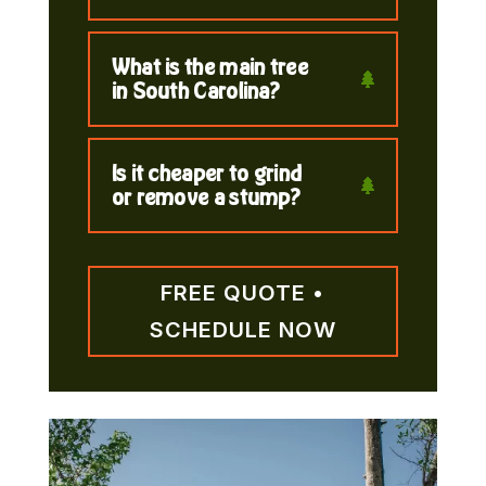
What is the main tree
in South Carolina?
Is it cheaper to grind
or remove a stump?
FREE QUOTE •
SCHEDULE NOW