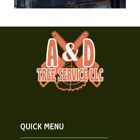
QUICK MENU