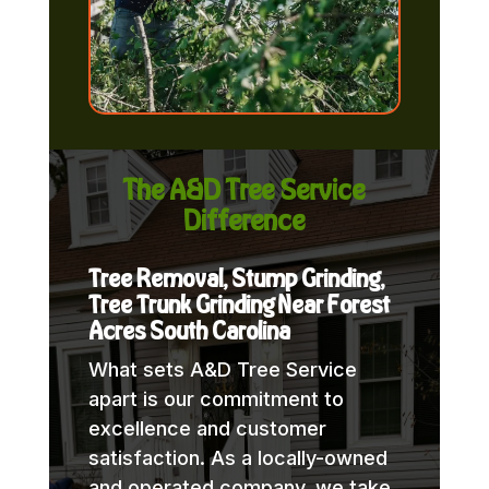
The A&D Tree Service
Difference
Tree Removal, Stump Grinding,
Tree Trunk Grinding Near Forest
Acres South Carolina
What sets A&D Tree Service
apart is our commitment to
excellence and customer
satisfaction. As a locally-owned
and operated company, we take