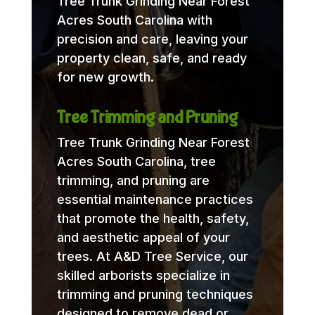
Tree Trunk Grinding Near Forest
Acres South Carolina with
precision and care, leaving your
property clean, safe, and ready
for new growth.
Tree Trimming and Pruning
Tree Trunk Grinding Near Forest
Acres South Carolina, tree
trimming, and pruning are
essential maintenance practices
that promote the health, safety,
and aesthetic appeal of your
trees. At A&D Tree Service, our
skilled arborists specialize in
trimming and pruning techniques
designed to remove dead or