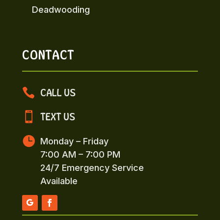
Deadwooding
CONTACT

CALL US

TEXT US

Monday – Friday
7:00 AM – 7:00 PM
24/7 Emergency Service
Available