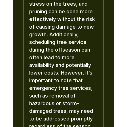
stress on the trees, and
pruning can be done more
effectively without the risk
of causing damage to new
growth. Additionally,
scheduling tree service
during the offseason can
often lead to more
availability and potentially
lower costs. However, it’s
important to note that
emergency tree services,
such as removal of
hazardous or storm-
damaged trees, may need
to be addressed promptly
regardless of the season.