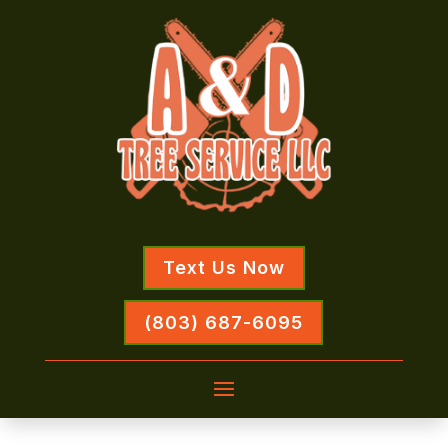
Text Us Now
(803) 687-6095