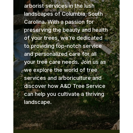
arborist services in the lush
landscapes of Columbia, South
Carolina. With a passion for
preserving the beauty and health
of your trees, we’re dedicated
to providing top-notch service
and personalized care for all
your tree care needs. Join us as
we explore the world of tree
services and arboriculture and
discover how A&D Tree Service
can help you cultivate a thriving
landscape.