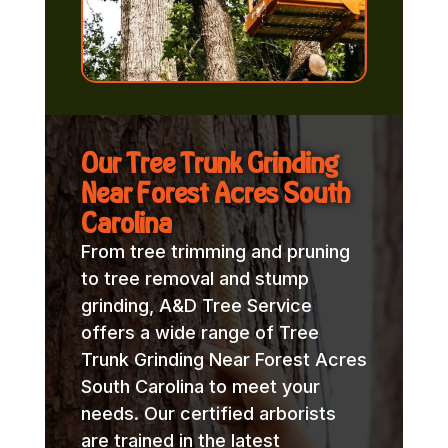
Our Tree Trunk Grinding
Near Forest Acres South
Carolina
From tree trimming and pruning
to tree removal and stump
grinding, A&D Tree Service
offers a wide range of Tree
Trunk Grinding Near Forest Acres
South Carolina to meet your
needs. Our certified arborists
are trained in the latest