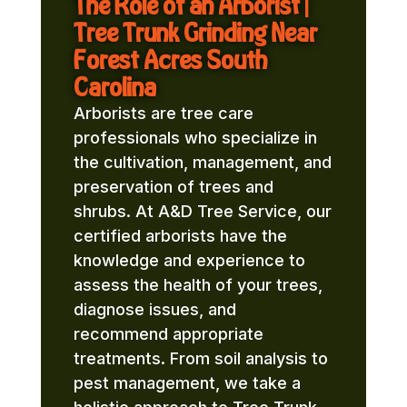
The Role of an Arborist |
Tree Trunk Grinding Near
Forest Acres South
Carolina
Arborists are tree care
professionals who specialize in
the cultivation, management, and
preservation of trees and
shrubs. At A&D Tree Service, our
certified arborists have the
knowledge and experience to
assess the health of your trees,
diagnose issues, and
recommend appropriate
treatments. From soil analysis to
pest management, we take a